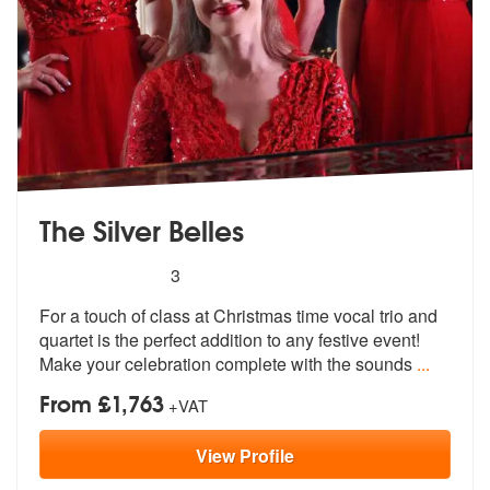
The Silver Belles
5
stars - The Silver Belles are Highly Recommende
3
For a touch of class at Christmas time vocal trio and
quartet is the p
erfect addition to any festive event!
Make your celebration complete with the sounds
...
From £1,763
+VAT
View
Profile