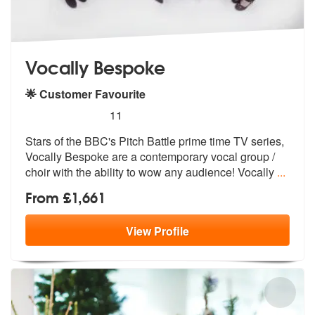
Vocally Bespoke
🌟 Customer Favourite
5
stars - Vocally Bespoke are Highly Recommende
11
Stars of the BBC's Pitch Battle prime time TV series,
Vocally Bespoke
are a contemporary vocal group /
choir
with the ability to wow any audience! Vocally
...
From £1,661
View
Profile