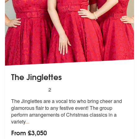
The Jinglettes
5
stars - The Jinglettes are Highly Recommended
2
The Jinglettes are a vocal trio who bring cheer and
glamorous flair to
any festive event! The group
perform
arrangements of Christmas classics in a
variety
...
From £3,050