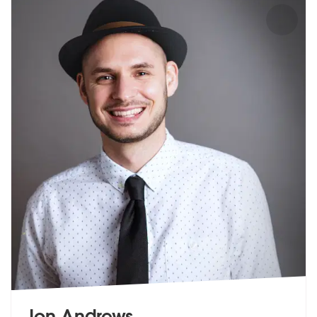
Jon Andrews