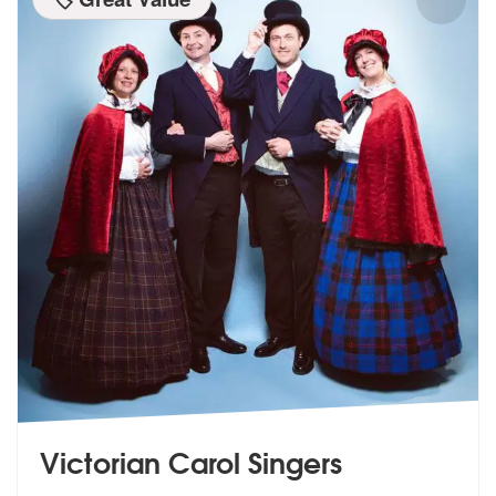
Victorian Carol Singers