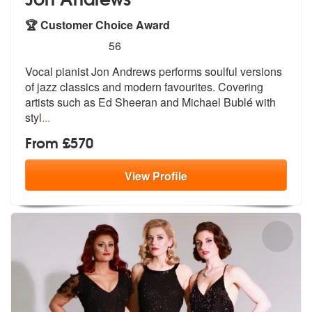
🏆 Customer Choice Award
5
stars - Jon Andrews are Highly Recommended
56
Vocal pianist Jon Andrews performs soulful versions
of jazz classics a
nd modern favourites. Covering
artists
such as Ed Sheeran and Michael Bublé with
styl
...
From £570
View
Profile