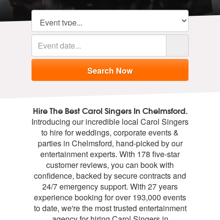
Hire The Best Carol Singers In Chelmsford.
Introducing our incredible local Carol Singers
to hire for weddings, corporate events &
parties in Chelmsford, hand-picked by our
entertainment experts. With 178 five-star
customer reviews, you can book with
confidence, backed by secure contracts and
24/7 emergency support. With 27 years
experience booking for over 193,000 events
to date, we're the most trusted entertainment
agency for hiring Carol Singers in