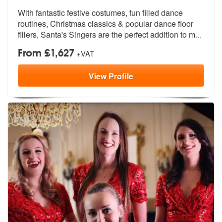
With fantastic festive costumes, fun filled dance
routines, Christmas
classics & popular dance floor
fillers
, Santa's Singers are the perfect addition to m
...
From £1,627
+VAT
View
Profile