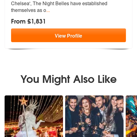
Chelsea', Th
e Night Belles have established
themselves as o
...
From £1,831
View
Profile
You Might Also Like