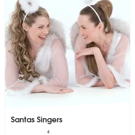
Santas Singers
5
stars - Santas Singers are Highly Recommended
4