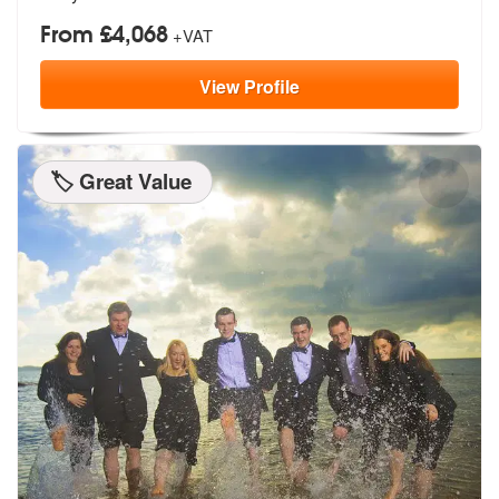
From £4,068
+VAT
View
Profile
🏷️ Great Value