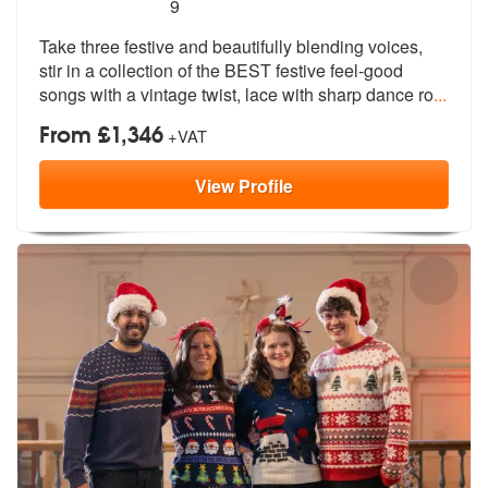
5
stars - Santa Babes are Highly Recommended
9
Take three festive and beautifully blending voices,
stir in a collecti
on of the BEST festive feel-good
songs
with a vintage twist, lace with sharp dance ro
...
From £1,346
+VAT
View
Profile