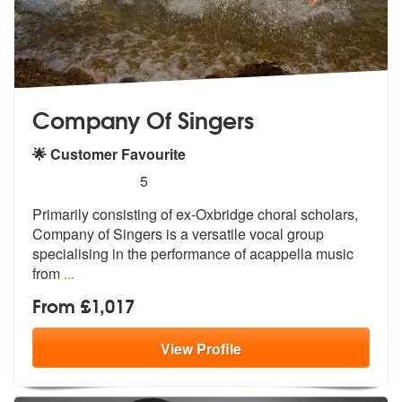
Company Of Singers
🌟 Customer Favourite
5
stars - Company Of Singers are Highly Recomm
5
Primarily consisting of ex-Oxbridge choral scholars,
Company of Singer
s is a versatile vocal group
specialis
ing in the performance of acappella music
from
...
From £1,017
View
Profile