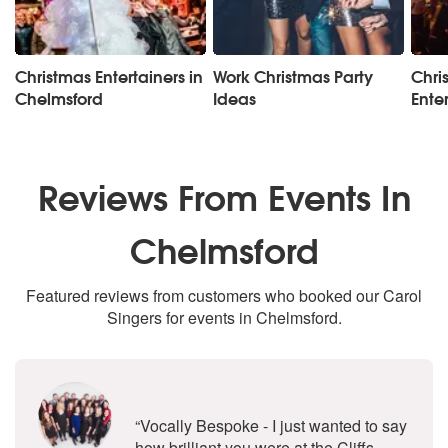
Christmas Entertainers in
Work Christmas Party
Chri
Chelmsford
Ideas
Ente
Reviews From Events In
Chelmsford
Featured reviews from customers who booked our Carol
Singers for events in Chelmsford.
5
stars - Vocally Bespoke are Highly
“Vocally Bespoke - I just wanted to say
how brilliant you were at the Cliffs