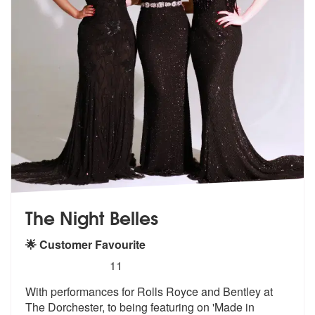
The Night Belles
🌟 Customer Favourite
5
stars - The Night Belles are Highly Recommende
11
With performances for Rolls Royce and Bentley at
The Dorchester, to be
ing featuring on 'Made in