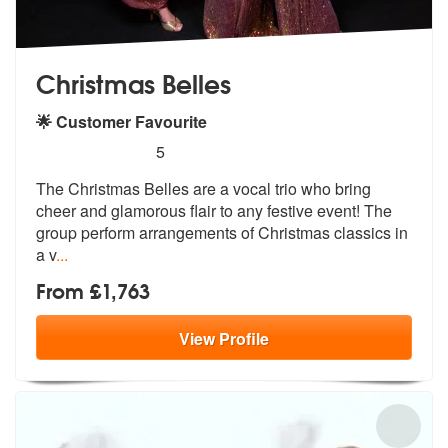
Christmas Belles
🌟 Customer Favourite
5
stars - Christmas Belles are Highly Recommende
5
The Christmas Belles are a vocal trio who bring
cheer and glamorous fl
air to any festive event! The
group pe
rform arrangements of Christmas classics in
a v
...
From £1,763
View
Profile