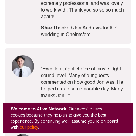
extremely professional and was lovely
to work with. Thank you so so so much
again!!”
Shaz I
booked Jon Andrews for their
wedding in Chelmsford
5
stars - Jon Andrews are Highly Re
“Excellent, right choice of music, right
sound level. Many of our guests
commented on how good Jon was. He
helped create a memorable day. Many
thanks Jon!! ”
Janet M
booked Jon Andrews for their
Welcome to Alive Network.
Our website uses
party at Hylands House in Chelmsford
cookies because they help us to give you the best
experience. By continuing we'll assume you're on board
with
our policy
.