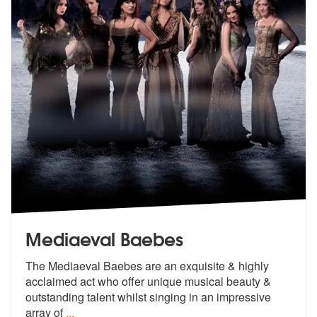
Mediaeval Baebes
The Mediaeval Baebes are an exquisite & highly
acclaimed act who offer
unique musical beauty &
outstanding t
alent whilst singing in an impressive
array of
...