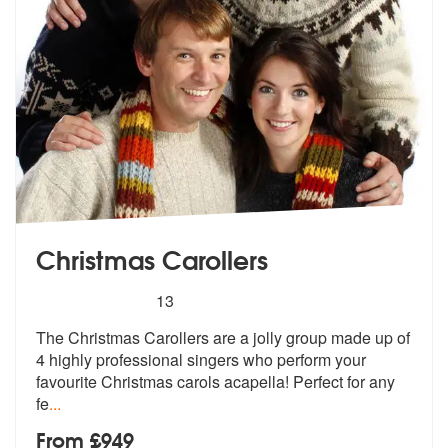
Christmas Carollers
5
stars - Christmas Carollers are Highly Recomme
13
The Christmas Carollers are a jolly group made up of
4 highly professi
onal singers who perform your
favourit
e Christmas carols acapella! Perfect for any
fe
...
From £949