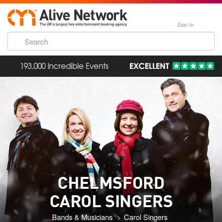
Sign In
193,000 Incredible Events
CHELMSFORD
CAROL SINGERS
Bands & Musicians
Carol Singers