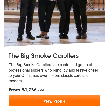
The Big Smoke Carollers
The Big Smoke Carollers are a talented g
roup of
professional singers who bring
joy and festive cheer
to your Christmas event. From classic carols to
modern
...
From £1,736
+VAT
View
Profile