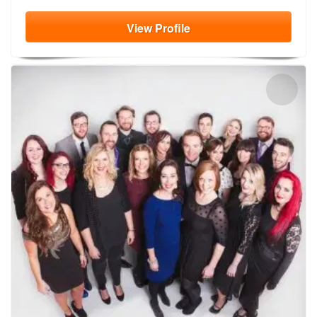
View
Profile