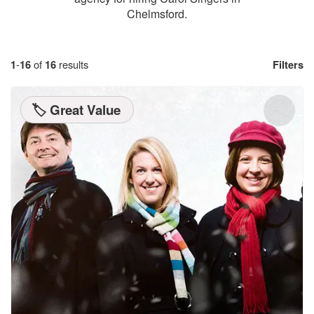
Chelmsford.
1
-
16
of
16
results
Filters
🏷️ Great Value