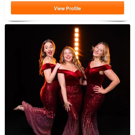
View
Profile