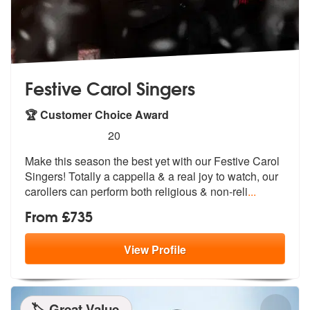
Festive Carol Singers
🏆 Customer Choice Award
5
stars - Festive Carol Singers are Highly Recomm
20
Make this season the best yet with our F
estive Carol
Singers! Totally a cappel
la & a real joy to watch, our
carollers can perform both religious & non-reli
...
From £735
View
Profile
🏷️ Great Value