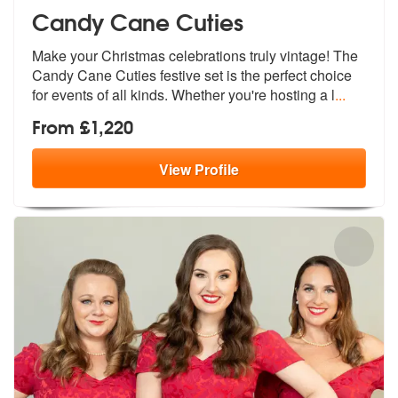
Candy Cane Cuties
Make your Christmas celebrations truly vintage! The
Candy Cane Cuties
festive set is the perfect choice
for
events of all kinds. Whether you're hosting a l
...
From £1,220
View
Profile