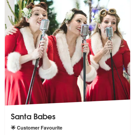
Santa Babes
🌟 Customer Favourite