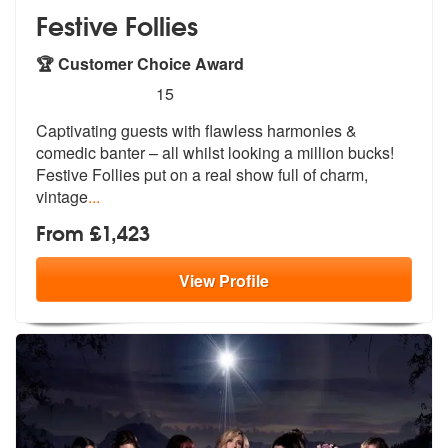
Festive Follies
🏆 Customer Choice Award
5
stars - Festive Follies are Highly Recommended
15
Captivating guests with flawless harmonies &
comedic banter – all whil
st looking a million bucks!
Festive Fo
llies put on a real show full of charm,
vintage
...
From £1,423
View
Profile