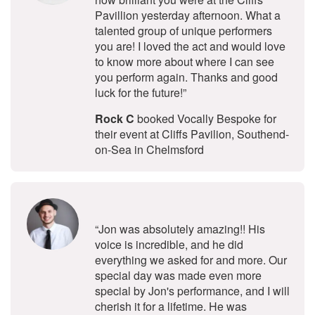
Pavillion yesterday afternoon. What a
talented group of unique performers
you are! I loved the act and would love
to know more about where I can see
you perform again. Thanks and good
luck for the future!”
Rock C
booked Vocally Bespoke for
their event at Cliffs Pavilion, Southend-
on-Sea in Chelmsford
5
stars - Jon Andrews are Highly Re
“Jon was absolutely amazing!! His
voice is incredible, and he did
everything we asked for and more. Our
special day was made even more
special by Jon's performance, and I will
cherish it for a lifetime. He was