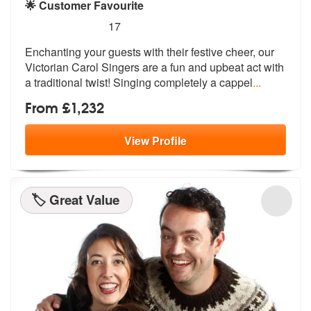
🌟 Customer Favourite
5
stars - Victorian Carol Singers are Highly Reco
17
Enchanting your guests with their festiv
e cheer, our
Victorian Carol Singers a
re a fun and upbeat act with
a traditional twist! Singing completely a cappel
...
From £1,232
View
Profile
🏷️ Great Value