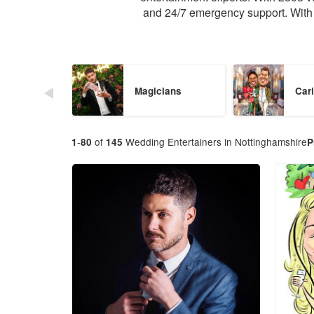
and 24/7 emergency support. With 
Magicians
Cari
-
of
Wedding Entertainers in Nottinghamshire
1
80
145
P