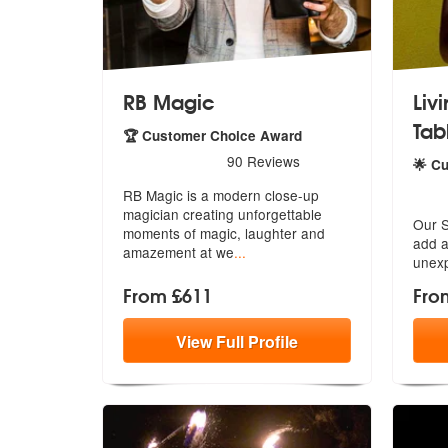
RB Magic
Liv
Tab
🏆 Customer Choice Award
5
stars - RB Magic are Highly Recommended
90
Reviews
🌟 C
5
star
RB Magic is a modern close-up
magician creating unforgettable
Our S
moments
of magic, laughter and
add
a
amazement at we
...
unexp
From £611
Fro
View
Full
Profile