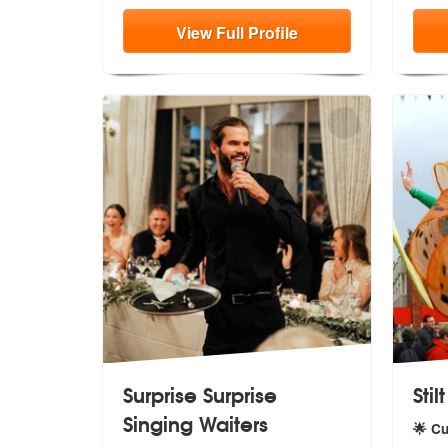
View
Full
Profile
Surprise Surprise
Stil
Singing Waiters
🌟 C