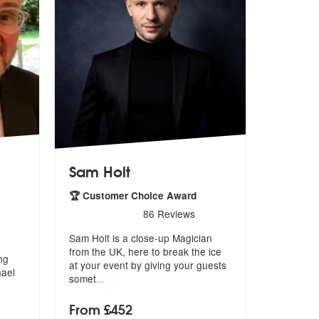
Sam Holt
🏆 Customer Choice Award
5
stars - Sam Holt are Highly Recommended
86
Reviews
icatures are Highly Recommended
Sam Holt is a close-up Magician
from the UK, here to break the ice
ng
at
your event by giving your guests
hael
somet
...
From £452