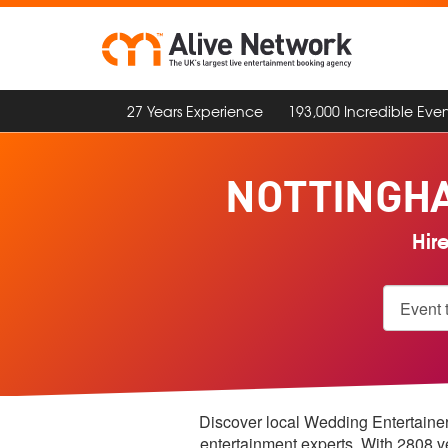
27 Years Experience
193,000 Incredible Even
NOTTINGH
Hir
Discover local Wedding Entertainers
entertainment experts. With 2808 v