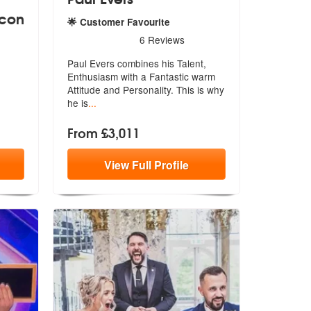
acon
🌟 Customer Favourite
5
stars - Paul Evers are Highly Recommended
6
Reviews
lebrant Paul Deacon are Highly Recommended
Paul Evers combines his Talent,
Enthusiasm with a Fantastic warm
Attit
ude and Personality. This is why
he is
...
From £3,011
View
Full
Profile