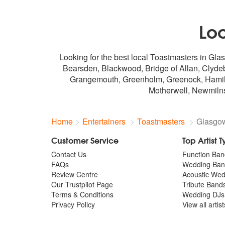
Lo
Looking for the best local Toastmasters in Gla
Bearsden, Blackwood, Bridge of Allan, Clyde
Grangemouth, Greenholm, Greenock, Hamilton,
Motherwell, Newmilns
Home
Entertainers
Toastmasters
Glasgo
Customer Service
Top Artist 
Contact Us
Function Ban
FAQs
Wedding Ban
Review Centre
Acoustic We
Our Trustpilot Page
Tribute Band
Terms & Conditions
Wedding DJs
Privacy Policy
View all artis