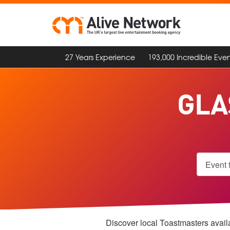
27 Years Experience
193,000 Incredible Even
GLA
Discover local Toastmasters availa