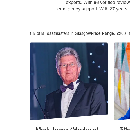
experts. With 66 verified revi
emergency support. With 27 years e
-
of
Toastmasters in Glasgow
£
200
–
1
8
8
Price Range:
Mark Jones (Master of
Tif