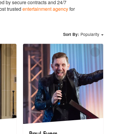
ed by secure contracts and 24/7
ost trusted
entertainment agency
for
Popularity
Sort By:
Paul Evers