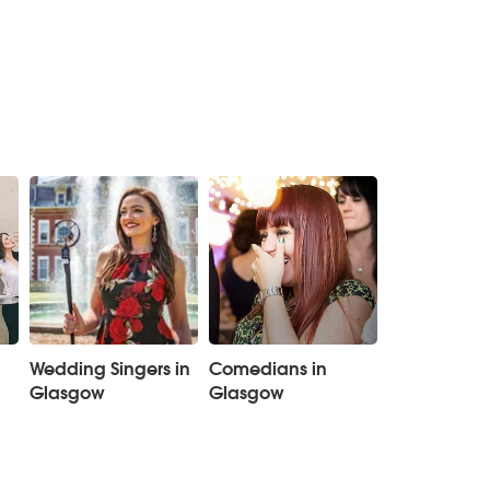
Wedding Singers in
Comedians in
Glasgow
Glasgow