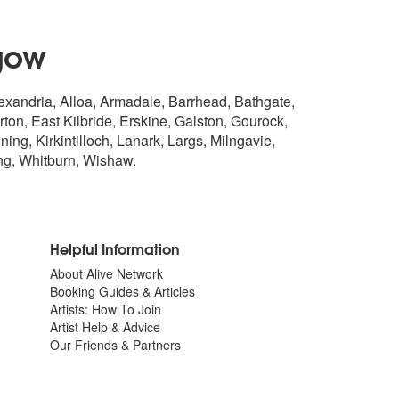
gow
lexandria, Alloa, Armadale, Barrhead, Bathgate,
n, East Kilbride, Erskine, Galston, Gourock,
ng, Kirkintilloch, Lanark, Largs, Milngavie,
ng
, Whitburn, Wishaw.
Helpful Information
About Alive Network
Booking Guides & Articles
Artists: How To Join
Artist Help & Advice
Our Friends & Partners