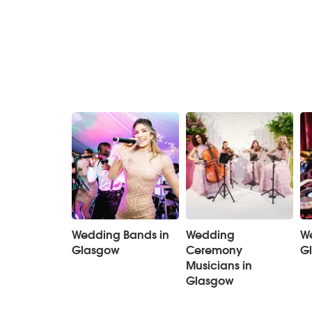
Wedding Bands in
Wedding
We
Glasgow
Ceremony
G
Musicians in
Glasgow