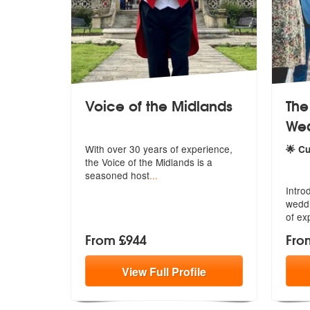
Voice of the Midlands
The
Wed
With over 30 years of experience,
🌟 C
the Vo
ice of the Midlands is a
5
star
seasoned host
...
Intro
weddi
of ex
From £944
Fro
View
Full
Profile