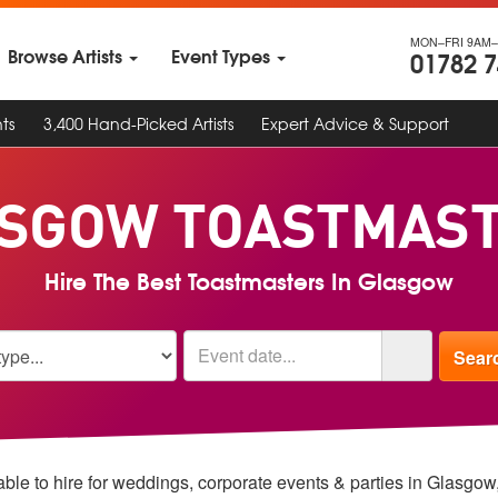
MON–FRI 9AM–
Browse Artists
Event Types
01782 
ts
3,400 Hand-Picked Artists
Expert Advice & Support
SGOW TOASTMAS
Hire The Best Toastmasters In Glasgow
ble to hire for weddings, corporate events & parties in Glasgo