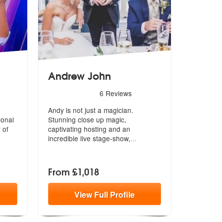
Andrew John
Highly Recommended
5
stars - Andrew John are Highly Recommended
6
Reviews
Andy is not just a magician.
ional
Stunning close up magic,
 of
captivating host
ing and an
incredible live stage-show,
...
From £1,018
View
Full
Profile