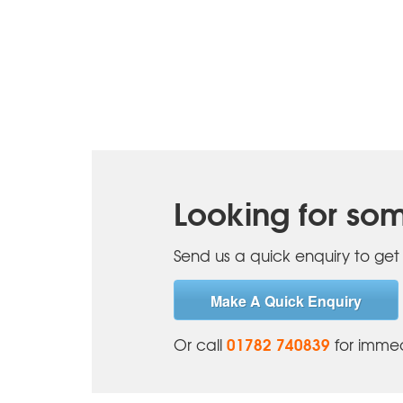
Looking for som
Send us a quick enquiry to get 
Make A Quick Enquiry
01782 740839
Or call
for immed