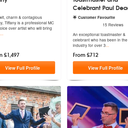
Celebrant Paul De
wit, charm & contagious
🌟 Customer Favourite
y, Tiffany is a professional MC
 Highly Recommended
5
stars - Toastmaster and Ce
15
Reviews
oice over artist who will bring
...
An exceptional toastmaster &
celebrant w
ho has been in the
industry for over 3
...
m £1,497
From £712
View
Full
Profile
View
Full
Profile