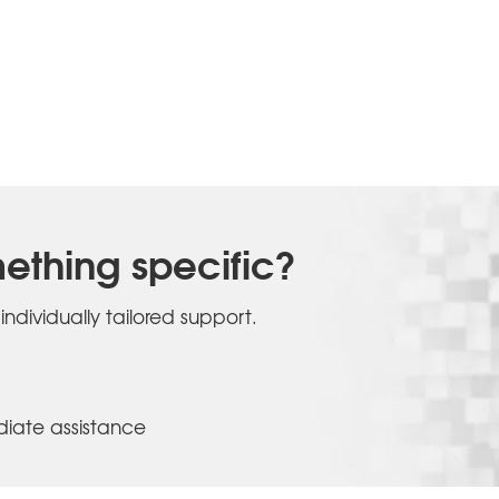
ething specific?
individually tailored support.
iate assistance