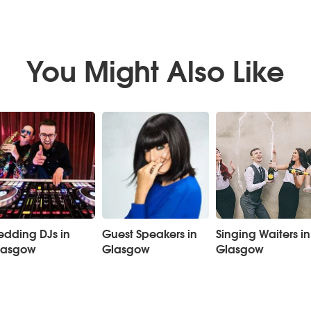
You Might Also Like
dding DJs in
Guest Speakers in
Singing Waiters in
lasgow
Glasgow
Glasgow