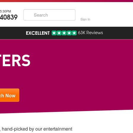
5:30PM
740839
Sign In
63K Reviews
TERS
w, hand-picked by our entertainment