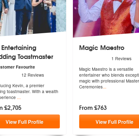
 Entertaining
Magic Maestro
ding Toastmaster
5
stars - Magic Maestro are 
1
Reviews
ustomer Favourite
Magic Maestro is a versatile
s - The Entertaining Wedding Toastmaster are Highly Recommended
12
Reviews
entertainer who blends except
magic
with professional Master
ducing Kevin, a premier
Ceremonies
...
ng toa
stmaster. With a wealth
perience
...
m £2,705
From £763
View
Full
Profile
View
Full
Profile