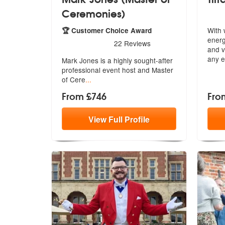
Ceremonies)
With 
🏆 Customer Choice Award
energ
5
stars - Mark Jones (Master of Ceremonies) are
22
Reviews
and
v
any e
Mark Jones is a highly sought-after
prof
essional event host and Master
of Cere
...
From £746
Fro
View
Full
Profile