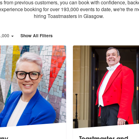
ews from previous customers, you can book with confidence, back
xperience booking for over 193,000 events to date, we're the m
hiring Toastmasters in Glasgow.
4,000
Show All Filters
fany
Toastmaster and