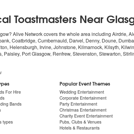
cal Toastmasters Near Glas
sgow? Alive Network covers the whole area including Airdrie, A
bank, Coatbridge, Cumbernauld, Darvel, Denny, Doune, Dumbarto
 Helensburgh, Irvine, Johnstone, Kilmarnock, Kilsyth, Kilwinni
, Paisley, Port Glasgow, Renfrew, Stevenston, Stewarton,
Stirli
w
Types
Popular Event Themes
ds For Hire
Wedding Entertainment
ds
Corporate Entertainment
dding Bands
Party Entertainment
s
Christmas Entertainment
Charity Event Entertainment
ts types
Pubs, Clubs & Venues
Hotels & Restaurants