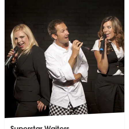
Superstar Waiters