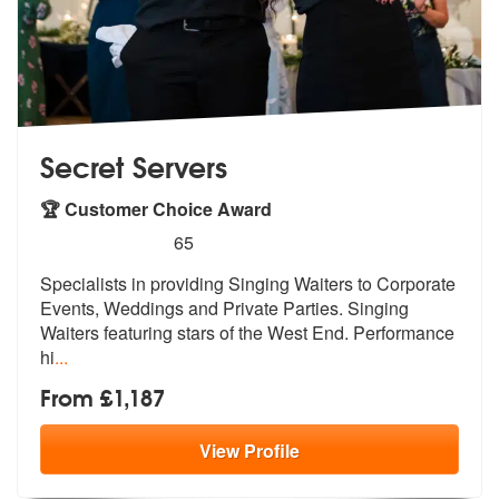
Secret Servers
🏆 Customer Choice Award
5
stars - Secret Servers are Highly Recommended
65
Specialists in providing Singing Waiters to Corporate
Events, Weddings
and Private Parties. Singing
Waiters
featuring stars of the West End. Performance
hi
...
From £1,187
View
Profile