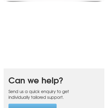
Can we help?
Send us a quick enquiry to get
individually tailored support.