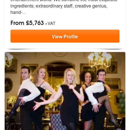
ingredien
ts; extraordinary staff, creative genius,
hand-
...
From £5,763
+VAT
View
Profile