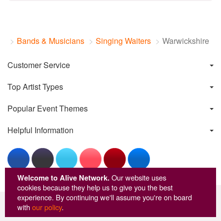
Bands & Musicians
Singing Waiters
Warwickshire
Customer Service
Top Artist Types
Popular Event Themes
Helpful Information
Welcome to Alive Network.
Our website uses
cookies because they help us to give you the best
experience. By continuing we'll assume you're on board
© Copyright Alive Network 1999-2026
with
our policy
.