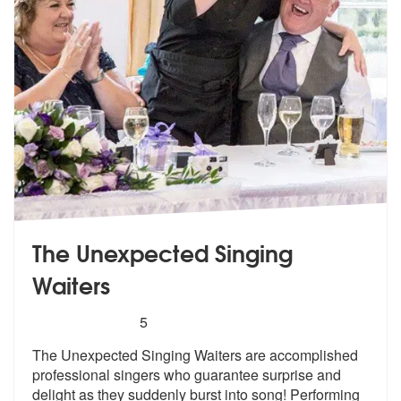
The Unexpected Singing
Waiters
5
stars - The Unexpected Singing Waiters are Hi
5
The Unexpected Singing Waiters are accom
plished
professional singers who guara
ntee surprise and
delight as they suddenly burst into song! Performing