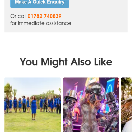
Make A Quick Enquiry
01782 740839
Or call
for immediate assistance
You Might Also Like