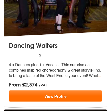
Dancing Waiters
5
stars - Dancing Waiters are Highly Recommende
2
4 x Dancers plus 1 x Vocalist. This surprise act
combines inspired ch
oreography & great storytelling,
to br
ing a taste of the West End to your event! Whet
...
From £2,374
+VAT
View
Profile