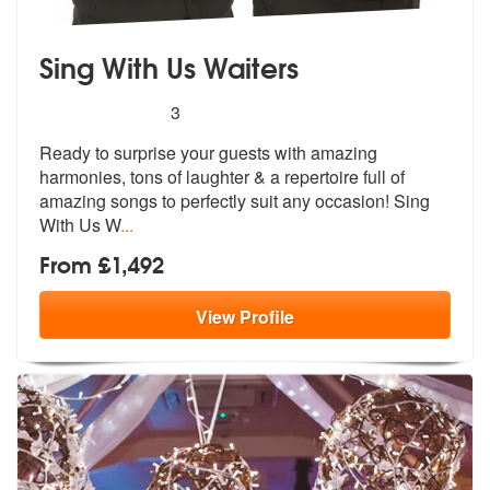
Sing With Us Waiters
5
stars - Sing With Us Waiters are Highly Recomm
3
Ready to surprise your guests with amazing
harmonies, tons of laughte
r & a repertoire full of
amazing songs
to perfectly suit any occasion! Sing
With Us W
...
From £1,492
View
Profile