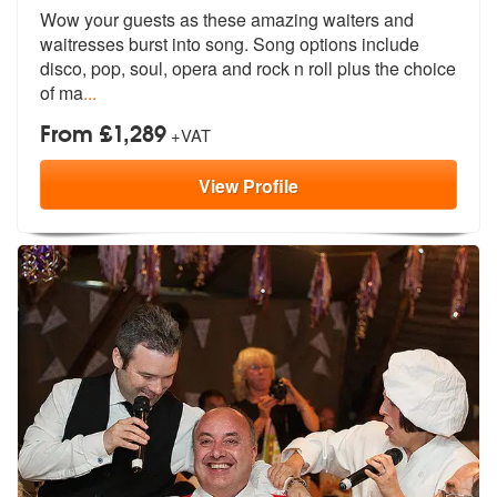
Wow your guests as these amazing waiters
and
waitresses burst into song. Song
options include
disco, pop, soul, opera and rock n roll plus the choice
of ma
...
From £1,289
+VAT
View
Profile