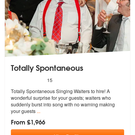
Totally Spontaneous
5
stars - Totally Spontaneous are Highly Recomme
15
Totally Spontaneous Singing Waiters to hire! A
wonderful surprise for
your guests; waiters who
suddenly burs
t into song with no warning making
your guests
...
From £1,966