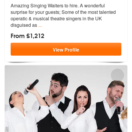
Amazing Singing Waiters to hire. A wonde
rful
surprise for your guests; Some of
the most talented
operatic & musical theatre singers in the UK
disguised as
...
From £1,212
View
Profile