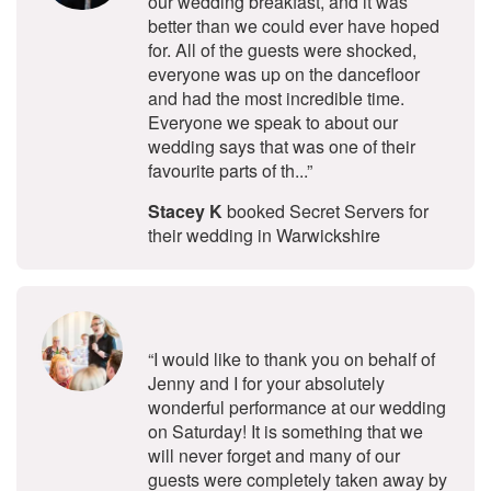
our wedding breakfast, and it was
better than we could ever have hoped
for. All of the guests were shocked,
everyone was up on the dancefloor
and had the most incredible time.
Everyone we speak to about our
wedding says that was one of their
favourite parts of th...”
Stacey K
booked Secret Servers for
their wedding in Warwickshire
5
stars - Voci Secret Singers are Hig
“I would like to thank you on behalf of
Jenny and I for your absolutely
wonderful performance at our wedding
on Saturday! It is something that we
will never forget and many of our
guests were completely taken away by