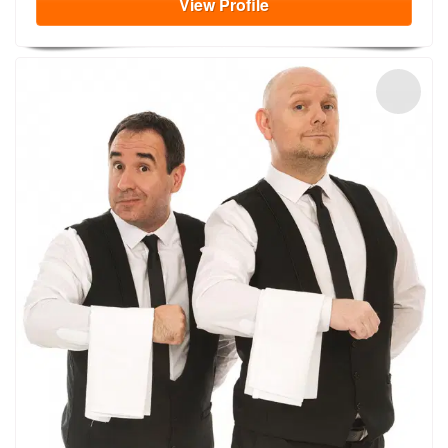
View
Profile