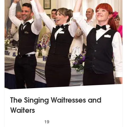
The Singing Waitresses and
Waiters
5
stars - The Singing Waitresses and Waiters are
19