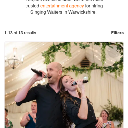
trusted
entertainment agency
for hiring
Singing Waiters in Warwickshire.
1
-
13
of
13
results
Filters