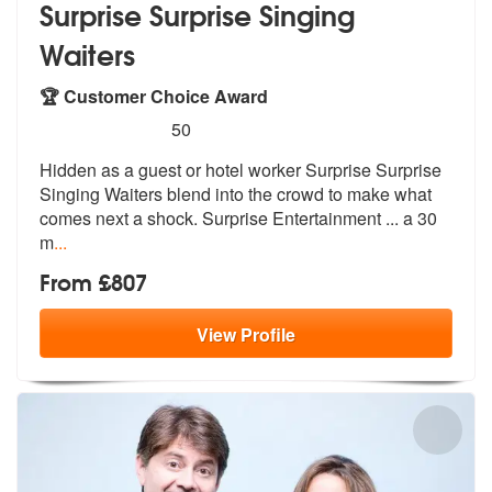
Surprise Surprise Singing
Waiters
🏆 Customer Choice Award
5
stars - Surprise Surprise Singing Waiters are H
50
Hidden as a guest or hotel worker Surpri
se Surprise
Singing Waiters blend into
the crowd to make what
comes next a shock. Surprise Entertainment ... a 30
m
...
From £807
View
Profile