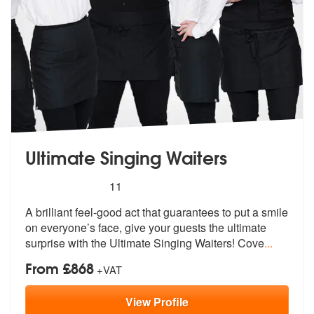
Ultimate Singing Waiters
5
stars - Ultimate Singing Waiters are Highly Rec
11
A brilliant feel-good act that guarantee
s to put a smile
on everyone’s face, g
ive your guests the ultimate
surprise with the Ultimate Singing Waiters! Cove
...
From £868
+VAT
View
Profile