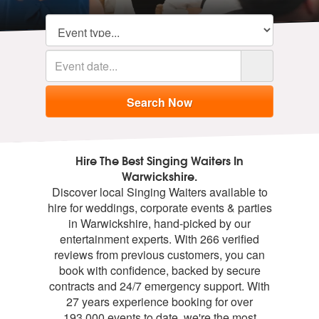
Hire The Best Singing Waiters In
Warwickshire.
Discover local Singing Waiters available to
hire for weddings, corporate events & parties
in Warwickshire, hand-picked by our
entertainment experts. With 266 verified
reviews from previous customers, you can
book with confidence, backed by secure
contracts and 24/7 emergency support. With
27 years experience booking for over
193,000 events to date, we're the most