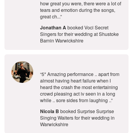
how great you were, there were a lot of
tears and emotion during the songs,
great ch...”
Jonathan A
booked Voci Secret
Singers for their wedding at Shustoke
Barnin Warwickshire
5
stars - Surprise Surprise Singing W
“5* Amazing performance .. apart from
almost having heart failure when I
heard the crash the most entertaining
crowd pleasing act iv seen in a long
while .. sore sides from laughing ..”
Nicola B
booked Surprise Surprise
Singing Waiters for their wedding in
Warwickshire