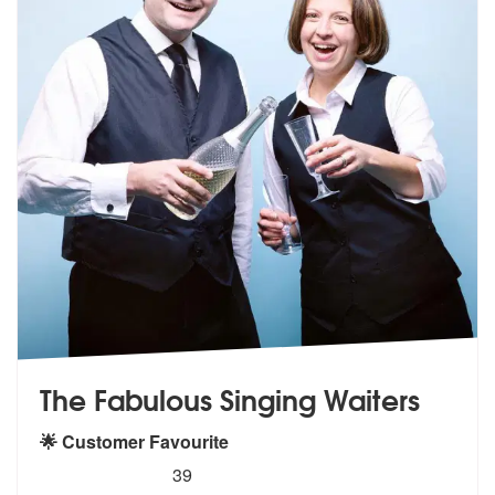
The Fabulous Singing Waiters
🌟 Customer Favourite
5
stars - The Fabulous Singing Waiters are Highl
39