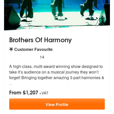
Brothers Of Harmony
🌟 Customer Favourite
5
stars - Brothers Of Harmony are Highly Recomm
14
A high-class, multi-award winning show designed to
take it’s audience
on a musical journey they won’t
forget
! Bringing together amazing 3-part harmonies &
...
From £1,207
+VAT
View
Profile