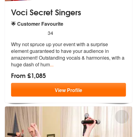
Voci Secret Singers
🌟 Customer Favourite
5
stars - Voci Secret Singers are Highly Recomme
34
Why not spruce up your event with a surprise
element guaranteed to hav
e your audience in
amazement! Outstand
ing vocals & harmonies, with a
huge dash of hum
...
From £1,085
View
Profile