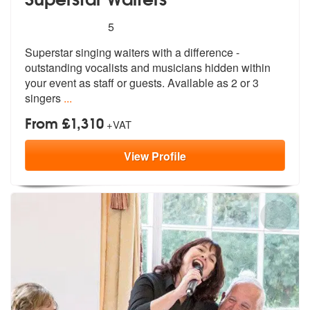
5
stars - Superstar Waiters are Highly Recommend
5
Superstar singing waiters with a difference -
outstanding vocalists an
d musicians hidden within
your event a
s staff or guests. Available as 2 or 3
singers
...
From £1,310
+VAT
View
Profile