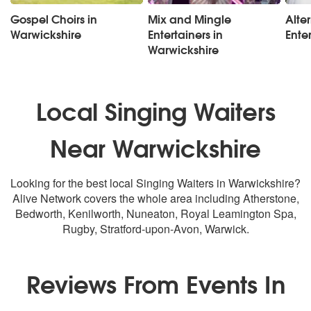
Gospel Choirs in
Mix and Mingle
Alte
Warwickshire
Entertainers in
Ente
Warwickshire
Local Singing Waiters
Near Warwickshire
Looking for the best local Singing Waiters in Warwickshire?
Alive Network covers the whole area including Atherstone,
Bedworth, Kenilworth, Nuneaton, Royal Leamington Spa,
Rugby, Stratford-upon-Avon, Warwick.
Reviews From Events In