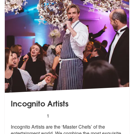
Incognito Artists
5
stars - Incognito Artists are Highly Recommended
1
Incognito Artists are the ‘Master Chefs’ of the
entertainment world. W
e combine the most exquisite