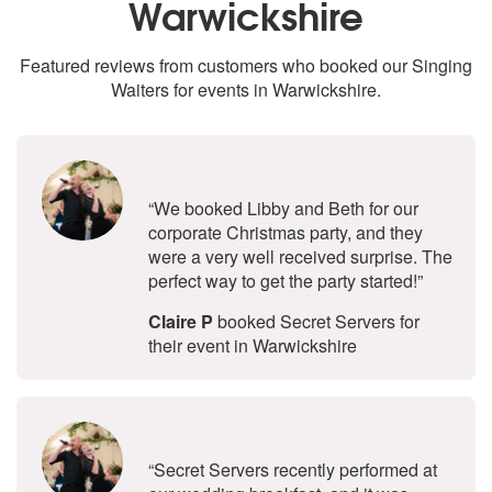
Warwickshire
Featured reviews from customers who booked our Singing
Waiters for events in Warwickshire.
5
stars - Secret Servers are Highly 
“We booked Libby and Beth for our
corporate Christmas party, and they
were a very well received surprise. The
perfect way to get the party started!”
Claire P
booked Secret Servers for
their event in Warwickshire
5
stars - Secret Servers are Highly 
“Secret Servers recently performed at