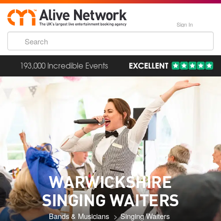
Sign In
193,000 Incredible Events
WARWICKSHIRE
SINGING WAITERS
Bands & Musicians
Singing Waiters