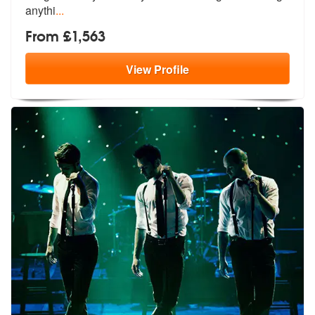
anythi
...
From £1,563
View
Profile