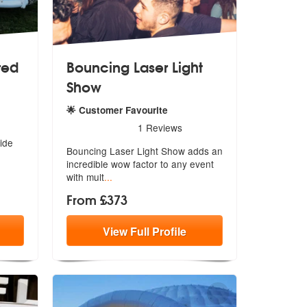
red
Bouncing Laser Light
Show
🌟 Customer Favourite
5
stars - Bouncing Laser Light Show are Highly Rec
1
Reviews
ide
Bouncing Laser Light Show adds an
incred
ible wow factor to any event
with mult
...
From £373
View
Full
Profile