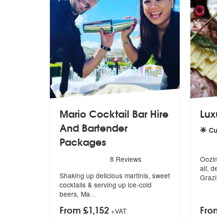
Mario Cocktail Bar Hire
Lux
And Bartender
🌟 C
Packages
5
star
5
stars - Mario Bartenders are Highly Recommend
8
Reviews
Oozin
all
, d
Shaking up delicious martinis, sweet
Grazi
coc
ktails & serving up ice-cold
beers, Ma
...
From £1,152
Fro
+VAT