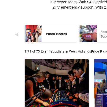
our expert team. With 245 verifi
24/7 emergency support. With 27
Foo
Photo Booths
Sup
-
of
Event Suppliers in West Midlands
1
73
73
Price Ran