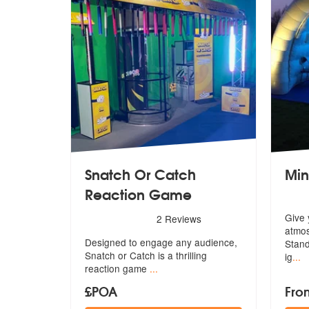
Snatch Or Catch
Min
Reaction Game
5
stars - Snatch Or Catch Reaction Game are Hi
Give 
2
Reviews
atmos
Designed to engage any audience,
Stand
Snatch
or Catch is a thrilling
ig
...
reaction game
...
£POA
Fro