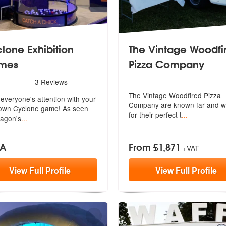
lone Exhibition
The Vintage Woodfi
mes
Pizza Company
ded
rs - Cyclone Exhibition Games are Highly Recommended
3
Reviews
The Vintage Woodfired Pizza
everyone's attention with your
Company are
known far and w
wn Cyclone game! As seen
for their perfect t
...
agon's
...
OA
From £1,871
+VAT
View
Full
Profile
View
Full
Profile