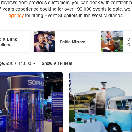
ed reviews from previous customers, you can book with confidenc
 years experience booking for over 193,000 events to date, we'
agency
for hiring Event Suppliers in the West Midlands.
d & Drink
Gi
Selfie Mirrors
pliers
O
£
200
–
11,000
ge:
Show All Filters