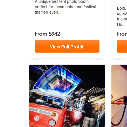
A unique bell tent photo booth
perfect f
or those boho and festival
Bold, 
themed even
...
ages!
trio 
Ho
...
From £942
Fro
View
Full
Profile