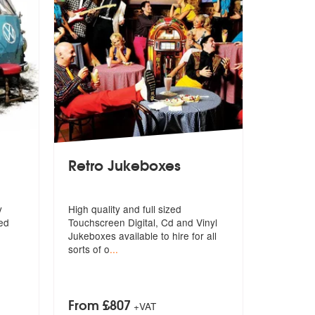
Retro Jukeboxes
y
High quality and full sized
ned
Touchscreen Digital, Cd and Vinyl
Jukeboxe
s available to hire for all
sorts of o
...
From £807
+VAT