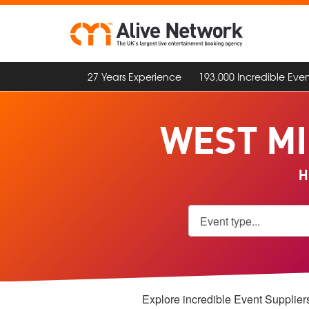
27 Years Experience
193,000 Incredible Even
WEST MI
H
Explore incredible Event Suppliers