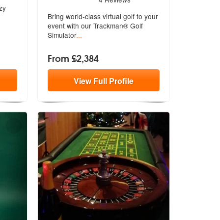
zy
Bring world-class virtual golf to your
e
vent with our Trackman® Golf
Simulator
...
From £2,384
View
Full
Profile