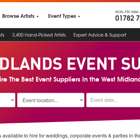
MON–FRI 9AM–
Browse Artists
Event Types
01782 
ts
3,400 Hand-Picked Artists
Expert Advice & Support
DLANDS EVENT S
ire The Best Event Suppliers In the West Midlan
 available to hire for weddings, corporate events & parties in 