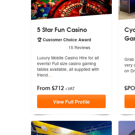
5 Star Fun Casino
Cyc
Ga
🏆 Customer Choice Award
5
stars - 5 Star Fun Casino are Highly Recommen
15
Reviews
5
sta
Luxury Mobile Casino Hire for all
Grab 
events! Full size casino gaming
very
o
tabl
es available, all supplied with
on Dr
friend
...
From £712
£P
+VAT
View
Full
Profile