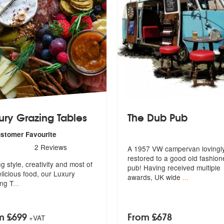
ury Grazing Tables
The Dub Pub
ustomer Favourite
s - Luxury Grazing Tables are Highly Recommended
2
Reviews
A 1957 VW campervan lovingl
restored to a good old fashio
ed
g style, creativity and most of
pub! Hav
ing received multiple
elicious food, our Luxury
awards, UK wide
...
ng T
...
m £699
From £678
+VAT