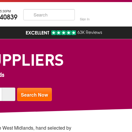
5:30PM
740839
Sign In
63K Reviews
UPPLIERS
ds
the West Midlands, hand selected by