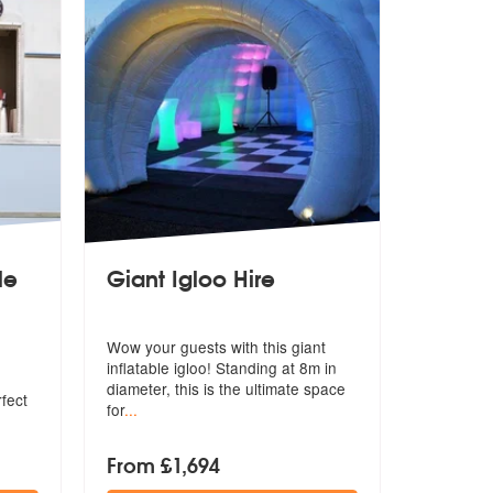
le
Giant Igloo Hire
Wow your guests with this giant
inflatable igloo! Standing at 8m in
di
ameter, this is the ultimate space
rfect
for
...
From £1,694