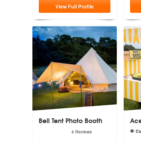
View
Full
Profile
Bell Tent Photo Booth
Ace
5
stars - Bell Tent Photo Booth are Highly Recom
🌟 C
4
Reviews
5
star