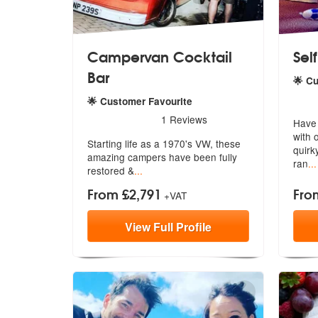
Campervan Cocktail
Self
Bar
🌟 C
5
star
🌟 Customer Favourite
5
stars - Campervan Cocktail Bar are Highly Re
1
Reviews
Have l
with 
Starting life as a 1970's VW, these
quirk
amaz
ing campers have been fully
ran
...
restored &
...
From £2,791
Fro
+VAT
View
Full
Profile