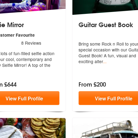
ie Mirror
Guitar Guest Book
ustomer Favourite
s - Selfie Mirror are Highly Recommended
8
Reviews
Bring some Rock n Roll to you
special occasion with our Guit
commended
ots of fun-filled selfie action
Guest
Book! A fun, visual and
our cool, contemporary and
exciting alter
...
y Selfie Mirror! A top of the
m £644
From £200
View
Full
Profile
View
Full
Profile