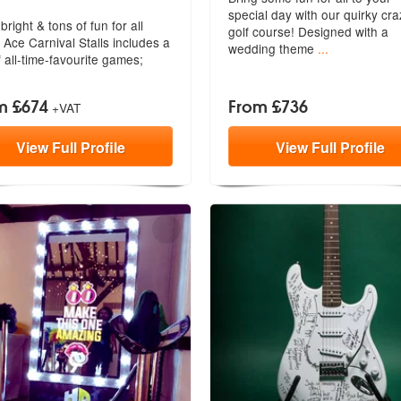
special day with our quirky cra
bright & tons of fun for all
golf
course! Designed with a
 Ace Carnival Stalls includes
a
wedding theme
...
of all-time-favourite games;
m £674
From £736
+VAT
View
Full
Profile
View
Full
Profile