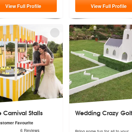
View
Full
Profile
View
Full
Profile
 Carnival Stalls
Wedding Crazy Gol
mended
ustomer Favourite
s - Ace Carnival Stalls are Highly Recommended
6
Reviews
Bring some fun for all to your