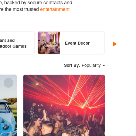
e, backed by secure contracts and
re the most trusted
entertainment
ant and
Event Decor
utdoor Games
Popularity
Sort By: