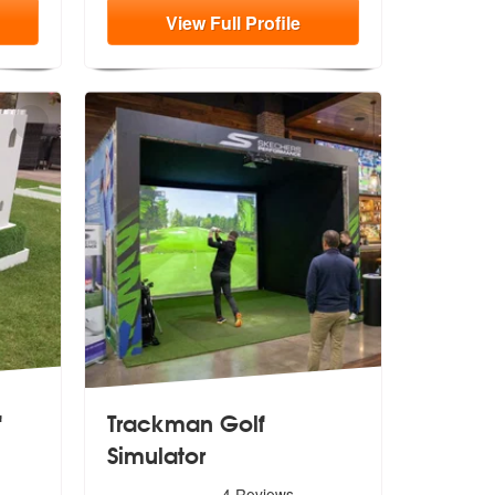
View
Full
Profile
f
Trackman Golf
Simulator
5
stars - Trackman Golf Simulator are Highly Recomm
4
Reviews