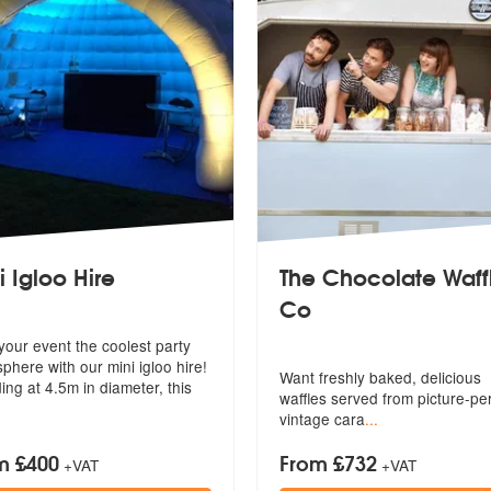
i Igloo Hire
The Chocolate Waff
Co
ghly Recommended
your event the coolest party
phere with our mini igloo hire!
Want freshly baked, delicious
ing at 4.5m in diameter, this
waffles se
rved from picture-pe
vintage cara
...
m £400
From £732
+VAT
+VAT