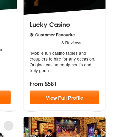
Lucky Casino
🌟 Customer Favourite
5
stars - Lucky Casino are Highly Recommended
8
Reviews
r
ar
"Mobile fun casino tables and
croupiers to hire for any occasion.
Orig
inal casino equipment's and
truly genu
...
From £581
View
Full
Profile