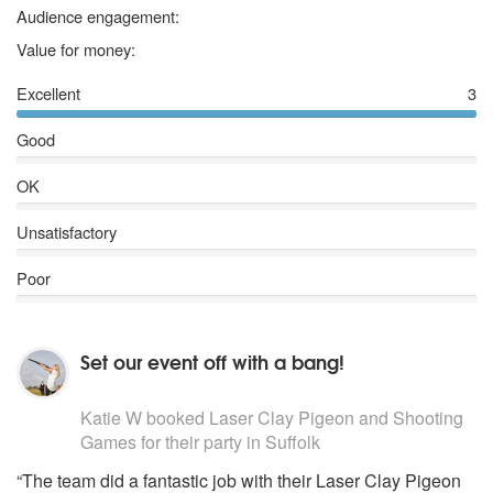
5 stars
Audience engagement:
5 stars
Value for money:
Excellent
3
Good
OK
Unsatisfactory
Poor
Set our event off with a bang!
5
stars - Laser Clay Pigeon and Shooting Games are Hi
Katie W
booked Laser Clay Pigeon and Shooting
Games for their party
in Suffolk
“The team did a fantastic job with their Laser Clay Pigeon