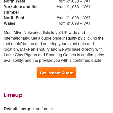
North West
From £1,053 + VAT
Yorkshire and the
From £1,053 + VAT
Humber
North East
From £1,098 + VAT
Wales
From £1,098 + VAT
Most Alive Network artists travel UK wide and
internationally. Get a guide price instantly by clicking the
'get quote' button and entering your event date and
location. Make an enquiry and we will liase directly with
Laser Clay Pigeon and Shooting Games to confirm price,
availability, and the provide you with a confirmed quote.
Get Instant Quote
Lineup
Default lineup:
1 performer