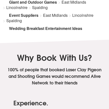
Giant and Outdoor Games
East Midlands
Lincolnshire
Spalding
Event Suppliers
East Midlands
Lincolnshire
Spalding
Wedding Breakfast Entertainment Ideas
Why Book With Us?
100% of people that booked Laser Clay Pigeon
and Shooting Games
would recommend Alive
Network to their friends
Experience.