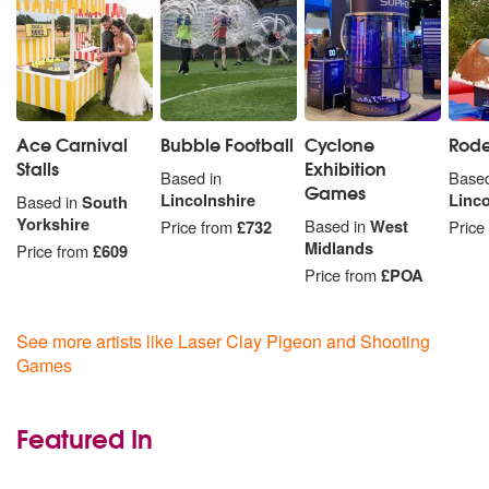
Ace Carnival
Bubble Football
Cyclone
Rode
Stalls
Exhibition
Based in
Based
Games
Lincolnshire
Linco
Based in
South
Yorkshire
Based in
West
Price from
£732
Price
Midlands
Price from
£609
Price from
£POA
See more artists like Laser Clay Pigeon and Shooting
Games
Featured In