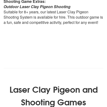
Shooting Game Extras:
Outdoor Laser Clay Pigeon Shooting
Suitable for 8+ years, our latest Laser Clay Pigeon
Shooting System is available for hire. This outdoor game is
a fun, safe and competitive activity, perfect for any event!
Laser Clay Pigeon and
Shooting Games