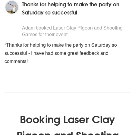
Thanks for helping to make the party on
Saturday so successful
5
stars - Laser Clay Pigeon and Shooting Games are Hi
Adam
booked Laser Clay Pigeon and Shooting
Games for their event
“Thanks for helping to make the party on Saturday so
successful - I have had some great feedback and
comments!”
Booking Laser Clay
Pigeon and Shooting