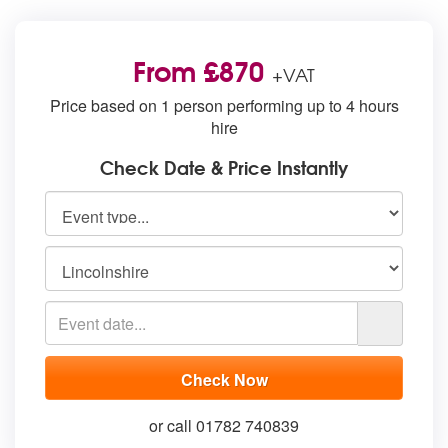
From £870
+VAT
Price based on 1 person performing up to 4 hours
hire
Check Date & Price Instantly
or call 01782 740839