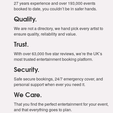
27 years experience and over 193,000 events
booked to date, you couldn’t be in safer hands.
Quality.
We are not a directory, we hand pick every artist to
ensure quality, reliability and value.
Trust.
With over 63,000 five star reviews, we’re the UK’s
most trusted entertainment booking platform.
Security.
Safe secure bookings, 24/7 emergency cover, and
personal support when ever you need it.
We Care.
That you find the perfect entertainment for your event,
and that everything goes to plan.