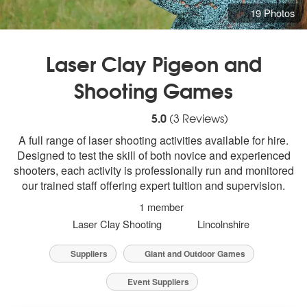
19 Photos
Laser Clay Pigeon and
Shooting Games
5
stars - Laser Clay Pigeon and Shooting
5.0
(
3
Reviews)
A full range of laser shooting activities available for hire.
Designed to test the skill of both novice and experienced
shooters, each activity is professionally run and monitored
our trained staff offering expert tuition and supervision.
1 member
Laser Clay Shooting
Lincolnshire
Suppliers
Giant and Outdoor Games
Event Suppliers