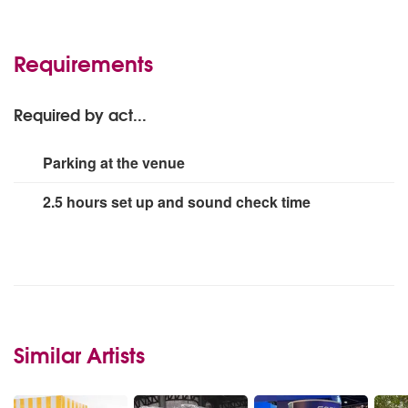
1 x Shooting Game Extra- Outdoor Laser Clay
Pigeon Shooting:
Add
Requirements
Required by act...
Parking at the venue
2.5 hours set up and sound check time
Similar Artists