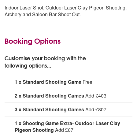
Indoor Laser Shot, Outdoor Laser Clay Pigeon Shooting,
Archery and Saloon Bar Shoot Out.
Booking Options
Customise your booking with the
following options...
1 x Standard Shooting Game
Free
1 x Standard Shooting Game:
Add
2 x Standard Shooting Games
Add £403
2 x Standard Shooting Games:
Add
3 x Standard Shooting Games
Add £807
3 x Standard Shooting Games:
Add
1 x Shooting Game Extra- Outdoor Laser Clay
Pigeon Shooting
Add £67