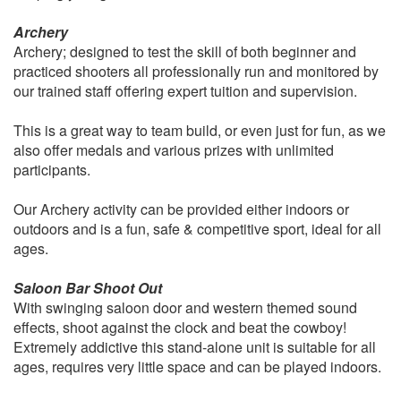
Archery
Archery; designed to test the skill of both beginner and
practiced shooters all professionally run and monitored by
our trained staff offering expert tuition and supervision.
This is a great way to team build, or even just for fun, as we
also offer medals and various prizes with unlimited
participants.
Our Archery activity can be provided either indoors or
outdoors and is a fun, safe & competitive sport, ideal for all
ages.
Saloon Bar Shoot Out
With swinging saloon door and western themed sound
effects, shoot against the clock and beat the cowboy!
Extremely addictive this stand-alone unit is suitable for all
ages, requires very little space and can be played indoors.