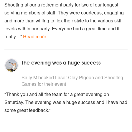
Shooting at our a retirement party for two of our longest
serving members of staff. They were courteous, engaging
and more than willing to flex their style to the various skill
levels within our party. Everyone had a great time and it
really ...”
Read more
The evening was a huge success
5
stars - Laser Clay Pigeon and Shooting Games are Hi
Sally M
booked Laser Clay Pigeon and Shooting
Games for their event
“Thank you and all the team for a great evening on
Saturday. The evening was a huge success and I have had
some great feedback.”