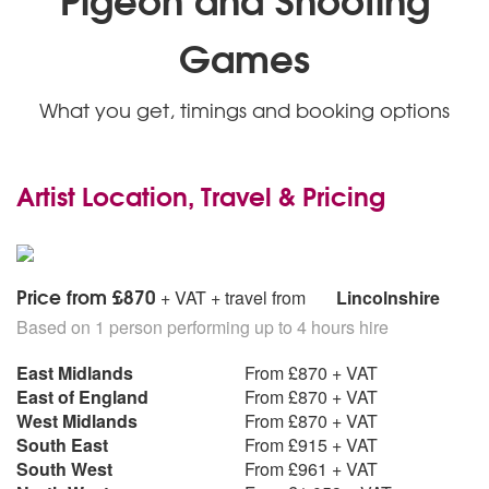
Games
What you get, timings and booking options
Artist Location, Travel & Pricing
Price from £870
+ VAT + travel from
Lincolnshire
Based on 1 person performing up to 4 hours hire
East Midlands
From £870 + VAT
East of England
From £870 + VAT
West Midlands
From £870 + VAT
South East
From £915 + VAT
South West
From £961 + VAT