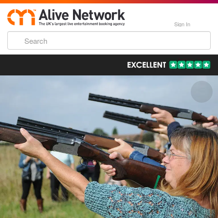
Sign In
193,000 Incredible Events