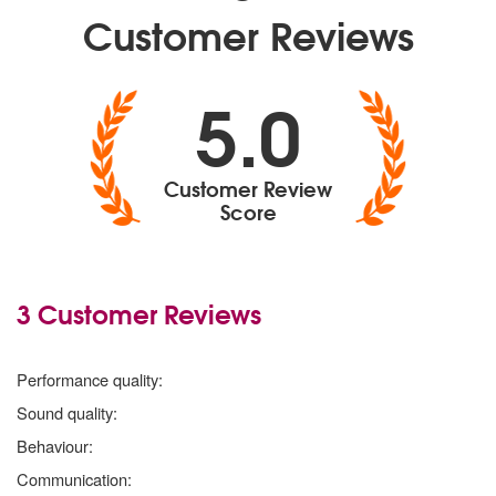
Customer Reviews
5.0
Customer Review
Score
3 Customer Reviews
5 stars
Performance quality:
5 stars
Sound quality:
5 stars
Behaviour:
5 stars
Communication: