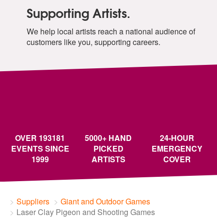
Supporting Artists.
We help local artists reach a national audience of
customers like you, supporting careers.
OVER 193181
5000+ HAND
24-HOUR
EVENTS SINCE
PICKED
EMERGENCY
1999
ARTISTS
COVER
Suppliers
Giant and Outdoor Games
Laser Clay Pigeon and Shooting Games