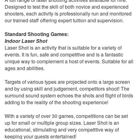
Designed to test the skill of both novice and experienced
shooters, each activity is professionally run and monitored
our trained staff offering expert tuition and supervision.
Standard Shooting Games:
Indoor Laser Shot
Laser Shot is an activity that is suitable for a variety of
events. It is fun, safe and competitive and is a fantastic
unique way to complement a host of events. Suitable for all
ages and abilities.
Targets of various types are projected onto a large screen
and by using skill and judgement, competitors shoot! The
surround sound system echoes the shots and flight of birds
adding to the reality of the shooting experience!
With a variety of over 30 games, competitions can be set
up for small or multiple group sizes. Laser Shot is an
educational, stimulating and very competitive way of
keeping your guests entertained!