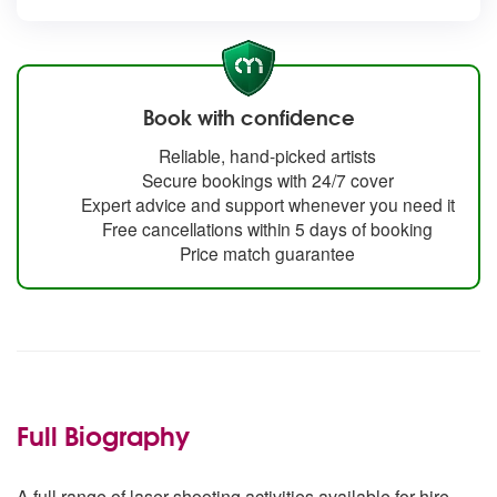
Book with confidence
Reliable, hand-picked artists
Secure bookings with 24/7 cover
Expert advice and support whenever you need it
Free cancellations within 5 days of booking
Price match guarantee
Full Biography
A full range of laser shooting activities available for hire.