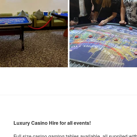
Luxury Casino Hire for all events!
Full size casino gaming tables available, all supplied wit