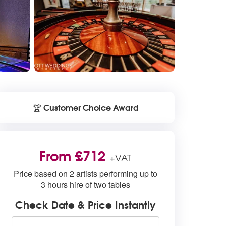
Customer Choice Award
🏆
From £712
+VAT
Price based on 2 artists performing up to
3 hours hire of two tables
Check Date & Price Instantly