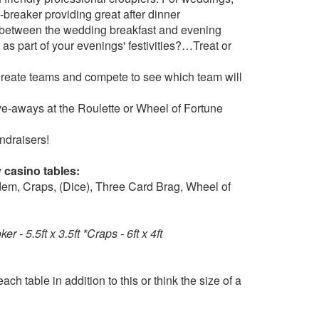
-breaker providing great after dinner
pot between the wedding breakfast and evening
 as part of your evenings' festivities?…Treat or
 Create teams and compete to see which team will
give-aways at the Roulette or Wheel of Fortune
ndraisers!
y casino tables:
dem, Craps, (Dice), Three Card Brag, Wheel of
r - 5.5ft x 3.5ft *Craps - 6ft x 4ft
ch table in addition to this or think the size of a