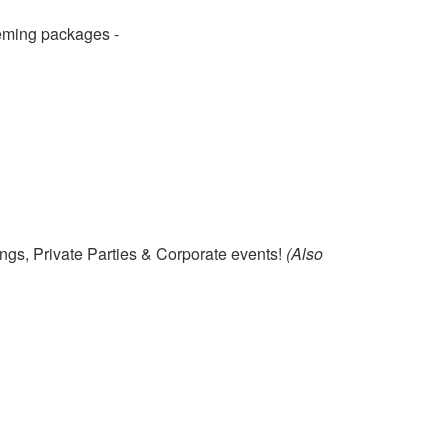
eming packages -
ngs, Private Parties & Corporate events!
(Also