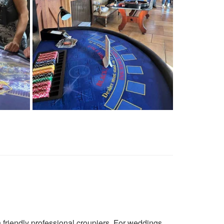
h friendly professional croupiers. For weddings,