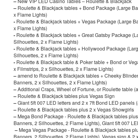
–
New VIP LED Casino Tables – Roulette & Blackjack
–
Roulette & Blackjack tables + Bond Package (Large Back
x Flame Lights)
-
Roulette & Blackjack tables + Vegas Package (Large Back
x Flame Lights)
-
Roulette & Blackjack tables + Great Gatsby Package (La
Silhouettes, 2 x Flame Lights)
-
Roulette & Blackjack tables + Hollywood Package (Large
Silhouettes, 2 x Flame Lights)
-
Roulette & Blackjack table & Poker table + Bond or Ve
x Filmstrips, 2 x Silhouettes, 2 x Flame Lights)
–
amend to Roulette & Blackjack tables + Cheeky Blinder
Banners, 2 x Silhouettes, 2 x Flame Lights)
–
Additional Craps, Wheel of Fortune, or Roulette table (
–
Roulette & Blackjack tables plus Vegas Sign
–
Giant 5ft 007 LED letters and 2 x 7ft Bond LED panels 
–
Roulette & Blackjack tables plus 2 x Vegas Showgirls
–
Mega Bond Package - Roulette & Blackjack tables plus
Banners, 2 Silhouettes, 2 Flame Lights), Giant 5ft 007 LE
–
Mega Vegas Package - Roulette & Blackjack tables pl
Banners, 2 Silhouettes, 2 Flame Lights), Vegas sign & 2