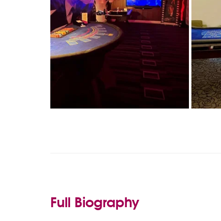
Full Biography