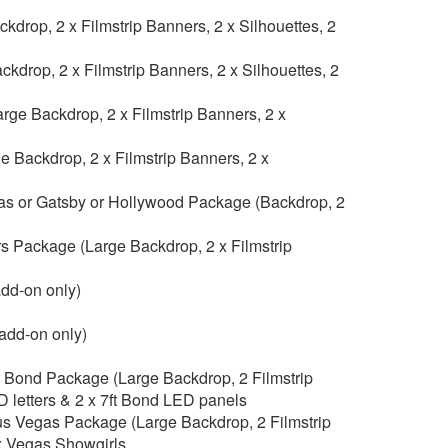
drop, 2 x Filmstrip Banners, 2 x Silhouettes, 2
drop, 2 x Filmstrip Banners, 2 x Silhouettes, 2
rge Backdrop, 2 x Filmstrip Banners, 2 x
 Backdrop, 2 x Filmstrip Banners, 2 x
gas or Gatsby or Hollywood Package (Backdrop, 2
s Package (Large Backdrop, 2 x Filmstrip
add-on only)
(add-on only)
 Bond Package (Large Backdrop, 2 Filmstrip
D letters & 2 x 7ft Bond LED panels
us Vegas Package (Large Backdrop, 2 Filmstrip
 x Vegas Showgirls