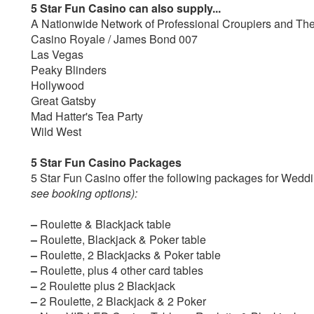
5 Star Fun Casino can also supply...
A Nationwide Network of Professional Croupiers and Th
Casino Royale / James Bond 007
Las Vegas
Peaky Blinders
Hollywood
Great Gatsby
Mad Hatter's Tea Party
Wild West
5 Star Fun Casino Packages
5 Star Fun Casino offer the following packages for Weddi
see booking options):
–
Roulette & Blackjack table
–
Roulette, Blackjack & Poker table
–
Roulette, 2 Blackjacks & Poker table
–
Roulette, plus 4 other card tables
–
2 Roulette plus 2 Blackjack
–
2 Roulette, 2 Blackjack & 2 Poker