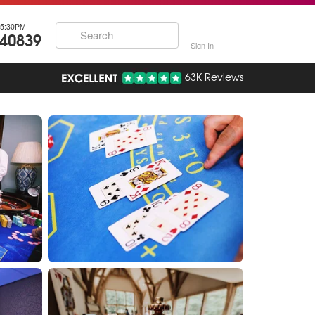
5:30PM
740839
Sign In
63K Reviews