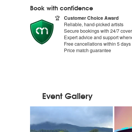
Book with confidence
🏆
Customer Choice Award
Reliable, hand-picked artists
Secure bookings with 24/7 cover
Expert advice and support whene
Free cancellations within 5 days
Price match guarantee
Event Gallery