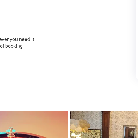
ver you need it
 of booking