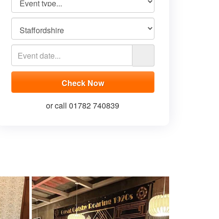
or call 01782 740839