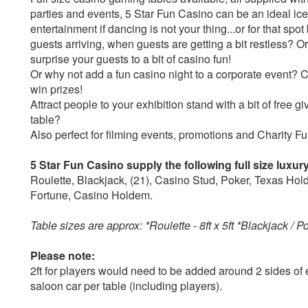
parties and events, 5 Star Fun Casino can be an ideal ice
entertainment if dancing is not your thing...or for that s
guests arriving, when guests are getting a bit restless? Or
surprise your guests to a bit of casino fun!
Or why not add a fun casino night to a corporate event?
win prizes!
Attract people to your exhibition stand with a bit of free 
table?
Also perfect for filming events, promotions and Charity Fu
5 Star Fun Casino supply the following full size luxur
Roulette, Blackjack, (21), Casino Stud, Poker, Texas Hol
Fortune, Casino Holdem.
Table sizes are approx: *Roulette - 8ft x 5ft *Blackjack / Poke
Please note:
2ft for players would need to be added around 2 sides of ea
saloon car per table (including players).