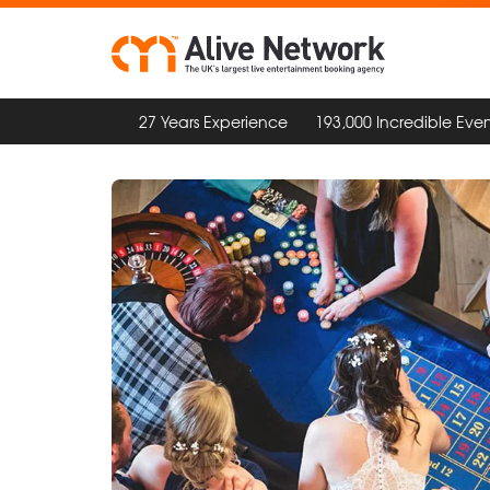
27 Years Experience
193,000 Incredible Even