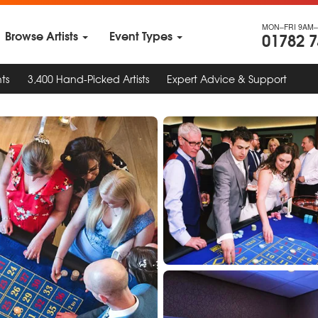
MON–FRI 9AM–
Browse Artists
Event Types
01782 
ts
3,400 Hand-Picked Artists
Expert Advice & Support