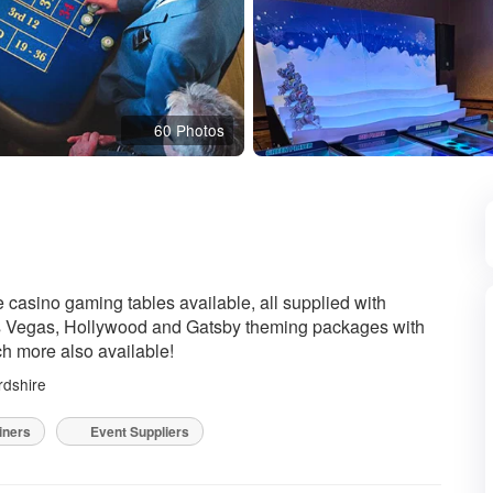
60 Photos
mmended
e casino gaming tables available, all supplied with
Las Vegas, Hollywood and Gatsby theming packages with
h more also available!
rdshire
iners
Event Suppliers