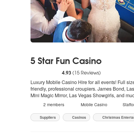
5 Star Fun Casino
5
stars - 5 Star Fun Casino are Highly Reco
4.93
(
15
Reviews)
Luxury Mobile Casino Hire for all events! Full siz
friendly, professional croupiers. James Bond, 
Mini Magic Mirror, Las Vegas Showgirls, and muc
2 members
Mobile Casino
Staffo
Suppliers
Casinos
Christmas Enterta