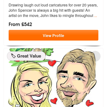
Drawing laugh out loud caricatures for over 20 years,
John Spencer is
always a big hit with guests! An
artis
t on the move, John likes to mingle throughout
...
From £542
View
Profile
🏷️ Great Value