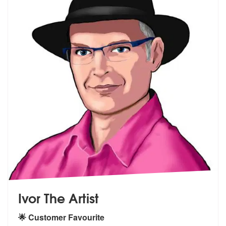
Ivor The Artist
🌟 Customer Favourite