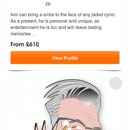
5
stars - Ivor The Artist are Highly Recommended
26
Ivor can bring a smile to the face of any jaded cynic.
As a present, h
e is personal and unique, as
entertain
ment he is fun and will leave lasting
memories
...
From £610
View
Profile