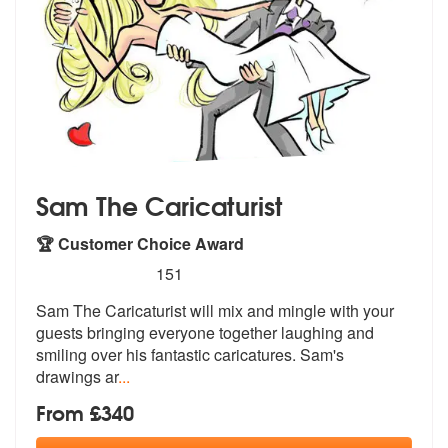
Sam The Caricaturist
🏆 Customer Choice Award
5
stars - Sam The Caricaturist are Highly Recomm
151
Sam The Caricaturist will mix and mingle with your
guests bringing eve
ryone together laughing and
smiling ov
er his fantastic caricatures. Sam's
drawings ar
...
From £340