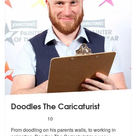
Doodles The Caricaturist
5
stars - Doodles The Caricaturist are Highly Rec
10
From doodling on his parents walls, to w
orking in