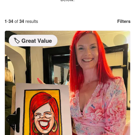
1
-
34
of
34
results
Filters
🏷️ Great Value