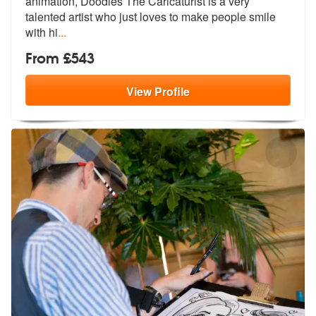
animation, Doodles The Caric
aturist is a very
talented artist who just loves to make people smile
with hi
...
From £543
View
Profile