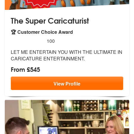
The Super Caricaturist
🏆 Customer Choice Award
5
stars - The Super Caricaturist are Highly Recom
100
LET ME ENTERTAIN YOU WITH THE ULTIMATE IN
CARICATURE ENTERTAINMENT.
From £545
View
Profile