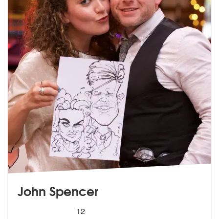
John Spencer
5
stars - John Spencer are Highly Recommended
12