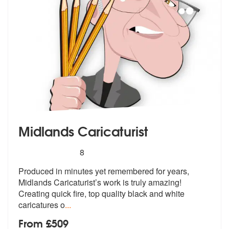
Midlands Caricaturist
5
stars - Midlands Caricaturist are Highly Recomm
8
Produced in minutes yet remembered for y
ears,
Midlands Caricaturist’s work is
truly amazing!
Creating quick fire, top quality black and white
caricatures o
...
From £509