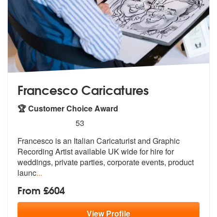
Francesco Caricatures
🏆 Customer Choice Award
5
stars - Francesco Caricatures are Highly Recom
53
Francesco is an Italian Caricaturist and
Graphic
Recording Artist available UK
wide for hire for
weddings, private parties, corporate events, product
launc
...
From £604
View
Profile