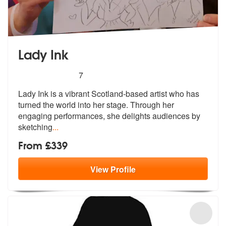
Lady Ink
5
stars - Lady Ink are Highly Recommended
7
Lady Ink is a vibrant Scotland-based artist who has
turned the world i
nto her stage. Through her
engaging pe
rformances, she delights audiences by
sketching
...
From £339
View
Profile