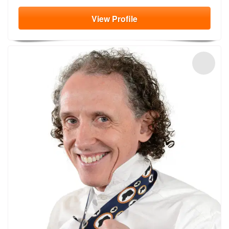
View
Profile