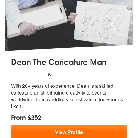
Dean The Caricature Man
5
stars - Dean The Caricature Man are Highly Re
5
With 20+ years of experience, Dean is a
skilled
caricature artist, bringing cr
eativity to events
worldwide, from weddings to festivals at top venues
like t
...
From £352
View
Profile