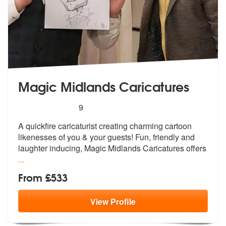
Magic Midlands Caricatures
5
stars - Magic Midlands Caricatures are Highly 
9
A quickfire caricaturist creating charmi
ng cartoon
likenesses of you & your gu
ests! Fun, friendly and
laughter inducing, Magic Midlands Caricatures offers
...
From £533
View
Profile