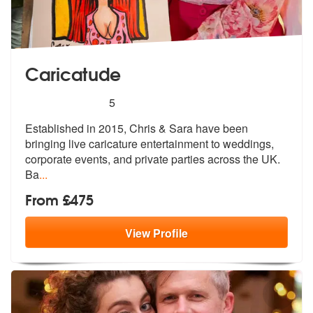
Caricatude
5
stars - Caricatude are Highly Recommended
5
Established in 2015, Chris & Sara have been
bringing live caricatu
re entertainment to weddings,
corporat
e events, and private parties across the UK.
Ba
...
From £475
View
Profile