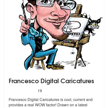
Francesco Digital Caricatures
5
stars - Francesco Digital Caricatures are Highl
19
Francesco Digital Caricatures is cool, c
urrent and
provides a real WOW factor!
Drawn on a latest