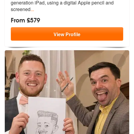
generation iPad, using a digital Apple pencil and
screened
...
From £579
View
Profile