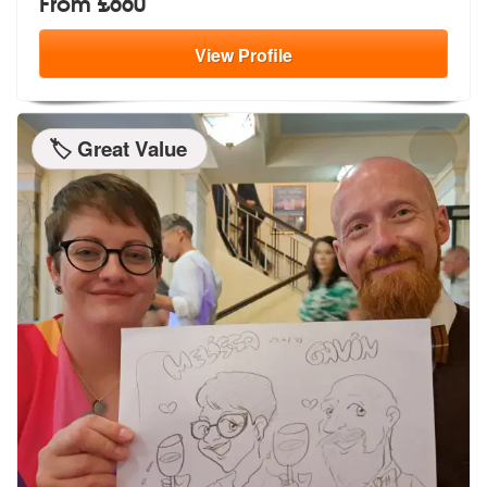
From £660
View
Profile
🏷️ Great Value