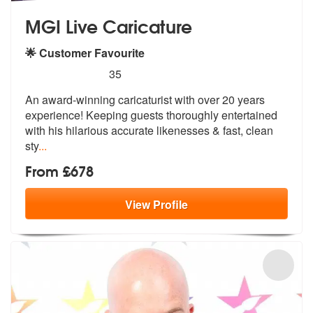
MGI Live Caricature
🌟 Customer Favourite
5
stars - MGI Live Caricature are Highly Recomme
35
An award-winning caricaturist with over 20 years
experience! Keeping g
uests thoroughly entertained
with his
hilarious accurate likenesses & fast, clean
sty
...
From £678
View
Profile