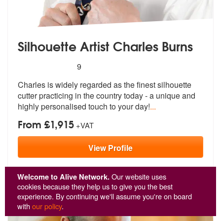
Silhouette Artist Charles Burns
5
stars - Charles Burns (silhouette artist) are Hig
9
Charles is widely regarded as the finest
silhouette
cutter practicing in the c
ountry today - a unique and
highly personalised touch to your day!
...
From £1,915
+VAT
View
Profile
Welcome to Alive Network.
Our website uses
cookies because they help us to give you the best
experience. By continuing we'll assume you're on board
with
our policy
.