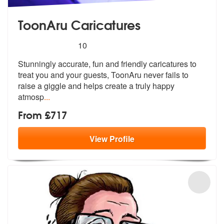
ToonAru Caricatures
5
stars - ToonAru Caricatures are Highly Recomme
10
Stunningly accurate, fun and friendly caricatures to
treat you and you
r guests, ToonAru never fails to
raise
a giggle and helps create a truly happy
atmosp
...
From £717
View
Profile