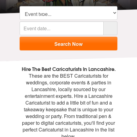
Hire The Best Caricaturists In Lancashire.
These are the BEST Caricaturists for
weddings, corporate events & parties in
Lancashire, locally sourced by our
entertainment experts. Hire a Lancashire
Caricaturist to add a little bit of fun and a
takeaway keepsake that is unique to your
wedding or party. From traditional pen &
paper to digital caricaturists, you'll find your
perfect Caricaturist in Lancashire in the list
below.