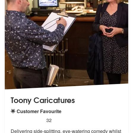
Toony Caricatures
🌟 Customer Favourite
5
stars - Toony Caricatures are Highly Recommend
32
Delivering side-splitting, eye-watering comedy whilst