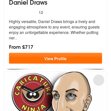
Daniel Draws
5
stars - Daniel Draws are Highly Recommended
12
Highly versatile, Daniel Draws brings a lively and
engaging atmosphere
to any event, ensuring guests
enjoy a
n unforgettable experience. Whether putting
ner
...
From £717
View
Profile