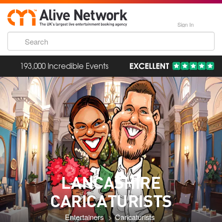
Sign In
193,000 Incredible Events
LANCASHIRE
CARICATURISTS
Entertainers
Caricaturists