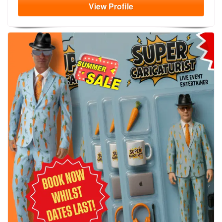
View
Profile