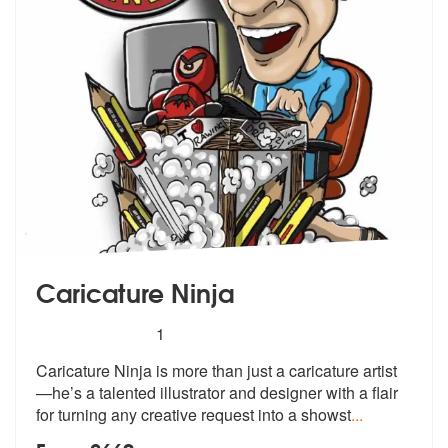
Caricature Ninja
5
stars - Caricature Ninja are Highly Recommended
1
Caricature Ninja is more than just a caricature artist
—he’s a talented
illustrator and designer with a flair
for turning any creative request into a showst
...