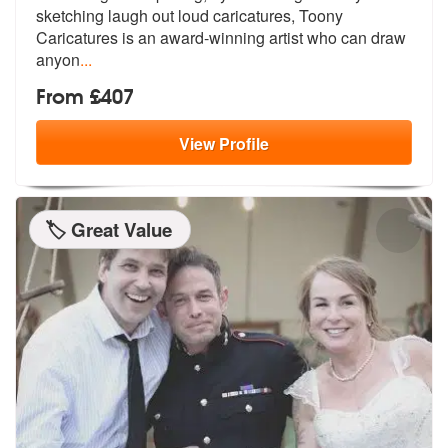
sketching laugh
out loud caricatures, Toony
Caricature
s is an award-winning artist who can draw
anyon
...
From £407
View
Profile
🏷️ Great Value