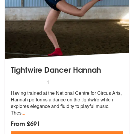
Tightwire Dancer Hannah
5
stars - Tightwire Dancer Hannah are Highly Re
1
Having trained at the National Centre fo
r Circus Arts,
Hannah performs a dance
on the tightwire which
explores elegance and fluidity to playful music.
Thes
...
From £691