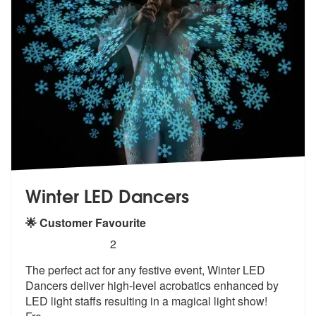
Winter LED Dancers
🌟 Customer Favourite
5
stars - Winter LED Dancers are Highly Recomme
2
The perfect act for any festive event, Winter LED
Dancers deliver high
-level acrobatics enhanced by
LED ligh
t staffs resulting in a magical light show!