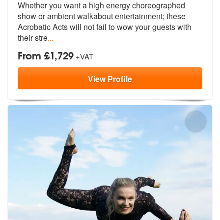
Whether you want a high energy choreographed
show or ambient walkabout
entertainment; these
Acrobatic Acts w
ill not fail to wow your guests with
their stre
...
From £1,729
+VAT
View
Profile