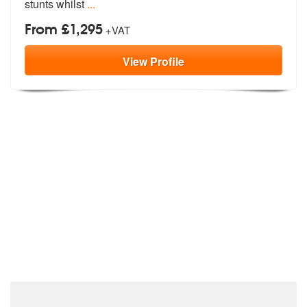
stunts whilst
...
From £1,295
+VAT
View
Profile