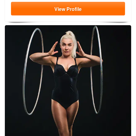
View
Profile