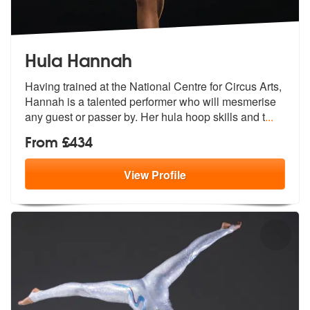
Hula Hannah
Having trained at the National Centre for Circus Arts,
Hannah is a tal
ented performer who will mesmerise
any
guest or passer by. Her hula hoop skills and t
...
From £434
View
Profile