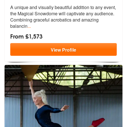
A unique and visually beautiful addition to any event,
the Magical Sno
wdome will captivate any audience.
Com
bining graceful acrobatics and amazing
balancin
...
From £1,573
View
Profile