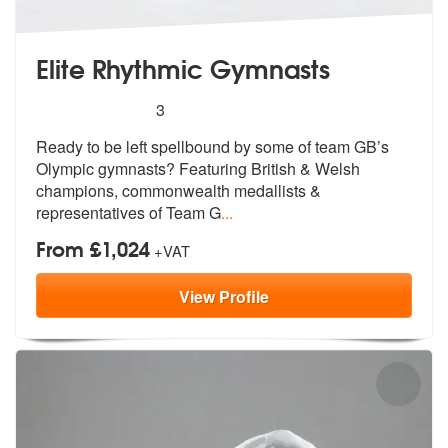
Elite Rhythmic Gymnasts
5
stars - Elite Rhythmic Gymnasts are Highly Re
3
Ready to be left spellbound by some of t
eam GB’s
Olympic gymnasts? Featuring B
ritish & Welsh
champions, commonwealth medallists &
representatives of Team G
...
From £1,024
+VAT
View
Profile