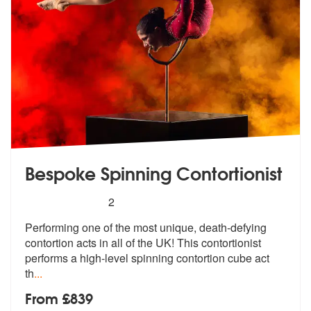
Bespoke Spinning Contortionist
5
stars - Bespoke Spinning Contortionist are Hig
2
Performing one of the most unique, death
-defying
contortion acts in all of the
UK! This contortionist
performs a high-level spinning contortion cube act
th
...
From £839