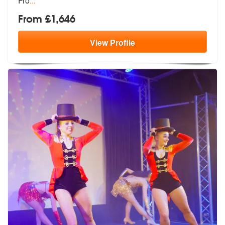
Fro
...
From £1,646
View
Profile