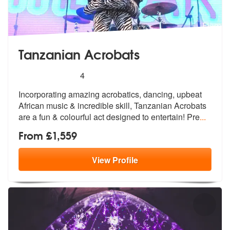
Tanzanian Acrobats
5
stars - Tanzanian Acrobats are Highly Recomme
4
Incorporating amazing acrobatics, dancing, upbeat
African music & incr
edible skill, Tanzanian Acrobats
are a
fun & colourful act designed to entertain! Pre
...
From £1,559
View
Profile