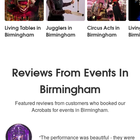
Living Tables in
Jugglers in
Circus Acts in
Livin
Birmingham
Birmingham
Birmingham
Bir
Reviews From Events In
Birmingham
Featured reviews from customers who booked our
Acrobats for events in Birmingham.
5
stars - Magical Snowdome are Highl
“The performance was beautiful - they were