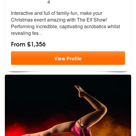
5
stars - The Elf Show are Highly Recommended
4
Interactive and full of family-fun, make your
Christmas event amazing
with The Elf Show!
Performing incredib
le, captivating acrobatics whilst
revealing fes
...
From £1,356
View
Profile