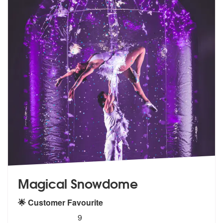
Magical Snowdome
🌟 Customer Favourite
5
stars - Magical Snowdome are Highly Recommen
9