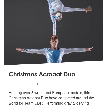
Christmas Acrobat Duo
5
stars - Christmas Acrobat Duo are Highly Reco
3
Holding over 5 world and European medals
, this
Christmas Acrobat Duo have comp
eted around the
world for Team GBR! Performing gravity defying