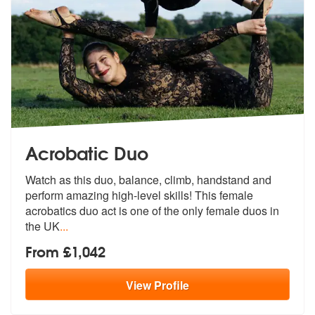
Acrobatic Duo
Watch as this duo, balance, climb, handstand and
perform amazing high-
level skills! This female
acrobatics d
uo act is one of the only female duos in
the UK
...
From £1,042
View
Profile