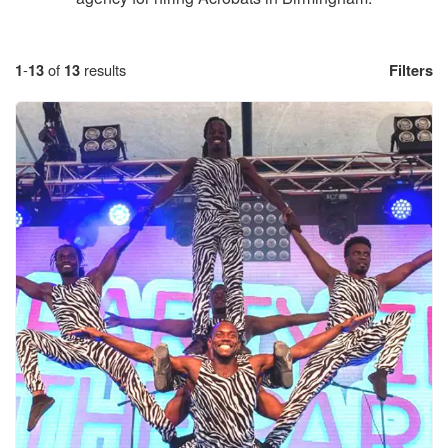
1
-
13
of
13
results
Filters