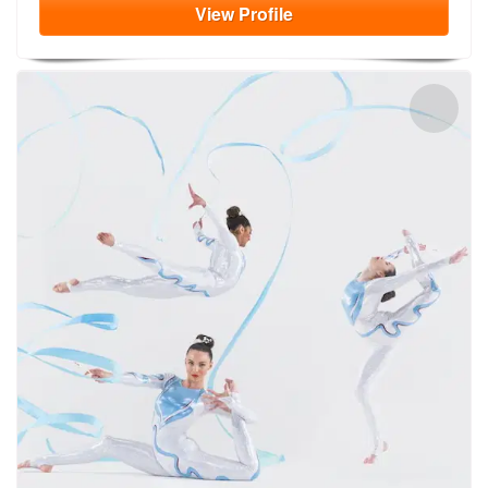
View
Profile