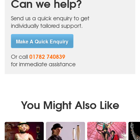
Can we help?
Send us a quick enquiry to get
individually tailored support.
Make A Quick Enquiry
01782 740839
Or call
for immediate assistance
You Might Also Like