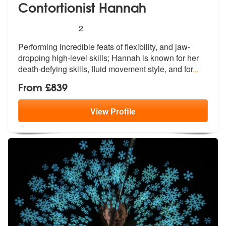
Contortionist Hannah
5
stars - Contortionist Hannah are Highly Recomm
2
Performing incredible feats of flexibility, and jaw-
dropping high-leve
l skills; Hannah is known for her
deat
h-defying skills, fluid movement style, and for
...
From £839
View
Profile