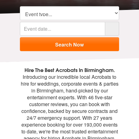
Hire The Best Acrobats In Birmingham.
Introducing our incredible local Acrobats to
hire for weddings, corporate events & parties
in Birmingham, hand-picked by our
entertainment experts. With 46 five-star
customer reviews, you can book with
confidence, backed by secure contracts and
24/7 emergency support. With 27 years
experience booking for over 193,000 events
to date, we're the most trusted entertainment
agency for hiring Acrobats in Birmingham.