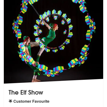
The Elf Show
🌟 Customer Favourite