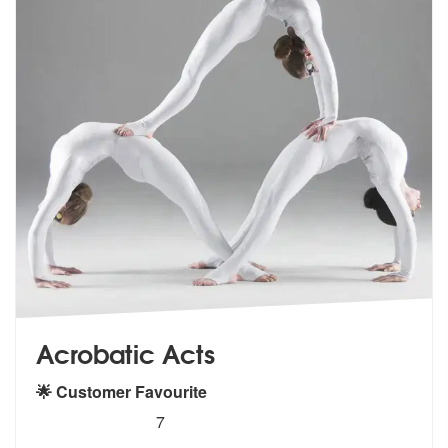
Acrobatic Acts
🌟 Customer Favourite
5
stars - Acrobatic Acts are Highly Recommended
7