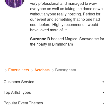
very professional and managed to wow
everyone as well as taking the dome down
without anyone really noticing. Perfect for
our event and something that no one had
seen before. Highly recommend - would
have loved more of it”
Suzanne B
booked Magical Snowdome for
their party in Birmingham
Entertainers
Acrobats
Birmingham
Customer Service
Top Artist Types
Popular Event Themes