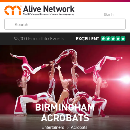
Sign In
193,000 Incredible Events
BIRMINGHAM
ACROBATS
Entertainers
Acrobats