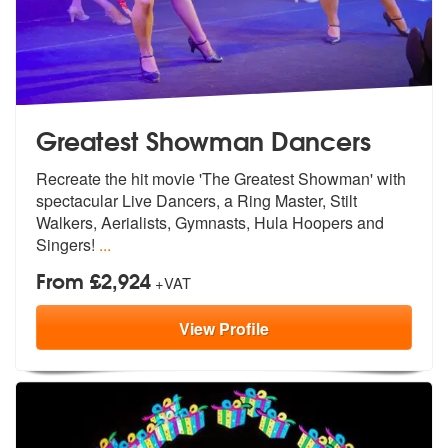
Greatest Showman Dancers
Recreate the hit movie 'The Greatest Sho
wman' with
spectacular Live Dancers, a
Ring Master, Stilt
Walkers, Aerialists, Gymnasts, Hula Hoopers and
Singers!
...
From £2,924
+VAT
View
Profile