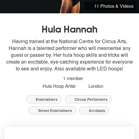
11 Photos & Videos
Hula Hannah
Having trained at the National Centre for Circus Arts,
Hannah is a talented performer who will mesmerise any
guest or passer by. Her hula hoop skills and tricks will
create an excitable, eye-catching experience for everyone
to see and enjoy. Also available with LED hoops!
1 member
Hula Hoop Artist
London
Entertainers
Circus Performers
Street Entertainers
Acrobats