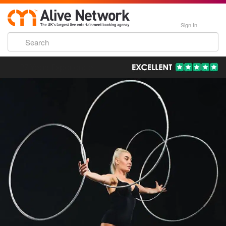
Sign In
193,000 Incredible Events