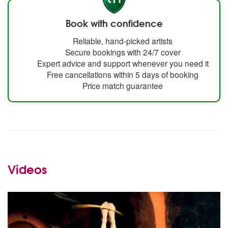
Book with confidence
Reliable, hand-picked artists
Secure bookings with 24/7 cover
Expert advice and support whenever you need it
Free cancellations within 5 days of booking
Price match guarantee
Videos