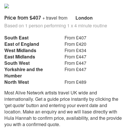
Price from £407
+ travel from
London
Based on 1 person performing 1 x 4 minute routine
South East
From £407
East of England
From £420
West Midlands
From £434
East Midlands
From £447
South West
From £447
Yorkshire and the
From £447
Humber
North West
From £489
Most Alive Network artists travel UK wide and
internationally. Get a guide price instantly by clicking the
'get quote' button and entering your event date and
location. Make an enquiry and we will liase directly with
Hula Hannah to confirm price, availability, and the provide
you with a confirmed quote.