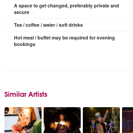
A space to get changed, preferably private and
secure
Tea / coffee / water / soft drinks
Hot meal / buffet may be required for evening
bookings
Similar Artists