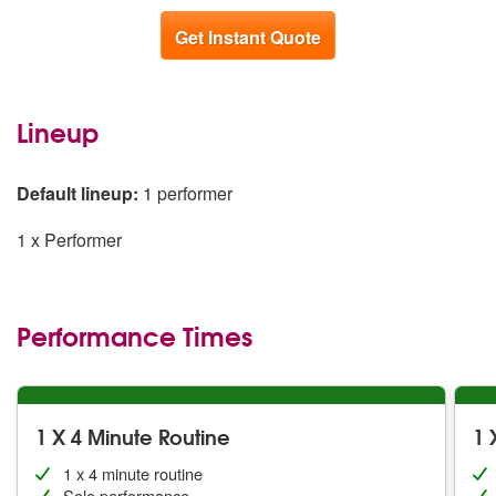
Get Instant Quote
Lineup
Default lineup:
1 performer
1 x Performer
Performance Times
1 X 4 Minute Routine
1 
1 x 4 minute routine
Solo performance