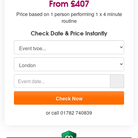
From £407
Price based on 1 person performing 1 x 4 minute
routine
Check Date & Price Instantly
or call 01782 740839