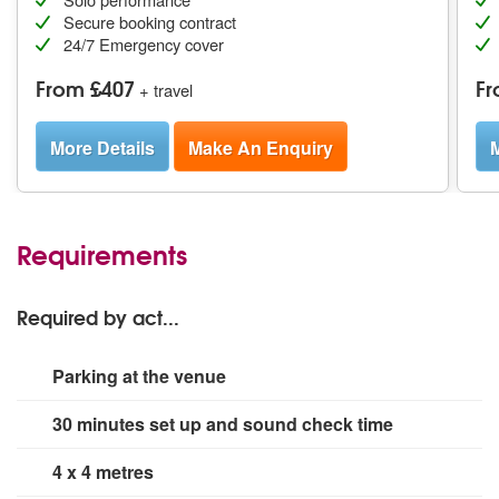
Secure booking contract
24/7 Emergency cover
From £407
Fr
+ travel
More Details
Make An Enquiry
M
Requirements
Required by act...
Parking at the venue
30 minutes set up and sound check time
4 x 4 metres