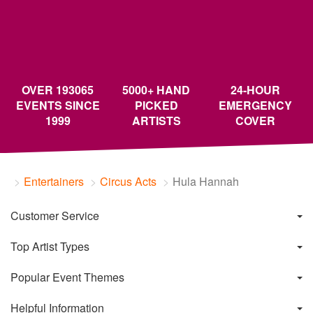
OVER 193065
5000+ HAND
24-HOUR
EVENTS SINCE
PICKED
EMERGENCY
1999
ARTISTS
COVER
Entertainers
Circus Acts
Hula Hannah
Customer Service
Top Artist Types
Popular Event Themes
Helpful Information