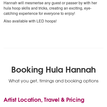
Hannah will mesmerise any guest or passer by with her
hula hoop skills and tricks, creating an exciting, eye-
catching experience for everyone to enjoy!
Also available with LED hoops!
Booking Hula Hannah
What you get, timings and booking options
Artist Location, Travel & Pricing