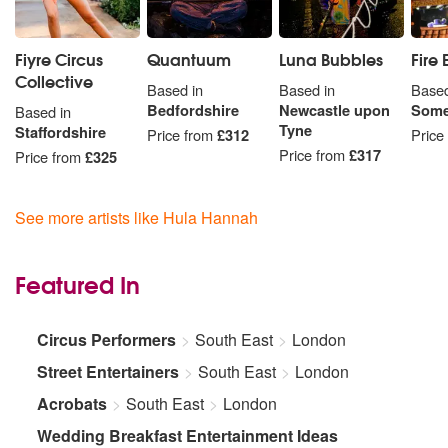
Fiyre Circus
Quantuum
Luna Bubbles
Fire
Collective
Based in
Based in
Based
Bedfordshire
Newcastle upon
Some
Based in
Tyne
Staffordshire
Price from
£312
Price
Price from
£317
Price from
£325
See more artists like Hula Hannah
Featured In
Circus Performers
South East
London
Street Entertainers
South East
London
Acrobats
South East
London
Wedding Breakfast Entertainment Ideas