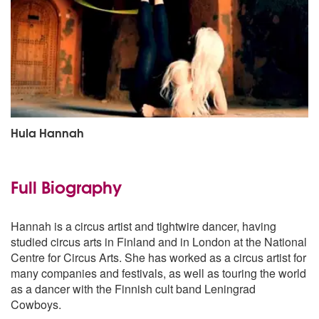
Hula Hannah
Full Biography
Hannah is a circus artist and tightwire dancer, having
studied circus arts in Finland and in London at the National
Centre for Circus Arts. She has worked as a circus artist for
many companies and festivals, as well as touring the world
as a dancer with the Finnish cult band Leningrad
Cowboys.