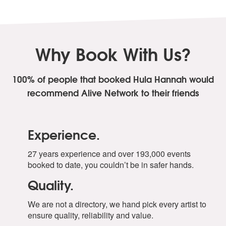
Why Book With Us?
100% of people that booked Hula Hannah
would
recommend Alive Network to their friends
Experience.
27 years experience and over 193,000 events
booked to date, you couldn’t be in safer hands.
Quality.
We are not a directory, we hand pick every artist to
ensure quality, reliability and value.