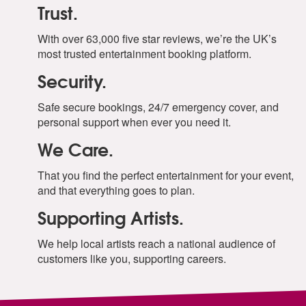
Trust.
With over 63,000 five star reviews, we’re the UK’s
most trusted entertainment booking platform.
Security.
Safe secure bookings, 24/7 emergency cover, and
personal support when ever you need it.
We Care.
That you find the perfect entertainment for your event,
and that everything goes to plan.
Supporting Artists.
We help local artists reach a national audience of
customers like you, supporting careers.