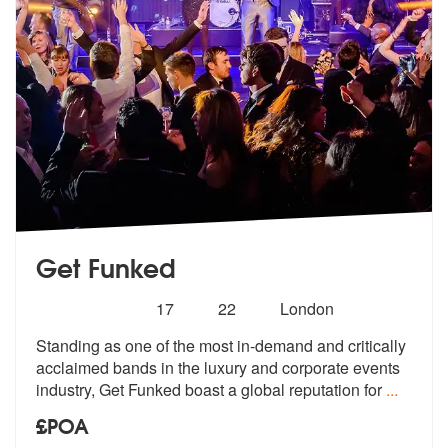
Get Funked
Number
5
stars - Get Funked are Highly Recommended
17
22
London
of
Standing as one of the most in-demand and critically
members:
acclaimed bands i
n the luxury and corporate events
indu
stry, Get Funked boast a global reputation for
...
£POA