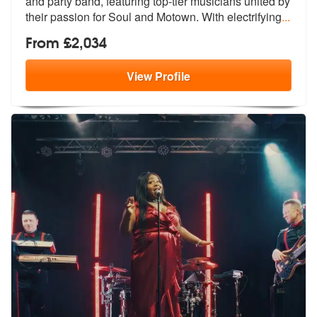
and party band, featur
ing top-tier musicians united by
their
passion for Soul and Motown. With electrifying
...
From £2,034
View
Profile