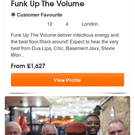
Funk Up The Volume
🌟 Customer Favourite
Number
5
stars - Funk Up The Volume are Highly Recomm
12
4
London
of
Funk Up The Volume deliver infectious energy and
members:
the best floor-filler
s around! Expect to hear the very
best
from Dua Lipa, Chic, Basement Jaxx, Stevie
Won
...
From £1,627
View
Profile