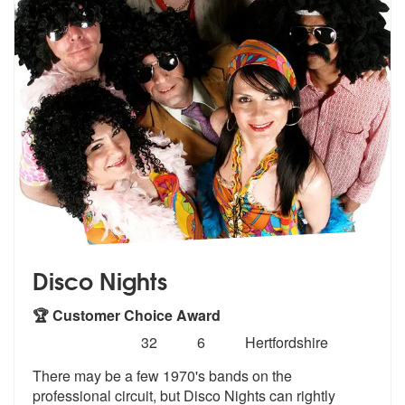
Disco Nights
🏆 Customer Choice Award
Number
5
stars - Disco Nights are Highly Recommended
32
6
Hertfordshire
of
There may be a few 1970's bands on the
members:
professional circuit, but Disco
Nights can rightly