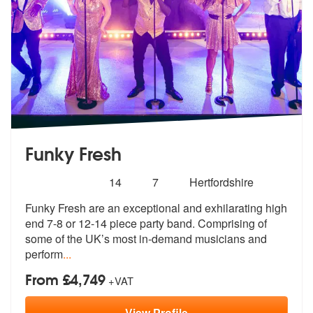
Funky Fresh
Number
5
stars - Funky Fresh are Highly Recommended
14
7
Hertfordshire
of
Funky Fresh are an exceptional and exhilarating high
members:
end 7-8 or 12-14
piece party band. Comprising of
some o
f the UK’s most in-demand musicians and
perform
...
From £4,749
+VAT
View
Profile