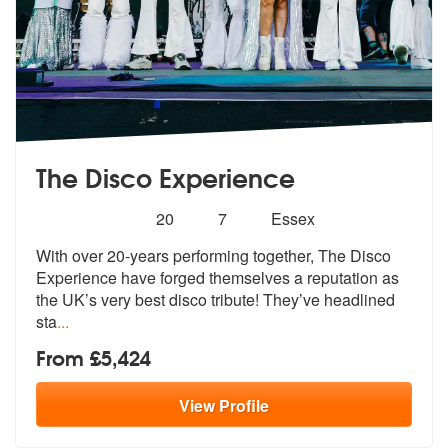
The Disco Experience
Number
5
stars - The Disco Experience are Highly Recom
20
7
Essex
of
With over 20-years performing together, The Disco
members:
Experience have forg
ed themselves a reputation as
the UK’s
very best disco tribute! They’ve headlined
sta
...
From £5,424
View
Profile