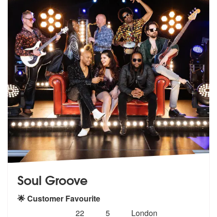
Soul Groove
🌟 Customer Favourite
Number
5
stars - Soul Groove are Highly Recommended
22
5
London