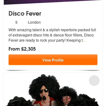
Disco Fever
Number
5
London
of
With amazing talent & a stylish repertoire packed full
members:
of extravagant
disco hits & dance floor fillers, Disc
o
Fever are ready to rock your party! Keeping t
...
From £2,305
View
Profile