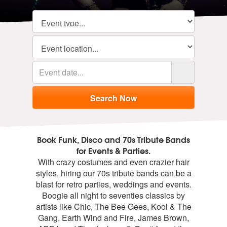
Book Funk, Disco and 70s Tribute Bands
for Events & Parties.
With crazy costumes and even crazier hair
styles, hiring our 70s tribute bands can be a
blast for retro parties, weddings and events.
Boogie all night to seventies classics by
artists like Chic, The Bee Gees, Kool & The
Gang, Earth Wind and Fire, James Brown,