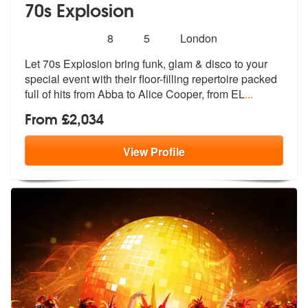
70s Explosion
Number
5
stars - 70s Explosion are Highly Recommended
8
5
London
of
Let 70s Explosion bring funk, glam & disco to your
members:
special event with
their floor-filling repertoire packed
full of hits from Abba to Alice Cooper, from EL
...
From £2,034
View
Profile