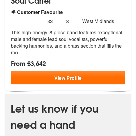
Soul Cartel
🌟 Customer Favourite
Number
5
stars - Soul Cartel are Highly Recommended
33
8
West Midlands
of
This high-energy, 8-piece band features exceptional
members:
male and female le
ad soul vocalists, powerful
backing ha
rmonies, and a brass section that fills the
roo
...
From £3,642
View
Profile
Let us know if you
need a hand