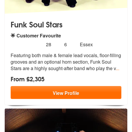
Funk Soul Stars
🌟 Customer Favourite
Number
5
stars - Funk Soul Stars are Highly Recommended
28
6
Essex
of
Featuring both male & female lead vocals, floor-filling
members:
grooves and an
optional horn section, Funk Soul
Star
s are a highly sought-after band who play the v
...
From £2,305
View
Profile