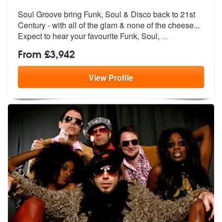
of
Soul Groove bring Funk, Soul & Disco back to 21st
members:
Century - with a
ll of the glam & none of the chees
e...
Expect to hear your favourite Funk, Soul,
...
From £3,942
View
Profile