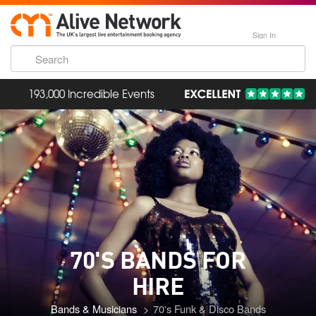
Sign In
193,000 Incredible Events
70'S BANDS FOR
HIRE
Bands & Musicians
70's Funk & Disco Bands