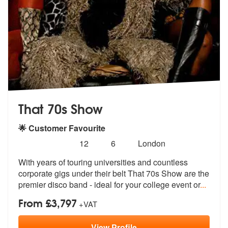
That 70s Show
🌟 Customer Favourite
Number
5
stars - That 70s Show are Highly Recommended
12
6
London
of
With years of touring universities and countless
members:
corporate gigs under
their belt That 70s Show are the
premi
er disco band - ideal for your college event or
...
From £3,797
+VAT
View
Profile