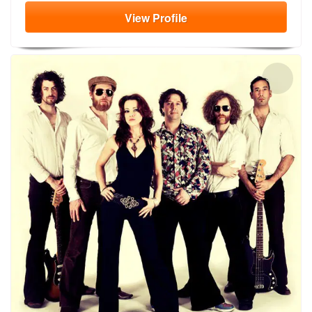
View
Profile