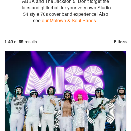
ABBA and The Jackson 5. Don't forget the
flairs and glitterball for your very own Studio
54 style 70s cover band experience! Also
see
our Motown & Soul Bands
.
1
-
40
of
69
results
Filters