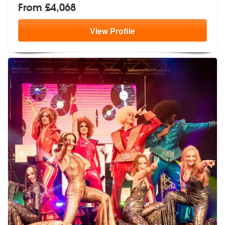
From £4,068
View
Profile