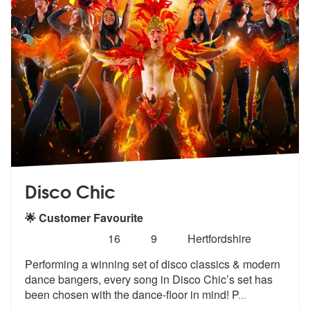
Disco Chic
🌟 Customer Favourite
Number
5
stars - Disco Chic are Highly Recommended
16
9
Hertfordshire
of
Performing a winning set of disco classics & modern
members:
dance bangers,
every song in Disco Chic’s set
has
been chosen with the dance-floor in mind! P
...