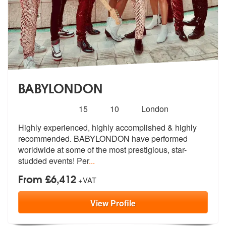
BABYLONDON
Number
5
stars - BABYLONDON are Highly Recommended
15
10
London
of
Highly experienced, highly accomplished & highly
members:
recommended. BABYLOND
ON have performed
worldwide at some of
the most prestigious, star-
studded events! Per
...
From £6,412
+VAT
View
Profile