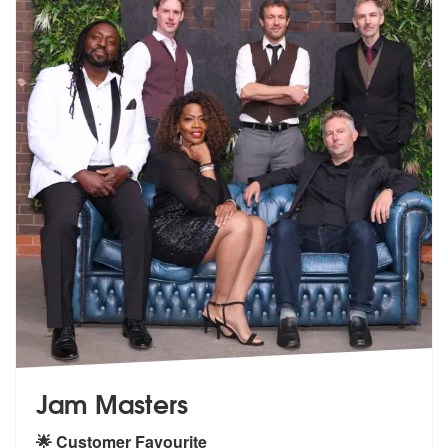
Jam Masters
🌟 Customer Favourite