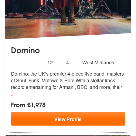
Domino
Number
5
stars - Domino are Highly Recommended
12
4
West Midlands
of
Domino: the UK's premier 4-piece live band, masters
members:
of Soul, Funk, Mot
own & Pop! With a stellar track
record
entertaining for Armani, BBC, and more, their
...
From £1,978
View
Profile