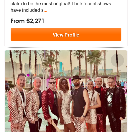
claim to be the mo
st original! Their recent shows
have included s
...
From £2,271
View
Profile