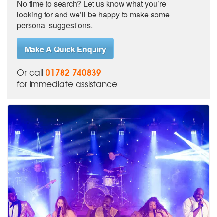
No time to search? Let us know what you’re
looking for and we’ll be happy to make some
personal suggestions.
Make A Quick Enquiry
01782 740839
Or call
for immediate assistance