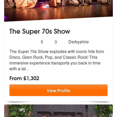
The Super 70s Show
Number
5
stars - The Super 70s Show are Highly Recomm
5
3
Derbyshire
of
The Super 70s Show explodes with iconic hits from
members:
Disco, Glam Rock, Po
p, and Classic Rock! This
immersive ex
perience transports you back in time
with a tal
...
From £1,302
View
Profile