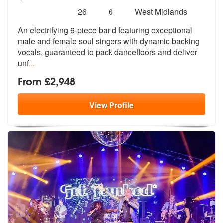
Number
5
stars - Jam Masters are Highly Recommended
26
6
West Midlands
of
An electrifying 6-piece band featuring exceptional
members:
male and female sou
l singers with dynamic backing
vocals,
guaranteed to pack dancefloors and deliver
unf
...
From £2,948
View
Profile