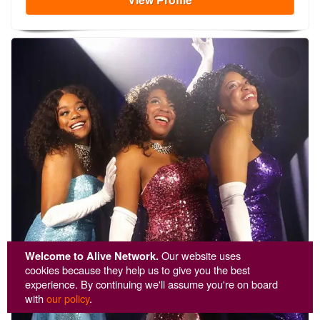
Welcome to Alive Network.
Our website uses
cookies because they help us to give you the best
experience. By continuing we'll assume you're on board
with
our policy
.