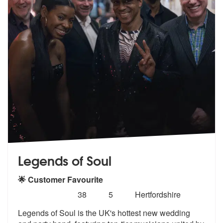
Legends of Soul
🌟 Customer Favourite
Number
5
stars - Legends of Soul are Highly Recommended
38
5
Hertfordshire
of
Legends of Soul is the UK's hottest new wedding
members: