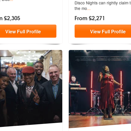
Disco
Nights can rightly claim 
the mo
...
m £2,305
From £2,271
View
Full
Profile
View
Full
Profile