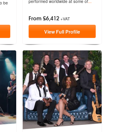
performed worldwide at some of
...
to be
From £6,412
+VAT
View
Full
Profile