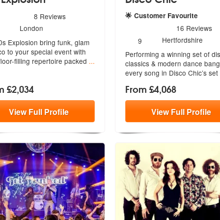
mended
s - 70s Explosion are Highly Recommended
🌟 Customer Favourite
8
Reviews
umber
5
stars - Disco Chic are Hig
London
16
Reviews
f
Number
Hertfordshire
9
0s Explosion bring funk, glam
embers:
of
co to your special event with
Performing a winning set of di
members:
 floor-filling repertoire packed
...
classics & modern dance bang
every song in Disco Chic’s set
m £2,034
From £4,068
View
Full
Profile
View
Full
Profile