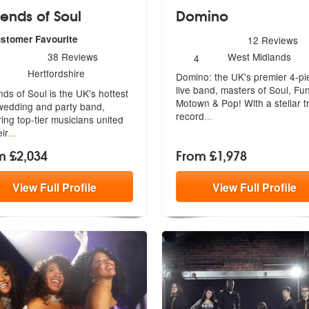
ends of Soul
Domino
5
stars - Domino are Highly
ustomer Favourite
12
Reviews
ended
rs - Legends of Soul are Highly Recommended
Number
38
Reviews
West Midlands
4
of
umber
Hertfordshire
Domino: the UK's premier 4-pi
members:
f
live band, masters of Soul, Fu
ds of Soul is the UK's hottest
embers:
Mot
own & Pop! With a stellar t
edding and party band,
record
...
r
ing top-tier musicians united
ir
...
m £2,034
From £1,978
View
Full
Profile
View
Full
Profile