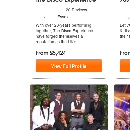
5
stars - The Disco Experience are Highly Recom
5
star
20
Reviews
Number
N
Essex
7
5
of
o
With over 20-years performing
Let 7
members:
m
together, The Disco Experience
& dis
have forg
ed themselves a
their
reputation as the UK’s
...
From £5,424
Fro
View
Full
Profile