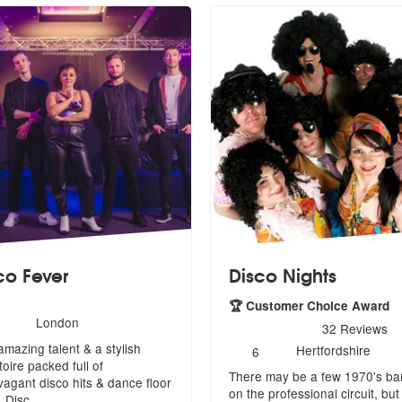
co Fever
Disco Nights
🏆 Customer Choice Award
umber
London
5
stars - Disco Nights are H
32
Reviews
f
amazing talent & a stylish
Number
embers:
Hertfordshire
6
of
toire packed full of
There may be a few 1970's b
members:
avagant
disco hits & dance floor
on the professional circuit, but
s, Disc
...