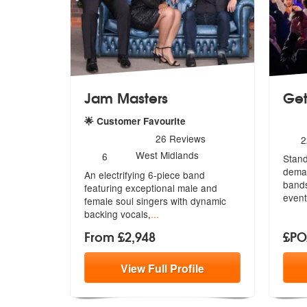
Jam Masters
Get
5
sta
🌟 Customer Favourite
5
stars - Jam Masters are Highly Recommended
N
26
Reviews
2
o
Number
West Midlands
6
Stand
m
of
deman
An electrifying 6-piece band
members:
bands
featuring exceptional male and
event
female sou
l singers with dynamic
backing vocals,
...
From £2,948
£P
View
Full
Profile