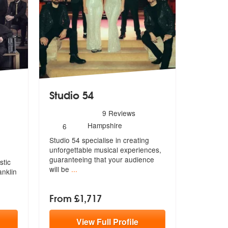
Studio 54
5
stars - Studio 54 are Highly Recommended
9
Reviews
hly Recommended
Number
Hampshire
6
of
Studio 54 specialise in creating
members:
unforgettable musical experiences,
gu
aranteeing that your audience
stic
will be
...
anklin
From £1,717
View
Full
Profile