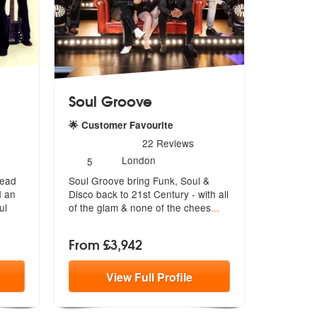
Soul Groove
🌟 Customer Favourite
e Highly Recommended
5
stars - Soul Groove are Highly Recommended
22
Reviews
Number
London
5
of
lead
Soul Groove bring Funk, Soul &
members:
d an
Disco back to 21st Century - with a
ll
ul
of the glam & none of the chees
...
From £3,942
View
Full
Profile