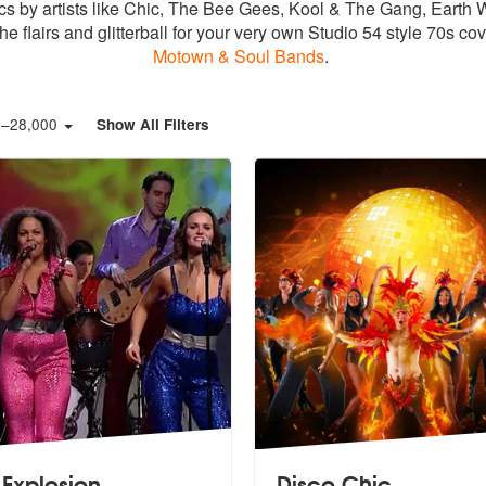
sics by artists like Chic, The Bee Gees, Kool & The Gang, Ear
he flairs and glitterball for your very own Studio 54 style 70s 
Motown & Soul Bands
.
0
–
28,000
Show All Filters
 Explosion
Disco Chic