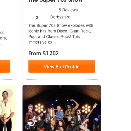
5
stars - The Super 70s Show are Highly Recommend
5
Reviews
hly Recommended
Number
Derbyshire
3
of
The Super 70s Show explodes with
members:
iconic hits from Disco, Glam Rock,
sco
Po
p, and Classic Rock! This
ers,
immersive ex
...
...
From £1,302
View
Full
Profile