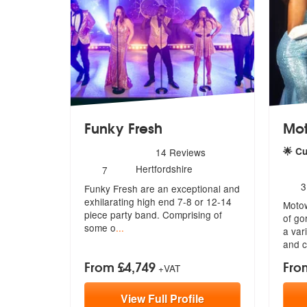
Funky Fresh
Mo
5
stars - Funky Fresh are Highly Recommended
🌟 C
14
Reviews
Number
5
sta
Hertfordshire
7
of
N
3
Funky Fresh are an exceptional and
members:
o
exhilarating high end 7-8 or 12-14
Motow
m
piece party band. Comprising of
of go
some o
...
a
vari
and 
From £4,749
Fro
+VAT
View
Full
Profile