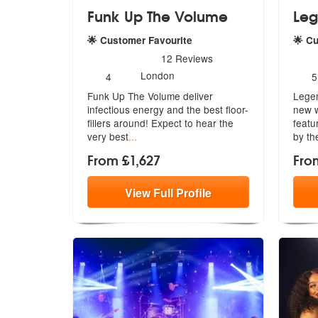
Funk Up The Volume
Leg
🌟 Customer Favourite
🌟 C
5
stars - Funk Up The Volume are Highly Recomm
5
sta
12
Reviews
Number
N
London
4
5
of
o
Funk Up The Volume deliver
Legen
members:
m
infectious energy and the best floor-
new w
filler
s around! Expect to hear the
featu
very best
...
by the
From £1,627
Fro
View
Full
Profile