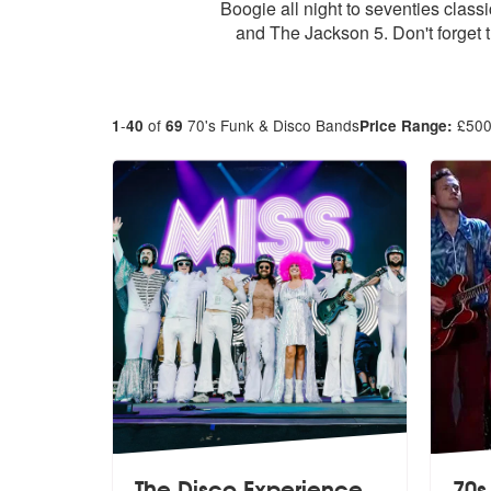
Boogie all night to seventies clas
and The Jackson 5. Don't forget t
-
of
70's Funk & Disco Bands
£
50
1
40
69
Price Range:
The Disco Experience
70s