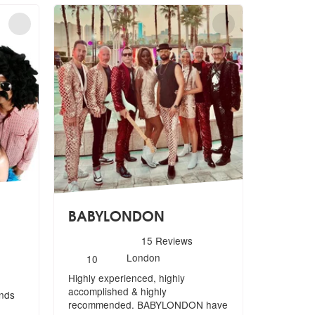
BABYLONDON
5
stars - BABYLONDON are Highly Recommended
15
Reviews
ighly Recommended
Number
London
10
of
Highly experienced, highly
members:
accomplished & highly
ands
recommended. BABYLOND
ON have