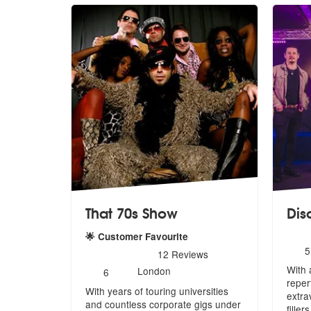
That 70s Show
Dis
🌟 Customer Favourite
N
5
5
stars - That 70s Show are Highly Recommended
12
Reviews
o
Number
With 
m
London
6
of
reper
With years of touring universities
members:
extr
and countless corporate gigs under
filler