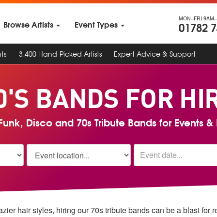
MON–FRI 9AM–
Browse Artists
Event Types
01782 
ts
3,400 Hand-Picked Artists
Expert Advice & Support
0'S BANDS FOR HI
unk, Disco and 70s Tribute Bands for Events & 
er hair styles, hiring our 70s tribute bands can be a blast for 