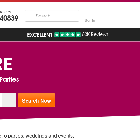
5:30PM
740839
Sign In
63K Reviews
RE
Parties
retro parties, weddings and events.