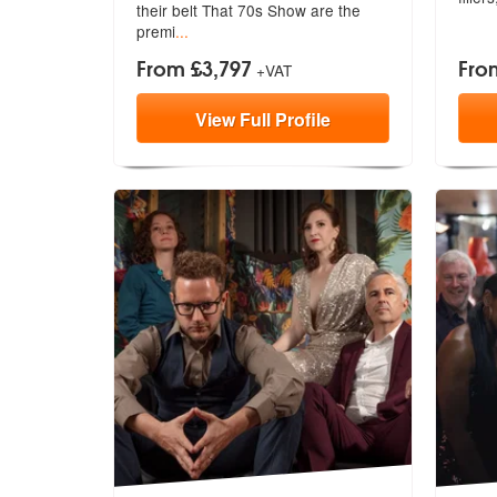
their belt That 70s Show are the
premi
...
From £3,797
Fro
+VAT
View
Full
Profile