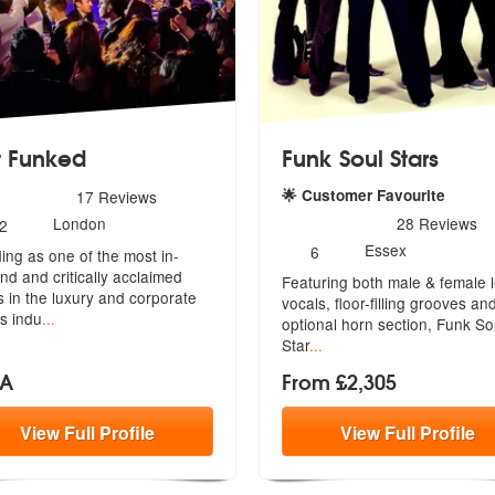
 Funked
Funk Soul Stars
rs - Get Funked are Highly Recommended
🌟 Customer Favourite
17
Reviews
umber
5
stars - Funk Soul Stars ar
London
28
Reviews
2
f
Number
Essex
6
ing as one of the most in-
embers:
of
d and critically acclaimed
Featuring both male & female 
members:
 i
n the luxury and corporate
vocals, floor-filling grooves an
s indu
...
optional horn section, Funk So
Star
...
OA
From £2,305
View
Full
Profile
View
Full
Profile