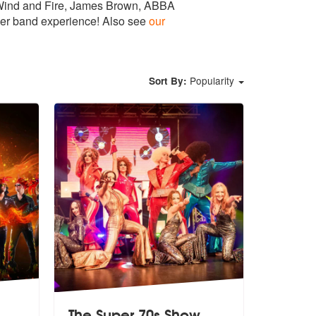
th Wind and Fire, James Brown, ABBA
cover band experience! Also see
our
Popularity
Sort By:
The Super 70s Show