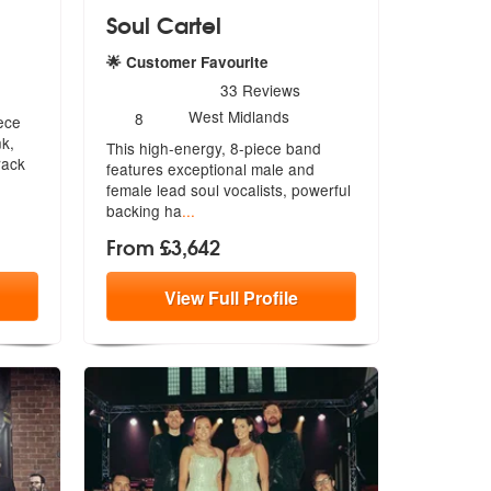
Soul Cartel
 Recommended
🌟 Customer Favourite
5
stars - Soul Cartel are Highly Recommended
33
Reviews
Number
West Midlands
8
ece
of
nk,
This high-energy, 8-piece band
members:
rack
features exceptional male and
female le
ad soul vocalists, powerful
backing ha
...
From £3,642
View
Full
Profile