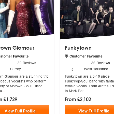
town Glamour
Funkytown
ustomer Favourite
🌟 Customer Favourite
rs - Motown Glamour are Highly Recommended
5
stars - Funkytown are Hig
32
Reviews
36
Reviews
umber
Number
Surrey
West Yorkshire
5
f
of
n Glamour are a stunning trio
Funkytown are a 5-10 piece
embers:
members:
rgeous vocalists who perform
Funk/Pop/Soul band with fanta
ety of Motown, Soul, Disco
female vo
cals. From Aretha Fr
cu
...
to Mark Ron
...
m £1,729
From £2,102
View
Full
Profile
View
Full
Profile