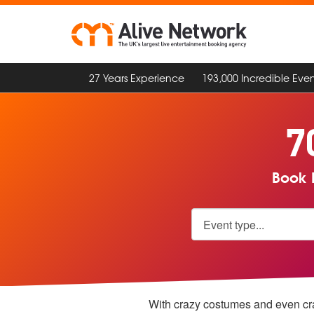
27 Years Experience
193,000 Incredible Even
7
Book F
With crazy costumes and even crazi