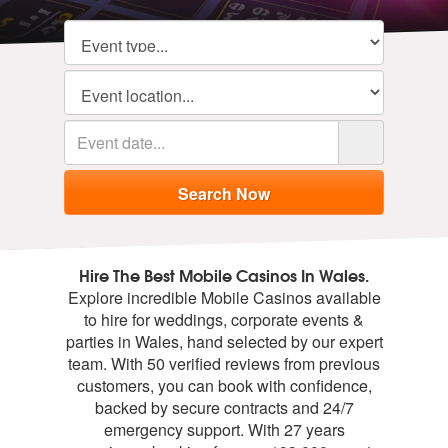
Hire The Best Mobile Casinos In Wales.
Explore incredible Mobile Casinos available
to hire for weddings, corporate events &
parties in Wales, hand selected by our expert
team. With 50 verified reviews from previous
customers, you can book with confidence,
backed by secure contracts and 24/7
emergency support. With 27 years