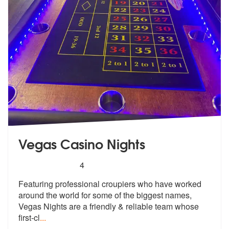
Vegas Casino Nights
5
stars - Vegas Casino Nights are Highly Recomm
4
Featuring professional croupiers who have worked
around the world for
some of the biggest names,
Vegas Night
s are a friendly & reliable team whose
first-cl
...