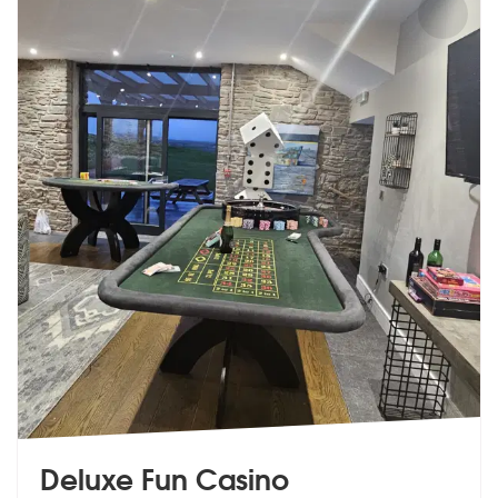
Deluxe Fun Casino