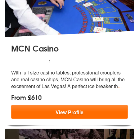
MCN Casino
5
stars - MCN Casino are Highly Recommended
1
With full size casino tables, professional croupiers
and real casino c
hips, MCN Casino will bring all the
ex
citement of Las Vegas! A perfect ice breaker th
...
From £610
View
Profile