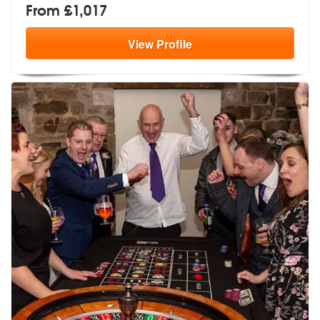
From £1,017
View
Profile