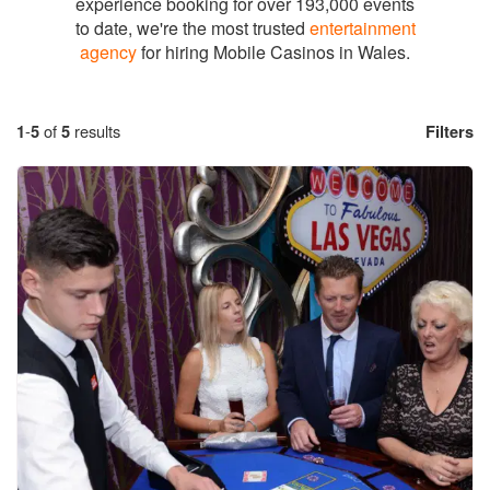
experience booking for over 193,000 events
to date, we're the most trusted
entertainment
agency
for hiring Mobile Casinos in Wales.
1
-
5
of
5
results
Filters