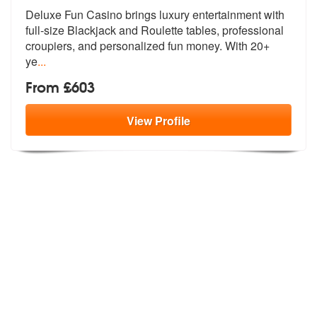
Deluxe Fun Casino brings luxury entertainment with
full-size Blackjack
and Roulette tables, professional
cro
upiers, and personalized fun money. With 20+
ye
...
From £603
View
Profile