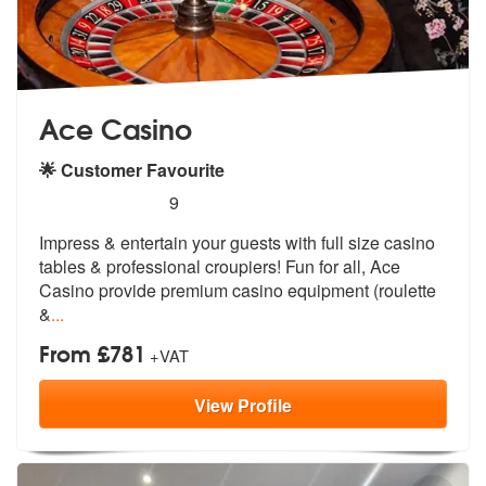
Ace Casino
🌟 Customer Favourite
5
stars - Ace Casino are Highly Recommended
9
Impress & entertain your guests with full size casino
tables & profess
ional croupiers! Fun for all, Ace
Casi
no provide premium casino equipment (roulette
&
...
From £781
+VAT
View
Profile