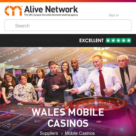
Sign In
193,000 Incredible Events
WALES MOBILE
CASINOS
Suppliers
Mobile Casinos