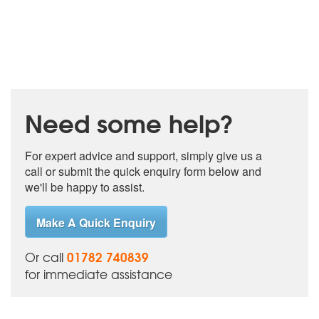
Need some help?
For expert advice and support, simply give us a
call or submit the quick enquiry form below and
we'll be happy to assist.
Make A Quick Enquiry
01782 740839
Or call
for immediate assistance