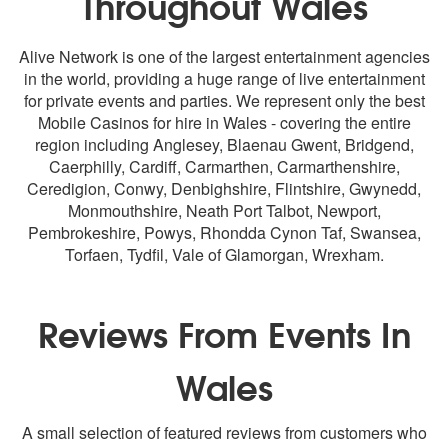
Throughout Wales
Alive Network is one of the largest entertainment agencies
in the world, providing a huge range of live entertainment
for private events and parties. We represent only the best
Mobile Casinos for hire in Wales - covering the entire
region including Anglesey, Blaenau Gwent, Bridgend,
Caerphilly,
Cardiff
, Carmarthen, Carmarthenshire,
Ceredigion, Conwy, Denbighshire, Flintshire, Gwynedd,
Monmouthshire, Neath Port Talbot, Newport,
Pembrokeshire
, Powys, Rhondda Cynon Taf,
Swansea
,
Torfaen, Tydfil, Vale of Glamorgan,
Wrexham
.
Reviews From Events In
Wales
A small selection of featured reviews from customers who