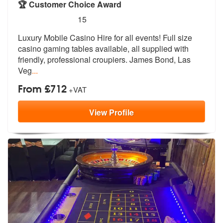
🏆 Customer Choice Award
5
stars - 5 Star Fun Casino are Highly Recommend
15
Luxury Mobile Casino Hire for all events! Full size
casino gaming tabl
es available, all supplied with
friend
ly, professional croupiers. James Bond, Las
Veg
...
From £712
+VAT
View
Profile