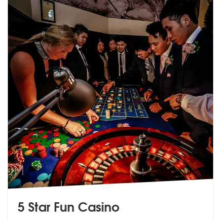
5 Star Fun Casino