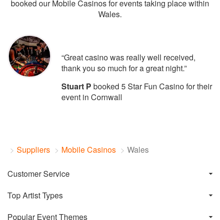
booked our Mobile Casinos for events taking place within
Wales.
5
stars - 5 Star Fun Casino are Highly
“Great casino was really well received,
thank you so much for a great night.”
Stuart P
booked 5 Star Fun Casino for their
event in Cornwall
Suppliers
Mobile Casinos
Wales
Customer Service
Top Artist Types
Popular Event Themes