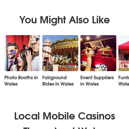
You Might Also Like
Photo Booths in
Fairground
Event Suppliers
Funfa
Wales
Rides in Wales
in Wales
Wale
Local Mobile Casinos