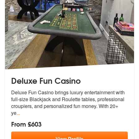
Deluxe Fun Casino
Deluxe Fun Casino brings luxury entertainment with
full-size Blackjack
and Roulette tables, professional
cro
upiers, and personalized fun money. With 20+
ye
...
From £603
View
Profile