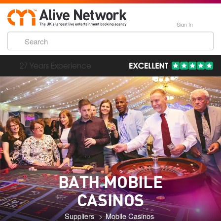
Sign In
193,000 Incredible Events
BATH MOBILE
CASINOS
Suppliers
Mobile Casinos