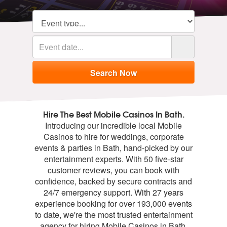
Hire The Best Mobile Casinos In Bath.
Introducing our incredible local Mobile
Casinos to hire for weddings, corporate
events & parties in Bath, hand-picked by our
entertainment experts. With 50 five-star
customer reviews, you can book with
confidence, backed by secure contracts and
24/7 emergency support. With 27 years
experience booking for over 193,000 events
to date, we're the most trusted entertainment
agency for hiring Mobile Casinos in Bath.