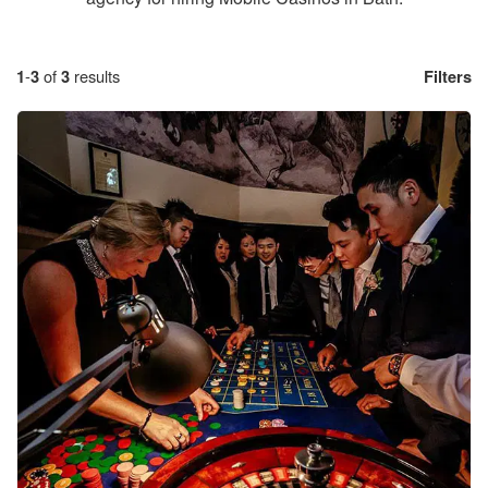
1
-
3
of
3
results
Filters