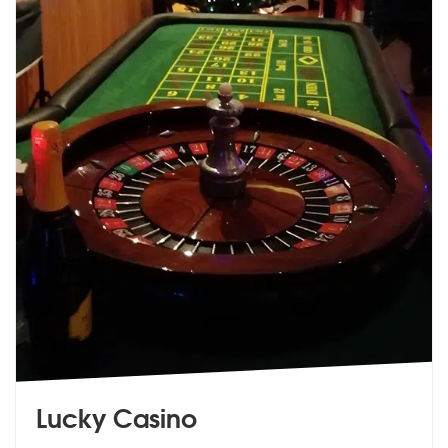
Lucky Casino