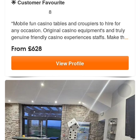
🌟 Customer Favourite
5
stars - Lucky Casino are Highly Recommended
8
"Mobile fun casino tables and croupiers to hire for
any occasion. Orig
inal casino equipment's and truly
genu
ine friendly casino experiences staffs. Make th
...
From £628
View
Profile