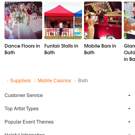
Dance Floors in
Funfair Stalls in
Mobile Bars in
Gian
Bath
Bath
Bath
Out
in B
Suppliers
Mobile Casinos
Bath
Customer Service
Top Artist Types
Popular Event Themes
Helpful Information