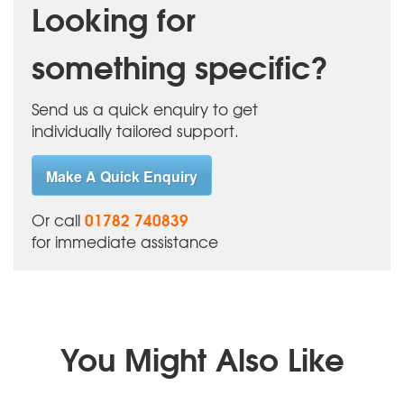
Looking for
something specific?
Send us a quick enquiry to get
individually tailored support.
Make A Quick Enquiry
01782 740839
Or call
for immediate assistance
You Might Also Like