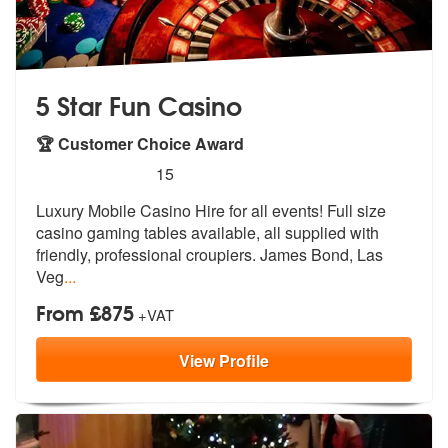
5 Star Fun Casino
🏆 Customer Choice Award
5
stars - 5 Star Fun Casino are Highly Recommend
15
Luxury Mobile Casino Hire for all events! Full size
casino gaming tabl
es available, all supplied with
friend
ly, professional croupiers. James Bond, Las
Veg
...
From £875
+VAT
View
Profile