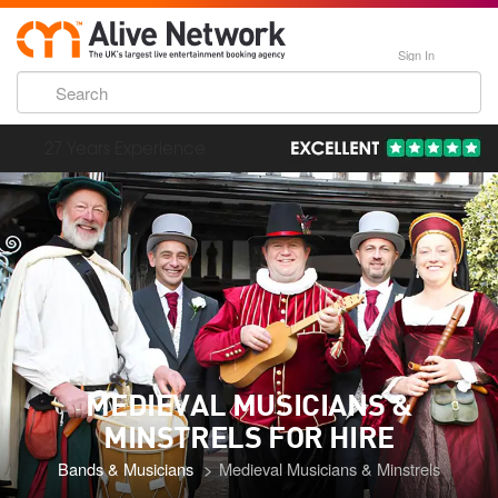
Sign In
193,000 Incredible Events
MEDIEVAL MUSICIANS &
MINSTRELS FOR HIRE
Bands & Musicians
Medieval Musicians & Minstrels