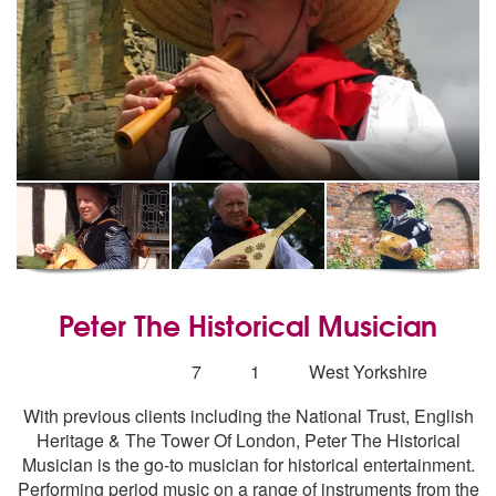
Peter The Historical Musician
5
stars - Peter The Historical Musician are Highly R
Number
7
1
West Yorkshire
of
With previous clients including the National Trust, English
members:
Heritage & The Tower Of London, Peter The Historical
Musician is the go-to musician for historical entertainment.
Performing period music on a range of instruments from the