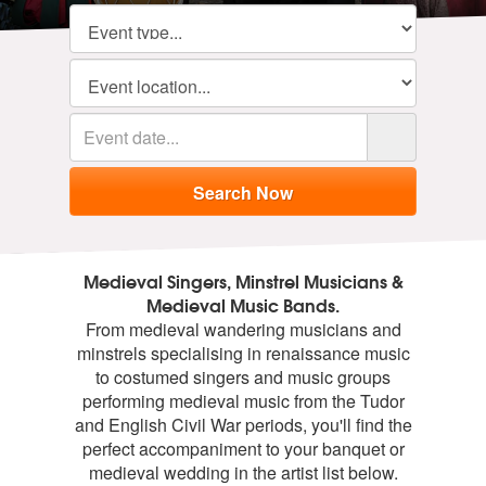
Medieval Singers, Minstrel Musicians &
Medieval Music Bands.
From medieval wandering musicians and
minstrels specialising in renaissance music
to costumed singers and music groups
performing medieval music from the Tudor
and English Civil War periods, you'll find the
perfect accompaniment to your banquet or
medieval wedding in the artist list below.