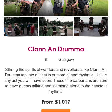
Clann An Drumma
Number
5
Glasgow
of
Stirring the spirits of warriors and revellers alike Clann An
members:
Drumma tap into all that is primordial and rhythmic. Unlike
any act you will have seen. These fine barbarians are sure
to have guests talking and stomping along to their ancient
rhythms!
From £1,017