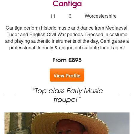
Cantiga
5
stars - Cantiga are Highly Recommended
Number
11
3
Worcestershire
of
Cantiga perform historic music and dance from Mediaeval,
members:
Tudor and English Civil War periods. Dressed in costume
and playing authentic instruments of the day, Cantiga are a
professional, friendly & unique act suitable for all ages!
From £895
View Profile
“Top class Early Music
troupe!”