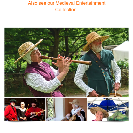
Also see our Medieval Entertainment
Collection
.