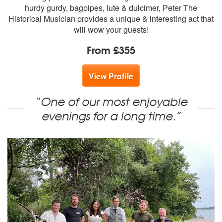
hurdy gurdy, bagpipes, lute & dulcimer, Peter The
Historical Musician provides a unique & interesting act that
will wow your guests!
From £355
View Profile
“One of our most enjoyable
evenings for a long time.”