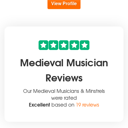
View Profile
Medieval Musician
Reviews
Our Medieval Musicians & Minstrels
were rated
Excellent
based on
19 reviews