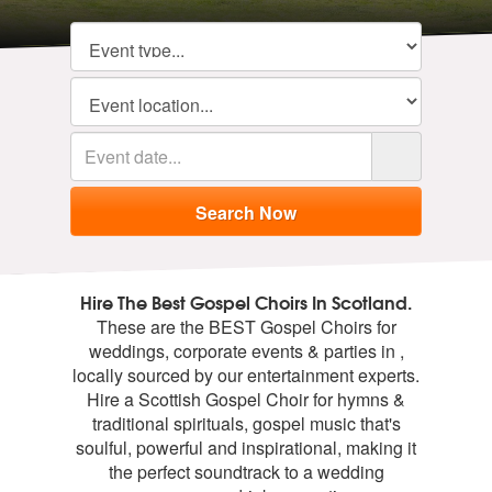
Hire The Best Gospel Choirs In Scotland.
These are the BEST Gospel Choirs for
weddings, corporate events & parties in ,
locally sourced by our entertainment experts.
Hire a Scottish Gospel Choir for hymns &
traditional spirituals, gospel music that's
soulful, powerful and inspirational, making it
the perfect soundtrack to a wedding