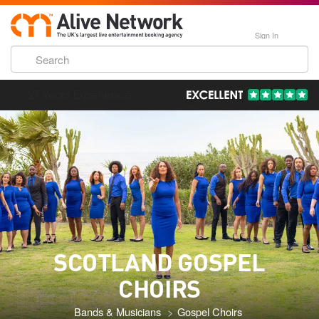
Sign In
193,000 Incredible Events
SCOTLAND GOSPEL
CHOIRS
Bands & Musicians
Gospel Choirs