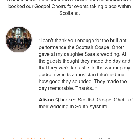
booked our Gospel Choirs for events taking place within
Scotland.
5
stars - Scottish Gospel Choir are Hi
“I can’t thank you enough for the brilliant
performance the Scottish Gospel Choir
gave at my daughter Sara’s wedding. All
the guests thought they made the day and
that they were fantastic. In the warmup my
godson who is a musician informed me
how good they sounded. They made the
day memorable. Thanks...”
Alison Q
booked Scottish Gospel Choir for
their wedding in South Ayrshire