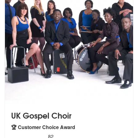
UK Gospel Choir
🏆 Customer Choice Award
5
stars - UK Gospel Choir are Highly Recommende
82