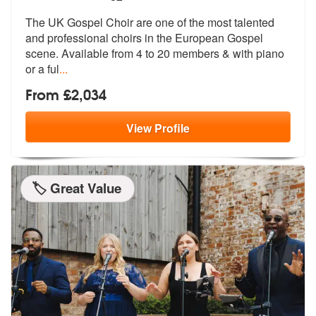
The UK Gospel Choir are one of the most talented
and professional choi
rs in the European Gospel
scene. Avail
able from 4 to 20 members & with piano
or a ful
...
From £2,034
View
Profile
🏷️ Great Value