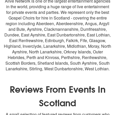
Alive Network is one of the largest entertainment agencies
in the world, providing a huge range of live entertainment
for private events and parties. We represent only the best
Gospel Choirs for hire in Scotland - covering the entire
region including
Aberdeen
, Aberdeenshire, Angus, Argyll
and Bute,
Ayrshire
, Clackmannanshire, Dumfriesshire,
Dundee
, East Ayrshire, East Dunbartonshire, East Lothian,
East Renfrewshire,
Edinburgh
, Falkirk,
Fife
,
Glasgow
,
Highland, Inverclyde,
Lanarkshire
, Midlothian, Moray, North
Ayrshire, North Lanarkshire, Orkney Islands, Outer
Hebrides, Perth and Kinross, Perthshire, Renfrewshire,
Scottish Borders, Shetland Islands, South Ayrshire, South
Lanarkshire,
Stirling
, West Dunbartonshire,
West Lothian
.
Reviews From Events In
Scotland
A small selection of featured reviews from customers who