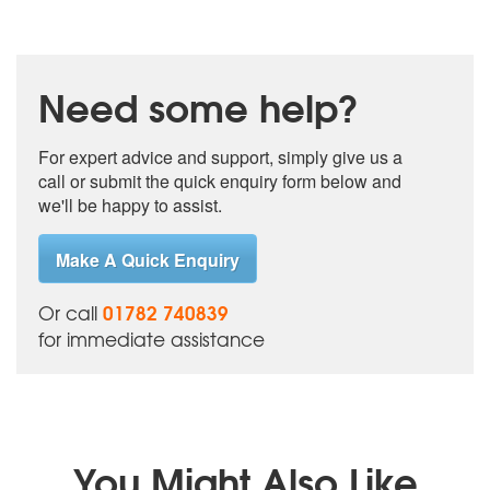
Need some help?
For expert advice and support, simply give us a
call or submit the quick enquiry form below and
we'll be happy to assist.
Make A Quick Enquiry
01782 740839
Or call
for immediate assistance
You Might Also Like