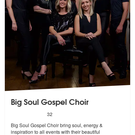
Big Soul Gospel Choir
5
stars - Big Soul Gospel Choir are Highly Recom
32
Big Soul Gospel Choir bring soul, energy
&
inspiration to all events with
their beautiful