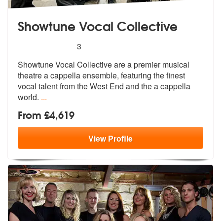
Showtune Vocal Collective
5
stars - Showtune Vocal Collective are Highly R
3
Showtune Vocal Collective are a premier
musical
theatre a cappella ensemble, f
eaturing the finest
vocal talent from the West End and the a cappella
world.
...
From £4,619
View
Profile