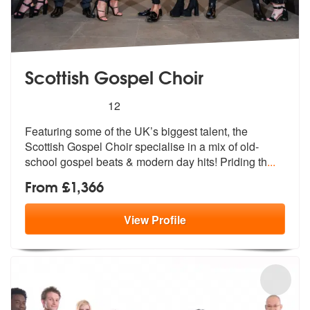
Scottish Gospel Choir
5
stars - Scottish Gospel Choir are Highly Recom
12
Featuring some of the UK’s biggest
talent, the
Scottish Gospel Choir spe
cialise in a mix of old-
school gospel beats & modern day hits! Priding th
...
From £1,366
View
Profile