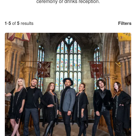
ceremony or drinks reception.
1
-
5
of
5
results
Filters