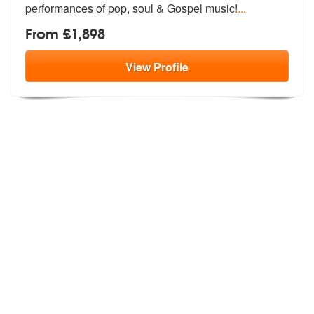
performances of pop, soul & Gospel music!
...
From £1,898
View
Profile