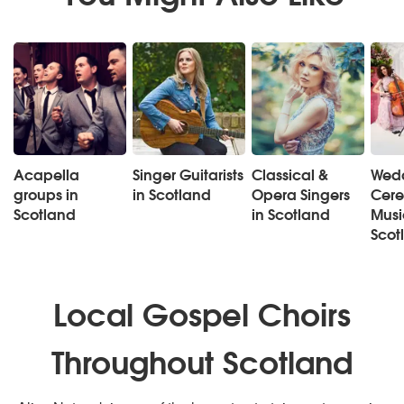
Acapella
Singer Guitarists
Classical &
Wed
groups in
in Scotland
Opera Singers
Cer
Scotland
in Scotland
Musi
Scot
Local Gospel Choirs
Throughout Scotland