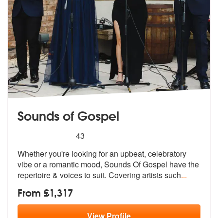
Sounds of Gospel
5
stars - Sounds of Gospel are Highly Recommend
43
Whether you're looking for an upbeat, celebratory
vibe or a romantic m
ood, Sounds Of Gospel have the
reperto
ire & voices to suit. Covering artists such
...
From £1,317
View
Profile