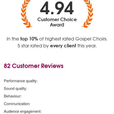
4.94
Customer Choice
Award
top 10%
In the
of highest rated Gospel Choirs.
every client
5 star rated by
this year.
82 Customer Reviews
5 stars
Performance quality:
5 stars
Sound quality:
5 stars
Behaviour:
5 stars
Communication:
5 stars
Audience engagement: