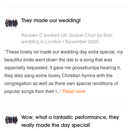
They made our wedding!
5
stars - UK Gospel Choir are Highly Recommended
Reuben D
booked UK Gospel Choir for their
wedding
in London
•
November 2025
“These lovely lot made our wedding day extra special, my
beautiful bride went down the isle to a song that was
especially requested, it gave me goosebumps hearing it,
they also sang some lovely Christian hymns with the
congregation as well as there own special renditions of
popular songs from their l...”
Read more
Wow, what a fantastic performance, they
really made the day special!