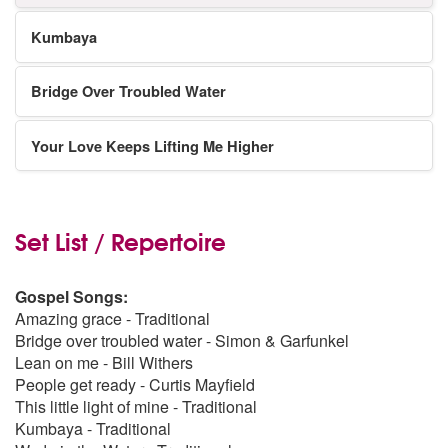
Kumbaya
Bridge Over Troubled Water
Your Love Keeps Lifting Me Higher
Set List / Repertoire
Gospel Songs:
Amazing grace - Traditional
Bridge over troubled water - Simon & Garfunkel
Lean on me - Bill Withers
People get ready - Curtis Mayfield
This little light of mine - Traditional
Kumbaya - Traditional