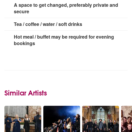
2 x 13 amp socket
A space to get changed, preferably private and
secure
Tea / coffee / water / soft drinks
Hot meal / buffet may be required for evening
bookings
Similar Artists