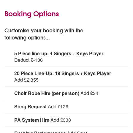
Booking Options
Customise your booking with the
following options...
5 Piece line-up: 4 Singers + Keys Player
Deduct £-136
For smaller budgets or spaces, reduce the standard
20 Piece Line-Up: 19 Singers + Keys Player
line-up from a six piece to a 5 piece.
Add £2,355
For larger events upgrade to a 20 piece line-up,
Choir Robe Hire (per person)
Add £34
featuring 19 singers and a keys player. * Please note:
the extra price does NOT include travel expenses for the
Cost to hire choir robes per person. Choose from White,
Song Request
Add £136
additional members. Once you make your enquiry, we
Royal Blue or Black robes.
will obtain a quotation from the choir with travel
First song free, each song request after
PA System Hire
Add £338
calculated accurately to your event.
Hire UK Gospel Choir with PA System.