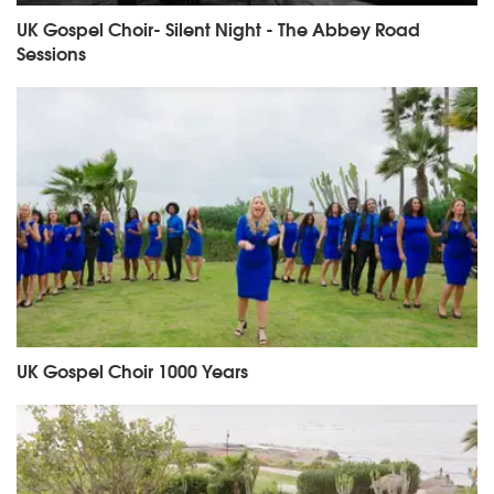
UK Gospel Choir- Silent Night - The Abbey Road
Sessions
UK Gospel Choir 1000 Years