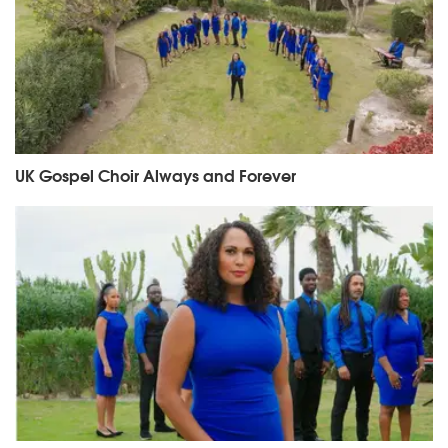
UK Gospel Choir Always and Forever