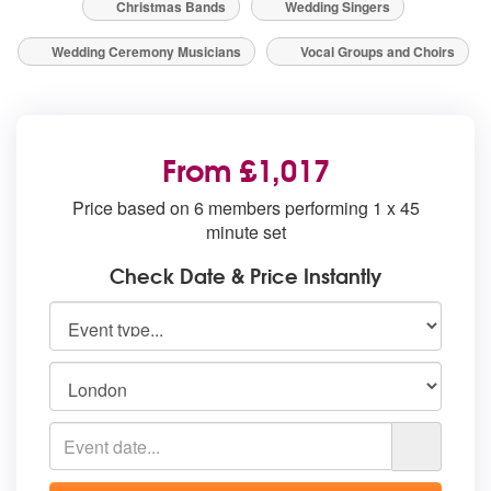
Christmas Bands
Wedding Singers
Wedding Ceremony Musicians
Vocal Groups and Choirs
From £1,017
Price based on 6 members performing 1 x 45
minute set
Check Date & Price Instantly