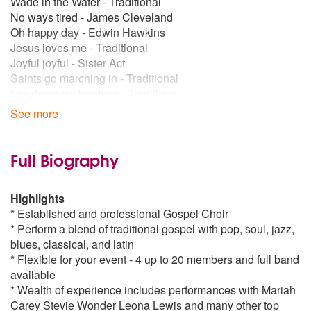
Wade in the Water - Traditional
No ways tired - James Cleveland
Oh happy day - Edwin Hawkins
Jesus loves me - Traditional
Joyful joyful - Sister Act
Saints go marching in - Traditional
Lay down my burdens - Traditional
I will follow him - Sister Act
See more
Soon and very soon - Andre Crouch
Gods not dead - Traditional
Jesus gonna work it out - Traditional
Full Biography
Better - Kirk Franklin
Highway to heaven - Traditional
Highlights
People of power - Traditional
* Established and professional Gospel Choir
Nobody Greater - Vashawn Mitchell
* Perform a blend of traditional gospel with pop, soul, jazz,
Take me to the king - Tamela Mann
blues, classical, and latin
Brighter Day - Kirk Franklin
* Flexible for your event - 4 up to 20 members and full band
Popular songs:
available
Lifting me higher - Jackie WIlson
* Wealth of experience includes performances with Mariah
My love is your love - Whitney Houston
Carey Stevie Wonder Leona Lewis and many other top