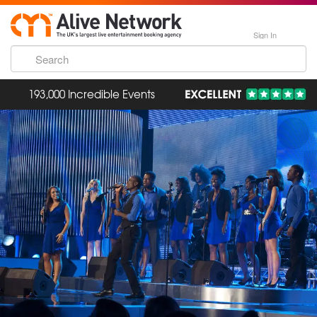
Sign In
193,000 Incredible Events