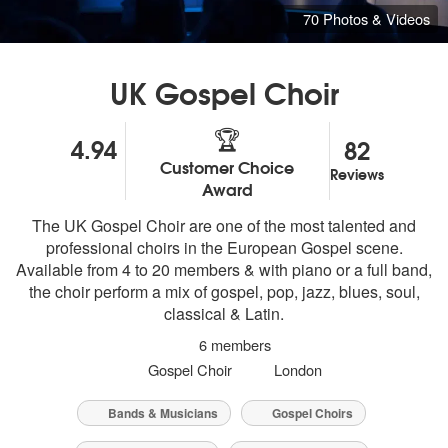
70 Photos & Videos
UK Gospel Choir
🏆
4.94
82
Customer Choice
Reviews
5
stars - UK Gospel Choir are Highly Recommended
Award
The UK Gospel Choir are one of the most talented and
professional choirs in the European Gospel scene.
Available from 4 to 20 members & with piano or a full band,
the choir perform a mix of gospel, pop, jazz, blues, soul,
classical & Latin.
6 members
Gospel Choir
London
Bands & Musicians
Gospel Choirs