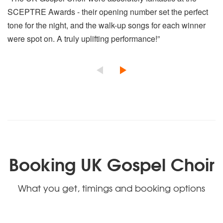
SCEPTRE Awards - their opening number set the perfect
tone for the night, and the walk-up songs for each winner
were spot on. A truly uplifting performance!”
Booking UK Gospel Choir
What you get, timings and booking options