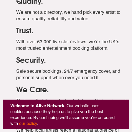
Quality.
We are not a directory, we hand pick every artist to
ensure quality, reliability and value.
Trust.
With over 63,000 five star reviews, we’re the UK’s
most trusted entertainment booking platform.
Security.
Safe secure bookings, 24/7 emergency cover, and
personal support when ever you need it.
We Care.
That you find the perfect entertainment for your event,
Welcome to Alive Network.
Our website uses
and that everything goes to plan.
cookies because they help us to give you the best
Supporting Artists.
experience. By continuing we'll assume you're on board
with
our policy
.
We help local artists reach a national audience of