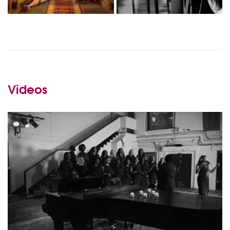
Videos