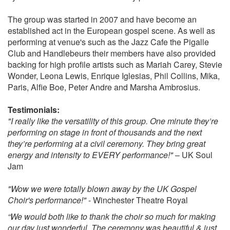
Hallelujah - Jeff Buckley
The group was started in 2007 and have become an
Don’t you worry - Stevie Wonder
established act in the European gospel scene. As well as
How do I live without you - Leann Rimes
performing at venue's such as the Jazz Cafe the Pigalle
The Rose - Bette Midler
Club and Handlebeurs their members have also provided
Better - Tom Baxter
backing for high profile artists such as Mariah Carey, Stevie
Songbird - Eva Cassidy
Wonder, Leona Lewis, Enrique Iglesias, Phil Collins, Mika,
Come away with me - Norah Jones
Paris, Alfie Boe, Peter Andre and Marsha Ambrosius.
All of Me - John Legend
Halo - Beyonce
Testimonials:
Yours - Ella Henderson
"I really like the versatility of this group. One minute they’re
Make you feel my love - Adele
performing on stage in front of thousands and the next
You’ve got the love - Candi Staton
they’re performing at a civil ceremony. They bring great
Happy - Pharell Williams
energy and intensity to EVERY performance!"
– UK Soul
Greatest Day - Take That
Jam
Say you wont let go - James Arthur
Feel the love - Rudimental
"Wow we were totally blown away by the UK Gospel
Choir's performance!"
- Winchester Theatre Royal
“We would both like to thank the choir so much for making
Disney Songs:
our day just wonderful. The ceremony was beautiful & just