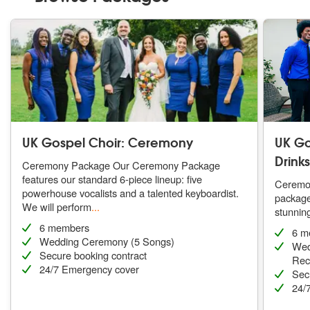
UK Gospel Choir: Ceremony
UK Go
Drink
Ceremony Package Our Ceremony Package
features our standard 6-piece lineup: five
Ceremon
powerhouse vocalists and a talented keyboardist.
package 
We will perform
...
stunning
6 members
6 m
Wedding Ceremony (5 Songs)
Wed
Secure booking contract
Rece
24/7 Emergency cover
Sec
24/