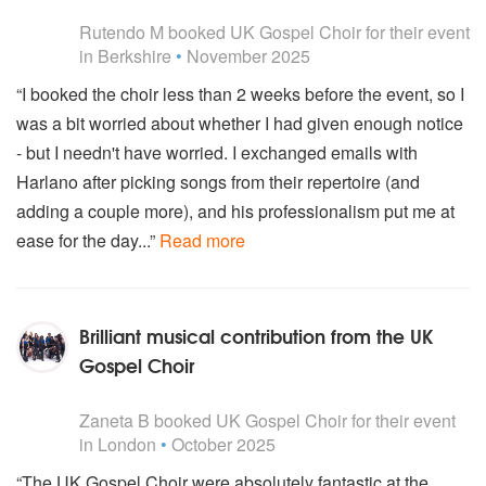
5
stars - UK Gospel Choir are Highly Recommended
Rutendo M
booked UK Gospel Choir for their event
in Berkshire
•
November 2025
“I booked the choir less than 2 weeks before the event, so I
was a bit worried about whether I had given enough notice
- but I needn't have worried. I exchanged emails with
Harlano after picking songs from their repertoire (and
adding a couple more), and his professionalism put me at
ease for the day...”
Read more
Brilliant musical contribution from the UK
Gospel Choir
5
stars - UK Gospel Choir are Highly Recommended
Zaneta B
booked UK Gospel Choir for their event
in London
•
October 2025
“The UK Gospel Choir were absolutely fantastic at the