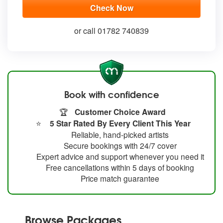
or call 01782 740839
Book with confidence
🏆
Customer Choice Award
⭐
5 Star Rated By Every Client This Year
Reliable, hand-picked artists
Secure bookings with 24/7 cover
Expert advice and support whenever you need it
Free cancellations within 5 days of booking
Price match guarantee
Browse Packages