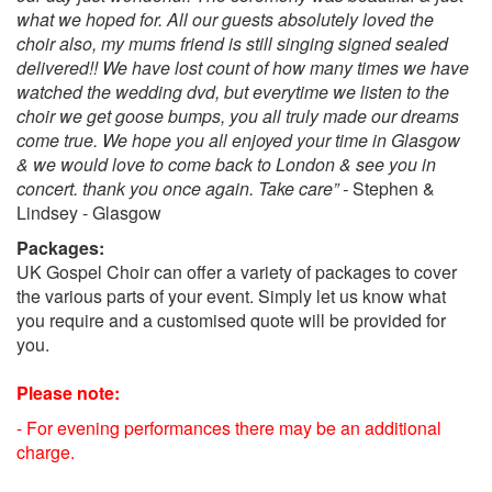
what we hoped for. All our guests absolutely loved the
Beauty & The Beast - Be Our Guest.
choir also, my mums friend is still singing signed sealed
Aladdin – A Whole New World.
delivered!! We have lost count of how many times we have
Pinocchio - When You Wish Upon A Star.
watched the wedding dvd, but everytime we listen to the
Toy Story - You've Got A Friend In Me.
choir we get goose bumps, you all truly made our dreams
The Lion King - Circle of Life
come true. We hope you all enjoyed your time in Glasgow
Christmas Repertoire!
& we would love to come back to London & see you in
Popular Christmas songs:
concert. thank you once again. Take care” -
Stephen &
Let it snow
Lindsey - Glasgow
Winter wonderland
Packages:
Jingle bells
UK Gospel Choir can offer a variety of packages to cover
White Christmas
the various parts of your event. Simply let us know what
Santa Claus is coming to town
you require and a customised quote will be provided for
Rocking around the Christmas tree
you.
12 days of Christmas
Last Christmas
Please note:
The Christmas song
All I want for Christmas is you
- For evening performances there may be an additional
Have Yourself A Merry Little Christmas
charge.
Santa Baby