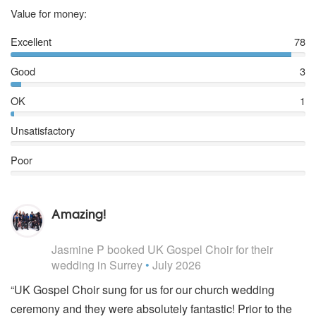
5 stars
Value for money:
Excellent
78
Good
3
OK
1
Unsatisfactory
Poor
Amazing!
5
stars - UK Gospel Choir are Highly Recommended
Jasmine P
booked UK Gospel Choir for their
wedding
in Surrey
•
July 2026
“UK Gospel Choir sung for us for our church wedding
ceremony and they were absolutely fantastic! Prior to the