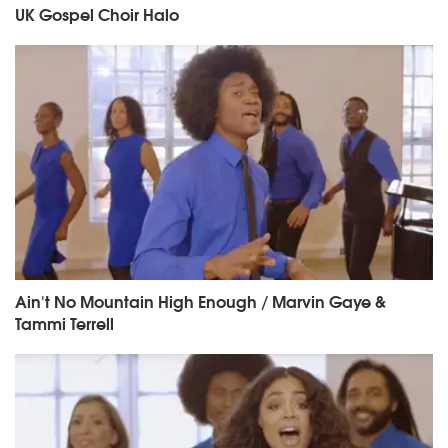
UK Gospel Choir Halo
Ain't No Mountain High Enough / Marvin Gaye &
Tammi Terrell