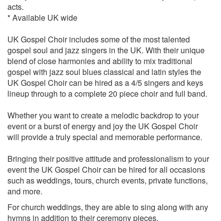
She’s the one - Robbie Williams
acts.
Shine on - Degrees of Motion
* Available UK wide
Stand by me - Ben E King
Natural woman - Aretha Franklin
UK Gospel Choir includes some of the most talented
Always and forever - Heatwave
gospel soul and jazz singers in the UK. With their unique
From this moment - Shania Twain
blend of close harmonies and ability to mix traditional
One love - Bob Marley
gospel with jazz soul blues classical and latin styles the
Perfect day - Lou Reed
UK Gospel Choir can be hired as a 4/5 singers and keys
How sweet it is - Marvin Gaye
lineup through to a complete 20 piece choir and full band.
Sign sealed delivered - Stevie Wonder
Lovely day - Bill Withers
Whether you want to create a melodic backdrop to your
All you need is love - The Beatles
event or a burst of energy and joy the UK Gospel Choir
All I need to get by - Marvin Gaye and Tammi Terrell
will provide a truly special and memorable performance.
Lets stay together - Al Green
To love somebody - The Bee Gees
Bringing their positive attitude and professionalism to your
Aint Nobody - Chaka Khan
event the UK Gospel Choir can be hired for all occasions
Whats going on - Marvin Gaye
such as weddings, tours, church events, private functions,
Kissing You - Des’ree
and more.
Crazy Love - Van Morrision
For church weddings, they are able to sing along with any
Angel of mine - Eternal
hymns in addition to their ceremony pieces.
Wonderful tonight - Eric Clapton