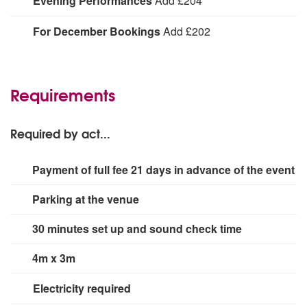
Evening Performances
Add £204
An additional charge is required for evening
For December Bookings
Add £202
performances.
Due to choir availability during the busy Christmas
period, there may be a fee increase for you event.
Please speak to your Alive Network booking agent for
Requirements
more details
Required by act...
Payment of full fee 21 days in advance of the event
Parking at the venue
30 minutes set up and sound check time
4m x 3m
Electricity required