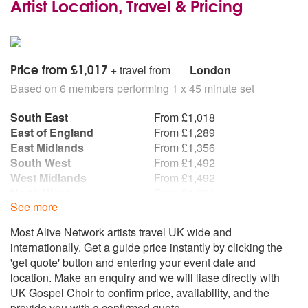
Artist Location, Travel & Pricing
Price from £1,017
+ travel from
London
Based on 6 members performing 1 x 45 minute set
South East
From £1,018
East of England
From £1,289
East Midlands
From £1,356
South West
From £1,492
West Midlands
From £1,492
North West
From £1,627
See more
North East
From £1,898
Wales
From £1,898
Most Alive Network artists travel UK wide and
Yorkshire and the
From £1,898
internationally. Get a guide price instantly by clicking the
Humber
'get quote' button and entering your event date and
Scotland
From £2,034
location. Make an enquiry and we will liase directly with
Northern Ireland
From £3,187
UK Gospel Choir to confirm price, availability, and the
Republic of Ireland
From £3,187
provide you with a confirmed quote.