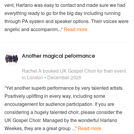
vent, Harlano was easy to contact and made sure we had
everything ready to go for the big day including running
through PA system and speaker options. Their voices were
angelic and accompanim...”
Read more
Another magical peformance
5
stars - UK Gospel Choir are Highly Recommended
Rachel A
booked UK Gospel Choir for their event
in London
•
December 2025
“Yet another superb performance by very talented artists.
Positively uplifting in every way, including some
encouragement for audience participation. If you are
considering a hugely talented choir, please consider the
UK Gospel Choir. Managed by the wonderful Harlano
Weekes, they are a great group ...”
Read more