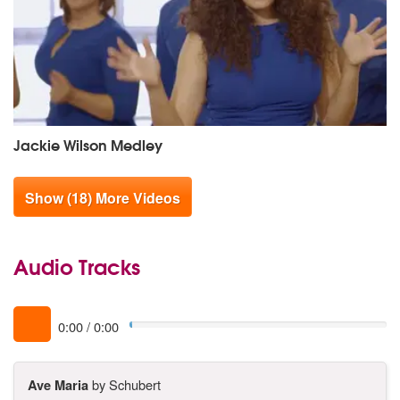
Jackie Wilson Medley
Show (18) More Videos
Audio Tracks
0:00
/
0:00
Ave Maria
by Schubert