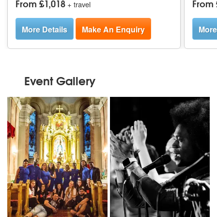
From £1,018
From 
+ travel
More Details
Make An Enquiry
More
Event Gallery