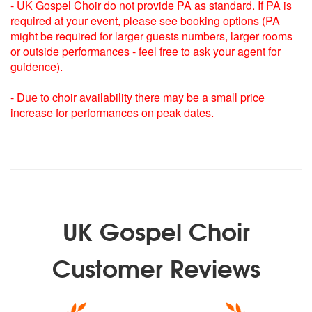
Merry Christmas Everyone
- UK Gospel Choir do not provide PA as standard. If PA is
Jingle Bell Rock
required at your event, please see booking options (PA
We Wish You A Merry Christmas
might be required for larger guests numbers, larger rooms
or outside performances - feel free to ask your agent for
Christmas Carols:
guidence).
Oh Little town of Bethlehem
Silent night
- Due to choir availability there may be a small price
God rest ye merry gentlemen
increase for performances on peak dates.
Away in a manger
Hark the herald angels sing
O come all ye faithful
The first noel
Oh holy night
Joy to the world
Once in Royal David’s City
UK Gospel Choir
In the Bleak Midwinter
We three Kings
Ave Maria
Customer Reviews
Deck The Halls