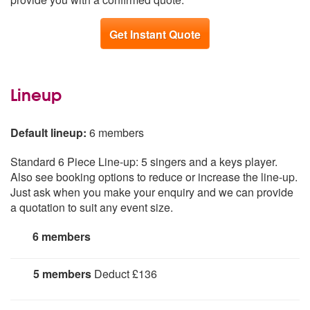
Get Instant Quote
Lineup
Default lineup:
6 members
Standard 6 Piece Line-up: 5 singers and a keys player.
Also see booking options to reduce or increase the line-up.
Just ask when you make your enquiry and we can provide
a quotation to suit any event size.
6 members
5 members
Deduct £136
5 Piece line-up: 4 Singers + Keys Player