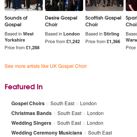
Sounds of
Desire Gospel
Scottish Gospel
Spar
Gospel
Choir
Choir
Choi
Based in
West
Based in
London
Based in
Stirling
Based
Yorkshire
Warw
Price from
£1,242
Price from
£1,366
Price from
£1,288
Price
See more artists like UK Gospel Choir
Featured In
Gospel Choirs
South East
London
Christmas Bands
South East
London
Wedding Singers
South East
London
Wedding Ceremony Musicians
South East