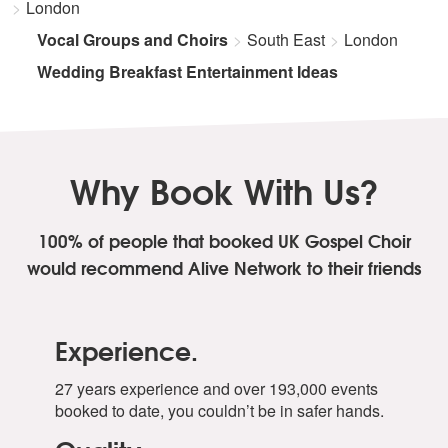
London
Vocal Groups and Choirs
South East
London
Wedding Breakfast Entertainment Ideas
Why Book With Us?
100% of people that booked UK Gospel Choir
would recommend Alive Network to their friends
Experience.
27 years experience and over 193,000 events
booked to date, you couldn’t be in safer hands.