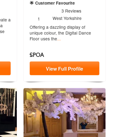
re Highly Recommended
🌟 Customer Favourite
5
stars - The Digital Dance Floor are Highly Recomme
3
Reviews
Number
West Yorkshire
1
eate a
of
ma
Offering a dazzling display of
members:
ise
unique co
lour, the Digital Dance
Floor uses the
...
£POA
View
Full
Profile