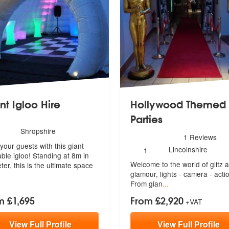
nt Igloo Hire
Hollywood Themed
Parties
ommended
umber
Shropshire
5
stars - Hollywood Themed P
1
Reviews
f
our guests with this giant
embers:
Number
Lincolnshire
1
table igloo! Standing at 8m in
of
Welcome to the world of glitz 
members:
ter, this is the ultimate space
glamou
r, lights - camera - acti
From gian
...
m £1,695
From £2,920
+VAT
View
Full
Profile
View
Full
Profile