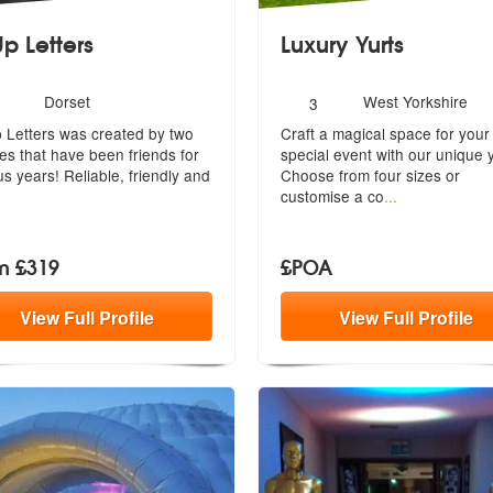
Up Letters
Luxury Yurts
umber
Number
Dorset
West Yorkshire
3
Recommended
f
of
p Letters was created by two
Craft a magical space for your
embers:
members:
es that have been friends for
special event with our unique y
us years! Reliable, friendly and
Ch
oose from four sizes or
customise a co
...
m £319
£POA
View
Full
Profile
View
Full
Profile