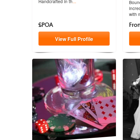
Handcrafted in th
...
Bounc
incre
with 
£POA
Fro
View
Full
Profile