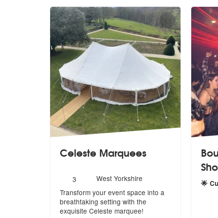
Celeste Marquees
Bou
Sh
Number
West Yorkshire
3
🌟 C
of
Transform your event space into a
members:
5
sta
breathtaking setting with the
exquis
ite Celeste marquee!