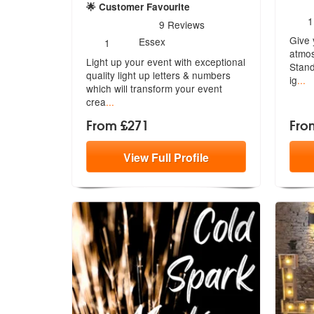
🌟 Customer Favourite
N
1
5
stars - Let There Be Light are Highly Recommen
9
Reviews
o
Number
Give 
m
Essex
1
of
atmos
Light up your event with exceptional
members:
Stand
quality light up letters & number
s
ig
...
which will transform your event
crea
...
From £271
Fro
View
Full
Profile