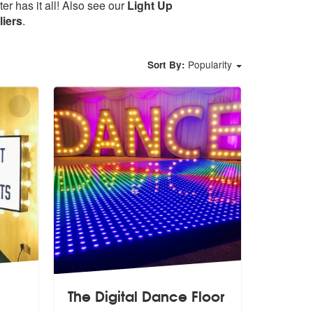
r has it all! Also see our
Light Up
iers
.
Popularity
Sort By:
The Digital Dance Floor