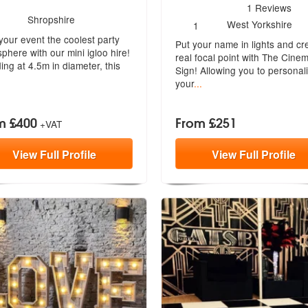
4
stars - The Cinema Sign a
1
Reviews
umber
Shropshire
ded
Number
West Yorkshire
1
f
of
your event the coolest party
embers:
Put your name in lights and cr
members:
phere with our mini igloo hire!
real focal point with The Cine
ing at 4.5m in diameter, this
Sign! Allowing you to personal
your
...
m £400
From £251
+VAT
View
Full
Profile
View
Full
Profile