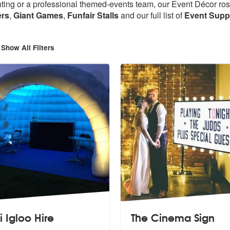
ting or a professional themed-events team, our Event Décor roste
ers
,
Giant Games
,
Funfair Stalls
and
our full list of
Event Suppl
Show All Filters
i Igloo Hire
The Cinema Sign