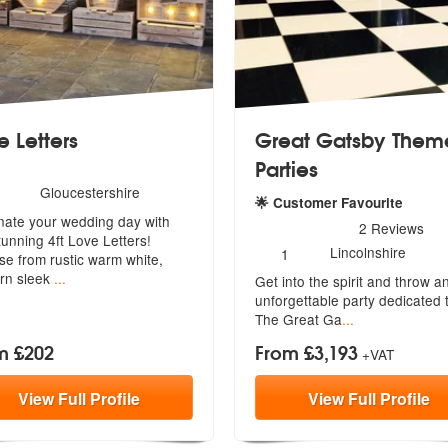
e Letters
Great Gatsby Them
Parties
umber
Gloucestershire
mended
🌟 Customer Favourite
f
inate your wedding day with
embers:
5
stars - Great Gatsby Theme
2
Reviews
tunning 4ft Love Letters!
Number
Lincolnshire
1
se
from rustic warm white,
of
rn sleek
...
Get into the spirit and throw a
members:
unforge
ttable party dedicated 
The Great Ga
...
m £202
From £3,193
+VAT
View
Full
Profile
View
Full
Profile