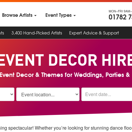
MON–FRI 9AM–
Browse Artists
Event Types
01782 
ts
3,400 Hand-Picked Artists
Expert Advice & Support
EVENT DECOR
HIR
Event Decor & Themes for Weddings, Parties & 
ing spectacular!
Whether you’re looking for stunning dance floor