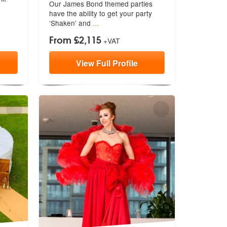
Our James Bond themed parties
members:
have the a
bility to get your party
‘Shaken’ and
...
From £2,115
+VAT
View
Full
Profile