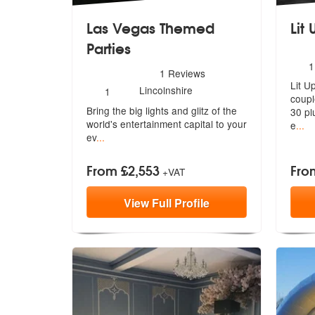
Las Vegas Themed
Lit 
Parties
N
1
5
stars - Las Vegas Themed Parties are Highly 
1
Reviews
o
Lit U
m
Number
Lincolnshire
1
coupl
of
Bring the big lights and glitz of the
members:
3
0 pl
wo
rld's entertainment capital to your
e
...
ev
...
From £2,553
Fro
+VAT
View
Full
Profile