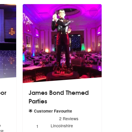
oor
James Bond Themed
Parties
loor are Highly Recommended
🌟 Customer Favourite
5
stars - James Bond Themed Parties are Highly Re
2
Reviews
Number
y
Lincolnshire
1
of
it