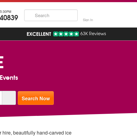
5:30PM
740839
Sign In
63K Reviews
E
Events
 hire, beautifully hand-carved ice