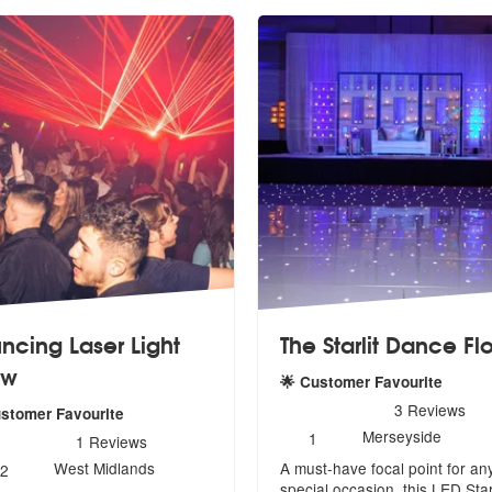
ncing Laser Light
The Starlit Dance Fl
ow
🌟 Customer Favourite
5
stars - The Starlit Dance F
3
Reviews
ustomer Favourite
Number
Merseyside
1
rs - Bouncing Laser Light Show are Highly Recommended
1
Reviews
of
Number
West Midlands
A must-have focal point for an
members:
2
of
special
occasion, this LED Starl