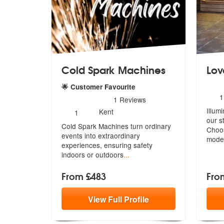
Cold Spark Machines
Lov
🌟 Customer Favourite
N
1
5
stars - Cold Spark Machines are Highly Recom
1
Reviews
o
Number
Illum
m
Kent
1
of
our s
Cold Spark Machines turn ordinary
members:
Choo
events into extraordinary
mode
experience
s, ensuring safety
indoors or outdoors
...
From £483
Fro
View
Full
Profile