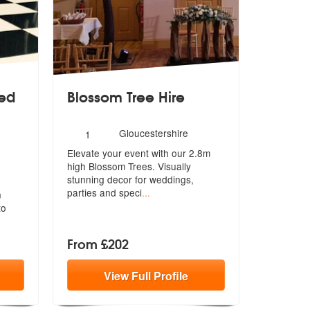
ed
Blossom Tree Hire
Number
Gloucestershire
1
of
Elevate your event with our 2.8m
members:
d Parties are Highly Recommended
high Blossom Trees. Visually
stunning
decor for weddings,
parties and speci
...
n
to
From £202
View
Full
Profile