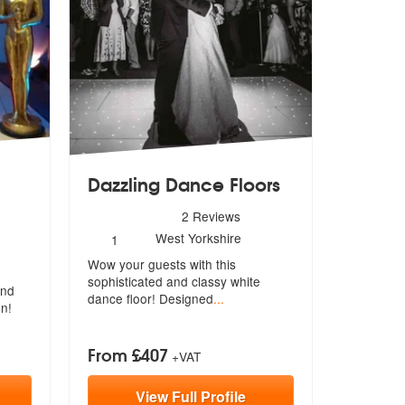
Dazzling Dance Floors
5
stars - Dazzling Dance Floors are Highly Recommen
2
Reviews
Number
West Yorkshire
1
arties are Highly Recommended
of
Wow your guests with this
members:
sophisticated
and classy white
and
dance floor! Designed
...
on!
From £407
+VAT
View
Full
Profile