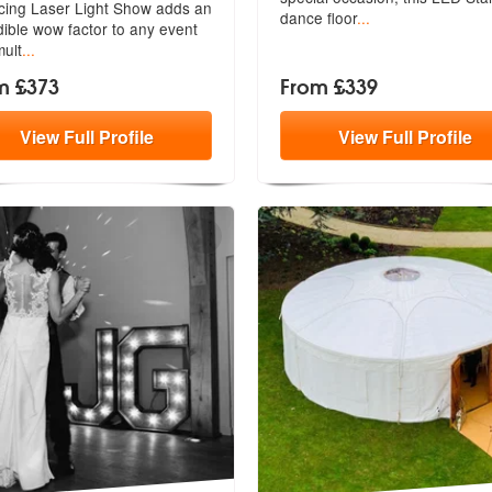
ing Laser Light Show adds an
members:
dance floor
...
d
ible wow factor to any event
mult
...
m £373
From £339
View
Full
Profile
View
Full
Profile