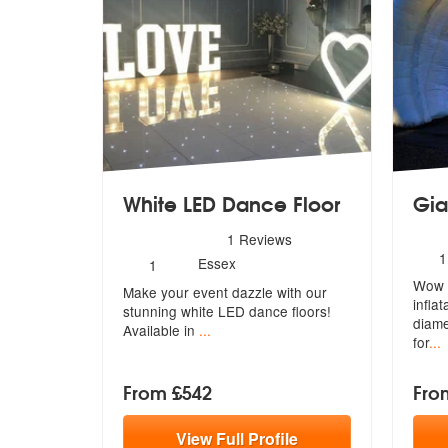
White LED Dance Floor
Gia
5
stars - White LED Dance Floor are Highly Rec
1
Reviews
N
1
Number
Essex
1
o
of
Wow y
m
Make your event dazzle with our
members:
infla
stunning
white LED dance floors!
di
ame
Available in
...
for
...
From £542
Fro
View
Full
Profile