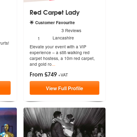
Red Carpet Lady
🌟 Customer Favourite
5
stars - Red Carpet Lady are Highly Recommended
3
Reviews
Number
Lancashire
1
of
urts!
Elevate your event with a VIP
members:
experience – a stilt-walking red
carpet
hostess, a 10m red carpet,
and gold ro
...
From £749
+VAT
View
Full
Profile