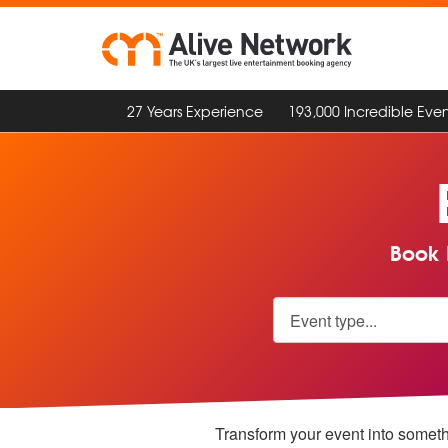
27 Years Experience
193,000 Incredible Even
Book 
Transform your event into someth