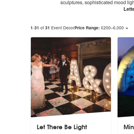
sculptures, sophisticated mood ligh
Lett
-
of
Event Decor
£
200
–
6,000
1
31
31
Price Range:
Let There Be Light
Min