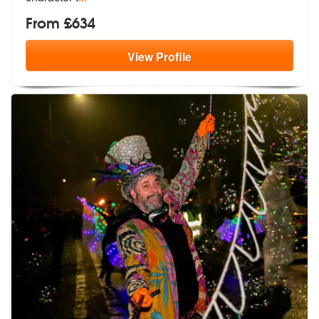
From £634
View
Profile