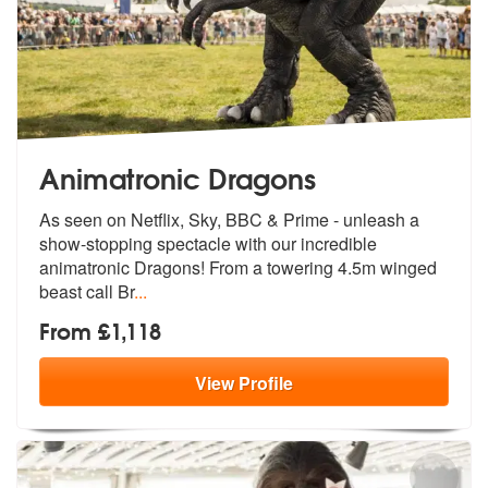
Animatronic Dragons
As seen on Netflix, Sky, BBC & Prime - unleash a
show-stopping spectac
le with our incredible
animatronic Dra
gons! From a towering 4.5m winged
beast call Br
...
From £1,118
View
Profile