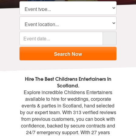
Hire The Best Childrens Entertainers In
Scotland.
Explore incredible Childrens Entertainers
available to hire for weddings, corporate
events & parties in Scotland, hand selected
by our expert team. With 313 verified reviews
from previous customers, you can book with
confidence, backed by secure contracts and
24/7 emergency support. With 27 years