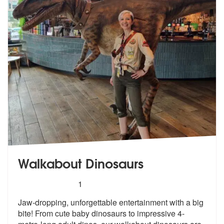
Walkabout Dinosaurs
5
stars - Walkabout Dinosaurs are Highly Recomm
1
Jaw-dropping, unforgettable entertainment with a big
bite! From cute b
aby dinosaurs to impressive 4-