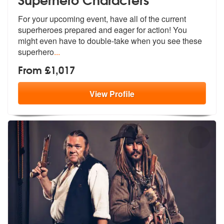
For your upcoming event, have all of the current
superheroes prepared
and eager for action! You
might even h
ave to double-take when you see these
superhero
...
From £1,017
View
Profile