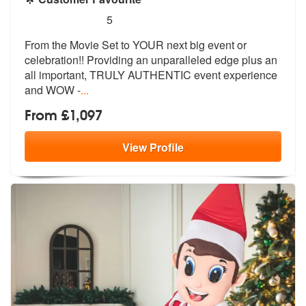
5
stars - Star Wars - Superhero Icons are Highly
5
From the Movie Set to YOUR next big even
t or
celebration!! Providing an unpara
lleled edge plus an
all important, TRULY AUTHENTIC event experience
and WOW -
...
From £1,097
View
Profile