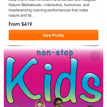
Nature Walkabouts—interacti
ve, humorous, and
heartwarming roaming performances that make
nature and its
...
From £419
View
Profile