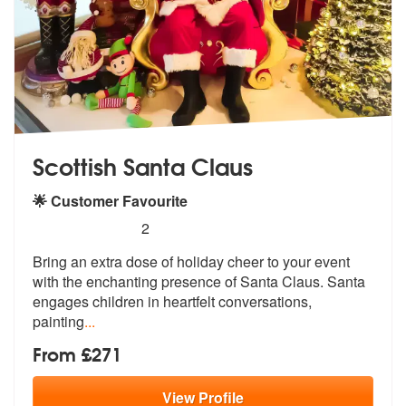
Scottish Santa Claus
🌟 Customer Favourite
5
stars - Scottish Santa Claus are Highly Recomm
2
Bring an extra dose of holiday cheer to your event
with the enchanting
presence of Santa Claus. Santa
engage
s children in heartfelt conversations,
painting
...
From £271
View
Profile