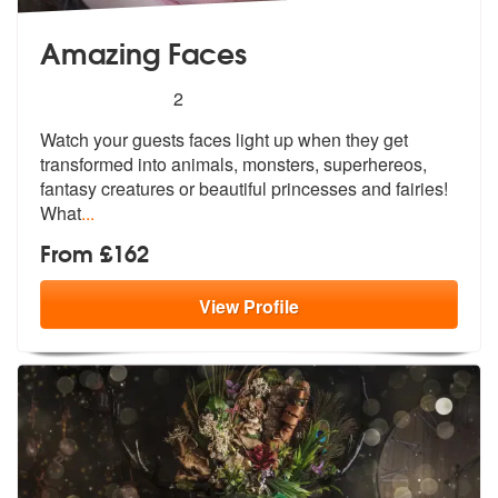
Amazing Faces
5
stars - Amazing Faces are Highly Recommended
2
Watch your guests faces light up when they get
transformed into animal
s, monsters, superhereos,
fantasy crea
tures or beautiful princesses and fairies!
What
...
From £162
View
Profile