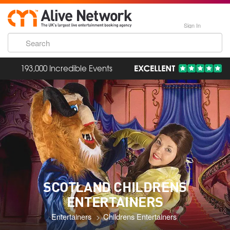
Sign In
193,000 Incredible Events
SCOTLAND CHILDRENS
ENTERTAINERS
Entertainers
Childrens Entertainers