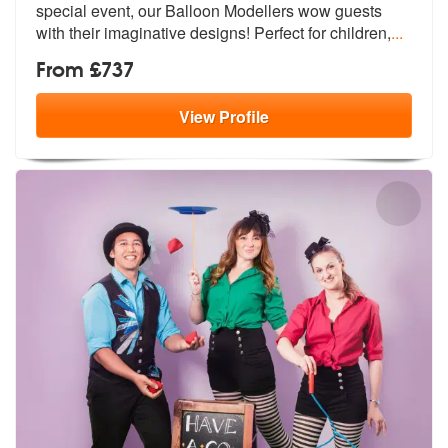
special event, o
ur Balloon Modellers wow guests
with t
heir imaginative designs! Perfect for children,
...
From £737
View
Profile