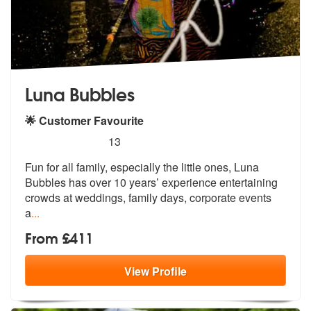
Luna Bubbles
🌟 Customer Favourite
5
stars - Luna Bubbles are Highly Recommended
13
Fun for all family, especially the little ones, Luna
Bubbles has over
10 years’ experience entertaining
crow
ds at weddings, family days, corporate events
a
...
From £411
View
Profile