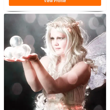
View
Profile