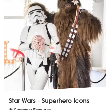
Star Wars - Superhero Icons
🌟 Customer Favourite