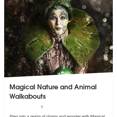
Magical Nature and Animal
Walkabouts
5
stars - Magical Nature and Animal Walkabouts 
1
Step into a realm of charm and wonder wi
th Magical