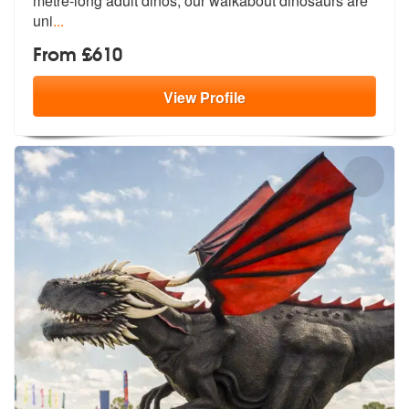
metre-lo
ng adult dinos, our walkabout dinosaurs are
uni
...
From £610
View
Profile