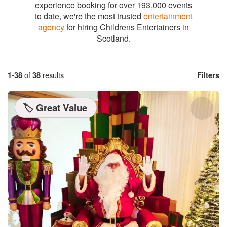
experience booking for over 193,000 events
to date, we're the most trusted
entertainment
agency
for hiring Childrens Entertainers in
Scotland.
1
-
38
of
38
results
Filters
🏷️ Great Value