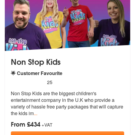
Non Stop Kids
🌟 Customer Favourite
5
stars - Non Stop Kids are Highly Recommended
25
Non Stop Kids are the biggest children's
entertainment company in the
U.K who provide a
variety of hassle fr
ee party packages that will capture
the kids im
...
From £434
+VAT