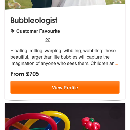
Bubbleologist
🌟 Customer Favourite
5
stars - Bubbleologist are Highly Recommended
22
Floating, rolling, warping, wibbling, wobbling; these
beautiful, large
r than life bubbles will capture the
i
magination of anyone who sees them. Children an
...
From £705
View
Profile