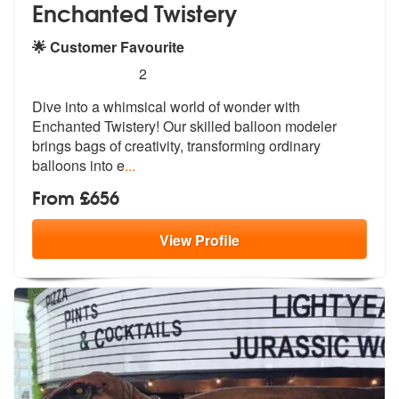
Enchanted Twistery
🌟 Customer Favourite
5
stars - Enchanted Twistery are Highly Recommen
2
Dive into a whimsical world of wonder with
Enchanted Twistery! Our ski
lled balloon modeler
brings bags of cr
eativity, transforming ordinary
balloons into e
...
From £656
View
Profile