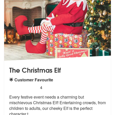
The Christmas Elf
🌟 Customer Favourite
5
stars - The Christmas Elf are Highly Recommend
4
Every festive event needs a charming but
mischievous Christmas Elf! En
tertaining crowds, from
children to ad
ults, our cheeky Elf is the perfect
character t
...