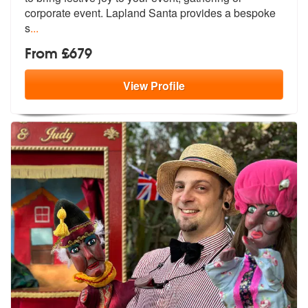
corp
orate event. Lapland Santa provides a bespoke
s
...
From £679
View
Profile