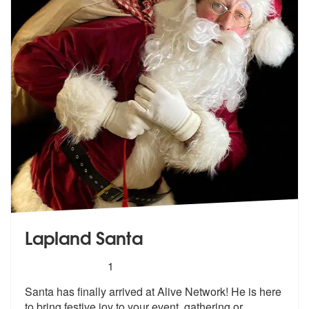
Lapland Santa
5
stars - Lapland Santa are Highly Recommended
1
Santa has finally arrived at Alive Network! He is here
to bring festiv
e joy to your event, gathering or