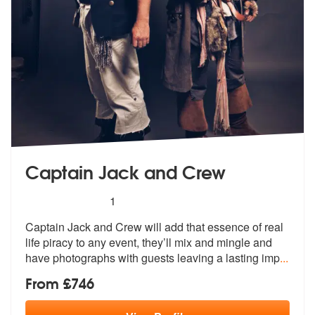
Captain Jack and Crew
5
stars - Captain Jack and Crew are Highly Reco
1
Captain Jack and Crew will add that esse
nce of real
life piracy to any event,
they’ll mix and mingle and
have photographs with guests leaving a lasting imp
...
From £746