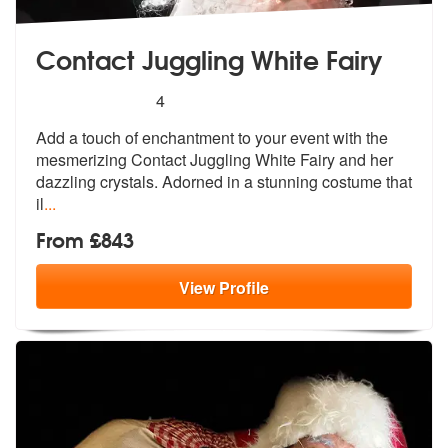
Contact Juggling White Fairy
5
stars - Contact Juggling White Fairy are Highly
4
Add a touch of enchantment to your event
with the
mesmerizing Contact Juggling
White Fairy and her
dazzling crystals. Adorned in a stunning costume that
il
...
From £843
View
Profile