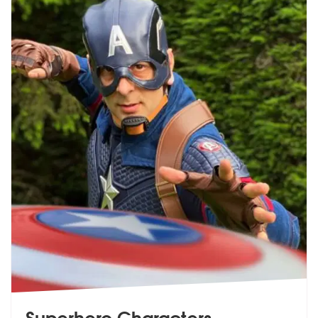
Superhero Characters