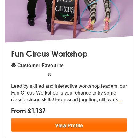
Fun Circus Workshop
🌟 Customer Favourite
5
stars - Fun Circus Workshop are Highly Recomm
8
Lead by skilled and interactive workshop leaders, our
Fun Circus Works
hop is your chance to try some
classic
circus skills! From scarf juggling, stilt walk
...
From £1,137
View
Profile