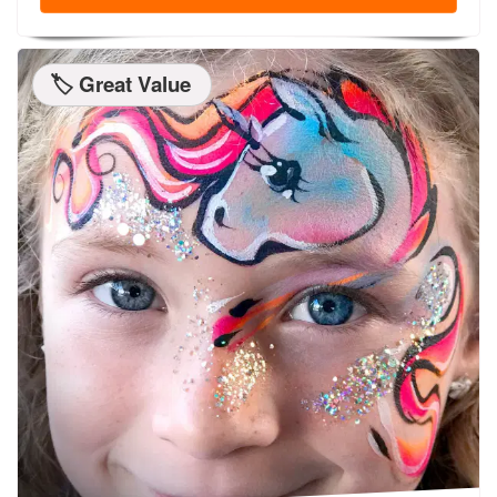
🏷️ Great Value