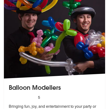
Balloon Modellers
5
stars - Balloon Modellers are Highly Recommend
5
Bringing fun, joy, and entertainment to your party or