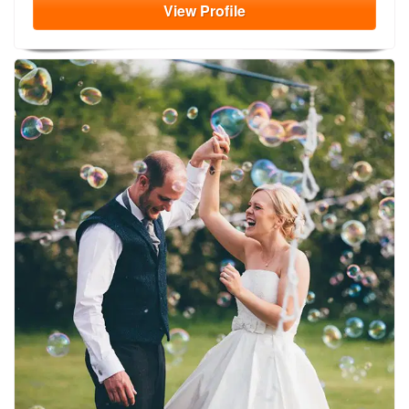
View
Profile