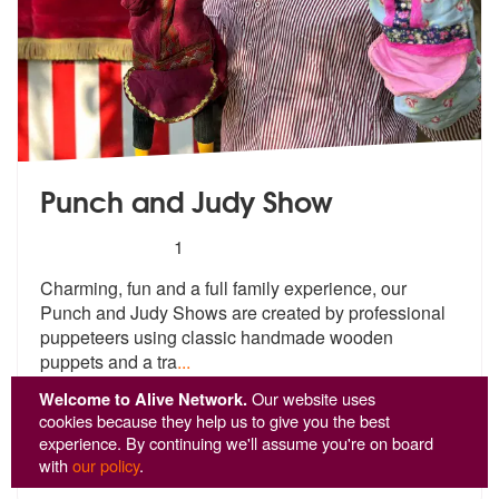
Punch and Judy Show
5
stars - Punch and Judy Show are Highly Recom
1
Charming, fun and a full family experience, our
Punch and Judy Shows a
re created by professional
puppeteers
using classic handmade wooden
puppets and a tra
...
From £666
Welcome to Alive Network.
Our website uses
cookies because they help us to give you the best
experience. By continuing we'll assume you're on board
View
Profile
with
our policy
.