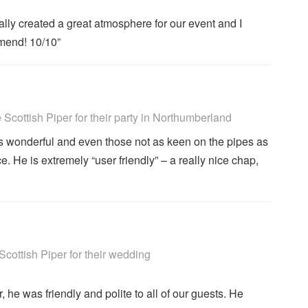
ally created a great atmosphere for our event and I
mend! 10/10”
ighly Recommended
cottish Piper for their party
in Northumberland
s wonderful and even those not as keen on the pipes as
 He is extremely “user friendly” – a really nice chap,
ighly Recommended
ottish Piper for their wedding
 he was friendly and polite to all of our guests. He