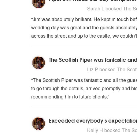
5
stars - The Scottish Piper are H
Sarah L
booked The Sco
“Jim was absolutely brilliant. He kept in touch be
wedding day was great and the guests absolutely
across the street and up to the castle, we could
The Scottish Piper was fantastic an
5
stars - The Scottish Piper are H
Liz P
booked The Scotti
“The Scottish Piper was fantastic and all the gu
to go through the details, arrived promptly and h
recommending him to future clients.”
Exceeded everybody's expectations.
5
stars - The Scottish Piper are H
Kelly H
booked The Scot