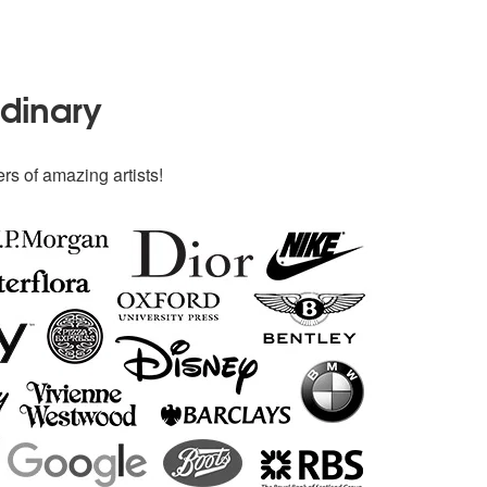
rdinary
rs of amazing artists!