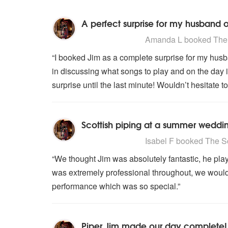
A perfect surprise for my husband
5
stars - The Scottish Piper are H
Amanda L
booked The S
“I booked Jim as a complete surprise for my husb
in discussing what songs to play and on the day i
surprise until the last minute! Wouldn’t hesitate 
Scottish piping at a summer weddi
5
stars - The Scottish Piper are H
Isabel F
booked The Sco
“We thought Jim was absolutely fantastic, he pla
was extremely professional throughout, we woul
performance which was so special.”
Piper Jim made our day complete!