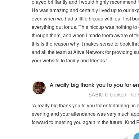
played brilliantly and I would highly recommend 
He was amazing and certainly lived up to our exp
even when we had a little hiccup with our first bo
everything out for us. This hiccup was nothing t
through them, and when I made them aware of th
this is the reason why it makes sense to book th
and all the team at Alive Network for providing s
your website to family and friends.”
5
stars - The Scottish Piper are H
SABIC U
booked The Sc
“A really big thank you to you for entertaining u
evening and your attendance was very much appre
forward to meeting you again in the future. Kind