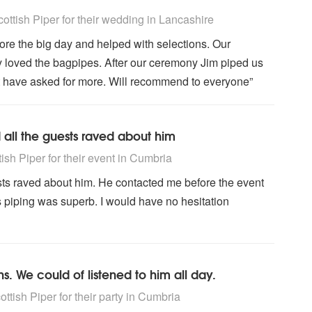
ighly Recommended
ttish Piper for their wedding
in Lancashire
fore the big day and helped with selections. Our
 loved the bagpipes. After our ceremony Jim piped us
n't have asked for more. Will recommend to everyone”
d all the guests raved about him
ighly Recommended
sh Piper for their event
in Cumbria
ests raved about him. He contacted me before the event
is piping was superb. I would have no hesitation
 We could of listened to him all day.
ighly Recommended
tish Piper for their party
in Cumbria