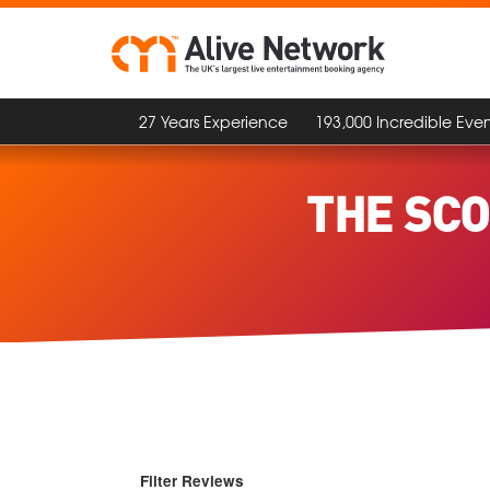
27 Years Experience
193,000 Incredible Even
THE SCO
Filter Reviews