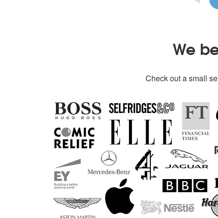
We bel
Check out a small sel