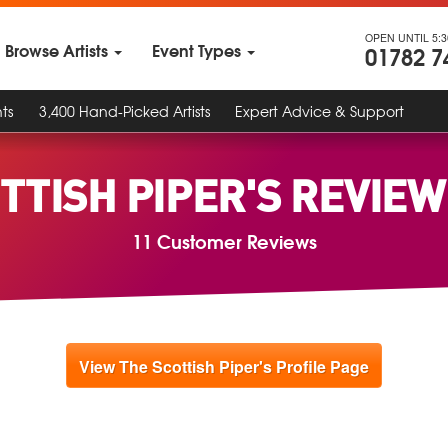
OPEN UNTIL 5:
Browse Artists
Event Types
01782 7
ts
3,400 Hand-Picked Artists
Expert Advice & Support
TTISH PIPER'S REVIE
11 Customer Reviews
View The Scottish Piper's Profile Page