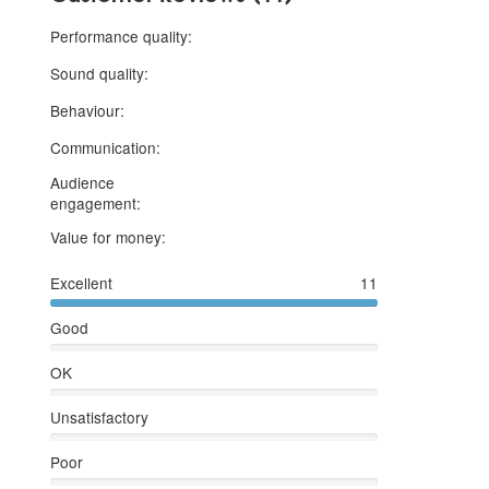
5 stars
Performance quality:
5 stars
Sound quality:
5 stars
Behaviour:
5 stars
Communication:
Audience
5 stars
engagement:
5 stars
Value for money:
Excellent
11
Good
OK
Unsatisfactory
Poor