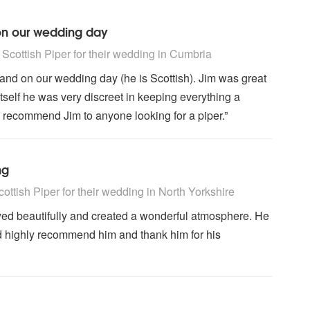
 on our wedding day
ighly Recommended
cottish Piper for their wedding
in Cumbria
and on our wedding day (he is Scottish). Jim was great
tself he was very discreet in keeping everything a
to recommend Jim to anyone looking for a piper.”
ng
ighly Recommended
ttish Piper for their wedding
in North Yorkshire
yed beautifully and created a wonderful atmosphere. He
d highly recommend him and thank him for his