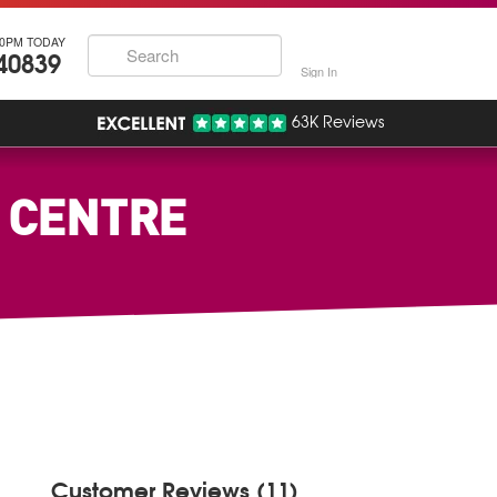
30PM TODAY
40839
Sign In
63K Reviews
W CENTRE
Customer Reviews (11)