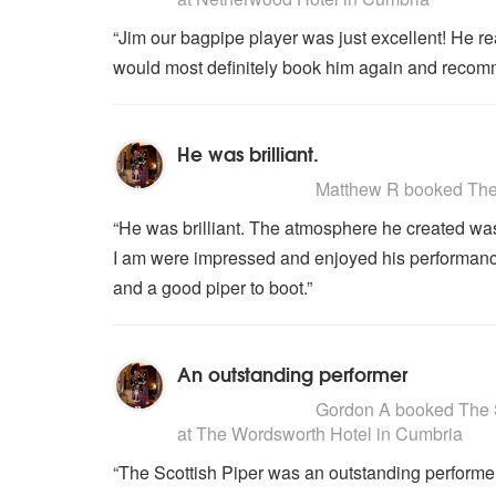
“Jim our bagpipe player was just excellent! He re
would most definitely book him again and recom
He was brilliant.
5
stars - The Scottish Piper are H
Matthew R
booked The S
“He was brilliant. The atmosphere he created wa
I am were impressed and enjoyed his performance.
and a good piper to boot.”
An outstanding performer
5
stars - The Scottish Piper are H
Gordon A
booked The Sc
at The Wordsworth Hotel in Cumbria
“The Scottish Piper was an outstanding performer,