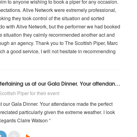
him to anyone wishing to book a piper for any occasion.
ectations. Alive Network were extremely professional,
oking they took control of the situation and sorted
o do with Alive Network, but the performer we had booked
e situation they calmly recommended another act and
rough an agency. Thank you to The Scottish Piper, Marc
uch a good service, I will not hesitate in recommending
A really big thank you to you for entertaining us at our Gala Dinner. Your attendance made the perfect evening and your attendance was very much appreciated particularly given the extreme weather. I look forward to meeting you again in the future. Kind Regards Claire Watson ...
ighly Recommended
ottish Piper for their event
s at our Gala Dinner. Your attendance made the perfect
ciated particularly given the extreme weather. I look
 Regards Claire Watson ”
1
2