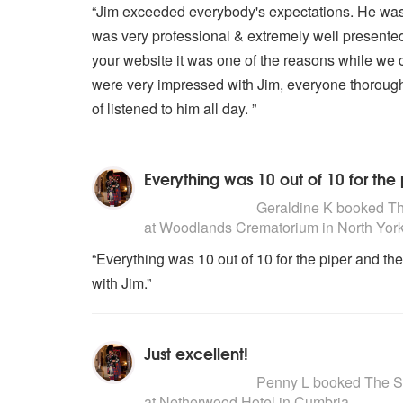
“Jim exceeded everybody's expectations. He was v
was very professional & extremely well presented
your website it was one of the reasons while we 
were very impressed with Jim, everyone thorough
of listened to him all day. ”
Everything was 10 out of 10 for the
5
stars - The Scottish Piper are H
Geraldine K
booked The
at Woodlands Crematorium in North York
“Everything was 10 out of 10 for the piper and t
with Jim.”
Just excellent!
5
stars - The Scottish Piper are H
Penny L
booked The Sco
at Netherwood Hotel in Cumbria