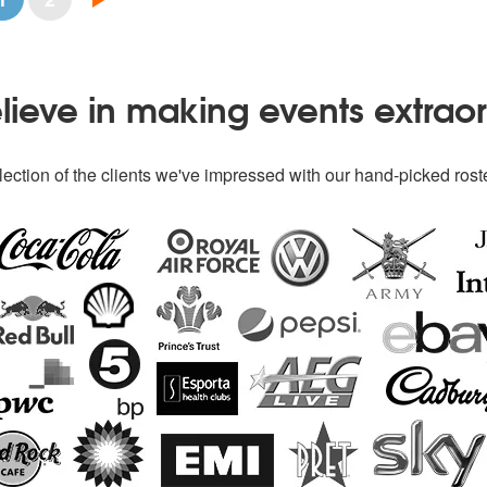
ieve in making events extrao
ection of the clients we've impressed with our hand-picked roste