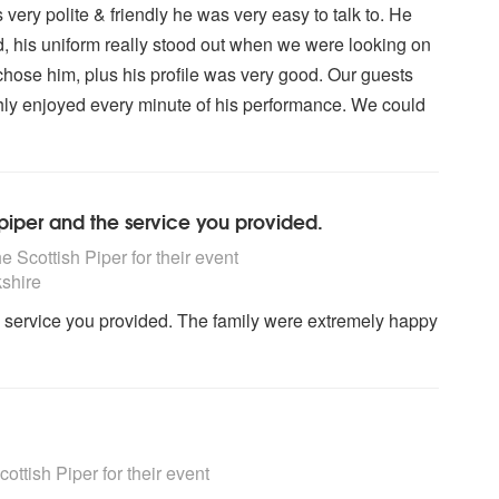
ery polite & friendly he was very easy to talk to. He
, his uniform really stood out when we were looking on
chose him, plus his profile was very good. Our guests
ly enjoyed every minute of his performance. We could
 piper and the service you provided.
ighly Recommended
 Scottish Piper for their event
shire
he service you provided. The family were extremely happy
ighly Recommended
ttish Piper for their event