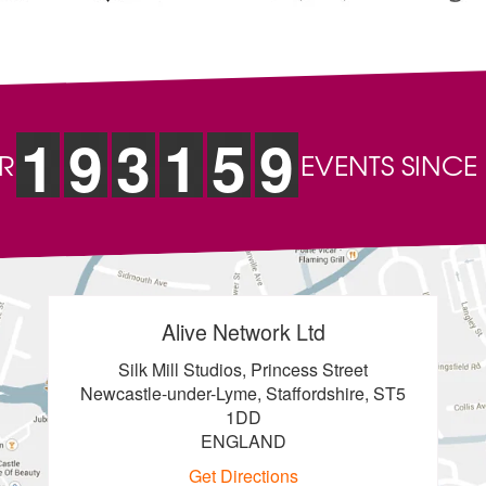
1
9
3
1
5
9
R
EVENTS SINCE
Alive Network Ltd
Silk Mill Studios, Princess Street
Newcastle-under-Lyme, Staffordshire, ST5
1DD
ENGLAND
Get Directions