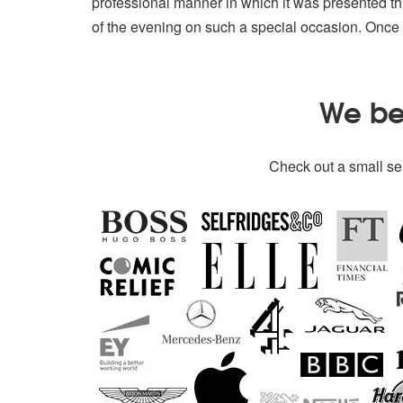
professional manner in which it was presented t
of the evening on such a special occasion. Once
We bel
Check out a small sel