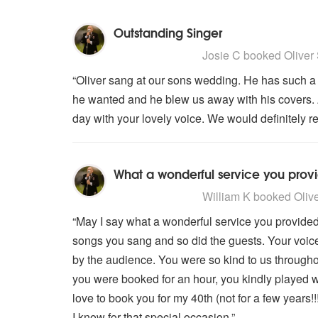
Outstanding Singer
5
stars - Oliver Stevens are Highl
Josie C
booked Oliver 
“Oliver sang at our sons wedding. He has such a
he wanted and he blew us away with his covers. A
day with your lovely voice. We would definitely 
What a wonderful service you prov
5
stars - Oliver Stevens are Highl
William K
booked Oliver
“May I say what a wonderful service you provided 
songs you sang and so did the guests. Your voice 
by the audience. You were so kind to us throughou
you were booked for an hour, you kindly played we
love to book you for my 40th (not for a few year
I know for that special occasion.”