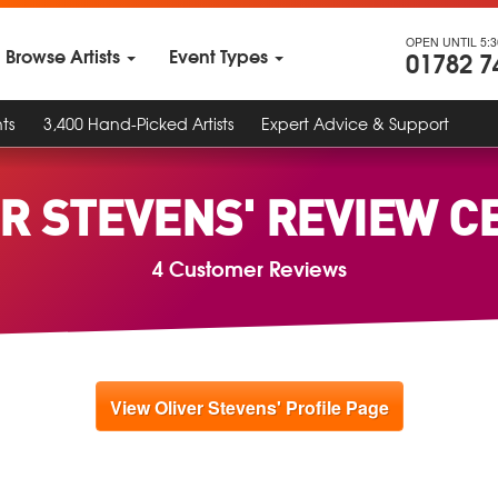
OPEN UNTIL 5:
Browse Artists
Event Types
01782 7
ts
3,400 Hand-Picked Artists
Expert Advice & Support
ER STEVENS' REVIEW C
4 Customer Reviews
View Oliver Stevens' Profile Page