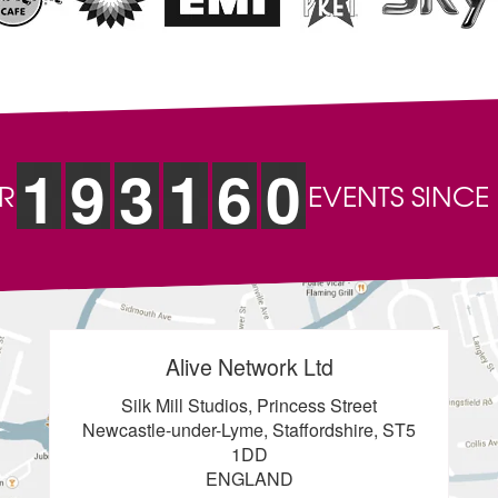
1
9
3
1
6
0
R
EVENTS SINCE
Alive Network Ltd
Silk Mill Studios, Princess Street
Newcastle-under-Lyme, Staffordshire, ST5
1DD
ENGLAND