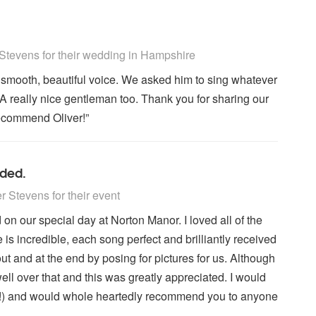
y Recommended
Stevens for their wedding
in Hampshire
 smooth, beautiful voice. We asked him to sing whatever
 really nice gentleman too. Thank you for sharing our
recommend Oliver!”
ided.
y Recommended
 Stevens for their event
on our special day at Norton Manor. I loved all of the
is incredible, each song perfect and brilliantly received
t and at the end by posing for pictures for us. Although
ll over that and this was greatly appreciated. I would
s!!!) and would whole heartedly recommend you to anyone