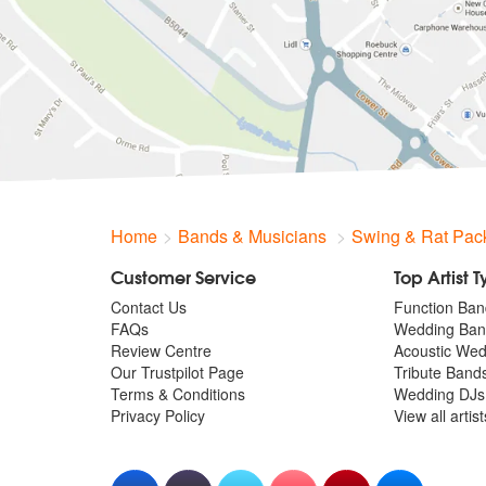
Home
Bands & Musicians
Swing & Rat Pac
Customer Service
Top Artist 
Contact Us
Function Ban
FAQs
Wedding Ban
Review Centre
Acoustic We
Our Trustpilot Page
Tribute Band
Terms & Conditions
Wedding DJs
Privacy Policy
View all artis