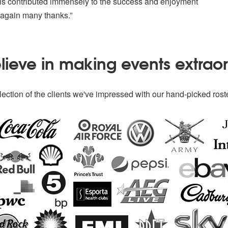
his contributed immensely to the success and enjoyment
 again many thanks.”
ieve in making events extrao
ection of the clients we've impressed with our hand-picked roste