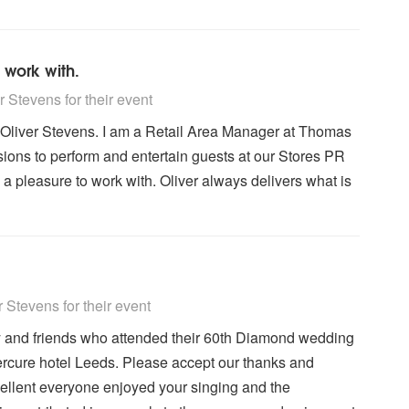
 work with.
y Recommended
 Stevens for their event
g Oliver Stevens. I am a Retail Area Manager at Thomas
ions to perform and entertain guests at our Stores PR
 a pleasure to work with. Oliver always delivers what is
y Recommended
Stevens for their event
y and friends who attended their 60th Diamond wedding
rcure hotel Leeds. Please accept our thanks and
ellent everyone enjoyed your singing and the