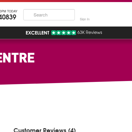
30PM TODAY
40839
Sign In
63K Reviews
ENTRE
Customer Reviews (4)