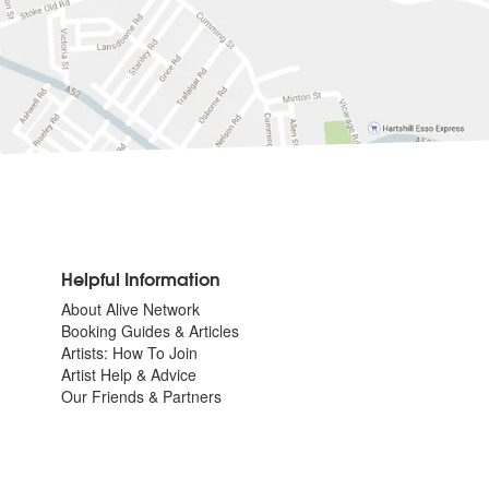
Helpful Information
About Alive Network
Booking Guides & Articles
Artists: How To Join
Artist Help & Advice
Our Friends & Partners