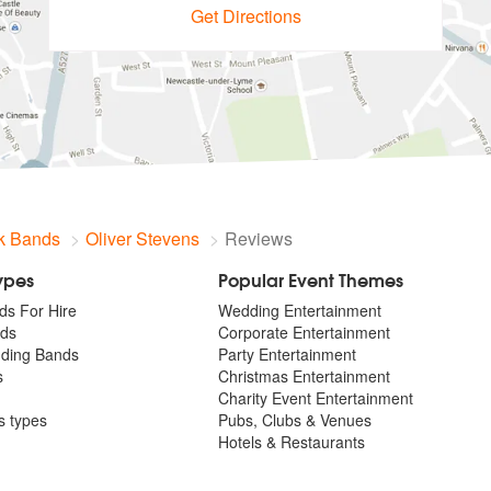
Get Directions
k Bands
Oliver Stevens
Reviews
Types
Popular Event Themes
ds For Hire
Wedding Entertainment
ds
Corporate Entertainment
dding Bands
Party Entertainment
s
Christmas Entertainment
Charity Event Entertainment
ts types
Pubs, Clubs & Venues
Hotels & Restaurants