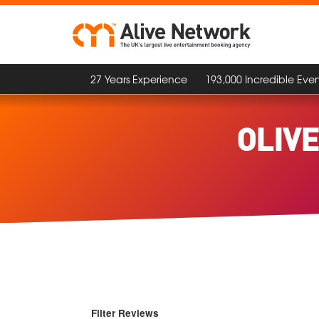
27 Years Experience
193,000 Incredible Even
OLIV
Filter Reviews