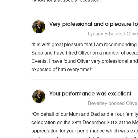
Very professional and a pleasure to
5
stars - Oliver Stevens are Highl
Lynsey B
booked Oliver
“It is with great pleasure that I am recommendin
Sabo and have hired Oliver on a number of occas
Events. I have found Oliver very professional and
expected of him every time!”
Your performance was excellent
5
stars - Oliver Stevens are Highl
Beverley
booked Oliver 
“On behalf of our Mum and Dad and all our famil
celebration on the 28th December 2013 at the Me
appreciation for your performance which was exc