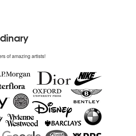
rdinary
rs of amazing artists!