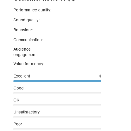
5 stars
Performance quality:
5 stars
Sound quality:
5 stars
Behaviour:
5 stars
Communication:
Audience
5 stars
engagement:
5 stars
Value for money:
Excellent
4
Good
OK
Unsatisfactory
Poor