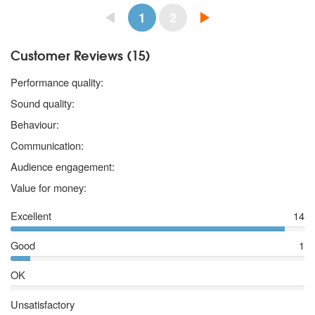
1
2
Customer Reviews (15)
5 stars
Performance quality:
5 stars
Sound quality:
5 stars
Behaviour:
5 stars
Communication:
5 stars
Audience engagement:
5 stars
Value for money:
Excellent
14
Good
1
OK
Unsatisfactory