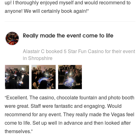
up! I thoroughly enjoyed myself and would recommend to
anyone! We will certainly book again!”
Really made the event come to life
5
stars - 5 Star Fun Casino are Highly Recommended
Alastair C
booked 5 Star Fun Casino for their event
in Shropshire
“Excellent. The casino, chocolate fountain and photo booth
were great. Staff were fantastic and engaging. Would
recommend for any event. They really made the Vegas feel
come to life. Set up well in advance and then looked after
themselves.”