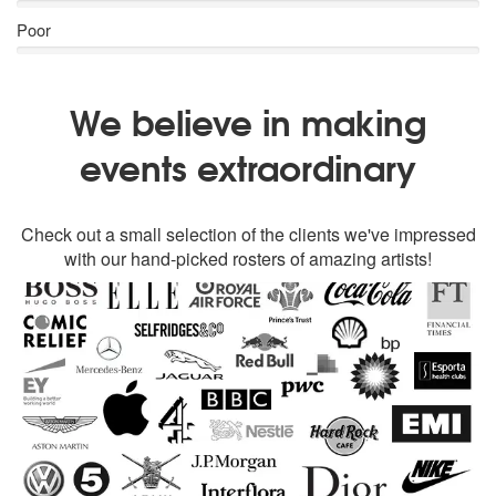
Poor
We believe in making
events extraordinary
Check out a small selection of the clients we've impressed
with our hand-picked rosters of amazing artists!