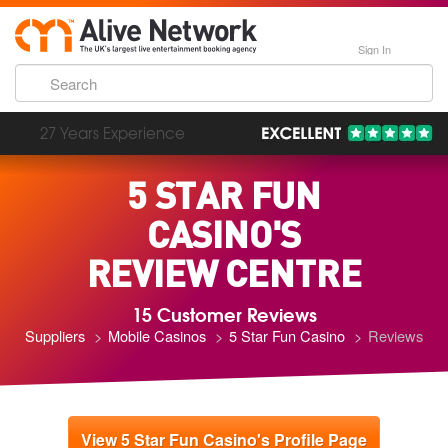
Sign In
193,000 Incredible Events
5 STAR FUN
CASINO'S
REVIEW CENTRE
15 Customer Reviews
Suppliers
Mobile Casinos
5 Star Fun Casino
Reviews
View 5 Star Fun Casino's Profile Page