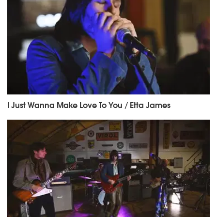
I Just Wanna Make Love To You / Etta James