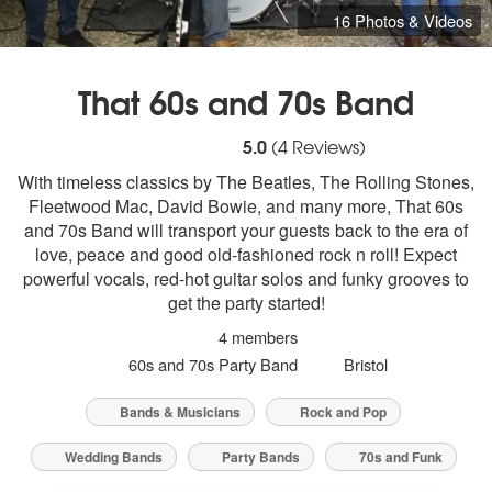
16 Photos & Videos
That 60s and 70s Band
5
stars - That 60s and 70s Band are Highl
5.0
(
4
Reviews)
With timeless classics by The Beatles, The Rolling Stones,
Fleetwood Mac, David Bowie, and many more, That 60s
and 70s Band will transport your guests back to the era of
love, peace and good old-fashioned rock n roll! Expect
powerful vocals, red-hot guitar solos and funky grooves to
get the party started!
4 members
60s and 70s Party Band
Bristol
Bands & Musicians
Rock and Pop
Wedding Bands
Party Bands
70s and Funk