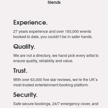
friends
Experience.
27 years experience and over 193,000 events
booked to date, you couldn’t be in safer hands.
Quality.
We are not a directory, we hand pick every artist to
ensure quality, reliability and value.
Trust.
With over 63,000 five star reviews, we’re the UK’s
most trusted entertainment booking platform.
Security.
Safe secure bookings, 24/7 emergency cover, and