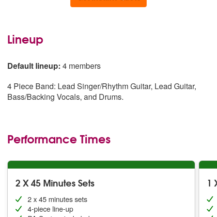
Lineup
Default lineup:
4 members
4 Piece Band: Lead Singer/Rhythm Guitar, Lead Guitar,
Bass/Backing Vocals, and Drums.
Performance Times
2 X 45 Minutes Sets
1 
2 x 45 minutes sets
4-piece line-up