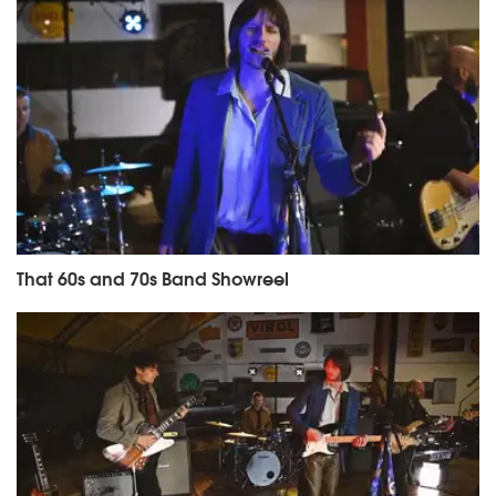
That 60s and 70s Band Showreel