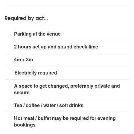
Behringer F1320D floor monitors and two in ear monitor
controller (not random or sound activated colour
systems for vocalists. AKG and Shure microphones for
patterns). Light weight stand for rear stage lighting.
vocals (2 off), guitar amplifiers and drums.
Required by act...
Parking at the venue
2 hours set up and sound check time
4m x 3m
Electricity required
2 x 13A, 230VAC mains sockets
A space to get changed, preferably private and
secure
Tea / coffee / water / soft drinks
Hot meal / buffet may be required for evening
bookings