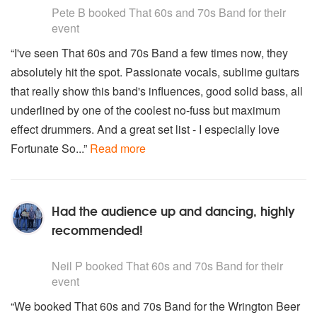
Pete B
booked That 60s and 70s Band for their
event
“I've seen That 60s and 70s Band a few times now, they
absolutely hit the spot. Passionate vocals, sublime guitars
that really show this band's influences, good solid bass, all
underlined by one of the coolest no-fuss but maximum
effect drummers. And a great set list - I especially love
Fortunate So...”
Read more
Had the audience up and dancing, highly
recommended!
5
stars - That 60s and 70s Band are Highly Recommended
Neil P
booked That 60s and 70s Band for their
event
“We booked That 60s and 70s Band for the Wrington Beer