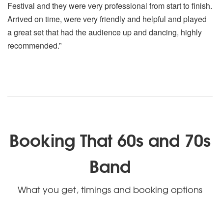
Festival and they were very professional from start to finish.
Arrived on time, were very friendly and helpful and played
a great set that had the audience up and dancing, highly
recommended.”
Booking That 60s and 70s
Band
What you get, timings and booking options