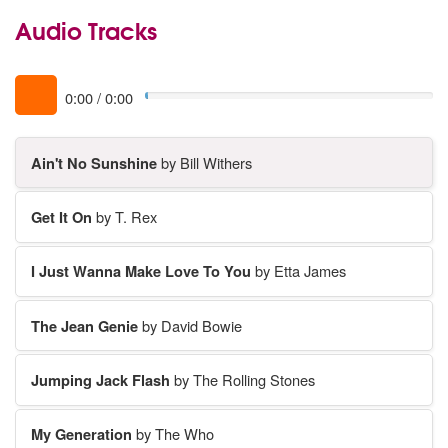
Audio Tracks
0:00
/
0:00
Ain't No Sunshine
by Bill Withers
Get It On
by T. Rex
I Just Wanna Make Love To You
by Etta James
The Jean Genie
by David Bowie
Jumping Jack Flash
by The Rolling Stones
My Generation
by The Who