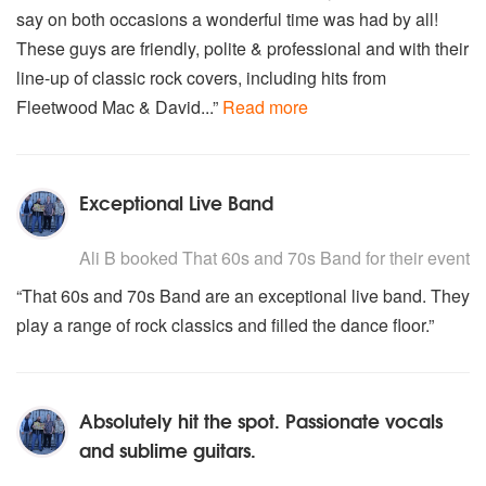
say on both occasions a wonderful time was had by all!
These guys are friendly, polite & professional and with their
line-up of classic rock covers, including hits from
Fleetwood Mac & David...”
Read more
Exceptional Live Band
5
stars - That 60s and 70s Band are Highly Recommended
Ali B
booked That 60s and 70s Band for their event
“That 60s and 70s Band are an exceptional live band. They
play a range of rock classics and filled the dance floor.”
Absolutely hit the spot. Passionate vocals
and sublime guitars.
5
stars - That 60s and 70s Band are Highly Recommended