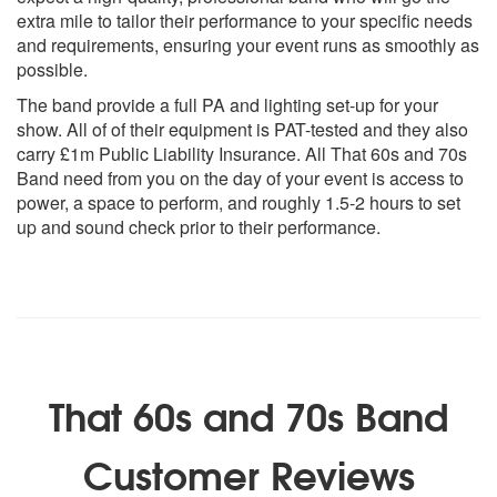
The Jean Genie - David Bowie
extra mile to tailor their performance to your specific needs
Tumbling Dice - The Rolling Stones
and requirements, ensuring your event runs as smoothly as
Life In The Fast Lane - Eagles
possible.
Take It Easy - Eagles
The band provide a full PA and lighting set-up for your
Get It On - T Rex
show. All of of their equipment is PAT-tested and they also
Ain’t No Sunshine - Bill Withers
carry £1m Public Liability Insurance. All That 60s and 70s
American Girl - Tom Petty
Band need from you on the day of your event is access to
American Pie - Don Mclean
power, a space to perform, and roughly 1.5-2 hours to set
Born To Run - Bruce Springsteen
up and sound check prior to their performance.
Burning Love - Elvis Presley
Call Me The Breeze - JJ Cale
Cocaine - Eric Clapton
Does Your Mother Know - ABBA
Thirty Days In The Hole - Humble Pie
90s:
That 60s and 70s Band
Rocks - Primal Scream
Customer Reviews