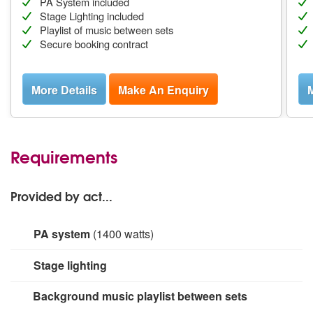
PA System included
Stage Lighting included
Playlist of music between sets
Secure booking contract
More Details
Make An Enquiry
M
Requirements
Provided by act...
PA system
(1400 watts)
1400W PA system, Mackie Thump series. Suitable for
Stage lighting
audiences up to 250 people. 16 channel wireless
Behringer XR16 digital mixer (with integrated effects)
5 off DMX enabled 5 LED lighting arrays. All lighting
Background music playlist between sets
which supports 4 AUX (monitor) outputs. Two 12" active
scenes programmed into and controlled from DMX