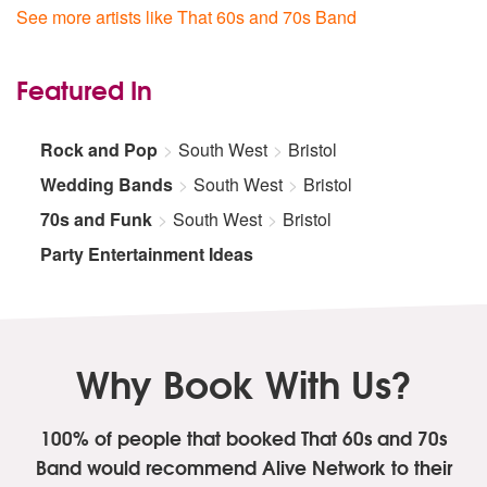
See more artists like That 60s and 70s Band
Featured In
Rock and Pop
South West
Bristol
Wedding Bands
South West
Bristol
70s and Funk
South West
Bristol
Party Entertainment Ideas
Why Book With Us?
100% of people that booked That 60s and 70s
Band
would recommend Alive Network to their