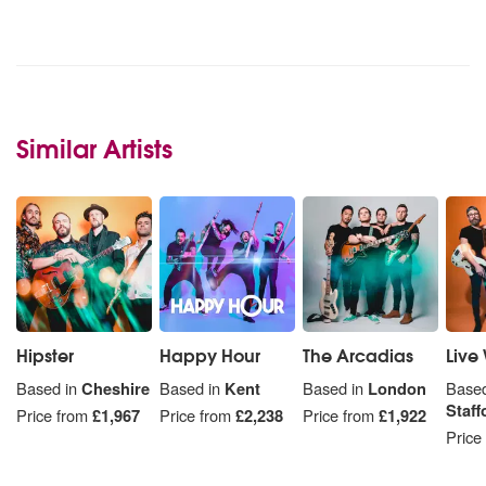
Similar Artists
Hipster
Happy Hour
The Arcadias
Live 
Based in
Cheshire
Based in
Kent
Based in
London
Based
Staff
Price from
£1,967
Price from
£2,238
Price from
£1,922
Price