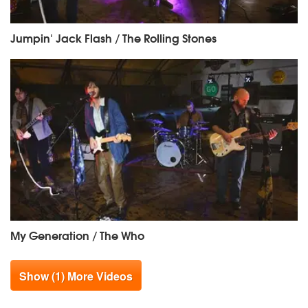
Jumpin' Jack Flash / The Rolling Stones
My Generation / The Who
Show (1) More Videos