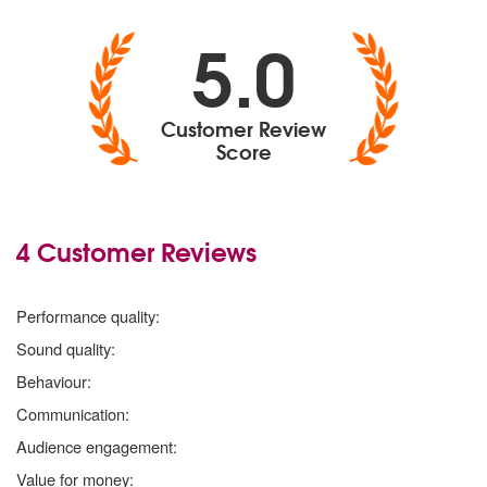
5.0
Customer Review
Score
4 Customer Reviews
5
stars
Performance quality:
5
stars
Sound quality:
5
stars
Behaviour:
5
stars
Communication:
5
stars
Audience engagement:
5
stars
Value for money: