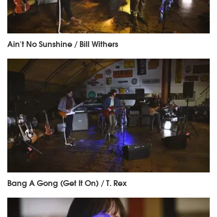
Ain't No Sunshine / Bill Withers
Bang A Gong (Get It On) / T. Rex