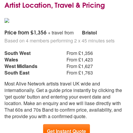
Artist Location, Travel & Pricing
Price from £1,356
+ travel from
Bristol
Based on 4 members performing 2 x 45 minutes sets
South West
From £1,356
Wales
From £1,423
West Midlands
From £1,627
South East
From £1,763
Most Alive Network artists travel UK wide and
internationally. Get a guide price instantly by clicking the
'get quote' button and entering your event date and
location. Make an enquiry and we will liase directly with
That 60s and 70s Band to confirm price, availability, and
the provide you with a confirmed quote.
Get Instant Quote