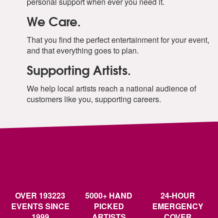
personal support when ever you need it.
We Care.
That you find the perfect entertainment for your event,
and that everything goes to plan.
Supporting Artists.
We help local artists reach a national audience of
customers like you, supporting careers.
OVER 193223
5000+ HAND
24-HOUR
EVENTS SINCE
PICKED
EMERGENCY
1999
ARTISTS
COVER