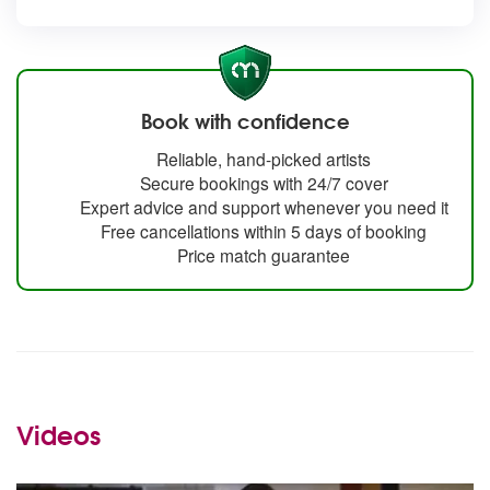
Book with confidence
Reliable, hand-picked artists
Secure bookings with 24/7 cover
Expert advice and support whenever you need it
Free cancellations within 5 days of booking
Price match guarantee
Videos