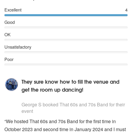
Excellent
4
Good
OK
Unsatisfactory
Poor
They sure know how to fill the venue and
get the room up dancing!
5
stars - That 60s and 70s Band are Highly Recommended
George S
booked That 60s and 70s Band for their
event
“We hosted That 60s and 70s Band for the first time in
October 2023 and second time in January 2024 and I must