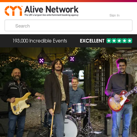
Sign In
193,000 Incredible Events