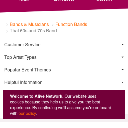
Bands & Musicians
Function Bands
That 60s and 70s Band
Customer Service
Top Artist Types
Popular Event Themes
Helpful Information
Welcome to Alive Network.
Our website uses
cookies because they help us to give you the best
experience. By continuing we'll assume you're on board
with
our policy
.
© Copyright Alive Network 1999-2026