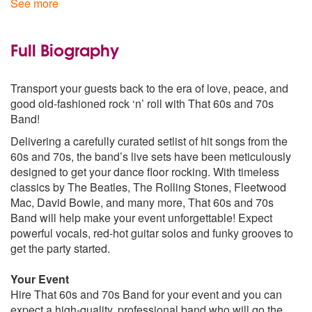
See more
Jumping Jack Flash - The Rolling Stones
Route 66 - The Rolling Stones
All Along The Watchtower - Bob Dylan
Full Biography
Leopard Skin Pill Box Hat - Bob Dylan
All Right Now - Free
Transport your guests back to the era of love, peace, and
Oh Well - Fleetwood Mac
good old-fashioned rock ‘n’ roll with That 60s and 70s
Shake Your Moneymaker - Fleetwood Mac
Band!
All Your Love - Fleetwood Mac
Black Magic Woman - Fleetwood Mac
Delivering a carefully curated setlist of hit songs from the
Crossroads - Cream
60s and 70s, the band’s live sets have been meticulously
Fortunate Son - Creedence Clearwater Revival
designed to get your dance floor rocking. With timeless
Green River - Creedence Clearwater Revival
classics by The Beatles, The Rolling Stones, Fleetwood
Foxey Lady - Jimi Hendrix
Mac, David Bowie, and many more, That 60s and 70s
Hey Joe - Jimi Hendrix
Band will help make your event unforgettable! Expect
Little Wing - Jimi Hendrix
powerful vocals, red-hot guitar solos and funky grooves to
Long Train Running - Doobie Brothers
get the party started.
70s:
Your Event
Rebel Rebel - David Bowie
Hire That 60s and 70s Band for your event and you can
Starman - David Bowie
expect a high-quality, professional band who will go the