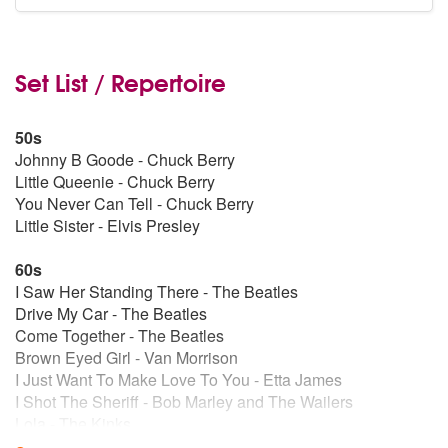
Set List / Repertoire
50s
Johnny B Goode - Chuck Berry
Little Queenie - Chuck Berry
You Never Can Tell - Chuck Berry
Little Sister - Elvis Presley
60s
I Saw Her Standing There - The Beatles
Drive My Car - The Beatles
Come Together - The Beatles
Brown Eyed Girl - Van Morrison
I Just Want To Make Love To You - Etta James
I Shot The Sheriff - Bob Marley and The Wailers
Lola - The Kinks
My Generation - The Who