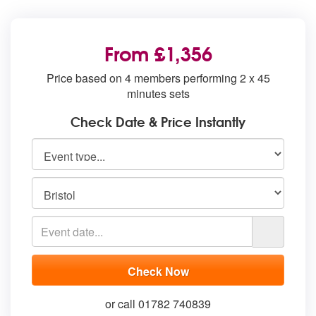
From £1,356
Price based on 4 members performing 2 x 45
minutes sets
Check Date & Price Instantly
or call 01782 740839