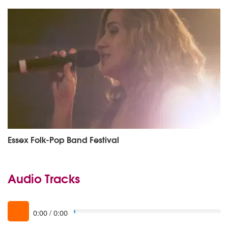
Essex Folk-Pop Band Festival
Audio Tracks
0:00
/
0:00