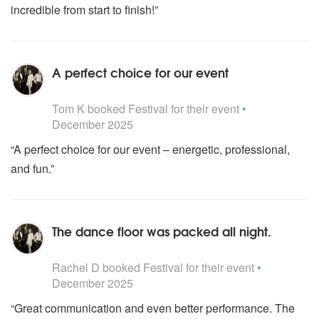
incredible from start to finish!”
A perfect choice for our event
5
stars - Festival are Highly Recommended
Tom K
booked Festival for their event
•
December 2025
“A perfect choice for our event – energetic, professional,
and fun.”
The dance floor was packed all night.
5
stars - Festival are Highly Recommended
Rachel D
booked Festival for their event
•
December 2025
“Great communication and even better performance. The