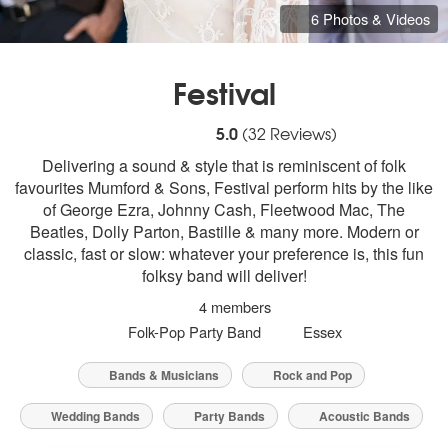
6 Photos & Videos
Festival
5
stars - Festival are Highly Recommended
5.0
(
32
Reviews)
Delivering a sound & style that is reminiscent of folk
favourites Mumford & Sons, Festival perform hits by the like
of George Ezra, Johnny Cash, Fleetwood Mac, The
Beatles, Dolly Parton, Bastille & many more. Modern or
classic, fast or slow: whatever your preference is, this fun
folksy band will deliver!
4 members
Folk-Pop Party Band
Essex
Bands & Musicians
Rock and Pop
Wedding Bands
Party Bands
Acoustic Bands