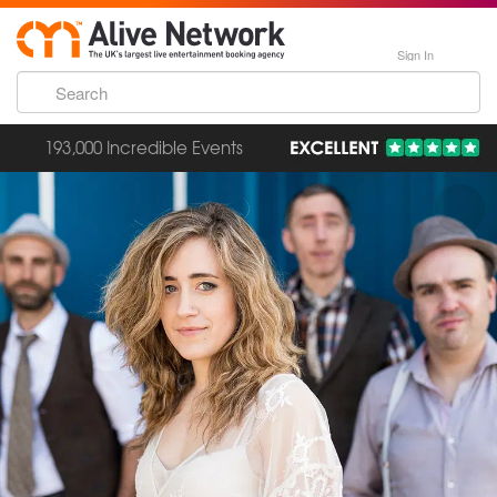
Sign In
193,000 Incredible Events