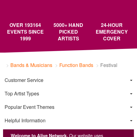
OVER 193164
5000+ HAND
24-HOUR
EVENTS SINCE
PICKED
EMERGENCY
1999
ARTISTS
COVER
Bands & Musicians
Function Bands
Festival
Customer Service
Top Artist Types
Popular Event Themes
Helpful Information
Welcome to Alive Network.
Our website uses