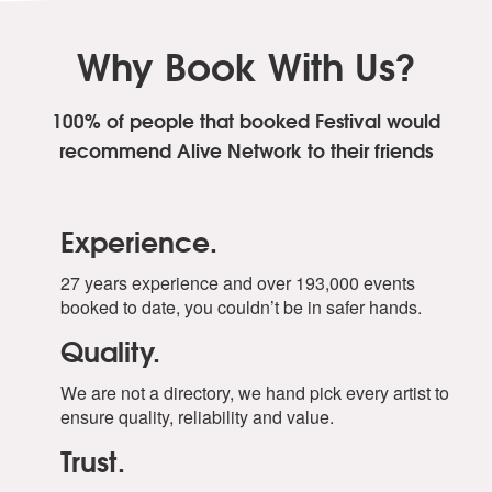
Why Book With Us?
100% of people that booked Festival
would
recommend Alive Network to their friends
Experience.
27 years experience and over 193,000 events
booked to date, you couldn’t be in safer hands.
Quality.
We are not a directory, we hand pick every artist to
ensure quality, reliability and value.
Trust.