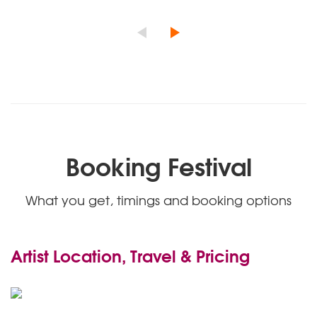
Booking Festival
What you get, timings and booking options
Artist Location, Travel & Pricing