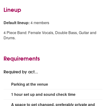
Lineup
Default lineup:
4 members
4 Piece Band: Female Vocals, Double Bass, Guitar and
Drums.
Requirements
Required by act...
Parking at the venue
1 hour set up and sound check time
A space to get changed, preferably private and