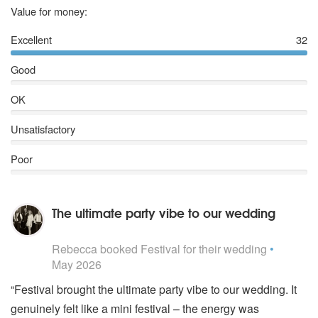
5
stars
Value for money:
Excellent
32
Good
OK
Unsatisfactory
Poor
The ultimate party vibe to our wedding
5
stars - Festival are Highly Recommended
Rebecca
booked Festival for their wedding
•
May 2026
“Festival brought the ultimate party vibe to our wedding. It
genuinely felt like a mini festival – the energy was