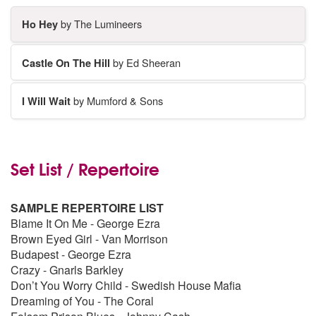
Ho Hey
by The Lumineers
Castle On The Hill
by Ed Sheeran
I Will Wait
by Mumford & Sons
Set List / Repertoire
SAMPLE REPERTOIRE LIST
Blame It On Me - George Ezra
Brown Eyed Girl - Van Morrison
Budapest - George Ezra
Crazy - Gnarls Barkley
Don’t You Worry Child - Swedish House Mafia
Dreaming of You - The Coral