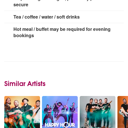
secure
Tea / coffee / water / soft drinks
Hot meal / buffet may be required for evening
bookings
Similar Artists