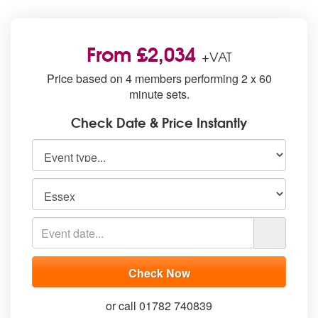
From £2,034
+VAT
Price based on 4 members performing 2 x 60
minute sets.
Check Date & Price Instantly
or call 01782 740839