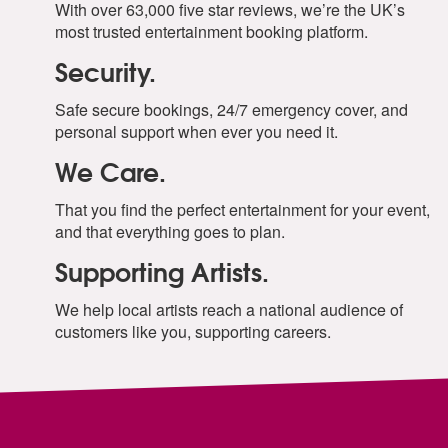
With over 63,000 five star reviews, we’re the UK’s
most trusted entertainment booking platform.
Security.
Safe secure bookings, 24/7 emergency cover, and
personal support when ever you need it.
We Care.
That you find the perfect entertainment for your event,
and that everything goes to plan.
Supporting Artists.
We help local artists reach a national audience of
customers like you, supporting careers.