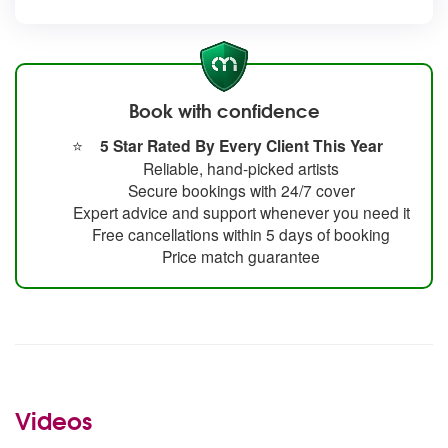
Book with confidence
⭐
5 Star Rated By Every Client This Year
Reliable, hand-picked artists
Secure bookings with 24/7 cover
Expert advice and support whenever you need it
Free cancellations within 5 days of booking
Price match guarantee
Videos