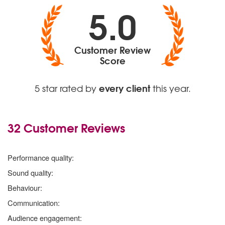
5.0
Customer Review
Score
every client
5 star rated by
this year.
32 Customer Reviews
5
stars
Performance quality:
5
stars
Sound quality:
5
stars
Behaviour:
5
stars
Communication:
5
stars
Audience engagement: