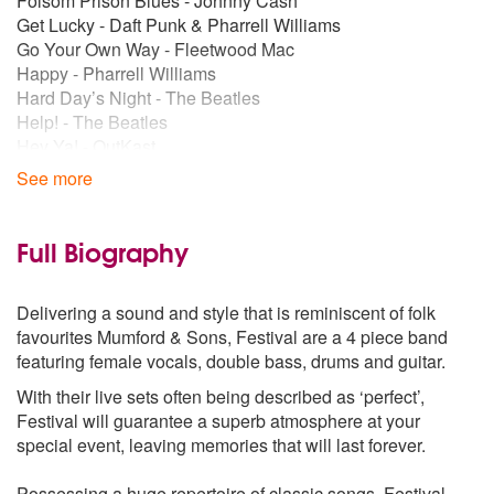
Folsom Prison Blues - Johnny Cash
Get Lucky - Daft Punk & Pharrell Williams
Go Your Own Way - Fleetwood Mac
Happy - Pharrell Williams
Hard Day’s Night - The Beatles
Help! - The Beatles
Hey Ya! - OutKast
Ho Hey - The Lumineers
See more
Hold Back the River - James Bay
Home - Edward Sharpe & The Magnetic Zeros
Hound Dog - Elvis Presley
Full Biography
I Need a Dollar - Aloe Blacc
I Will Wait - Mumford & Sons
Delivering a sound and style that is reminiscent of folk
I’m a Believer - The Monkees
favourites Mumford & Sons, Festival are a 4 piece band
Into You - Ariana Grande
featuring female vocals, double bass, drums and guitar.
It’s Time - Imagine Dragons
Jailhouse Rock - Elvis Presley
With their live sets often being described as ‘perfect’,
Jolene - Dolly Parton
Festival will guarantee a superb atmosphere at your
Keep the Car Running - Arcade Fire
special event, leaving memories that will last forever.
Keep Your Head Up - Ben Howard
Lightning Bolt - Jake Bugg
Possessing a huge repertoire of classic songs, Festival