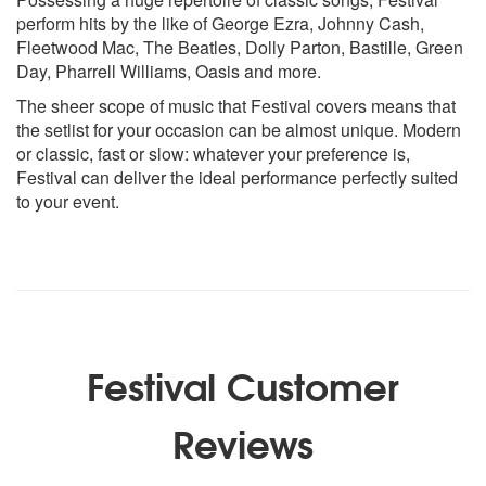
Little Lion Man - Mumford & Sons
perform hits by the like of George Ezra, Johnny Cash,
Love Yourself - Justin Bieber
Fleetwood Mac, The Beatles, Dolly Parton, Bastille, Green
Make Me Smile (Come Up and See Me) - Steve Harley &
Day, Pharrell Williams, Oasis and more.
Cockney Rebel
The sheer scope of music that Festival covers means that
Pencil Full of Lead - Paolo Nutini
the setlist for your occasion can be almost unique. Modern
Pretty Woman - Roy Orbison
or classic, fast or slow: whatever your preference is,
Pompeii - Bastille
Festival can deliver the ideal performance perfectly suited
Rather Be - Clean Bandit
to your event.
S.O.B. - Nathaniel Rateliff & The Night Sweats
Stuck In the Middle with You - Stealers Wheel
Suspicious Minds - Elvis Presley
The Cave - Mumford & Sons
Time of Your Life - Green Day
Two Fingers - Jake Bugg
Wake Me Up - Aloe Blacc & Avicii
Festival Customer
Wonderwall - Oasis
You’ve Got the Love - Florence and the Machine
Reviews