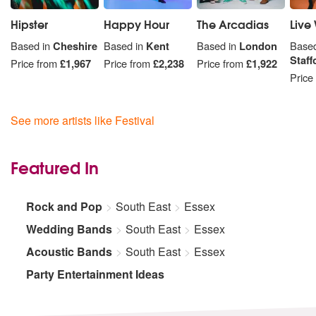
Hipster
Happy Hour
The Arcadias
Live 
Based in
Cheshire
Based in
Kent
Based in
London
Based
Staff
Price from
£1,967
Price from
£2,238
Price from
£1,922
Price
See more artists like Festival
Featured In
Rock and Pop
South East
Essex
Wedding Bands
South East
Essex
Acoustic Bands
South East
Essex
Party Entertainment Ideas