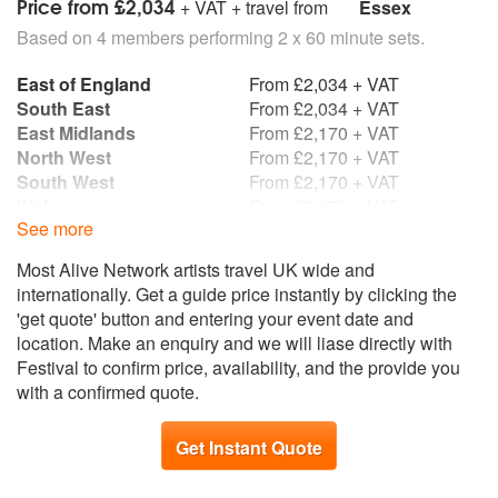
Price from £2,034
+ VAT + travel from
Essex
Based on 4 members performing 2 x 60 minute sets.
East of England
From £2,034 + VAT
South East
From £2,034 + VAT
East Midlands
From £2,170 + VAT
North West
From £2,170 + VAT
South West
From £2,170 + VAT
Wales
From £2,170 + VAT
See more
West Midlands
From £2,170 + VAT
Yorkshire and the
From £2,170 + VAT
Most Alive Network artists travel UK wide and
Humber
internationally. Get a guide price instantly by clicking the
Scotland
From £2,359 + VAT
'get quote' button and entering your event date and
North East
From £2,576 + VAT
location. Make an enquiry and we will liase directly with
Northern Ireland
From £2,576 + VAT
Festival to confirm price, availability, and the provide you
Republic of Ireland
From £2,576 + VAT
with a confirmed quote.
Get Instant Quote