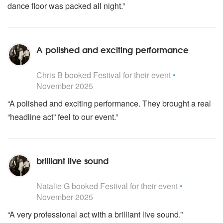
dance floor was packed all night.”
A polished and exciting performance
5
stars - Festival are Highly Recommended
Chris B
booked Festival for their event
•
November 2025
“A polished and exciting performance. They brought a real
“headline act” feel to our event.”
brilliant live sound
5
stars - Festival are Highly Recommended
Natalie G
booked Festival for their event
•
November 2025
“A very professional act with a brilliant live sound.”