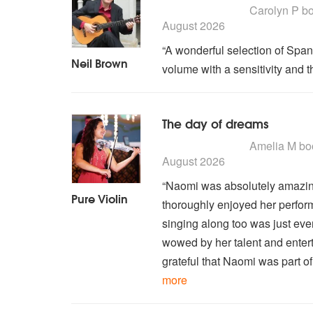
5
stars - Neil Brown are 
Carolyn P
bo
August 2026
“A wonderful selection of Spani
Neil Brown
volume with a sensitivity and t
The day of dreams
5
stars - Pure Violin are 
Amelia M
bo
August 2026
“Naomi was absolutely amazin
Pure Violin
thoroughly enjoyed her perfor
singing along too was just ev
wowed by her talent and entert
grateful that Naomi was part of
more