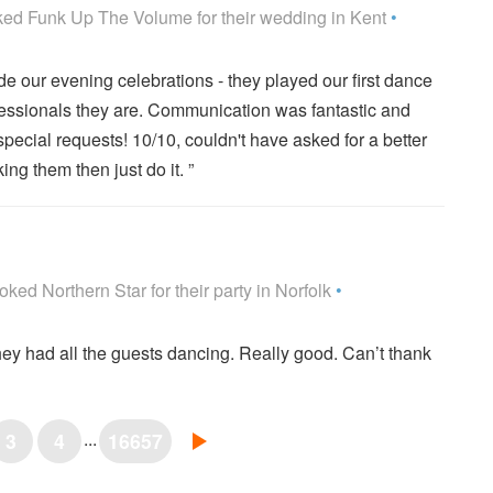
ume are Highly Recommended
ked
Funk Up The Volume
for their wedding
in Kent
•
e our evening celebrations - they played our first dance
fessionals they are. Communication was fantastic and
pecial requests! 10/10, couldn't have asked for a better
ing them then just do it. ”
re Highly Recommended
oked
Northern Star
for their party
in Norfolk
•
hey had all the guests dancing. Really good. Can’t thank
...
3
4
16657