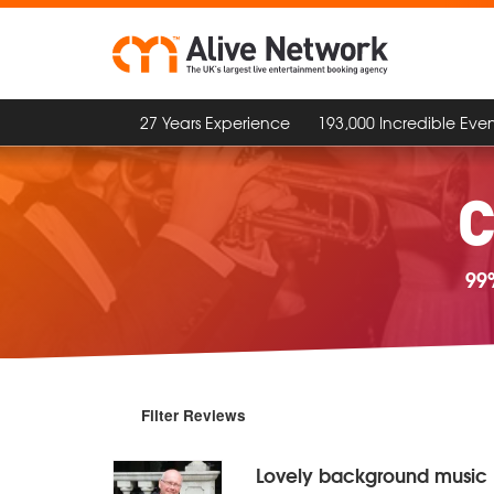
27 Years Experience
193,000 Incredible Even
C
99
Filter Reviews
Lovely background music