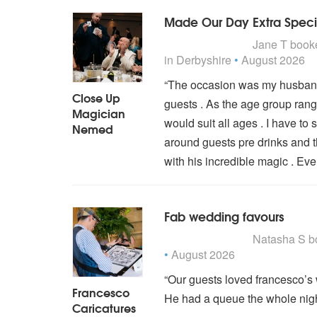
Made Our Day Extra Speci
5
stars - Close Up Magic
Jane T
book
in Derbyshire
•
August 2026
“The occasion was my husband’
Close Up
guests . As the age group ran
Magician
would suit all ages . I have 
Nemed
around guests pre drinks and t
with his incredible magic . Ev
Fab wedding favours
5
stars - Francesco Caric
Natasha S
b
•
August 2026
“Our guests loved francesco’s 
Francesco
He had a queue the whole nigh
Caricatures