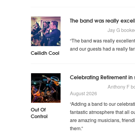
The band was really excel
5
stars - Ceilidh Cool are
Jay G
book
“The band was really excellent
and our guests had a really fan
Ceilidh Cool
Celebrating Retirement in 
5
stars - Out Of Control 
Anthony F
b
August 2026
“Adding a band to our celebrat
Out Of
fantastic atmosphere that all o
Control
are amazing musicians, friend
them.”