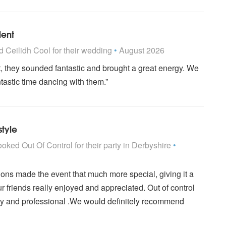
lent
 Highly Recommended
ed
Ceilidh Cool
for their wedding
•
August 2026
, they sounded fantastic and brought a great energy. We
tastic time dancing with them.”
style
are Highly Recommended
ooked
Out Of Control
for their party
in Derbyshire
•
ions made the event that much more special, giving it a
ur friends really enjoyed and appreciated. Out of control
ly and professional .We would definitely recommend