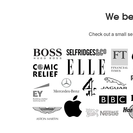
We bel
Check out a small sel