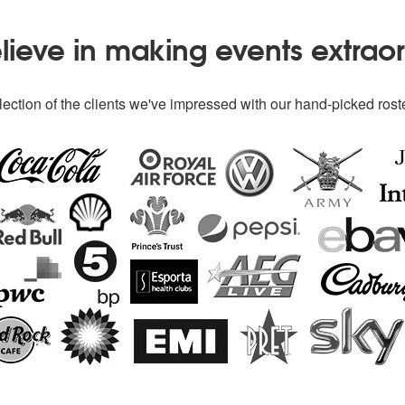
ieve in making events extrao
ection of the clients we've impressed with our hand-picked roste