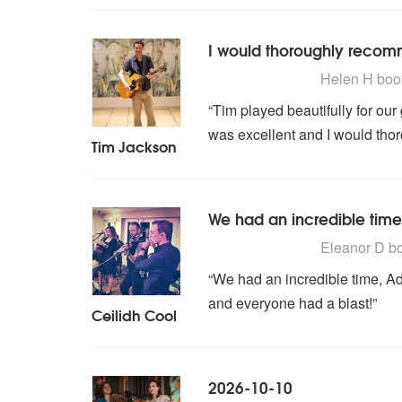
I would thoroughly reco
5
stars - Tim Jackson are
Helen H
boo
“Tim played beautifully for ou
was excellent and I would th
Tim Jackson
We had an incredible time
5
stars - Ceilidh Cool are
Eleanor D
b
“We had an incredible time, 
and everyone had a blast!”
Ceilidh Cool
2026-10-10