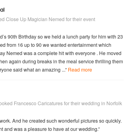
al
ian Nemed are Highly Recommended
ed
Close Up Magician Nemed
for their event
s 90th Birthday so we held a lunch party for him with 23
ged from 16 up to 90 we wanted entertainment which
to say Nemed was a complete hit with everyone . He moved
hen again during breaks in the meal service thrilling them
eryone said what an amazing ...”
Read more
atures are Highly Recommended
ooked
Francesco Caricatures
for their wedding
in Norfolk
work. And he created such wonderful pictures so quickly.
t and was a pleasure to have at our wedding.”