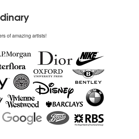
rdinary
rs of amazing artists!