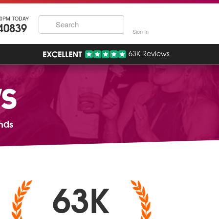
30PM TODAY
40839
Sign In
63K Reviews
WS
nds
63K