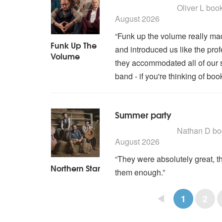
5
stars - Funk Up The Vol
Oliver L
boo
August 2026
“Funk up the volume really mad
Funk Up The
and introduced us like the pro
Volume
they accommodated all of our s
band - if you're thinking of book
Summer party
5
stars - Northern Star a
Nathan D
bo
August 2026
“They were absolutely great, t
Northern Star
them enough.”
1
2