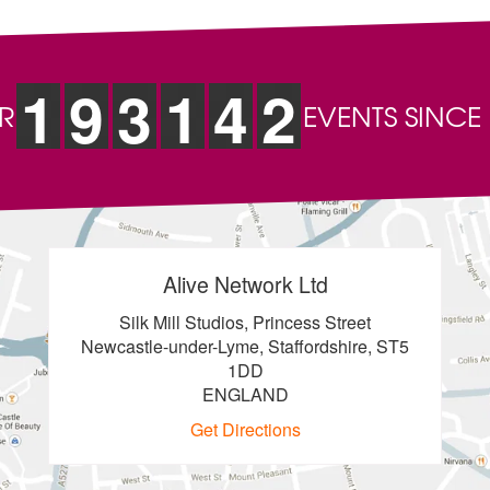
1
9
3
1
4
2
R
EVENTS SINCE
Alive Network Ltd
Silk Mill Studios, Princess Street
Newcastle-under-Lyme, Staffordshire, ST5
1DD
ENGLAND
Get Directions