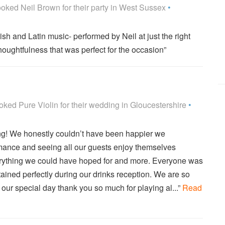
Highly Recommended
oked
Neil Brown
for their party
in West Sussex
•
sh and Latin music- performed by Neil at just the right
houghtfulness that was perfect for the occasion”
Highly Recommended
oked
Pure Violin
for their wedding
in Gloucestershire
•
g! We honestly couldn’t have been happier we
mance and seeing all our guests enjoy themselves
erything we could have hoped for and more. Everyone was
ained perfectly during our drinks reception. We are so
 our special day thank you so much for playing al...”
Read