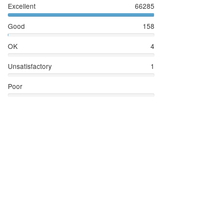
Excellent
66285
Good
158
OK
4
Unsatisfactory
1
Poor