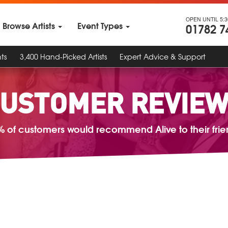
OPEN UNTIL 5:
Browse Artists
Event Types
01782 7
ts
3,400 Hand-Picked Artists
Expert Advice & Support
USTOMER REVIE
% of customers would recommend Alive to their frie