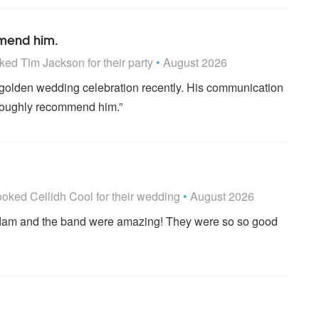
mmend him.
 Highly Recommended
ked
Tim Jackson
for their party
•
August 2026
r golden wedding celebration recently. His communication
oroughly recommend him.”
 Highly Recommended
ooked
Ceilidh Cool
for their wedding
•
August 2026
Adam and the band were amazing! They were so so good