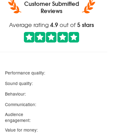
Customer Submitted
Reviews
4.9
5 stars
Average rating
out of
5 stars
Performance quality:
5 stars
Sound quality:
5 stars
Behaviour:
5 stars
Communication:
Audience
5 stars
engagement:
5 stars
Value for money: