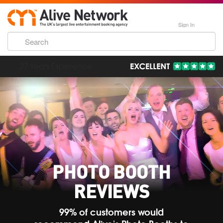
Sign In
193,000 Incredible Events
PHOTO BOOTH
REVIEWS
99% of customers would