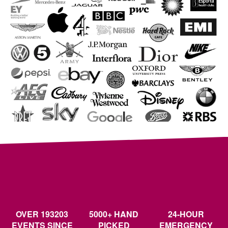
OVER 193203
5000+ HAND
24-HOUR
EVENTS SINCE
PICKED
EMERGENCY