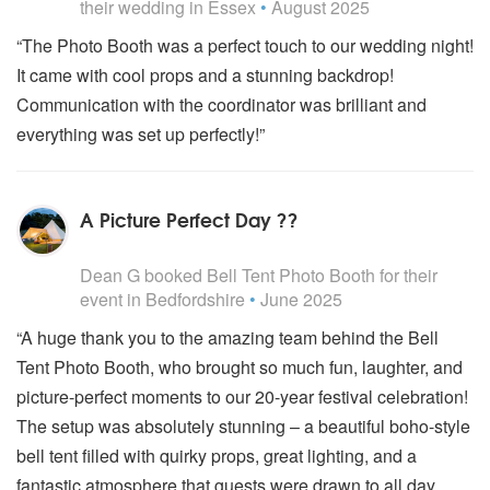
their wedding
in Essex
•
August 2025
“The Photo Booth was a perfect touch to our wedding night!
It came with cool props and a stunning backdrop!
Communication with the coordinator was brilliant and
everything was set up perfectly!”
A Picture Perfect Day ??
5
stars - Bell Tent Photo Booth are Highly Recommended
Dean G
booked
Bell Tent Photo Booth
for their
event
in Bedfordshire
•
June 2025
“A huge thank you to the amazing team behind the Bell
Tent Photo Booth, who brought so much fun, laughter, and
picture-perfect moments to our 20-year festival celebration!
The setup was absolutely stunning – a beautiful boho-style
bell tent filled with quirky props, great lighting, and a
fantastic atmosphere that guests were drawn to all day