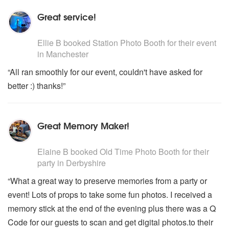
Great service!
5
stars - Station Photo Booth are Highly Recommended
Ellie B
booked
Station Photo Booth
for their event
in Manchester
“All ran smoothly for our event, couldn't have asked for
better :) thanks!”
Great Memory Maker!
5
stars - Old Time Photo Booth are Highly Recommended
Elaine B
booked
Old Time Photo Booth
for their
party
in Derbyshire
“What a great way to preserve memories from a party or
event! Lots of props to take some fun photos. I received a
memory stick at the end of the evening plus there was a Q
Code for our guests to scan and get digital photos.to their