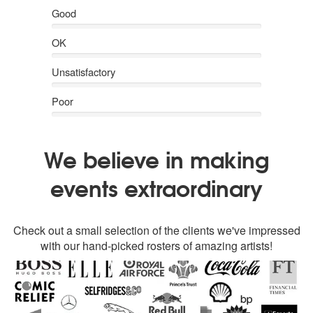
Good
OK
Unsatisfactory
Poor
We believe in making
events extraordinary
Check out a small selection of the clients we've impressed
with our hand-picked rosters of amazing artists!