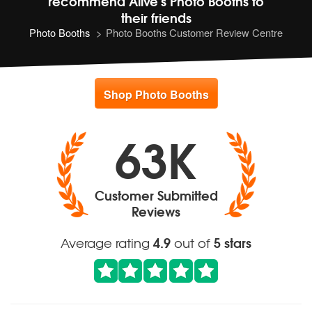
recommend
Alive's Photo Booths to
their friends
Photo Booths
Photo Booths Customer Review Centre
Shop Photo Booths
63K
Customer Submitted
Reviews
4.9
5 stars
Average rating
out of