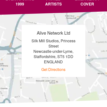
1999
ARTISTS
COVER
Alive Network Ltd
Silk Mill Studios, Princess
Street
Newcastle-under-Lyme,
Staffordshire, ST5 1DD
ENGLAND
Get Directions