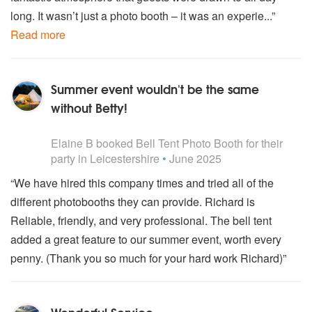
long. It wasn’t just a photo booth – it was an experie...”
Read more
Summer event wouldn't be the same
without Betty!
5
stars - Bell Tent Photo Booth are Highly Recommended
Elaine B
booked
Bell Tent Photo Booth
for their
party
in Leicestershire
•
June 2025
“We have hired this company times and tried all of the
different photobooths they can provide. Richard is
Reliable, friendly, and very professional. The bell tent
added a great feature to our summer event, worth every
penny. (Thank you so much for your hard work Richard)”