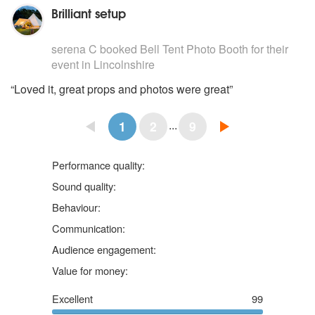
Brilliant setup
5
stars - Bell Tent Photo Booth are Highly Recommended
serena C
booked
Bell Tent Photo Booth
for their
event
in Lincolnshire
“Loved it, great props and photos were great”
...
1
2
9
5 stars
Performance quality:
5 stars
Sound quality:
5 stars
Behaviour:
5 stars
Communication:
5 stars
Audience engagement:
5 stars
Value for money:
Excellent
99