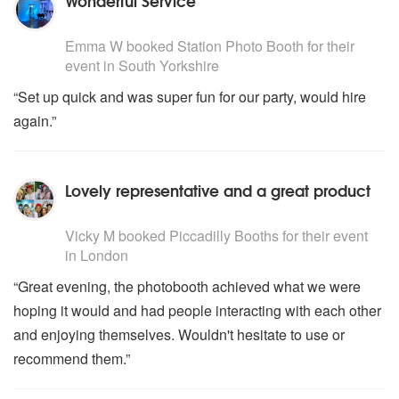
Wonderful Service
5
stars - Station Photo Booth are Highly Recommended
Emma W
booked
Station Photo Booth
for their
event
in South Yorkshire
“Set up quick and was super fun for our party, would hire
again.”
Lovely representative and a great product
5
stars - Piccadilly Booths are Highly Recommended
Vicky M
booked
Piccadilly Booths
for their event
in London
“Great evening, the photobooth achieved what we were
hoping it would and had people interacting with each other
and enjoying themselves. Wouldn't hesitate to use or
recommend them.”