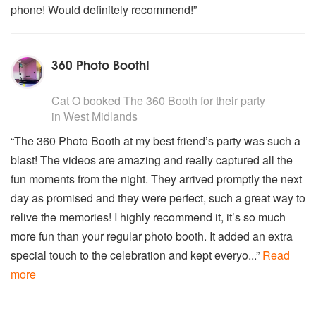
phone! Would definitely recommend!”
360 Photo Booth!
5
stars - The 360 Booth are Highly Recommended
Cat O
booked
The 360 Booth
for their party
in West Midlands
“The 360 Photo Booth at my best friend’s party was such a
blast! The videos are amazing and really captured all the
fun moments from the night. They arrived promptly the next
day as promised and they were perfect, such a great way to
relive the memories! I highly recommend it, it’s so much
more fun than your regular photo booth. It added an extra
special touch to the celebration and kept everyo...”
Read
more