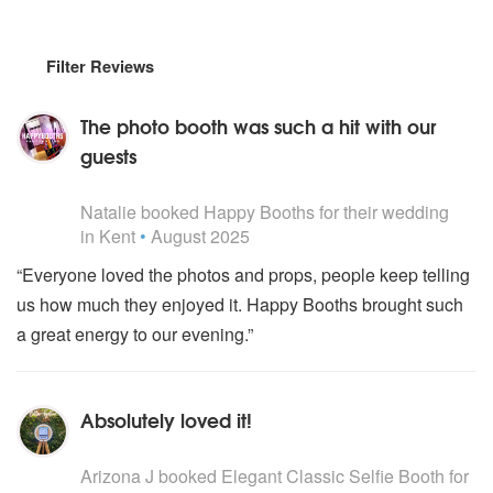
Filter Reviews
The photo booth was such a hit with our
guests
5
stars - Happy Booths are Highly Recommended
Natalie
booked
Happy Booths
for their wedding
in Kent
•
August 2025
“Everyone loved the photos and props, people keep telling
us how much they enjoyed it. Happy Booths brought such
a great energy to our evening.”
Absolutely loved it!
5
stars - Elegant Classic Selfie Booth are Highly Recomm
Arizona J
booked
Elegant Classic Selfie Booth
for