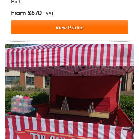
Bott
...
From £870
+VAT
View
Profile