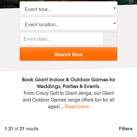
Book Giant Indoor & Outdoor Games for
Weddings, Parties & Events.
From Crazy Golf to Giant Jenga, our Giant
and Outdoor Games range offers fun for all
ages!
...
Read more
1
-
21
of
21
results
Filters