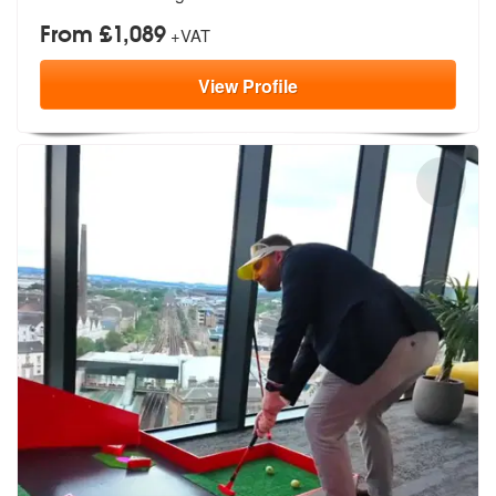
From £1,089
+VAT
View
Profile