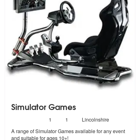
Simulator Games
Number
5
stars - Simulator Games are Highly Recommend
1
1
Lincolnshire
of
A range of Simulator Games available for any event
members:
and suitable for ages 10+!