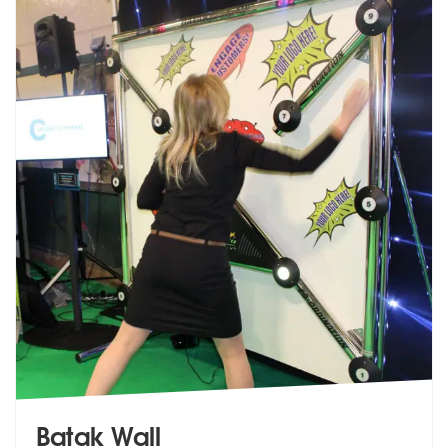
Batak Wall