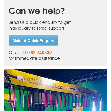
Can we help?
Send us a quick enquiry to get
individually tailored support.
Make A Quick Enquiry
01782 740839
Or call
for immediate assistance