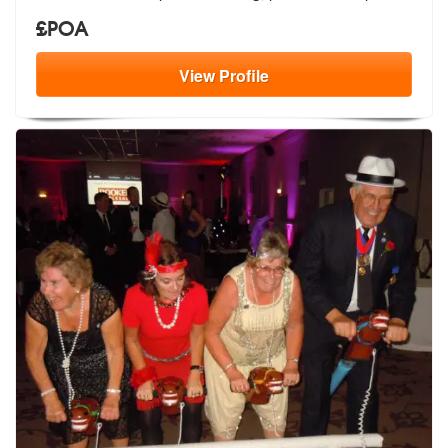
£POA
View
Profile