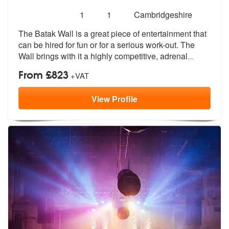
Number
5
stars - Batak Wall are Highly Recommended
1
1
Cambridgeshire
of
The Batak Wall is a great piece of entertainment that
members:
can be hired for
fun or for a serious work-out. The
Wa
ll brings with it a highly competitive, adrenal
...
From £823
+VAT
View
Profile