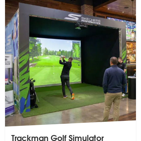
Trackman Golf Simulator