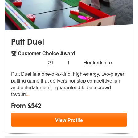
Putt Duel
🏆 Customer Choice Award
Number
5
stars - Putt Duel are Highly Recommended
21
1
Hertfordshire
of
Putt Duel is a one-of-a-kind, high-energy, two-player
members:
putting game tha
t delivers nonstop competitive fun
and
entertainment—guaranteed to be a crowd
favouri
...
From £542
View
Profile