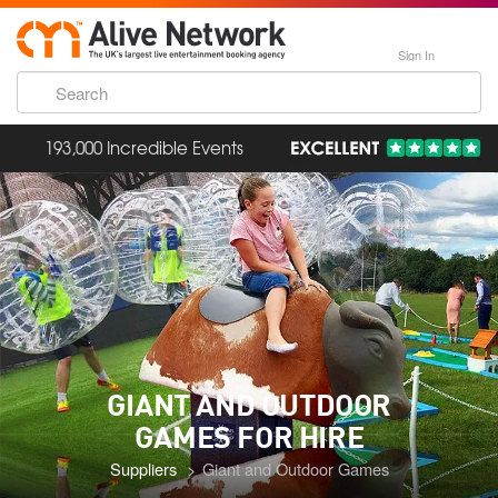
Sign In
193,000 Incredible Events
GIANT AND OUTDOOR
GAMES
FOR HIRE
Suppliers
Giant and Outdoor Games