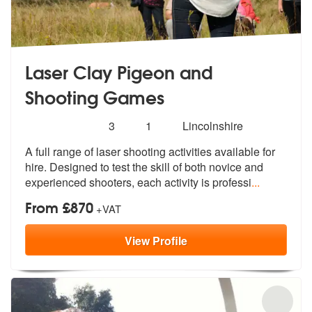
Laser Clay Pigeon and
Shooting Games
Number
5
stars - Laser Clay Pigeon and Shooting Games 
3
1
Lincolnshire
of
A full range of laser shooting activitie
s available for
members:
hire. Designed to test
the skill of both novice and
experienced shooters, each activity is professi
...
From £870
+VAT
View
Profile