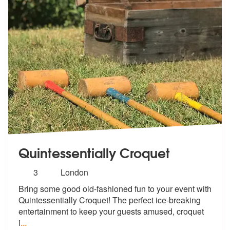
Quintessentially Croquet
Number
3
London
of
Bring some good old-fashioned fun to you
r event with
members:
Quintessentially Croquet!
The perfect ice-breaking
entertainment to keep your guests amused, croquet
i
...