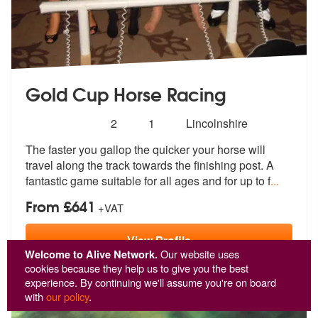
Gold Cup Horse Racing
Number
5
stars - Gold Cup Horse Racing are Highly Reco
2
1
Lincolnshire
of
The faster you gallop the quicker your h
orse will
members:
travel along the track towar
ds the finishing post. A
fantastic game suitable for all ages and for up to f
...
From £641
+VAT
View
Profile
Welcome to Alive Network.
Our website uses
cookies because they help us to give you the best
experience. By continuing we'll assume you're on board
with
our policy
.