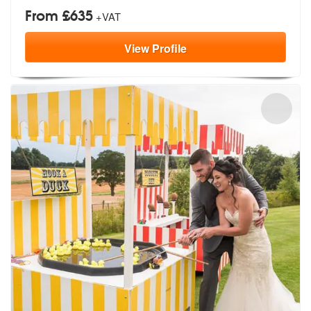
From £635
+VAT
View
Profile