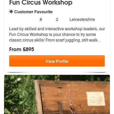
Fun Circus Workshop
🌟 Customer Favourite
Number
5
stars - Fun Circus Workshop are Highly Recomm
8
2
Leicestershire
of
Lead by skilled and interactive workshop leaders, our
members:
Fun Circus Works
hop is your chance to try some
classic
circus skills! From scarf juggling, stilt walk
...
From £895
View
Profile