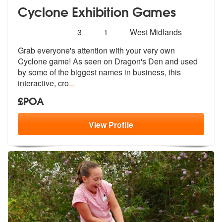
Cyclone Exhibition Games
Number
5
stars - Cyclone Exhibition Games are Highly R
3
1
West Midlands
of
Grab everyone's attention with your very
own
members:
Cyclone game! As seen on Dragon's
Den and used
by some of the biggest names in business, this
interactive, cro
...
£POA
View
Profile