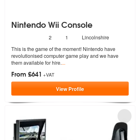
Nintendo Wii Console
Number
5
stars - Nintendo Wii Console are Highly Recomm
2
1
Lincolnshire
of
This is the game of the moment! Nintendo have
members:
revolutionised computer
game play and we have
them available f
or hire.
...
From £641
+VAT
View
Profile