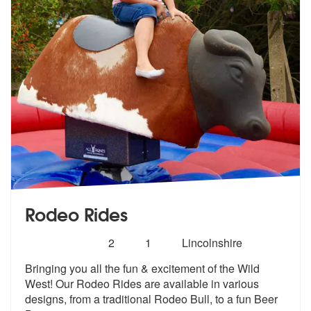
Rodeo Rides
Number
5
stars - Rodeo Rides are Highly Recommended
2
1
Lincolnshire
of
Bringing you all the fun & excitement of the Wild
members:
West! Our Rodeo Ride
s are available in various
designs, fr
om a traditional Rodeo Bull, to a fun Beer