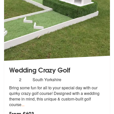
Wedding Crazy Golf
Number
2
South Yorkshire
of
Bring some fun for all to your special day with our
members:
quirky crazy golf
course! Designed with a wedding
theme
in mind, this unique & custom-built golf
course
...
From £603