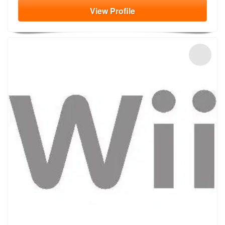
View
Profile