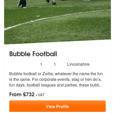
Bubble Football
Number
5
stars - Bubble Football are Highly Recommended
1
1
Lincolnshire
of
Bubble football or Zorbs, whatever the name the fun
members:
is the same. For c
orporate events, stag or hen do’s,
fun
days, football leagues and parties, these bubb
...
From £732
+VAT
View
Profile