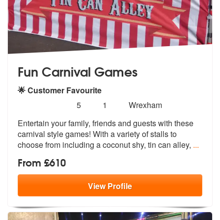
Fun Carnival Games
🌟 Customer Favourite
Number
5
stars - Fun Carnival Games are Highly Recomme
5
1
Wrexham
of
Entertain your family, friends and guests with these
members:
carnival style ga
mes! With a variety of stalls to
choos
e from including a coconut shy, tin can alley,
...
From £610
View
Profile