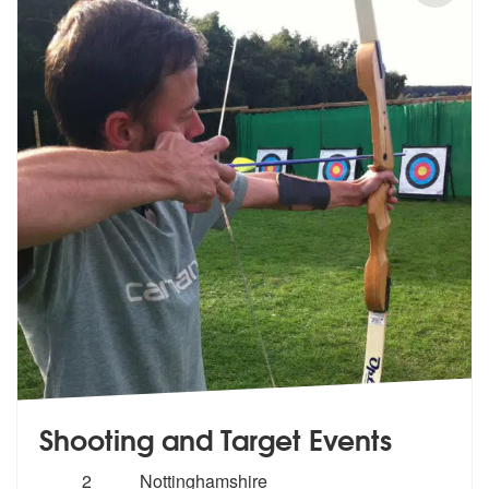
Shooting and Target Events
Number
2
Nottinghamshire