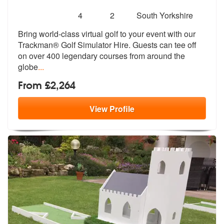
Number
5
stars - Trackman Golf Simulator are Highly Rec
4
2
South Yorkshire
of
Bring world-class virtual golf to your e
vent with our
members:
Trackman® Golf Simulator
Hire. Guests can tee off
on over 400 legendary courses from around the
globe
...
From £2,264
View
Profile