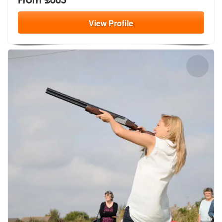
View
Profile