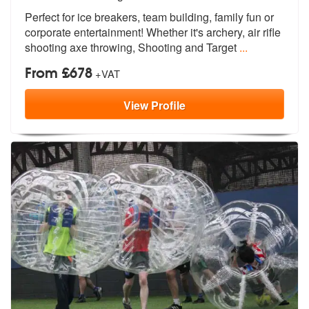
of
Perfect for ice breakers, team building,
family fun or
members:
corporate entertainment
! Whether it's archery, air rifle
shooting axe throwing, Shooting and Target
...
From £678
+VAT
View
Profile