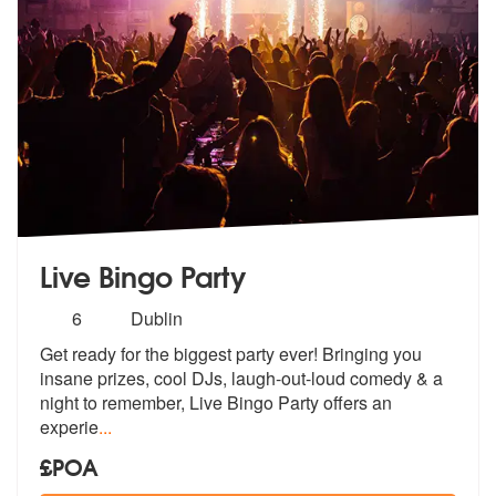
Live Bingo Party
Number
6
Dublin
of
Get ready for the biggest party ever! Bringing you
members:
insane prizes, cool
DJs, laugh-out-loud comedy & a
night
to remember, Live Bingo Party offers an
experie
...
£POA