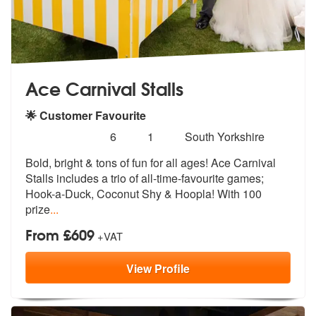
Ace Carnival Stalls
🌟 Customer Favourite
Number
5
stars - Ace Carnival Stalls are Highly Recommen
6
1
South Yorkshire
of
Bold, bright & tons of fun for all ages! Ace Carnival
members:
Stalls includes
a trio of all-time-favourite games;
Ho
ok-a-Duck, Coconut Shy & Hoopla! With 100
prize
...
From £609
+VAT
View
Profile