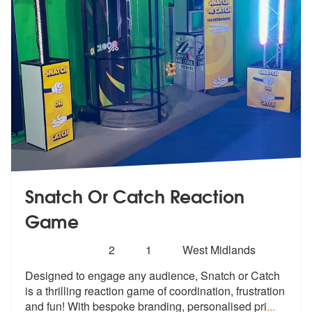
Snatch Or Catch Reaction
Game
Number
5
stars - Snatch Or Catch Reaction Game are Hig
2
1
West Midlands
of
Designed to engage any audience, Snatch
or Catch
members:
is a thrilling reaction game
of coordination, frustration
and fun! With bespoke branding, personalised pri
...