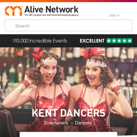
Sign In
193,000 Incredible Events
KENT DANCERS
Entertainers
Dancers