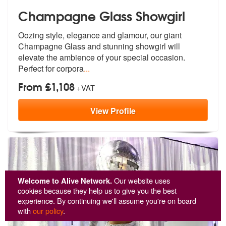
Champagne Glass Showgirl
Oozing style, elegance and glamour, our
giant
Champagne Glass and stunning sho
wgirl will
elevate the ambience of your special occasion.
Perfect for corpora
...
From £1,108
+VAT
View
Profile
Welcome to Alive Network.
Our website uses
cookies because they help us to give you the best
experience. By continuing we'll assume you're on board
with
our policy
.