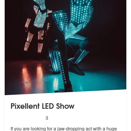
Pixellent LED Show
5
stars - Pixellent LED Show are Highly Recomme
3
If you are looking for a jaw-dropping act with a huge