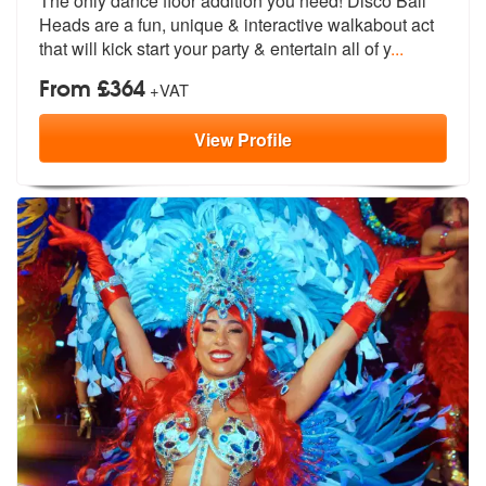
The only dance floor addition you need! Disco Ball
Heads are a fun, un
ique & interactive walkabout act
that
will kick start your party & entertain all of y
...
From £364
+VAT
View
Profile