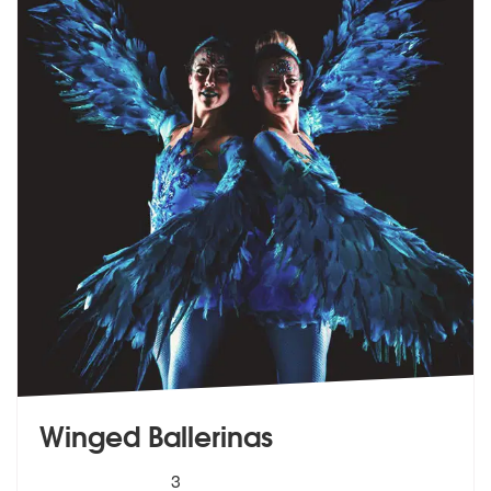
Winged Ballerinas
5
stars - Winged Ballerinas are Highly Recommend
3