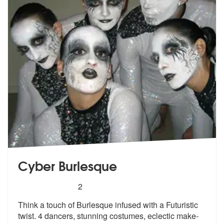
Cyber Burlesque
5
stars - Cyber Burlesque are Highly Recommende
2
Think a touch of Burlesque infused with a Futuristic
twist. 4 dancers,
stunning costumes, eclectic make-