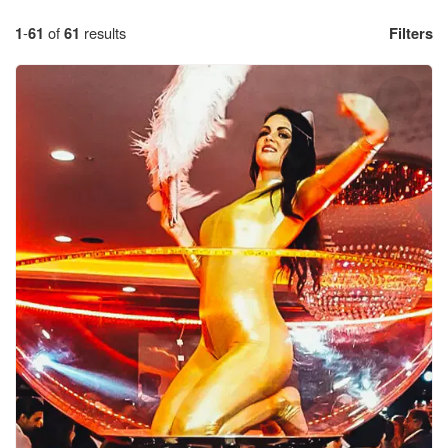
1
-
61
of
61
results
Filters