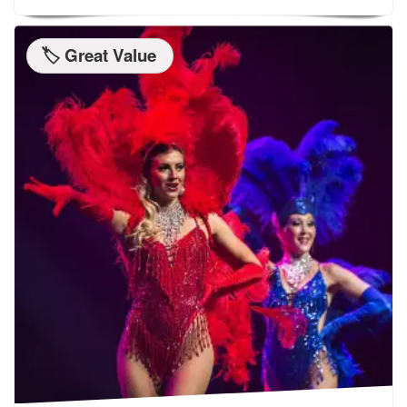
🏷️ Great Value