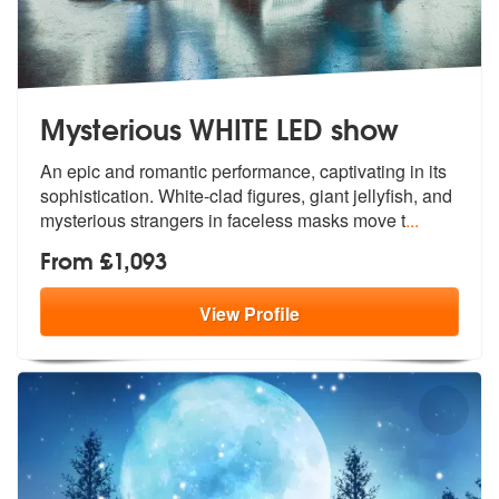
Mysterious WHITE LED show
An epic and romantic performance, captiv
ating in its
sophistication. White-cla
d figures, giant jellyfish, and
mysterious strangers in faceless masks move t
...
From £1,093
View
Profile