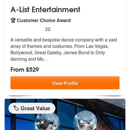
A-List Entertainment
🏆 Customer Choice Award
5
stars - A-List Entertainment are Highly Recomme
22
A versatile and bespoke dance company with a vast
array of themes and
costumes. From Las Vegas,
Bollywood, G
reat Gatsby, James Bond to Dirty
dancing and Mo
...
From £529
View
Profile
🏷️ Great Value