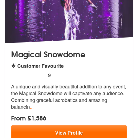
Magical Snowdome
🌟 Customer Favourite
5
stars - Magical Snowdome are Highly Recommen
9
A unique and visually beautiful addition to any event,
the Magical Sno
wdome will captivate any audience.
Com
bining graceful acrobatics and amazing
balancin
...
From £1,586
View
Profile