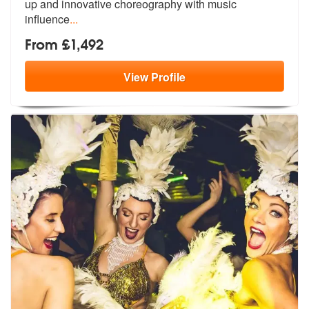
up a
nd innovative choreography with music
influence
...
From £1,492
View
Profile