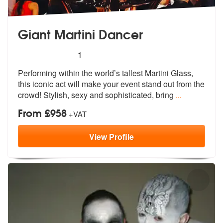
Giant Martini Dancer
5
stars - Giant Martini Dancer are Highly Recomm
1
Performing within the world’s tallest Martini Glass,
this iconic act w
ill make your event stand out from the
crowd! Stylish, sexy and sophisticated, bring
...
From £958
+VAT
View
Profile