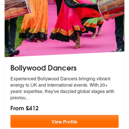
Bollywood Dancers
Experienced Bollywood Dancers bringing vibrant
energy to UK and Intern
ational events. With 20+
years' expert
ise, they've dazzled global stages with
previou
...
From £412
View
Profile