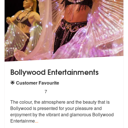
Bollywood Entertainments
🌟 Customer Favourite
5
stars - Bollywood Entertainments are Highly R
7
The colour, the atmosphere and the beaut
y that is
Bollywood is presented for y
our pleasure and
enjoyment by the vibrant and glamorous Bollywood
Entertainme
...