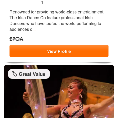
5
stars - The Irish Dance Co are Highly Recommen
1
Renowned for providing world-class entertainment,
The Irish Dance Co f
eature professional Irish
Dancers who
have toured the world performing to
audiences o
...
£POA
View
Profile
🏷️ Great Value