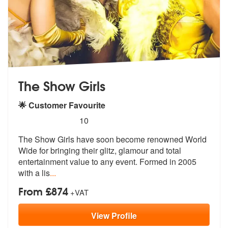
The Show Girls
🌟 Customer Favourite
5
stars - The Show Girls are Highly Recommended
10
The Show Girls have soon become renowned World
Wide for bringing their
glitz, glamour and total
entertainmen
t value to any event. Formed in 2005
with a lis
...
From £874
+VAT
View
Profile