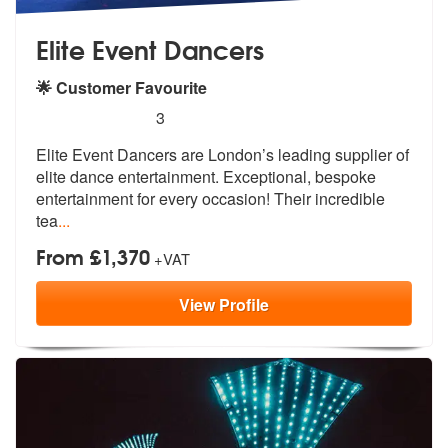
Elite Event Dancers
🌟 Customer Favourite
5
stars - Elite Event Dancers are Highly Recomme
3
Elite Event Dancers are London’s leading supplier of
elite dance enter
tainment. Exceptional, bespoke
enterta
inment for every occasion! Their incredible
tea
...
From £1,370
+VAT
View
Profile