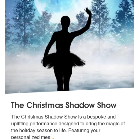
The Christmas Shadow Show
The Christmas Shadow Show is a bespoke a
nd
uplifting performance designed to b
ring the magic of
the holiday season to life. Featuring your
personalized mes
...