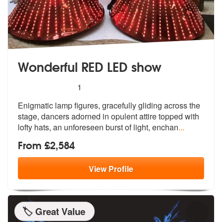
Wonderful RED LED show
5
stars - Wonderful RED LED show are Highly Re
1
Enigmatic lamp figures, gracefully glidi
ng across the
stage, dancers adorned i
n opulent attire topped with
lofty hats, an unforeseen burst of light, enchan
...
From £2,584
View
Profile
🏷️ Great Value