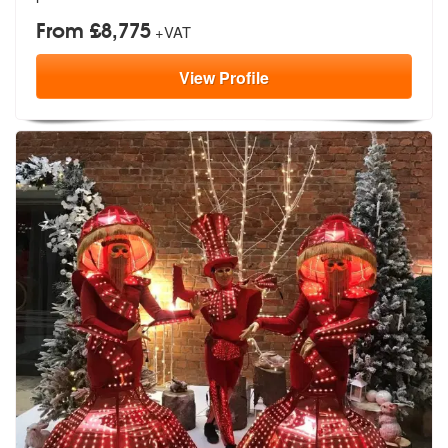
From £8,775
+VAT
View
Profile