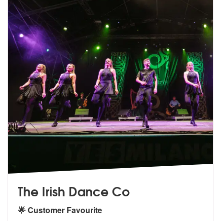
The Irish Dance Co
🌟 Customer Favourite