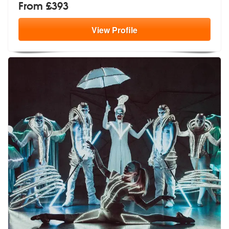
From £393
View
Profile