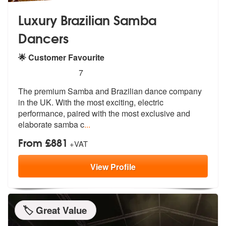
Luxury Brazilian Samba
Dancers
🌟 Customer Favourite
5
stars - Luxury Brazilian Samba Dancers are Hi
7
The premium Samba and Brazilian dance co
mpany
in the UK. With the most excitin
g, electric
performance, paired with the most exclusive and
elaborate samba c
...
From £881
+VAT
View
Profile
🏷️ Great Value