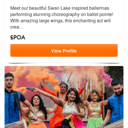
Meet our beautiful Swan Lake inspired ballerinas
performing stunning c
horeography on ballet pointe!
With ama
zing large wings, this enchanting act will
crea
...
£POA
View
Profile