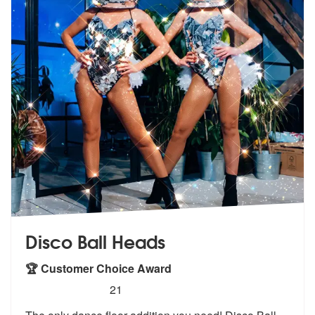
Disco Ball Heads
🏆 Customer Choice Award
5
stars - Disco Ball Heads are Highly Recommende
21