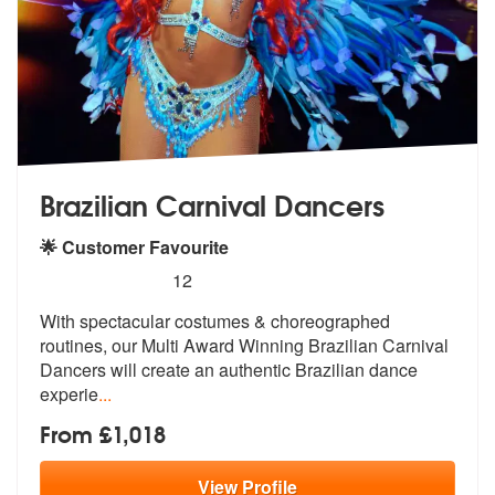
Brazilian Carnival Dancers
🌟 Customer Favourite
5
stars - Brazilian Carnival Dancers are Highly R
12
With spectacular costumes & choreogr
aphed
routines, our Multi Award Winnin
g Brazilian Carnival
Dancers will create an authentic Brazilian dance
experie
...
From £1,018
View
Profile