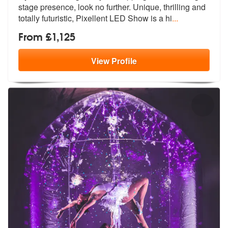
stage presence,
look no further. Unique, thrilling and
totally futuristic, Pixellent LED Show is a hi
...
From £1,125
View
Profile