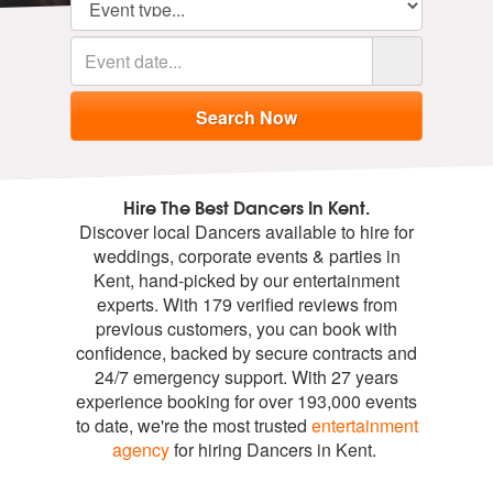
Hire The Best Dancers In Kent.
Discover local Dancers available to hire for
weddings, corporate events & parties in
Kent, hand-picked by our entertainment
experts. With 179 verified reviews from
previous customers, you can book with
confidence, backed by secure contracts and
24/7 emergency support. With 27 years
experience booking for over 193,000 events
to date, we're the most trusted
entertainment
agency
for hiring Dancers in Kent.