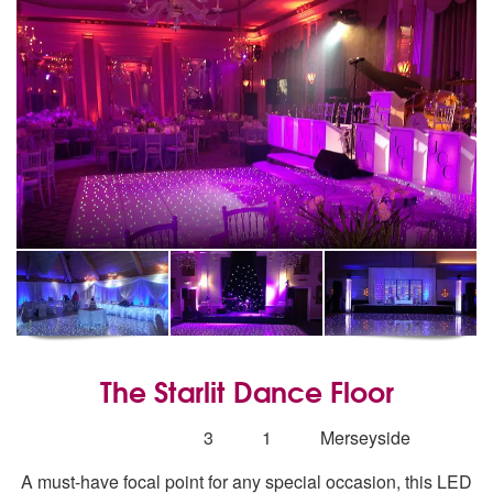
The Starlit Dance Floor
5
stars - The Starlit Dance Floor are Highly Recom
Number
3
1
Merseyside
of
A must-have focal point for any special occasion, this LED