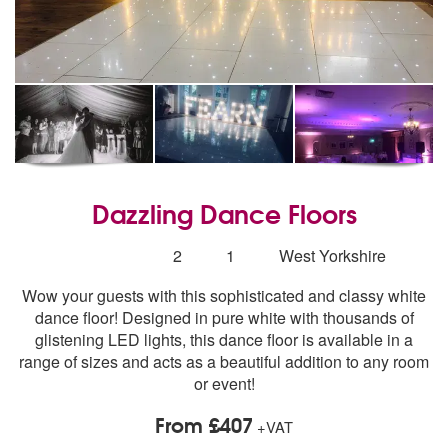
Dazzling Dance Floors
5
stars - Dazzling Dance Floors are Highly Recomme
Number
2
1
West Yorkshire
of
Wow your guests with this sophisticated and classy white
members:
dance floor! Designed in pure white with thousands of
glistening LED lights, this dance floor is available in a
range of sizes and acts as a beautiful addition to any room
or event!
From £407
+VAT