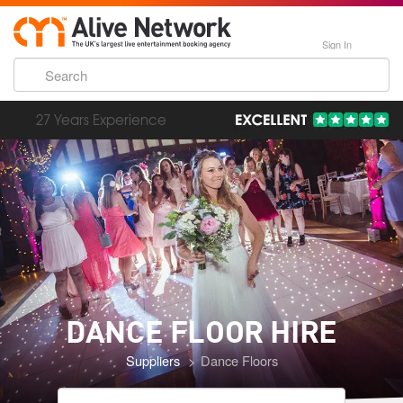
Sign In
193,000 Incredible Events
DANCE FLOOR
HIRE
Suppliers
Dance Floors