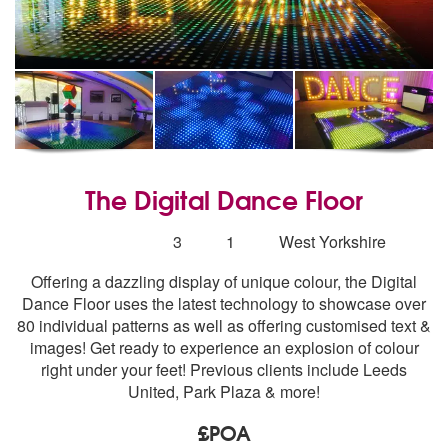
The Digital Dance Floor
5
stars - The Digital Dance Floor are Highly Recomm
Number
3
1
West Yorkshire
of
Offering a dazzling display of unique colour, the Digital
members:
Dance Floor uses the latest technology to showcase over
80 individual patterns as well as offering customised text &
images! Get ready to experience an explosion of colour
right under your feet! Previous clients include Leeds
United, Park Plaza & more!
£POA