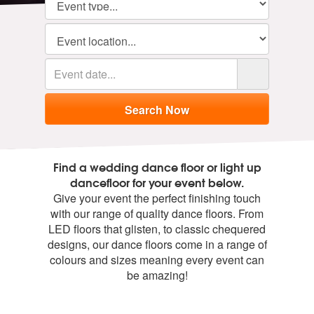
Find a wedding dance floor or light up
dancefloor for your event below.
Give your event the perfect finishing touch
with our range of quality dance floors. From
LED floors that glisten, to classic chequered
designs, our dance floors come in a range of
colours and sizes meaning every event can
be amazing!