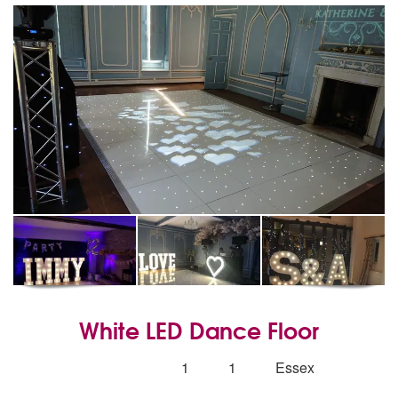
White LED Dance Floor
5
stars - White LED Dance Floor are Highly Re
Number
1
1
Essex
of