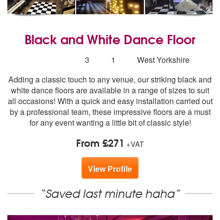
Black and White Dance Floor
5
stars - Black and White Dance Floor are Highly R
Number
3
1
West Yorkshire
of
Adding a classic touch to any venue, our striking black and
members:
white dance floors are available in a range of sizes to suit
all occasions! With a quick and easy installation carried out
by a professional team, these impressive floors are a must
for any event wanting a little bit of classic style!
From £271
+VAT
View Profile
“Saved last minute haha”