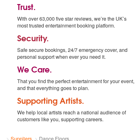
Trust.
With over 63,000 five star reviews, we’re the UK’s
most trusted entertainment booking platform.
Security.
Safe secure bookings, 24/7 emergency cover, and
personal support when ever you need it.
We Care.
That you find the perfect entertainment for your event,
and that everything goes to plan.
Supporting Artists.
We help local artists reach a national audience of
customers like you, supporting careers.
Suppliers
Dance Floors