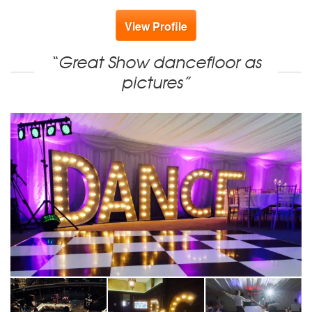
View Profile
“Great Show dancefloor as
pictures”