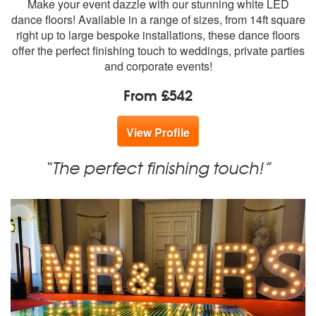
Make your event dazzle with our stunning white LED
members:
dance floors! Available in a range of sizes, from 14ft square
right up to large bespoke installations, these dance floors
offer the perfect finishing touch to weddings, private parties
and corporate events!
From £542
View Profile
“The perfect finishing touch!”