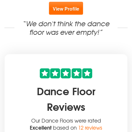
View Profile
“We don't think the dance
floor was ever empty!”
Dance Floor
Reviews
Our Dance Floors were rated
Excellent
based on
12 reviews