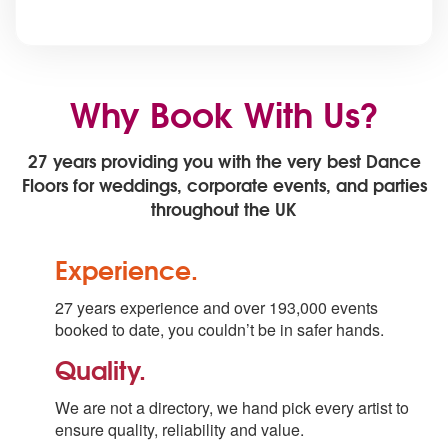
Why Book With Us?
27 years providing you with the very best Dance
Floors for weddings, corporate events, and parties
throughout the UK
Experience.
27 years experience and over 193,000 events
booked to date, you couldn’t be in safer hands.
Quality.
We are not a directory, we hand pick every artist to
ensure quality, reliability and value.