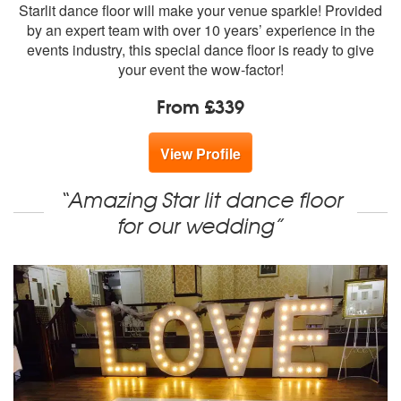
members:
Starlit dance floor will make your venue sparkle! Provided
by an expert team with over 10 years’ experience in the
events industry, this special dance floor is ready to give
your event the wow-factor!
From £339
View Profile
“Amazing Star lit dance floor
for our wedding”