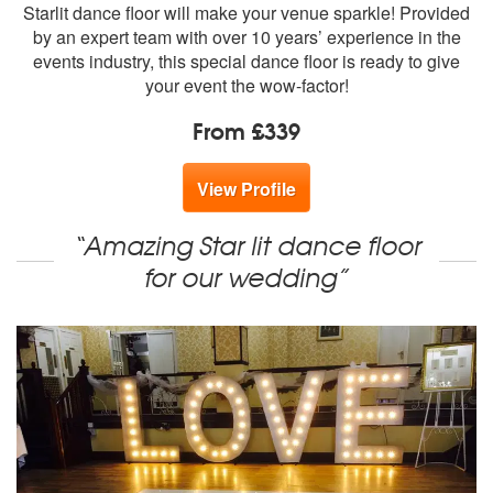
members:
Starlit dance floor will make your venue sparkle! Provided
by an expert team with over 10 years’ experience in the
events industry, this special dance floor is ready to give
your event the wow-factor!
From £339
View Profile
“Amazing Star lit dance floor
for our wedding”