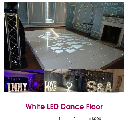
White LED Dance Floor
5
stars - White LED Dance Floor are Highly Re
Number
1
1
Essex
of