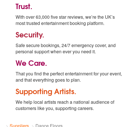
Trust.
With over 63,000 five star reviews, we’re the UK’s
most trusted entertainment booking platform.
Security.
Safe secure bookings, 24/7 emergency cover, and
personal support when ever you need it.
We Care.
That you find the perfect entertainment for your event,
and that everything goes to plan.
Supporting Artists.
We help local artists reach a national audience of
customers like you, supporting careers.
Suppliers
Dance Floors