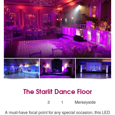
The Starlit Dance Floor
5
stars - The Starlit Dance Floor are Highly Recom
Number
3
1
Merseyside
of
A must-have focal point for any special occasion, this LED