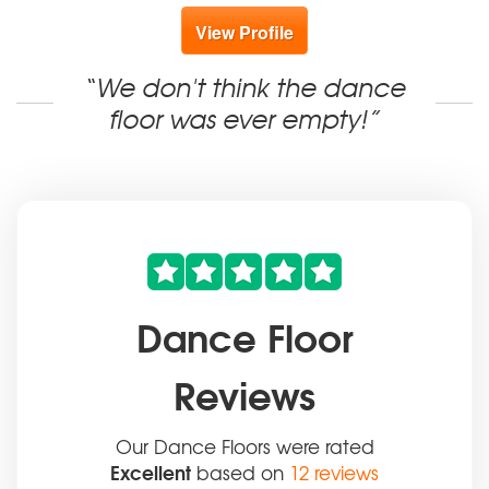
View Profile
“We don't think the dance
floor was ever empty!”
Dance Floor
Reviews
Our Dance Floors were rated
Excellent
based on
12 reviews