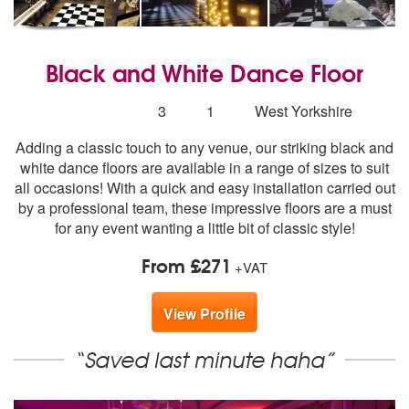
Black and White Dance Floor
5
stars - Black and White Dance Floor are Highly R
Number
3
1
West Yorkshire
of
Adding a classic touch to any venue, our striking black and
members:
white dance floors are available in a range of sizes to suit
all occasions! With a quick and easy installation carried out
by a professional team, these impressive floors are a must
for any event wanting a little bit of classic style!
From £271
+VAT
View Profile
“Saved last minute haha”