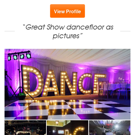
View Profile
“Great Show dancefloor as
pictures”