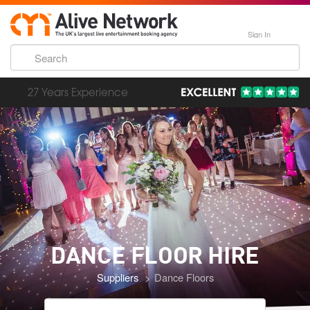
Sign In
193,000 Incredible Events
DANCE FLOOR
HIRE
Suppliers
Dance Floors