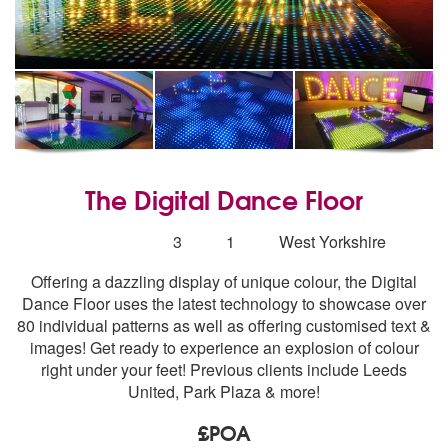
The Digital Dance Floor
5
stars - The Digital Dance Floor are Highly Recomm
Number
3
1
West Yorkshire
of
Offering a dazzling display of unique colour, the Digital
members:
Dance Floor uses the latest technology to showcase over
80 individual patterns as well as offering customised text &
images! Get ready to experience an explosion of colour
right under your feet! Previous clients include Leeds
United, Park Plaza & more!
£POA