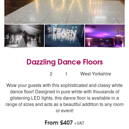
Dazzling Dance Floors
5
stars - Dazzling Dance Floors are Highly Recomme
Number
2
1
West Yorkshire
of
Wow your guests with this sophisticated and classy white
members:
dance floor! Designed in pure white with thousands of
glistening LED lights, this dance floor is available in a
range of sizes and acts as a beautiful addition to any room
or event!
From £407
+VAT