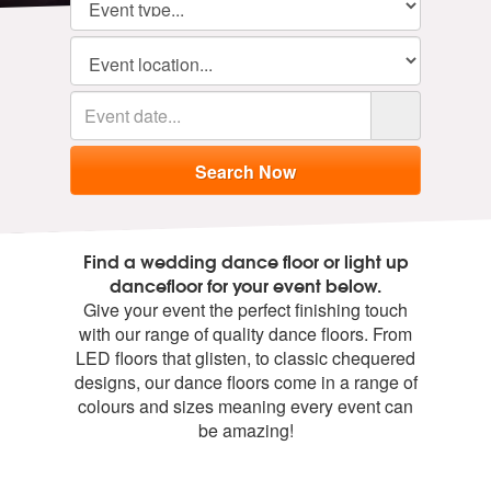
Find a wedding dance floor or light up
dancefloor for your event below.
Give your event the perfect finishing touch
with our range of quality dance floors. From
LED floors that glisten, to classic chequered
designs, our dance floors come in a range of
colours and sizes meaning every event can
be amazing!