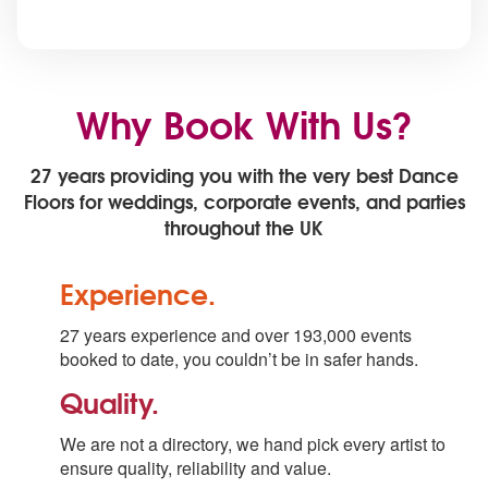
Why Book With Us?
27 years providing you with the very best Dance
Floors for weddings, corporate events, and parties
throughout the UK
Experience.
27 years experience and over 193,000 events
booked to date, you couldn’t be in safer hands.
Quality.
We are not a directory, we hand pick every artist to
ensure quality, reliability and value.