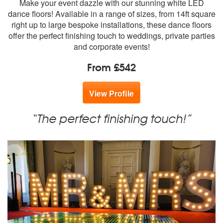
Make your event dazzle with our stunning white LED
members:
dance floors! Available in a range of sizes, from 14ft square
right up to large bespoke installations, these dance floors
offer the perfect finishing touch to weddings, private parties
and corporate events!
From £542
View Profile
“The perfect finishing touch!”