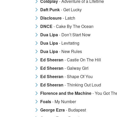
Coldplay
- Adventure of a Lifetime
Daft Punk
- Get Lucky
Disclosure
- Latch
DNCE
- Cake By The Ocean
Dua Lipa
- Don’t Start Now
Dua Lipa
- Levitating
Dua Lipa
- New Rules
Ed Sheeran
- Castle On The Hill
Ed Sheeran
- Galway Girl
Ed Sheeran
- Shape Of You
Ed Sheeran
- Thinking Out Loud
Florence and the Machine
- You Got Th
Foals
- My Number
George Ezra
- Budapest