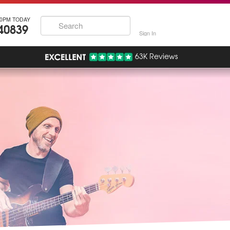
30PM TODAY
40839
Sign In
63K Reviews