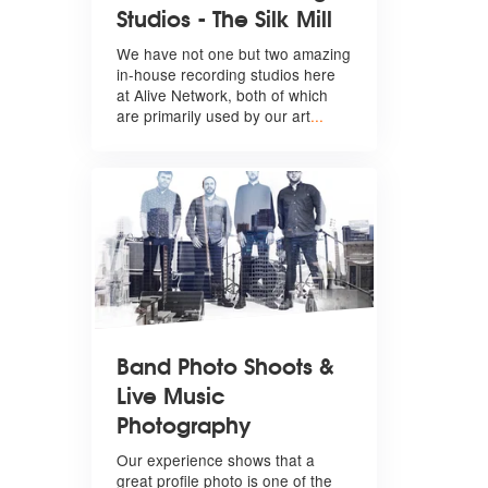
Studios - The Silk Mill
We have not one but two amazing
in-house recording studios here
at Alive Network, both of which
are primarily used by our art
...
Band Photo Shoots &
Live Music
Photography
Our experience shows that a
great profile photo is one of the