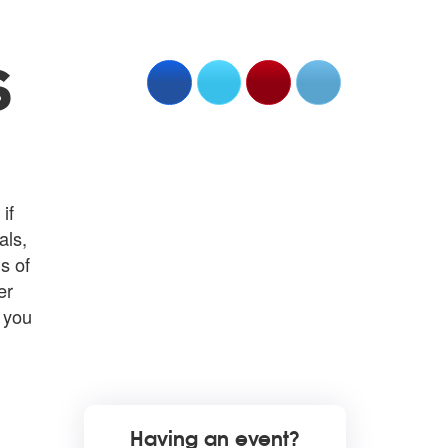
S
if
als,
s of
er
n you
Having an event?