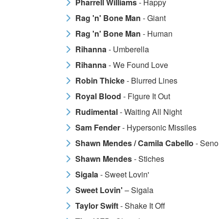
Pharrell Williams
- Happy
Rag 'n' Bone Man
- Giant
Rag 'n' Bone Man
- Human
Rihanna
- Umberella
Rihanna
- We Found Love
Robin Thicke
- Blurred Lines
Royal Blood
- Figure It Out
Rudimental
- Waiting All Night
Sam Fender
- Hypersonic Missiles
Shawn Mendes / Camila Cabello
- Senor
Shawn Mendes
- Stiches
Sigala
- Sweet Lovin'
Sweet Lovin'
– Sigala
Taylor Swift
- Shake It Off