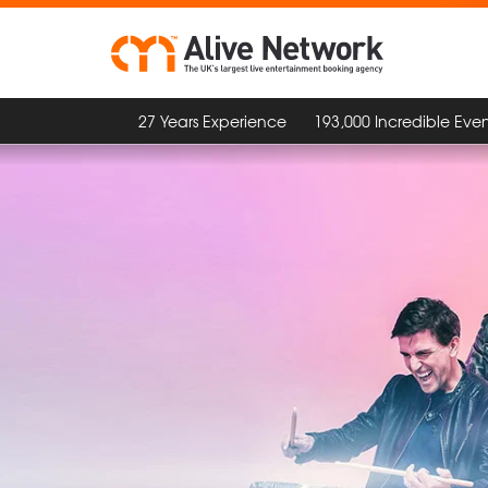
27 Years Experience
193,000 Incredible Even