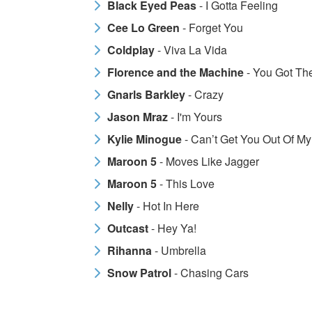
Black Eyed Peas
- I Gotta Feeling
Cee Lo Green
- Forget You
Coldplay
- Viva La Vida
Florence and the Machine
- You Got Th
Gnarls Barkley
- Crazy
Jason Mraz
- I'm Yours
Kylie Minogue
- Can’t Get You Out Of M
Maroon 5
- Moves Like Jagger
Maroon 5
- This Love
Nelly
- Hot In Here
Outcast
- Hey Ya!
Rihanna
- Umbrella
Snow Patrol
- Chasing Cars