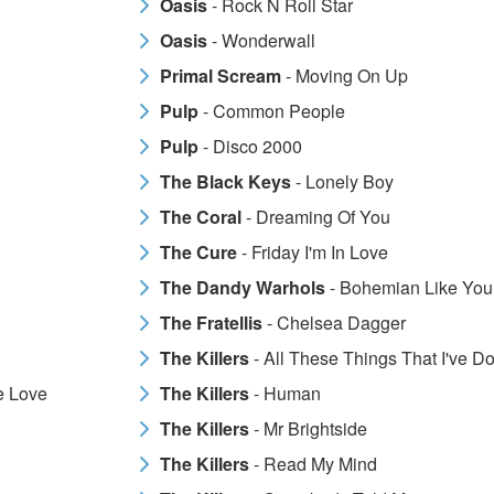
Oasis
- Rock N Roll Star
Oasis
- Wonderwall
Primal Scream
- Moving On Up
Pulp
- Common People
Pulp
- Disco 2000
The Black Keys
- Lonely Boy
The Coral
- Dreaming Of You
The Cure
- Friday I'm In Love
The Dandy Warhols
- Bohemian Like You
The Fratellis
- Chelsea Dagger
The Killers
- All These Things That I've D
e Love
The Killers
- Human
The Killers
- Mr Brightside
The Killers
- Read My Mind