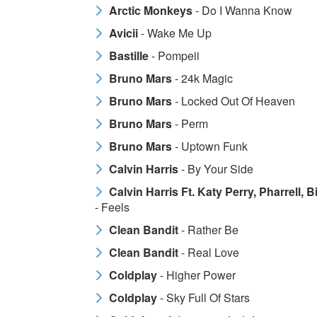
Arctic Monkeys
- Do I Wanna Know
Avicii
- Wake Me Up
Bastille
- Pompeii
Bruno Mars
- 24k Magic
Bruno Mars
- Locked Out Of Heaven
Bruno Mars
- Perm
Bruno Mars
- Uptown Funk
Calvin Harris
- By Your Side
Calvin Harris Ft. Katy Perry, Pharrell, 
- Feels
Clean Bandit
- Rather Be
Clean Bandit
- Real Love
Coldplay
- Higher Power
Coldplay
- Sky Full Of Stars