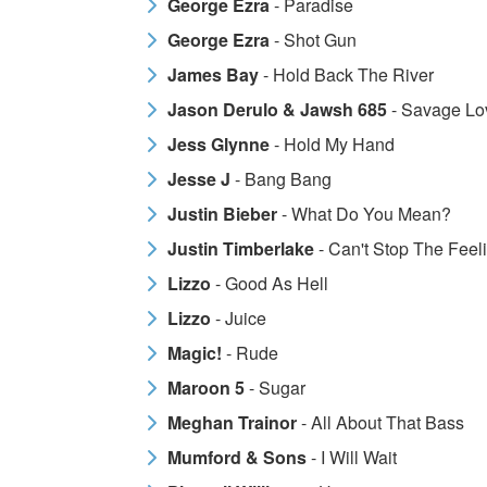
George Ezra
- Paradise
George Ezra
- Shot Gun
James Bay
- Hold Back The River
Jason Derulo & Jawsh 685
- Savage Lo
Jess Glynne
- Hold My Hand
Jesse J
- Bang Bang
Justin Bieber
- What Do You Mean?
Justin Timberlake
- Can't Stop The Feel
Lizzo
- Good As Hell
Lizzo
- Juice
Magic!
- Rude
Maroon 5
- Sugar
Meghan Trainor
- All About That Bass
Mumford & Sons
- I Will Wait