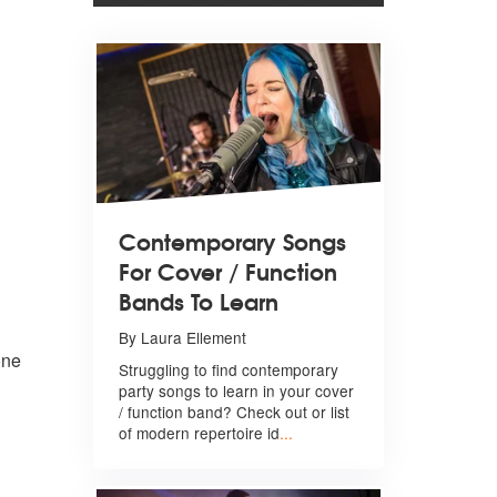
Contemporary Songs
For Cover / Function
Bands To Learn
By Laura Ellement
one
Struggling to find contemporary
party songs to learn in your cover
/ function band? Check out or list
of modern repertoire id
...