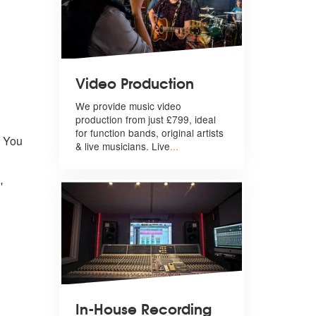
Video Production
We provide music video
production from just £799, ideal
for function bands, original artists
h You
& live musicians. Live
...
'
In-House Recording