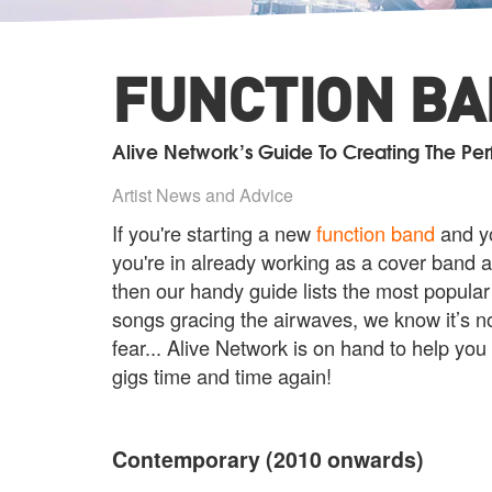
FUNCTION BAN
Alive Network’s Guide To Creating The Per
Artist News and Advice
If you're starting a new
function band
and yo
you're in already working as a cover band a
then our handy guide lists the most popular
songs gracing the airwaves, we know it’s no
fear... Alive Network is on hand to help you
gigs time and time again!
Contemporary (2010 onwards)