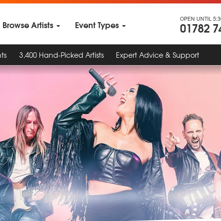
OPEN UNTIL 5:
Browse Artists
Event Types
01782 7
ts
3,400 Hand-Picked Artists
Expert Advice & Support