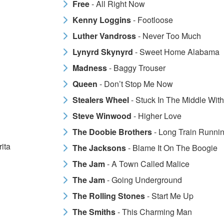
Free
- All Right Now
Kenny Loggins
- Footloose
Luther Vandross
- Never Too Much
Lynyrd Skynyrd
- Sweet Home Alabama
Madness
- Baggy Trouser
Queen
- Don’t Stop Me Now
Stealers Wheel
- Stuck In The Middle Wit
Steve Winwood
- Higher Love
The Doobie Brothers
- Long Train Runnin
ita
The Jacksons
- Blame It On The Boogie
The Jam
- A Town Called Malice
The Jam
- Going Underground
The Rolling Stones
- Start Me Up
The Smiths
- This Charming Man