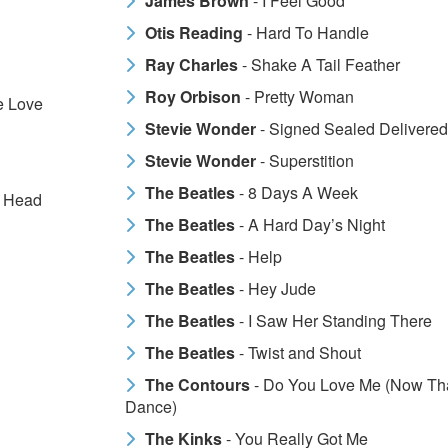
James Brown
- I Feel Good
Otis Reading
- Hard To Handle
Ray Charles
- Shake A Tail Feather
Roy Orbison
- Pretty Woman
e Love
Stevie Wonder
- Signed Sealed Delivered
Stevie Wonder
- Superstition
The Beatles
- 8 Days A Week
y Head
The Beatles
- A Hard Day’s Night
The Beatles
- Help
The Beatles
- Hey Jude
The Beatles
- I Saw Her Standing There
The Beatles
- Twist and Shout
The Contours
- Do You Love Me (Now Tha
Dance)
The Kinks
- You Really Got Me