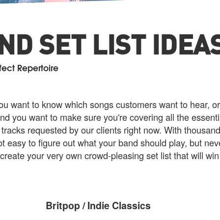
D SET LIST IDEA
fect Repertoire
u want to know which songs customers want to hear, or 
nd you want to make sure you're covering all the essenti
 tracks requested by our clients right now. With thousand
t easy to figure out what your band should play, but nev
 create your very own crowd-pleasing set list that will wi
Britpop / Indie Classics