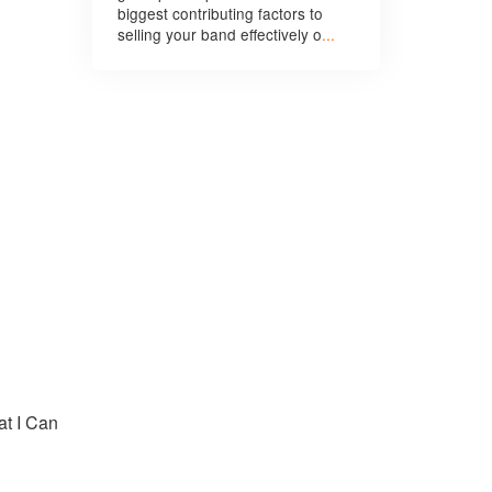
biggest contributing factors to
selling your band effectively o
...
t I Can