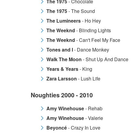
The 1975
- Chocolate
The 1975
- The Sound
The Lumineers
- Ho Hey
The Weeknd
- Blinding Lights
The Weeknd
- Can't Feel My Face
Tones and I
- Dance Monkey
Walk The Moon
- Shut Up And Dance
Years & Years
- King
Zara Larsson
- Lush Life
Noughties 2000 - 2010
Amy Winehouse
- Rehab
Amy Winehouse
- Valerie
Beyoncé
- Crazy In Love