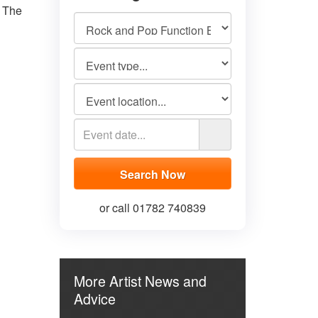
 The
or call 01782 740839
More Artist News and
Advice