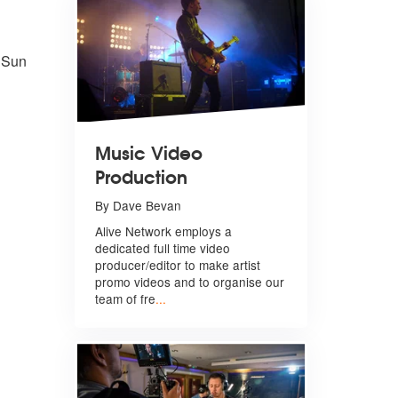
 Sun
Music Video
Production
By Dave Bevan
Alive Network employs a
dedicated full time video
producer/editor to make artist
promo videos and to organise our
team of fre
...