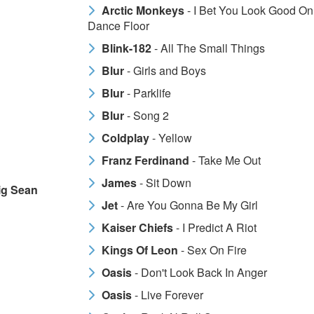
Arctic Monkeys
- I Bet You Look Good On
Dance Floor
Blink-182
- All The Small Things
Blur
- Girls and Boys
Blur
- Parklife
Blur
- Song 2
Coldplay
- Yellow
Franz Ferdinand
- Take Me Out
James
- Sit Down
Big Sean
Jet
- Are You Gonna Be My Girl
Kaiser Chiefs
- I Predict A Riot
Kings Of Leon
- Sex On Fire
Oasis
- Don't Look Back In Anger
Oasis
- Live Forever