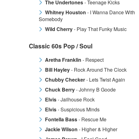
The Undertones
- Teenage Kicks
Whitney Houston
- I Wanna Dance With
Somebody
Wild Cherry
- Play That Funky Music
Classic 60s Pop / Soul
Aretha Franklin
- Respect
Bill Hayley
- Rock Around The Clock
Chubby Checker
- Lets Twist Again
Chuck Berry
- Johnny B Goode
Elvis
- Jailhouse Rock
Elvis
- Suspicious Minds
Fontella Bass
- Rescue Me
Jackie Wilson
- Higher & Higher