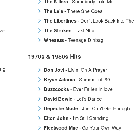
The Killers
- Somebody Told Me
The La's
- There She Goes
The Libertines
- Don't Look Back Into The
ve
The Strokes
- Last Nite
Wheatus
- Teenage Dirtbag
1970s & 1980s Hits
ing
Bon Jovi
- Livin’ On A Prayer
Bryan Adams
- Summer of ‘69
Buzzcocks
- Ever Fallen In love
David Bowie
- Let’s Dance
Depeche Mode
- Just Can't Get Enough
Elton John
- I'm Still Standing
Fleetwood Mac
- Go Your Own Way