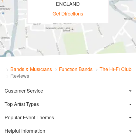
ENGLAND
Get Directions
Bands & Musicians
Function Bands
The Hi-Fi Club
Reviews
Customer Service
Top Artist Types
Popular Event Themes
Helpful Information