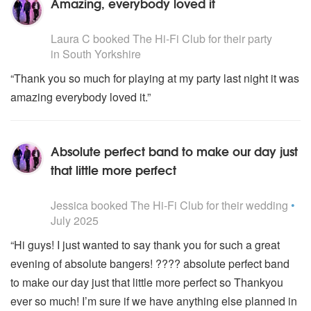
Amazing, everybody loved it
5
stars - The Hi-Fi Club are Highly Recommended
Laura C
booked The Hi-Fi Club for their party
in South Yorkshire
“Thank you so much for playing at my party last night it was
amazing everybody loved it.”
Absolute perfect band to make our day just
that little more perfect
5
stars - The Hi-Fi Club are Highly Recommended
Jessica
booked The Hi-Fi Club for their wedding
•
July 2025
“Hi guys! I just wanted to say thank you for such a great
evening of absolute bangers! ???? absolute perfect band
to make our day just that little more perfect so Thankyou
ever so much! I’m sure if we have anything else planned in