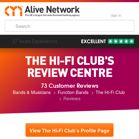
Sign In
193,000 Incredible Events
THE HI-FI CLUB'S
REVIEW CENTRE
73 Customer Reviews
Bands & Musicians
Function Bands
The Hi-Fi Club
Reviews
View The Hi-Fi Club's Profile Page