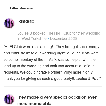
Filter Reviews
Fantastic
5
stars - The Hi-Fi Club are Highly Recommended
Louise B
booked The Hi-Fi Club for their wedding
in West Yorkshire
•
December 2025
“Hi-Fi Club were outstanding!!! They brought such energy
and enthusiasm to our wedding night, all our guests were
so complimentary of them! Mark was so helpful with the
lead up to the wedding and took into account all of our
requests. We could'nt rate Northern Vinyl more highly,
thank you for giving us such a good party!!. Louise & Paul”
They made a very special occasion even
more memorable!