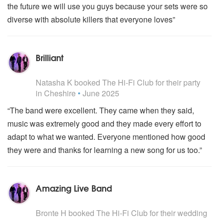
the future we will use you guys because your sets were so
diverse with absolute killers that everyone loves”
Brilliant
5
stars - The Hi-Fi Club are Highly Recommended
Natasha K
booked The Hi-Fi Club for their party
in Cheshire
•
June 2025
“The band were excellent. They came when they said,
music was extremely good and they made every effort to
adapt to what we wanted. Everyone mentioned how good
they were and thanks for learning a new song for us too.”
Amazing Live Band
5
stars - The Hi-Fi Club are Highly Recommended
Bronte H
booked The Hi-Fi Club for their wedding