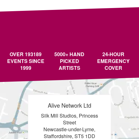
OVER 193189
5000+ HAND
24-HOUR
EVENTS SINCE
PICKED
EMERGENCY
1999
ARTISTS
COVER
Alive Network Ltd
Silk Mill Studios, Princess
Street
Newcastle-under-Lyme,
Staffordshire, ST5 1DD