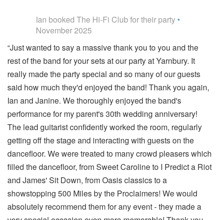
5
stars - The Hi-Fi Club are Highly Recommended
Ian
booked The Hi-Fi Club for their party
•
November 2025
“Just wanted to say a massive thank you to you and the
rest of the band for your sets at our party at Yarnbury. It
really made the party special and so many of our guests
said how much they'd enjoyed the band! Thank you again,
Ian and Janine. We thoroughly enjoyed the band's
performance for my parent's 30th wedding anniversary!
The lead guitarist confidently worked the room, regularly
getting off the stage and interacting with guests on the
dancefloor. We were treated to many crowd pleasers which
filled the dancefloor, from Sweet Caroline to I Predict a Riot
and James' Sit Down, from Oasis classics to a
showstopping 500 Miles by the Proclaimers! We would
absolutely recommend them for any event - they made a
very special occasion even more memorable! Thank you