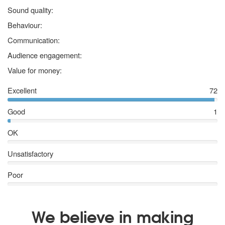
5 stars
Sound quality:
5 stars
Behaviour:
5 stars
Communication:
5 stars
Audience engagement:
5 stars
Value for money:
Excellent
72
Good
1
OK
Unsatisfactory
Poor
We believe in making