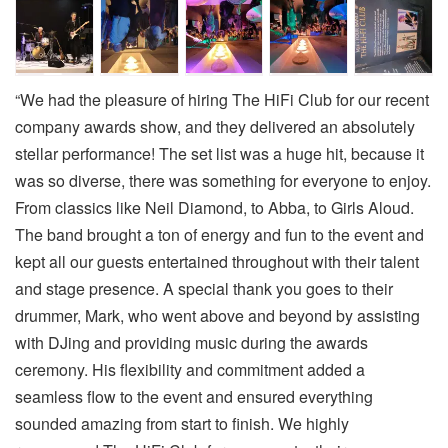
“We had the pleasure of hiring The HiFi Club for our recent
company awards show, and they delivered an absolutely
stellar performance! The set list was a huge hit, because it
was so diverse, there was something for everyone to enjoy.
From classics like Neil Diamond, to Abba, to Girls Aloud.
The band brought a ton of energy and fun to the event and
kept all our guests entertained throughout with their talent
and stage presence. A special thank you goes to their
drummer, Mark, who went above and beyond by assisting
with DJing and providing music during the awards
ceremony. His flexibility and commitment added a
seamless flow to the event and ensured everything
sounded amazing from start to finish. We highly