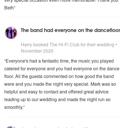
Beth”
The band had everyone on the dancefloor
5
stars - The Hi-Fi Club are Highly Recommended
Harry
booked The Hi-Fi Club for their wedding
•
November 2025
“Everyone's had a fantastic time, the music you played
catered for everyone and you had everyone on the dance
floor. All the guests commented on how good the band
were and you made the night very special. Mark was so
helpful and easy to contact and offered great advice
leading up to our wedding and made the night run so
smoothly.”