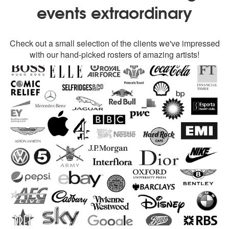
events extraordinary
Check out a small selection of the clients we've impressed
with our hand-picked rosters of amazing artists!