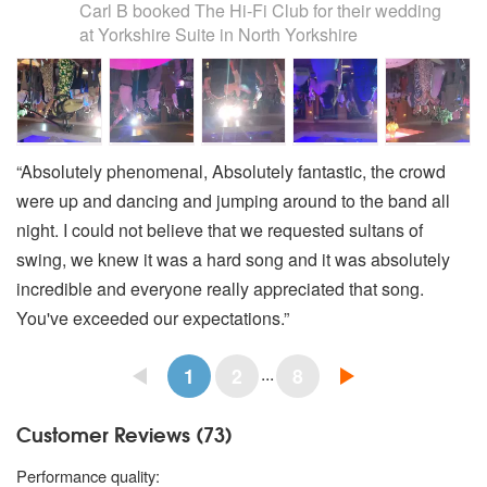
Carl B
booked The Hi-Fi Club for their wedding
at Yorkshire Suite in North Yorkshire
“Absolutely phenomenal, Absolutely fantastic, the crowd
were up and dancing and jumping around to the band all
night. I could not believe that we requested sultans of
swing, we knew it was a hard song and it was absolutely
incredible and everyone really appreciated that song.
You've exceeded our expectations.”
...
1
2
8
Customer Reviews (73)
5 stars
Performance quality: