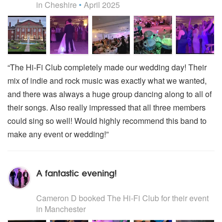
in Cheshire
•
April 2025
“The Hi-Fi Club completely made our wedding day! Their
mix of indie and rock music was exactly what we wanted,
and there was always a huge group dancing along to all of
their songs. Also really impressed that all three members
could sing so well! Would highly recommend this band to
make any event or wedding!”
A fantastic evening!
5
stars - The Hi-Fi Club are Highly Recommended
Cameron D
booked The Hi-Fi Club for their event
in Manchester