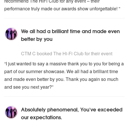
recommend The HiFi Club for any event – their
performance truly made our awards show unforgettable! ”
We all had a brilliant time and made even
better by you
5
stars - The Hi-Fi Club are Highly Recommended
CTM C
booked The Hi-Fi Club for their event
“I just wanted to say a massive thank you to you for being a
part of our summer showcase. We all had a brilliant time
and made even better by you. Thank you again so much
and see you next year?”
Absolutely phenomenal, You've exceeded
our expectations.
5
stars - The Hi-Fi Club are Highly Recommended