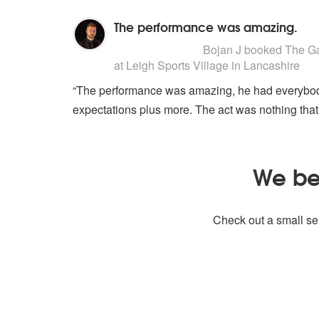
The performance was amazing.
5
stars - The Gary Barlow Tribute
Bojan J
booked The Gar
at Leigh Sports Village in Lancashire
“The performance was amazing, he had everybody
expectations plus more. The act was nothing that
We bel
Check out a small sel