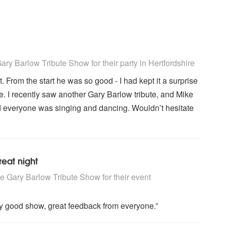
 Show are Highly Recommended
ry Barlow Tribute Show for their party
in Hertfordshire
. From the start he was so good - I had kept it a surprise
e. I recently saw another Gary Barlow tribute, and Mike
and everyone was singing and dancing. Wouldn’t hesitate
reat night
 Show are Highly Recommended
 Gary Barlow Tribute Show for their event
ery good show, great feedback from everyone.”