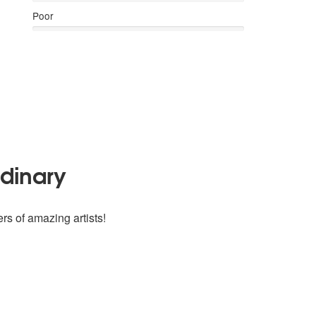
Poor
rdinary
rs of amazing artists!