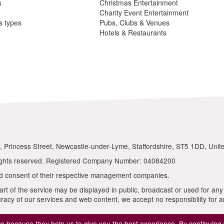
 because they help us to give you the best experience. By continuing