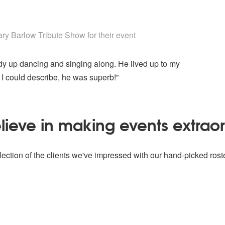
 Show are Highly Recommended
y Barlow Tribute Show for their event
 up dancing and singing along. He lived up to my
 I could describe, he was superb!”
ieve in making events extrao
ection of the clients we've impressed with our hand-picked roste