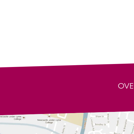
Our Trustpilot Page
Tribute Band
Terms & Conditions
Wedding DJs
Privacy Policy
View all artis
Registered offices: Ground Floor Suite, Silk Mill Stud
All content © Copyright Alive Network 1999-2026. All
Some artists may appear with the kind co-operation a
This service is intended for personal use only and no p
Network. Whilst every effort is made to ensure the acc
not be liable for any loss suffered thereby.