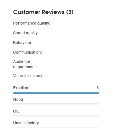
Customer Reviews (3)
5 stars
Performance quality:
5 stars
Sound quality:
5 stars
Behaviour:
5 stars
Communication:
Audience
5 stars
engagement:
5 stars
Value for money:
Excellent
3
Good
OK
Unsatisfactory