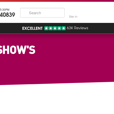
5:30PM
740839
Sign In
63K Reviews
SHOW'S