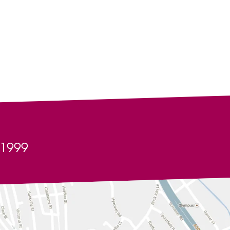
Artist Help & Advice
Our Friends & Partners
ted Kingdom
y business purpose without the consent of Alive
any use made of the information provided and we shall