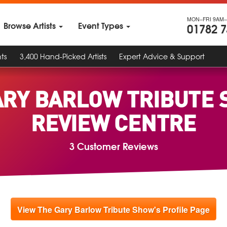
MON–FRI 9AM–
Browse Artists
Event Types
01782 
ts
3,400 Hand-Picked Artists
Expert Advice & Support
ARY BARLOW TRIBUTE 
REVIEW CENTRE
3 Customer Reviews
View The Gary Barlow Tribute Show's Profile Page