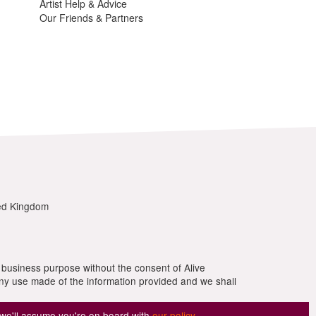
 we'll assume you're on board with
our policy
.