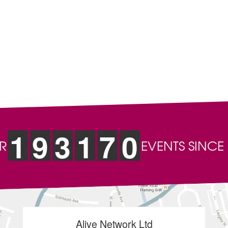
s
Christmas Entertainment
Charity Event Entertainment
ts types
Pubs, Clubs & Venues
Hotels & Restaurants
ios, Princess Street, Newcastle-under-Lyme, Staffordshire, ST5 1DD, Uni
 rights reserved. Registered Company Number: 04084200
nd consent of their respective management companies.
art of the service may be displayed in public, broadcast or used for an
uracy of our services and web content, we accept no responsibility for 