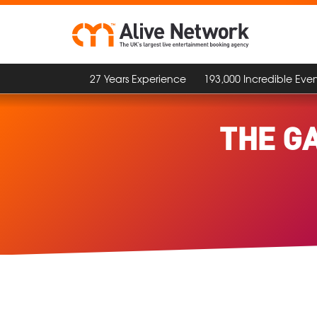
27 Years Experience
193,000 Incredible Even
THE G