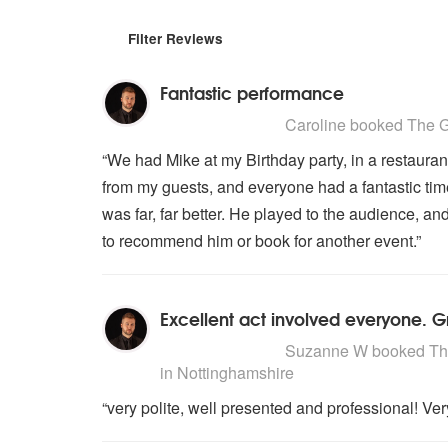
Filter Reviews
Fantastic performance
5
stars - The Gary Barlow Tribute
Caroline
booked The Ga
“We had Mike at my Birthday party, in a restaurant
from my guests, and everyone had a fantastic tim
was far, far better. He played to the audience, 
to recommend him or book for another event.”
Excellent act involved everyone. G
5
stars - The Gary Barlow Tribute
Suzanne W
booked The
in Nottinghamshire
“very polite, well presented and professional! V