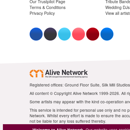
Our website uses cookies
Welcome to Alive Network.