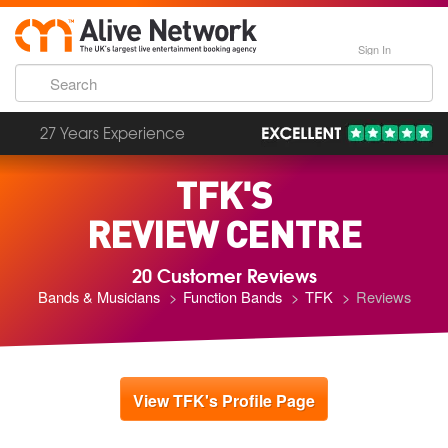
Sign In
27 Years Experience
TFK'S
REVIEW CENTRE
20 Customer Reviews
Bands & Musicians
Function Bands
TFK
Reviews
View TFK's Profile Page