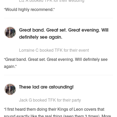
Liz A
booked TFK for their wedding
“Would highly recommend.”
Great band. Great set. Great evening. Will
definitely see again.
5
stars - TFK are Highly Recommended
Lorraine C
booked TFK for their event
“Great band. Great set. Great evening. Will definitely see
again.”
These lad are astounding!
5
stars - TFK are Highly Recommended
Jack G
booked TFK for their party
“I first heard them doing their Kings of Leon covers that
sound exactly like the real thing (seen them 3 times). More