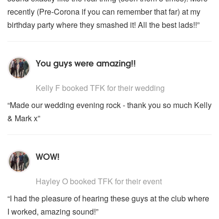
recently (Pre-Corona if you can remember that far) at my
birthday party where they smashed it! All the best lads!!”
You guys were amazing!!
5
stars - TFK are Highly Recommended
Kelly F
booked TFK for their wedding
“Made our wedding evening rock - thank you so much Kelly
& Mark x”
WOW!
5
stars - TFK are Highly Recommended
Hayley O
booked TFK for their event
“I had the pleasure of hearing these guys at the club where
I worked, amazing sound!”