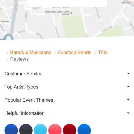
Bands & Musicians
Function Bands
TFK
Reviews
Customer Service
Top Artist Types
Popular Event Themes
Helpful Information