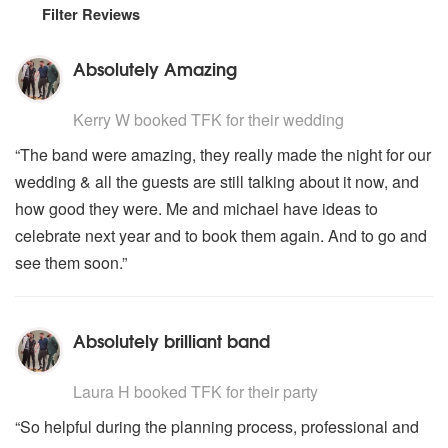
Filter Reviews
Absolutely Amazing
5
stars - TFK are Highly Recommended
Kerry W
booked TFK for their wedding
“The band were amazing, they really made the night for our
wedding & all the guests are still talking about it now, and
how good they were. Me and michael have ideas to
celebrate next year and to book them again. And to go and
see them soon.”
Absolutely brilliant band
5
stars - TFK are Highly Recommended
Laura H
booked TFK for their party
“So helpful during the planning process, professional and