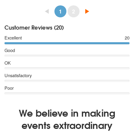
1
2
Customer Reviews (20)
Excellent
20
Good
OK
Unsatisfactory
Poor
We believe in making
events extraordinary