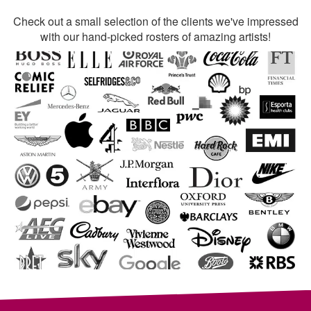
Check out a small selection of the clients we've impressed
with our hand-picked rosters of amazing artists!