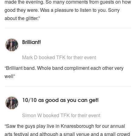
made the evening. So many comments from guests on how
good they were. Was a pleasure to listen to you. Sorry
about the glitter.”
Brilliant!
5
stars - TFK are Highly Recommended
Mark D
booked TFK for their event
“Brilliant band. Whole band compliment each other very
well”
10/10 as good as you can get!
5
stars - TFK are Highly Recommended
Simon W
booked TFK for their event
“Saw the guys play live in Knaresborough for our annual
arts festival and although a small venue and a small crowd