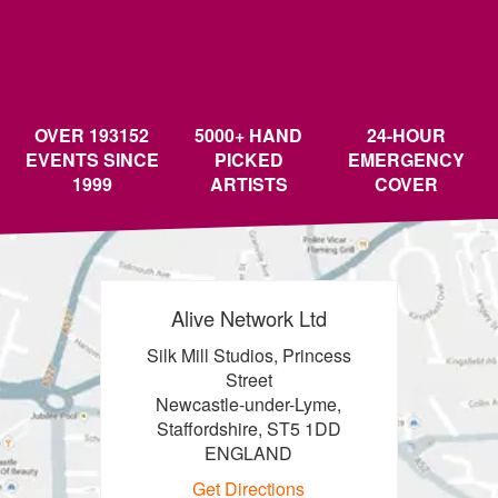
OVER 193152
5000+ HAND
24-HOUR
EVENTS SINCE
PICKED
EMERGENCY
1999
ARTISTS
COVER
Alive Network Ltd
Silk Mill Studios, Princess
Street
Newcastle-under-Lyme,
Staffordshire, ST5 1DD
ENGLAND
Get Directions