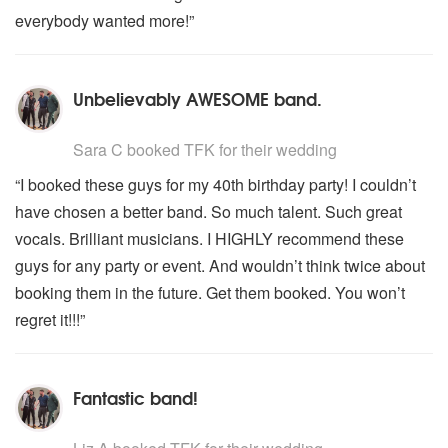
everybody wanted more!”
Unbelievably AWESOME band.
5
stars - TFK are Highly Recommended
Sara C
booked TFK for their wedding
“I booked these guys for my 40th birthday party! I couldn’t
have chosen a better band. So much talent. Such great
vocals. Brilliant musicians. I HIGHLY recommend these
guys for any party or event. And wouldn’t think twice about
booking them in the future. Get them booked. You won’t
regret it!!!”
Fantastic band!
5
stars - TFK are Highly Recommended