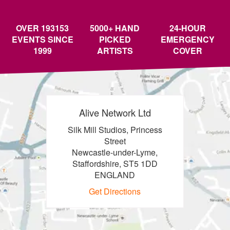
OVER 193153
5000+ HAND
24-HOUR
EVENTS SINCE
PICKED
EMERGENCY
1999
ARTISTS
COVER
Alive Network Ltd
Silk Mill Studios, Princess
Street
Newcastle-under-Lyme,
Staffordshire, ST5 1DD
ENGLAND
Get Directions