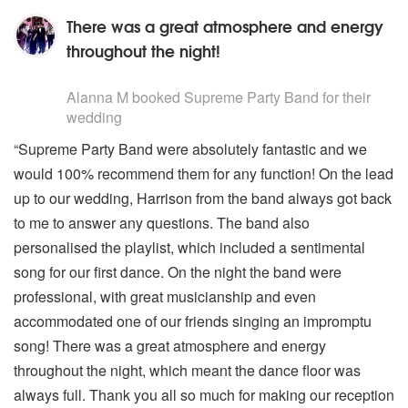
There was a great atmosphere and energy
throughout the night!
5
stars - Supreme Party Band are Highly Recommended
Alanna M
booked Supreme Party Band for their
wedding
“Supreme Party Band were absolutely fantastic and we
would 100% recommend them for any function! On the lead
up to our wedding, Harrison from the band always got back
to me to answer any questions. The band also
personalised the playlist, which included a sentimental
song for our first dance. On the night the band were
professional, with great musicianship and even
accommodated one of our friends singing an impromptu
song! There was a great atmosphere and energy
throughout the night, which meant the dance floor was
always full. Thank you all so much for making our reception