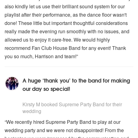
also kindly let us use their brilliant sound system for our
playlist after their performance, as the dance floor wasn't
done! These little but important thoughtful considerations
really made the evening run smoothly with no issues, and
allowed us to enjoy it care-free. We would highly
recommend Fan Club House Band for any event! Thank
you so much, Harrison and team!”
A huge ‘thank you’ to the band for making
our day so special!
5
stars - Supreme Party Band are Highly Recommended
Kirsty M
booked Supreme Party Band for their
wedding
“We recently hired Supreme Party Band to play at our
wedding party and we were not disappointed! From the