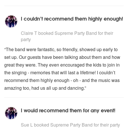
I couldn’t recommend them highly enough!
5
stars - Supreme Party Band are Highly Recommended
Claire T
booked Supreme Party Band for their
party
“The band were fantastic, so friendly, showed up early to
set up. Our guests have been talking about them and how
great they were. They even encouraged the kids to join in
the singing - memories that will last a lifetime! I couldn’t
recommend them highly enough - oh - and the music was
amazing too, had us all up and dancing.”
I would recommend them for any event!
5
stars - Supreme Party Band are Highly Recommended
Sue L
booked Supreme Party Band for their party