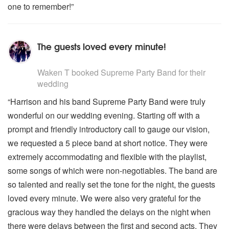
one to remember!”
The guests loved every minute!
5
stars - Supreme Party Band are Highly Recommended
Waken T
booked Supreme Party Band for their
wedding
“Harrison and his band Supreme Party Band were truly
wonderful on our wedding evening. Starting off with a
prompt and friendly introductory call to gauge our vision,
we requested a 5 piece band at short notice. They were
extremely accommodating and flexible with the playlist,
some songs of which were non-negotiables. The band are
so talented and really set the tone for the night, the guests
loved every minute. We were also very grateful for the
gracious way they handled the delays on the night when
there were delays between the first and second acts. They