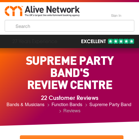
Sign In
193,000 Incredible Events
SUPREME PARTY
BAND'S
REVIEW CENTRE
22 Customer Reviews
Bands & Musicians
Function Bands
Supreme Party Band
Reviews