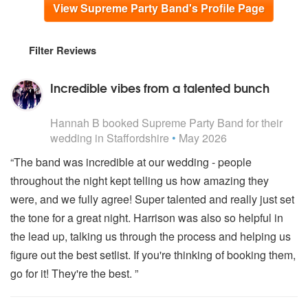
View Supreme Party Band's Profile Page
Filter Reviews
Incredible vibes from a talented bunch
5
stars - Supreme Party Band are Highly Recommended
Hannah B
booked Supreme Party Band for their
wedding
in Staffordshire
•
May 2026
“The band was incredible at our wedding - people
throughout the night kept telling us how amazing they
were, and we fully agree! Super talented and really just set
the tone for a great night. Harrison was also so helpful in
the lead up, talking us through the process and helping us
figure out the best setlist. If you're thinking of booking them,
go for it! They're the best. ”