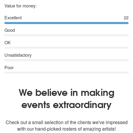
5 stars
Value for money:
Excellent
22
Good
OK
Unsatisfactory
Poor
We believe in making
events extraordinary
Check out a small selection of the clients we've impressed
with our hand-picked rosters of amazing artists!