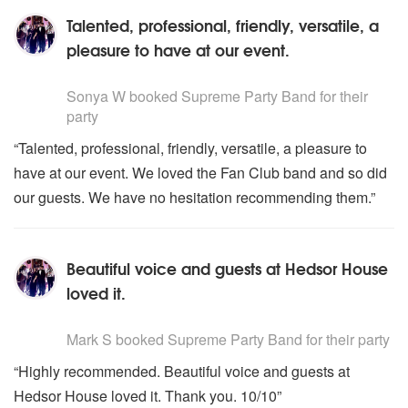
Talented, professional, friendly, versatile, a
pleasure to have at our event.
5
stars - Supreme Party Band are Highly Recommended
Sonya W
booked Supreme Party Band for their
party
“Talented, professional, friendly, versatile, a pleasure to
have at our event. We loved the Fan Club band and so did
our guests. We have no hesitation recommending them.”
Beautiful voice and guests at Hedsor House
loved it.
5
stars - Supreme Party Band are Highly Recommended
Mark S
booked Supreme Party Band for their party
“Highly recommended. Beautiful voice and guests at
Hedsor House loved it. Thank you. 10/10”