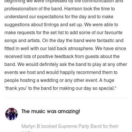
beginning we were impressed by the communication and
professionalism of the band. Harrison took the time to
understand our expectations for the day and to make
suggestions about timings and set up. We were able to
make requests for the set list to add some of our favourite
songs and artists. On the day the band were fantastic and
fitted in well with our laid back atmosphere. We have since
received lots of positive feedback from guests about the
band. We would definitely ask the band to play at any other
events we host and would happily recommend them to
people hosting a wedding or any other event. A huge
‘thank you’ to the band for making our day so special.”
The music was amazing!
5
stars - Supreme Party Band are Highly Recommended
Martyn B
booked Supreme Party Band for their