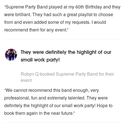
“Supreme Party Band played at my 60th Birthday and they
were brilliant. They had such a great playlist to choose
from and even added some of my requests. I would
recommend them for any event.”
They were definitely the highlight of our
small work party!
5
stars - Supreme Party Band are Highly Recommended
Robyn Q
booked Supreme Party Band for their
event
“We cannot recommend this band enough, very
professional, fun and extremely talented. They were
definitely the highlight of our small work party! Hope to
book them again in the near future.”