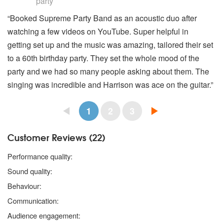
party
“Booked Supreme Party Band as an acoustic duo after
watching a few videos on YouTube. Super helpful in
getting set up and the music was amazing, tailored their set
to a 60th birthday party. They set the whole mood of the
party and we had so many people asking about them. The
singing was incredible and Harrison was ace on the guitar.”
1
2
3
Customer Reviews (22)
5 stars
Performance quality:
5 stars
Sound quality:
5 stars
Behaviour:
5 stars
Communication:
5 stars
Audience engagement: