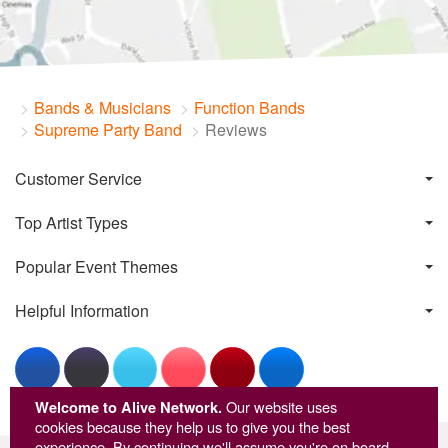
Bands & Musicians
Function Bands
Supreme Party Band
Reviews
Customer Service
Top Artist Types
Popular Event Themes
Helpful Information
Welcome to Alive Network.
Our website uses
cookies because they help us to give you the best
experience. By continuing we'll assume you're on board