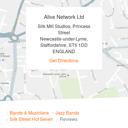
Alive Network Ltd
Silk Mill Studios, Princess
Street
Newcastle-under-Lyme,
Staffordshire, ST5 1DD
ENGLAND
Get Directions
Bands & Musicians
Jazz Bands
Silk Street Hot Seven
Reviews