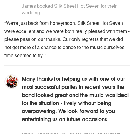
James
booked Silk Street Hot Seven for their
wedding
“We're just back from honeymoon. Silk Street Hot Seven
were excellent and we were both really pleased with them -
please pass on our thanks. Our only regret is that we did
not get more of a chance to dance to the music ourselves -
time seemed to fly. ”
Many thanks for helping us with one of our
most successful parties in recent years the
band looked great and the music was ideal
for the situation - lively without being
overpowering. We look forward to you
entertaining us on future occasions...
5
stars - Silk Street Hot Seven are Highly Recommended