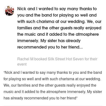
Nick and I wanted to say many thanks to
you and the band for playing so well and
with such charisma at our wedding. We, our
families and the other guests really enjoyed
the music and it added to the atmosphere
immensely. My sister has already
recommended you to her friend...
5
stars - Silk Street Hot Seven are Highly Recommended
Rachel M
booked Silk Street Hot Seven for their
event
“Nick and I wanted to say many thanks to you and the band
for playing so well and with such charisma at our wedding.
We, our families and the other guests really enjoyed the
music and it added to the atmosphere immensely. My sister
has already recommended you to her friend”