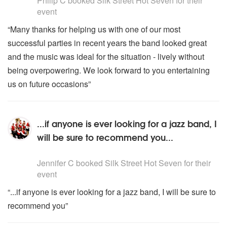
Philip C
booked Silk Street Hot Seven for their
event
“Many thanks for helping us with one of our most
successful parties in recent years the band looked great
and the music was ideal for the situation - lively without
being overpowering. We look forward to you entertaining
us on future occasions”
...if anyone is ever looking for a jazz band, I
will be sure to recommend you...
5
stars - Silk Street Hot Seven are Highly Recommended
Jennifer C
booked Silk Street Hot Seven for their
event
“...if anyone is ever looking for a jazz band, I will be sure to
recommend you”