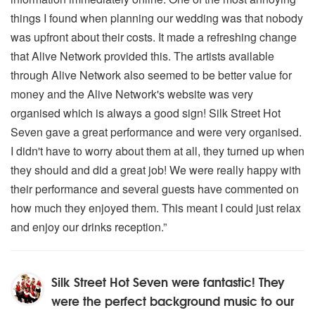
things I found when planning our wedding was that nobody
was upfront about their costs. It made a refreshing change
that Alive Network provided this. The artists available
through Alive Network also seemed to be better value for
money and the Alive Network's website was very
organised which is always a good sign! Silk Street Hot
Seven gave a great performance and were very organised.
I didn't have to worry about them at all, they turned up when
they should and did a great job! We were really happy with
their performance and several guests have commented on
how much they enjoyed them. This meant I could just relax
and enjoy our drinks reception.”
Silk Street Hot Seven were fantastic! They
were the perfect background music to our