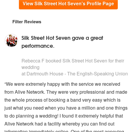
View Silk Street Hot Seven's Profile Page
Filter Reviews
Silk Street Hot Seven gave a great
performance.
5
stars - Silk Street Hot Seven are Highly Recommended
Rebecca F
booked Silk Street Hot Seven for their
wedding
at Dartmouth House - The English-Speaking Union i
“We were extremely happy with the service we received
from Alive Network. They were very professional and made
the whole process of booking a band very easy which is
just what you need when you have a million and one things
to do planning a wedding! I found it extremely helpful that
Alive Network had a facility whereby you can find out
information immediately online. One of the most annoying