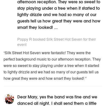
afternoon reception. They were so sweet to
stay playing under a tree when it started to
lightly drizzle and we had so many of our
guests tell us how great they were and how
smart they looked! ...
5
stars - Silk Street Hot Seven are Highly Recommended
Poppy R
booked Silk Street Hot Seven for their
event
“Silk Street Hot Seven were fantastic! They were the
perfect background music to our afternoon reception. They
were so sweet to stay playing under a tree when it started
to lightly drizzle and we had so many of our guests tell us
how great they were and how smart they looked! ”
Dear Mary, yes the band was fine and we
danced all night. I shall send them a little