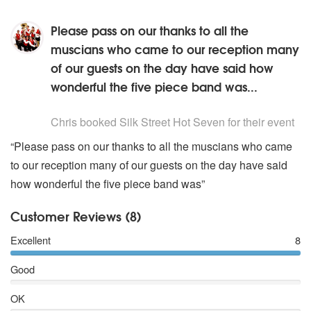
Please pass on our thanks to all the
muscians who came to our reception many
of our guests on the day have said how
wonderful the five piece band was...
5
stars - Silk Street Hot Seven are Highly Recommended
Chris
booked Silk Street Hot Seven for their event
“Please pass on our thanks to all the muscians who came
to our reception many of our guests on the day have said
how wonderful the five piece band was”
Customer Reviews (8)
Excellent
8
Good
OK