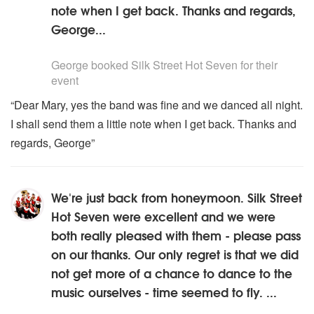
note when I get back. Thanks and regards,
George...
5
stars - Silk Street Hot Seven are Highly Recommended
George
booked Silk Street Hot Seven for their
event
“Dear Mary, yes the band was fine and we danced all night.
I shall send them a little note when I get back. Thanks and
regards, George”
We're just back from honeymoon. Silk Street
Hot Seven were excellent and we were
both really pleased with them - please pass
on our thanks. Our only regret is that we did
not get more of a chance to dance to the
music ourselves - time seemed to fly. ...
5
stars - Silk Street Hot Seven are Highly Recommended