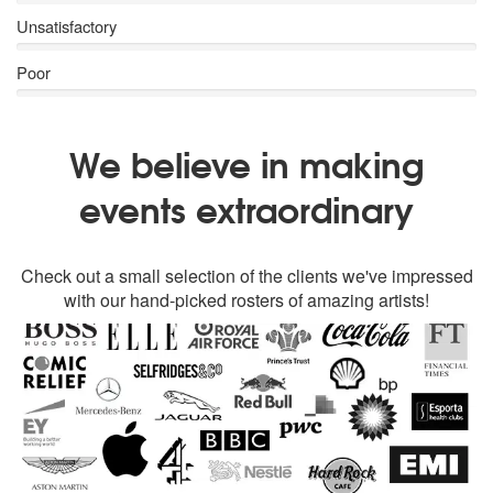
Unsatisfactory
Poor
We believe in making
events extraordinary
Check out a small selection of the clients we've impressed
with our hand-picked rosters of amazing artists!