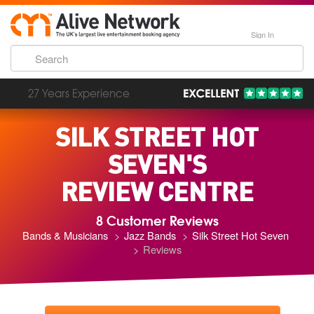
Sign In
27 Years Experience
SILK STREET HOT
SEVEN'S
REVIEW CENTRE
8 Customer Reviews
Bands & Musicians
Jazz Bands
Silk Street Hot Seven
Reviews