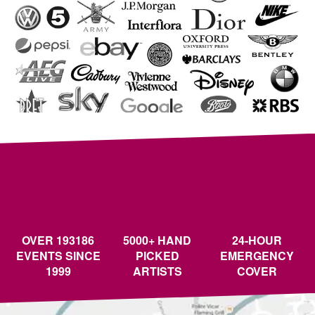
OVER 193186
5000+ HAND
24-HOUR
EVENTS SINCE
PICKED
EMERGENCY
1999
ARTISTS
COVER