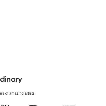
rdinary
rs of amazing artists!