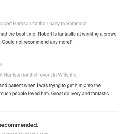
ly Recommended
bert Harrison for their party
in Somerset
had the best time. Robert is fantastic at working a crowd
n. Could not recommend any more!”
!
ly Recommended
 Harrison for their event
in Wiltshire
nd patient when I was trying to get him onto the
much people loved him. Great delivery and fantastic
ly recommended.
ly Recommended