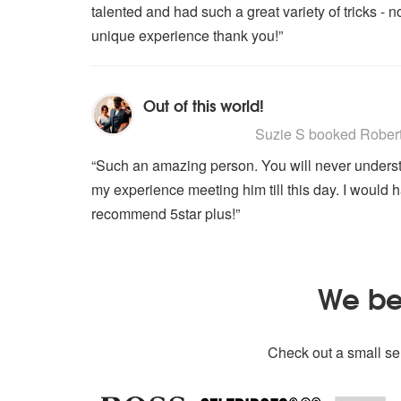
talented and had such a great variety of tricks -
unique experience thank you!”
Out of this world!
5
stars - Robert Harrison are High
Suzie S
booked Robert H
“Such an amazing person. You will never understand 
my experience meeting him till this day. I would 
recommend 5star plus!”
We bel
Check out a small sel