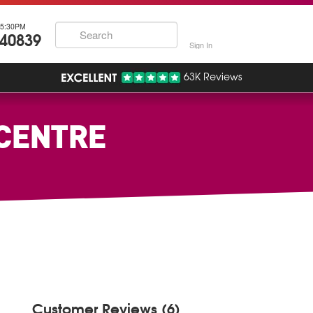
5:30PM
740839
Sign In
63K Reviews
 CENTRE
Customer Reviews (6)