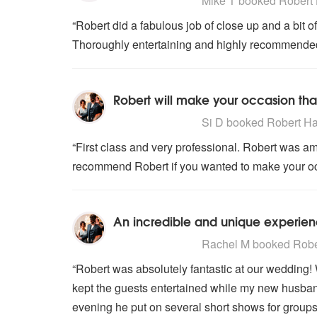
Mike T
booked Robert H
“Robert did a fabulous job of close up and a bit 
Thoroughly entertaining and highly recommended
Robert will make your occasion that
5
stars - Robert Harrison are High
Si D
booked Robert Harr
“First class and very professional. Robert was am
recommend Robert if you wanted to make your occa
An incredible and unique experien
5
stars - Robert Harrison are High
Rachel M
booked Rober
“Robert was absolutely fantastic at our wedding!
kept the guests entertained while my new husband
evening he put on several short shows for groups