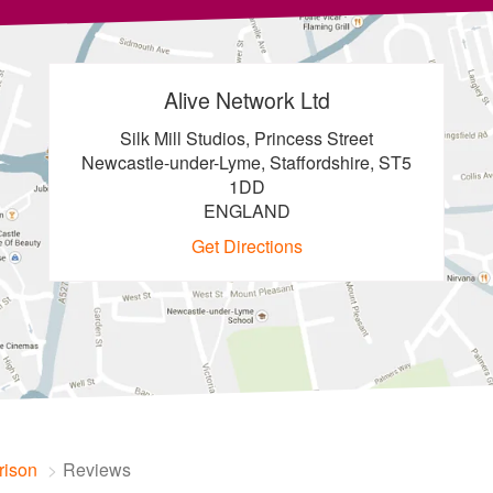
Alive Network Ltd
Silk Mill Studios, Princess Street
Newcastle-under-Lyme, Staffordshire, ST5
1DD
ENGLAND
Get Directions
rison
Reviews