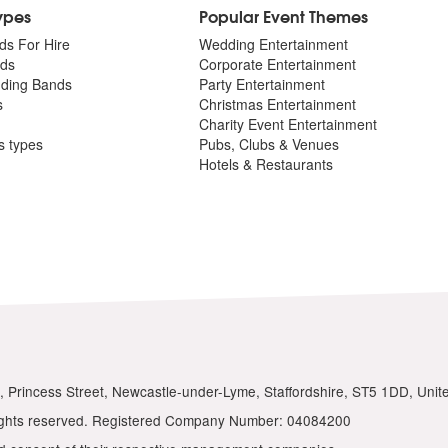
Types
Popular Event Themes
ds For Hire
Wedding Entertainment
ds
Corporate Entertainment
dding Bands
Party Entertainment
s
Christmas Entertainment
Charity Event Entertainment
ts types
Pubs, Clubs & Venues
Hotels & Restaurants
ios, Princess Street, Newcastle-under-Lyme, Staffordshire, ST5 1DD, Uni
 rights reserved. Registered Company Number: 04084200