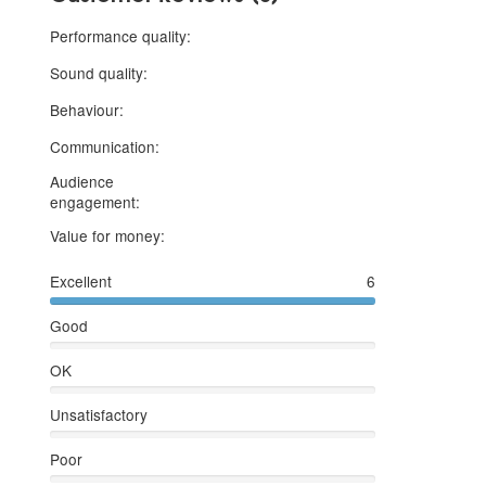
5 stars
Performance quality:
5 stars
Sound quality:
5 stars
Behaviour:
5 stars
Communication:
Audience
5 stars
engagement:
5 stars
Value for money:
Excellent
6
Good
OK
Unsatisfactory
Poor