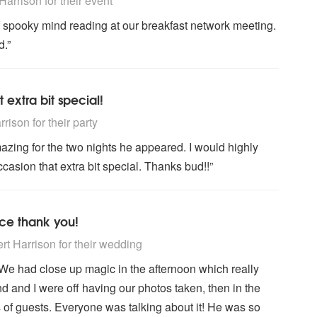
arrison for their event
of spooky mind reading at our breakfast network meeting.
.”
 extra bit special!
ly Recommended
ison for their party
azing for the two nights he appeared. I would highly
sion that extra bit special. Thanks bud!!”
ce thank you!
ly Recommended
t Harrison for their wedding
 We had close up magic in the afternoon which really
 and I were off having our photos taken, then in the
 of guests. Everyone was talking about it! He was so