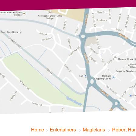
Home
Entertainers
Magicians
Robert Har