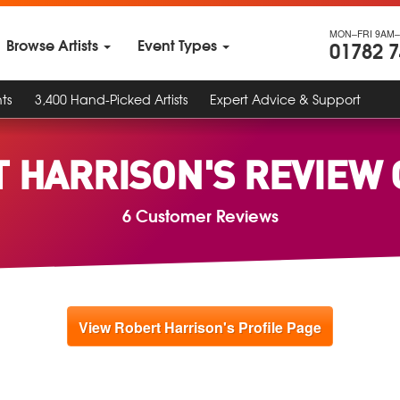
MON–FRI 9AM–
Browse Artists
Event Types
01782 
ts
3,400 Hand-Picked Artists
Expert Advice & Support
 HARRISON'S REVIEW
6 Customer Reviews
View Robert Harrison's Profile Page