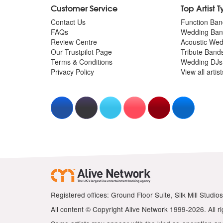
Customer Service
Top Artist 
Contact Us
Function Ban
FAQs
Wedding Ban
Review Centre
Acoustic We
Our Trustpilot Page
Tribute Band
Terms & Conditions
Wedding DJs
Privacy Policy
View all artis
Registered offices: Ground Floor Suite, Silk Mill Stud
All content © Copyright Alive Network 1999-2026. All