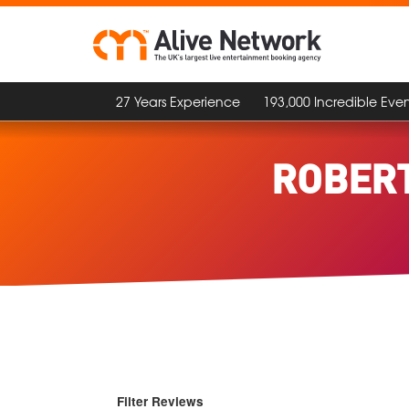
27 Years Experience
193,000 Incredible Even
ROBERT
Filter Reviews