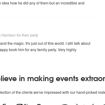
 no idea how he did any of them but an incredible and
ly Recommended
arrison for their party
the magic. It's just out of this world. I still talk about
happy book him for any family party. Very highly
ieve in making events extrao
ection of the clients we've impressed with our hand-picked roste