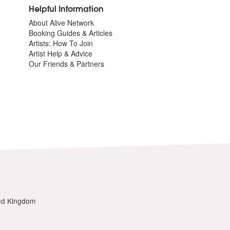
Helpful Information
About Alive Network
Booking Guides & Articles
Artists: How To Join
Artist Help & Advice
Our Friends & Partners
ted Kingdom