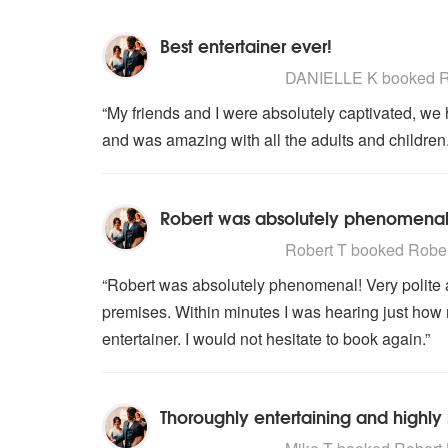
Best entertainer ever!
5
stars - Robert Harrison are High
DANIELLE K
booked Ro
“My friends and I were absolutely captivated, we 
and was amazing with all the adults and childre
Robert was absolutely phenomenal
5
stars - Robert Harrison are High
Robert T
booked Robert
“Robert was absolutely phenomenal! Very polite a
premises. Within minutes I was hearing just how 
entertainer. I would not hesitate to book again.”
Thoroughly entertaining and high
5
stars - Robert Harrison are High