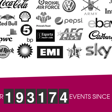
1
9
3
1
7
4
R
EVENTS SINCE