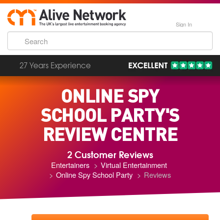
Sign In
27 Years Experience
ONLINE SPY
SCHOOL PARTY'S
REVIEW CENTRE
2 Customer Reviews
Entertainers
Virtual Entertainment
Online Spy School Party
Reviews