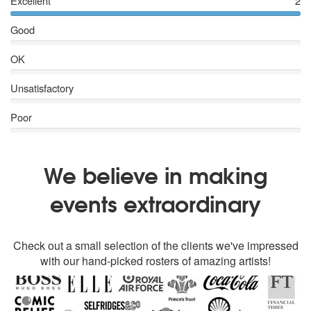
Excellent
2
Good
OK
Unsatisfactory
Poor
We believe in making
events extraordinary
Check out a small selection of the clients we've impressed
with our hand-picked rosters of amazing artists!