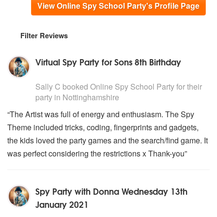
View Online Spy School Party's Profile Page
Filter Reviews
Virtual Spy Party for Sons 8th Birthday
5
stars - Online Spy School Party are Highly Recommend
Sally C
booked Online Spy School Party for their
party
in Nottinghamshire
“The Artist was full of energy and enthusiasm. The Spy
Theme included tricks, coding, fingerprints and gadgets,
the kids loved the party games and the search/find game. It
was perfect considering the restrictions x Thank-you”
Spy Party with Donna Wednesday 13th
January 2021