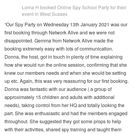
5
stars - Online Spy School Party are Highly Recommend
Lorna H
booked Online Spy School Party for their
event
in West Sussex
“Our Spy Party on Wednesday 13th January 2021 was our
first booking through Network Alive and we were not
disappointed. Gemma from Network Alive made the
booking extremely easy with lots of communication.
Donna, the host, got in touch in plenty of time explaining
how she would run the online session, confirming that she
knew our members needs and when she would be setting
up etc. Again, this was very reassuring for our first booking.
Donna was fantastic with our audience ( a group of
approximately 15 children and adults with additional
needs), taking control from her HQ and totally looking the
part. She was enthusiastic and had the members engaged
throughout. She suggested they got some props to help
with their activities, shared spy training and taught them