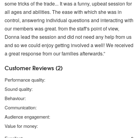
some tricks of the trade... It was a funny, upbeat session for
all ages and abilities. The ease with which she was in
control, answering individual questions and interacting with
our members was great. from the staff's point of view,
Donna lead the session and did not need any help from us
and so we could enjoy getting involved a well! We received
a great response from our families afterwards.”
Customer Reviews (2)
4 stars
Performance quality:
4 stars
Sound quality:
5 stars
Behaviour:
5 stars
Communication:
4 stars
Audience engagement:
4 stars
Value for money: