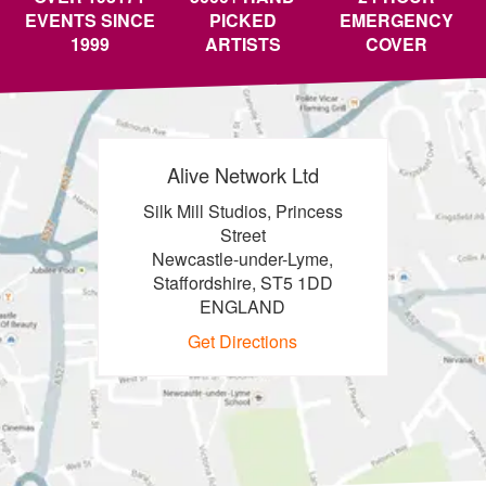
EVENTS SINCE
PICKED
EMERGENCY
1999
ARTISTS
COVER
Alive Network Ltd
Silk Mill Studios, Princess
Street
Newcastle-under-Lyme,
Staffordshire, ST5 1DD
ENGLAND
Get Directions