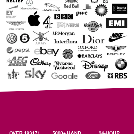
OVER 193171
5000+ HAND
24-HOUR