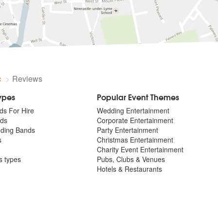
c
Reviews
Types
Popular Event Themes
ds For Hire
Wedding Entertainment
ds
Corporate Entertainment
dding Bands
Party Entertainment
s
Christmas Entertainment
Charity Event Entertainment
ts types
Pubs, Clubs & Venues
Hotels & Restaurants