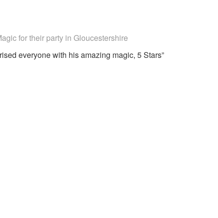
ecommended
gic for their party
in Gloucestershire
ised everyone with his amazing magic, 5 Stars”