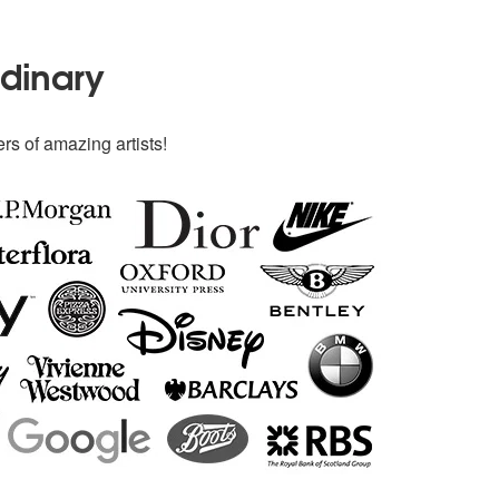
rdinary
rs of amazing artists!