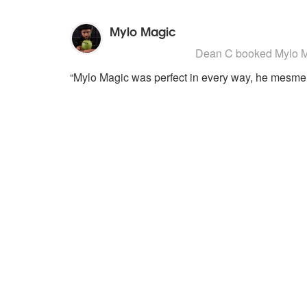
Mylo Magic
5
stars - Mylo Magic are Highly R
Dean C
booked Mylo Ma
“Mylo Magic was perfect in every way, he mesmer