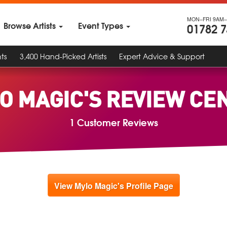
MON–FRI 9AM–
Browse Artists
Event Types
01782 
ts
3,400 Hand-Picked Artists
Expert Advice & Support
O MAGIC'S REVIEW CE
1 Customer Reviews
View Mylo Magic's Profile Page