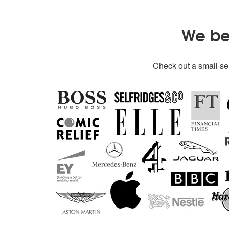
We bel
Check out a small sel