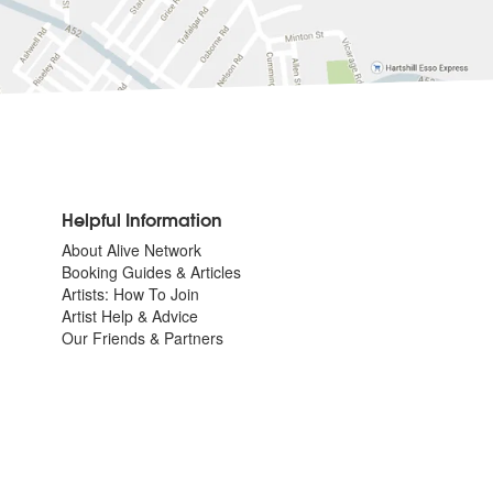
Helpful Information
About Alive Network
Booking Guides & Articles
Artists: How To Join
Artist Help & Advice
Our Friends & Partners