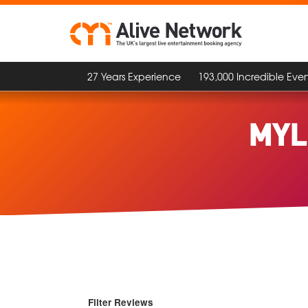
27 Years Experience
193,000 Incredible Even
MYL
Filter Reviews