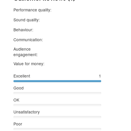
5 stars
Performance quality:
5 stars
Sound quality:
5 stars
Behaviour:
5 stars
Communication:
Audience
5 stars
engagement:
5 stars
Value for money:
Excellent
1
Good
OK
Unsatisfactory
Poor