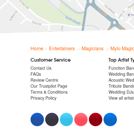
Home
Entertainers
Magicians
Mylo Magi
Customer Service
Top Artist 
Contact Us
Function Ban
FAQs
Wedding Ban
Review Centre
Acoustic We
Our Trustpilot Page
Tribute Band
Terms & Conditions
Wedding DJs
Privacy Policy
View all artis