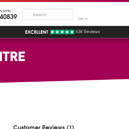
5:30PM
740839
Sign In
63K Reviews
NTRE
Customer Reviews (1)