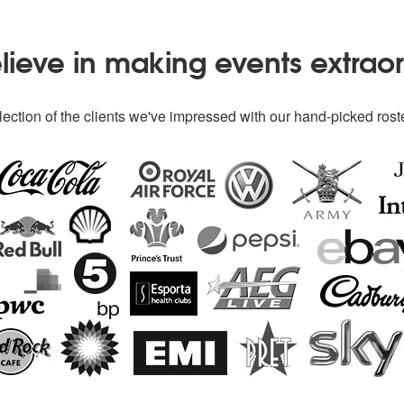
ieve in making events extrao
ection of the clients we've impressed with our hand-picked roste