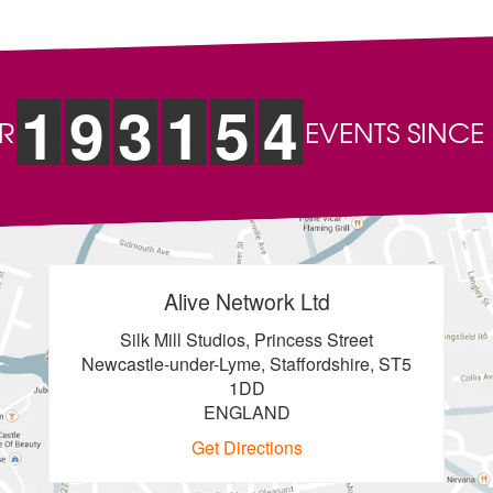
1
9
3
1
5
4
R
EVENTS SINCE
Alive Network Ltd
Silk Mill Studios, Princess Street
Newcastle-under-Lyme, Staffordshire, ST5
1DD
ENGLAND
Get Directions