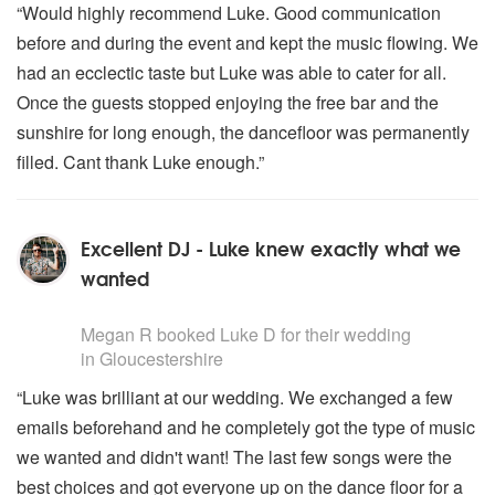
“Would highly recommend Luke. Good communication
before and during the event and kept the music flowing. We
had an ecclectic taste but Luke was able to cater for all.
Once the guests stopped enjoying the free bar and the
sunshire for long enough, the dancefloor was permanently
filled. Cant thank Luke enough.”
Excellent DJ - Luke knew exactly what we
wanted
5
stars - Luke D are Highly Recommended
Megan R
booked Luke D for their wedding
in Gloucestershire
“Luke was brilliant at our wedding. We exchanged a few
emails beforehand and he completely got the type of music
we wanted and didn't want! The last few songs were the
best choices and got everyone up on the dance floor for a