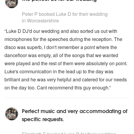
5
stars - Luke D are Highly Recommended
Peter P
booked Luke D for their wedding
in Worcestershire
“Luke D DJ'd our wedding and also sorted us out with
microphones for the speeches during the reception. The
disco was superb, I don't remember a point where the
dancefloor was empty, all of the songs that we wanted
were played and the rest of them were absolutely on point.
Luke's communication in the lead up to the day was
brilliant and he was very helpful and catered for our needs
on the day too. Cant recommend this guy enough.”
Perfect music and very accommodating of
specific requests.
5
stars - Luke D are Highly Recommended