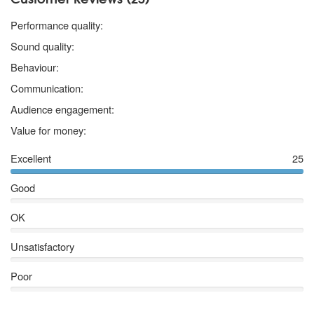
5 stars
Performance quality:
5 stars
Sound quality:
5 stars
Behaviour:
5 stars
Communication:
5 stars
Audience engagement:
5 stars
Value for money:
Excellent
25
Good
OK
Unsatisfactory
Poor