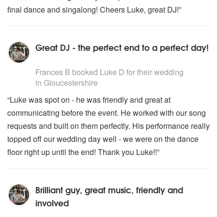
final dance and singalong! Cheers Luke, great DJ!”
Great DJ - the perfect end to a perfect day!
5
stars - Luke D are Highly Recommended
Frances B
booked Luke D for their wedding
in Gloucestershire
“Luke was spot on - he was friendly and great at
communicating before the event. He worked with our song
requests and built on them perfectly. His performance really
topped off our wedding day well - we were on the dance
floor right up until the end! Thank you Luke!!”
Brilliant guy, great music, friendly and
involved
5
stars - Luke D are Highly Recommended