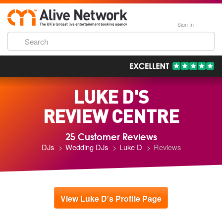
Sign In
193,000 Incredible Events
LUKE D'S
REVIEW CENTRE
25 Customer Reviews
DJs
Wedding DJs
Luke D
Reviews
View Luke D's Profile Page