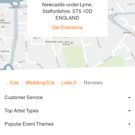
Newcastle-under-Lyme,
Staffordshire, ST5 1DD
ENGLAND
Get Directions
DJs
Wedding DJs
Luke D
Reviews
Customer Service
Top Artist Types
Popular Event Themes