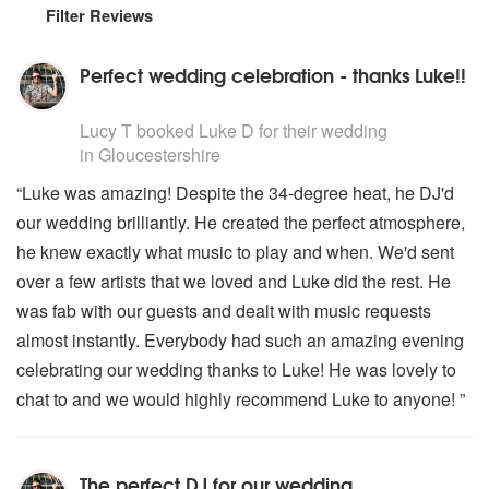
Filter Reviews
Perfect wedding celebration - thanks Luke!!
5
stars - Luke D are Highly Recommended
Lucy T
booked Luke D for their wedding
in Gloucestershire
“Luke was amazing! Despite the 34-degree heat, he DJ'd
our wedding brilliantly. He created the perfect atmosphere,
he knew exactly what music to play and when. We'd sent
over a few artists that we loved and Luke did the rest. He
was fab with our guests and dealt with music requests
almost instantly. Everybody had such an amazing evening
celebrating our wedding thanks to Luke! He was lovely to
chat to and we would highly recommend Luke to anyone! ”
The perfect DJ for our wedding