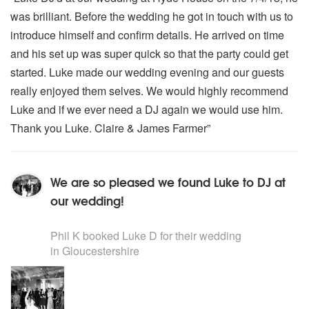
was brilliant. Before the wedding he got in touch with us to
introduce himself and confirm details. He arrived on time
and his set up was super quick so that the party could get
started. Luke made our wedding evening and our guests
really enjoyed them selves. We would highly recommend
Luke and if we ever need a DJ again we would use him.
Thank you Luke. Claire & James Farmer”
We are so pleased we found Luke to DJ at
our wedding!
5
stars - Luke D are Highly Recommended
Phil K
booked Luke D for their wedding
in Gloucestershire