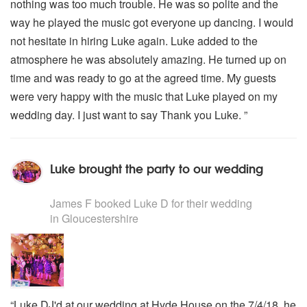
nothing was too much trouble. He was so polite and the
way he played the music got everyone up dancing. I would
not hesitate in hiring Luke again. Luke added to the
atmosphere he was absolutely amazing. He turned up on
time and was ready to go at the agreed time. My guests
were very happy with the music that Luke played on my
wedding day. I just want to say Thank you Luke. ”
Luke brought the party to our wedding
5
stars - Luke D are Highly Recommended
James F
booked Luke D for their wedding
in Gloucestershire
“Luke DJ'd at our wedding at Hyde House on the 7/4/18, he