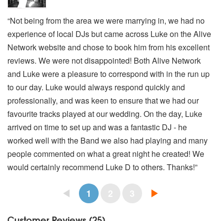
“Not being from the area we were marrying in, we had no
experience of local DJs but came across Luke on the Alive
Network website and chose to book him from his excellent
reviews. We were not disappointed! Both Alive Network
and Luke were a pleasure to correspond with in the run up
to our day. Luke would always respond quickly and
professionally, and was keen to ensure that we had our
favourite tracks played at our wedding. On the day, Luke
arrived on time to set up and was a fantastic DJ - he
worked well with the Band we also had playing and many
people commented on what a great night he created! We
would certainly recommend Luke D to others. Thanks!”
1
2
3
Customer Reviews (25)