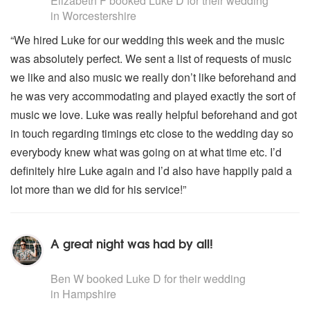
Elizabeth F
booked Luke D for their wedding
in Worcestershire
“We hired Luke for our wedding this week and the music
was absolutely perfect. We sent a list of requests of music
we like and also music we really don’t like beforehand and
he was very accommodating and played exactly the sort of
music we love. Luke was really helpful beforehand and got
in touch regarding timings etc close to the wedding day so
everybody knew what was going on at what time etc. I’d
definitely hire Luke again and I’d also have happily paid a
lot more than we did for his service!”
A great night was had by all!
5
stars - Luke D are Highly Recommended
Ben W
booked Luke D for their wedding
in Hampshire