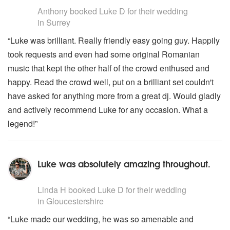
Anthony
booked Luke D for their wedding
in Surrey
“Luke was brilliant. Really friendly easy going guy. Happily
took requests and even had some original Romanian
music that kept the other half of the crowd enthused and
happy. Read the crowd well, put on a brilliant set couldn't
have asked for anything more from a great dj. Would gladly
and actively recommend Luke for any occasion. What a
legend!”
Luke was absolutely amazing throughout.
5
stars - Luke D are Highly Recommended
Linda H
booked Luke D for their wedding
in Gloucestershire
“Luke made our wedding, he was so amenable and