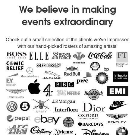
We believe in making
events extraordinary
Check out a small selection of the clients we've impressed
with our hand-picked rosters of amazing artists!