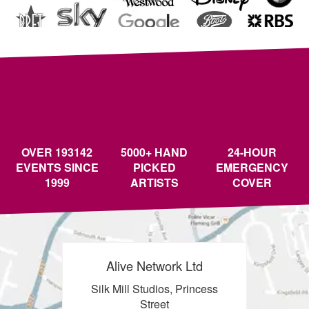
OVER 193142
5000+ HAND
24-HOUR
EVENTS SINCE
PICKED
EMERGENCY
1999
ARTISTS
COVER
Alive Network Ltd
Silk Mill Studios, Princess
Street