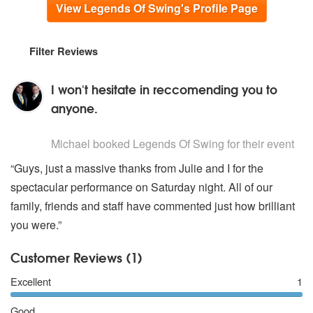
View Legends Of Swing's Profile Page
Filter Reviews
I won't hesitate in reccomending you to
anyone.
5
stars - Legends Of Swing are Highly Recommended
Michael
booked Legends Of Swing for their event
“Guys, just a massive thanks from Julie and I for the
spectacular performance on Saturday night. All of our
family, friends and staff have commented just how brilliant
you were.”
Customer Reviews (1)
Excellent
1
Good