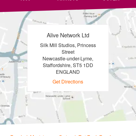
Alive Network Ltd
Silk Mill Studios, Princess
Street
Newcastle-under-Lyme,
Staffordshire, ST5 1DD
ENGLAND
Get Directions