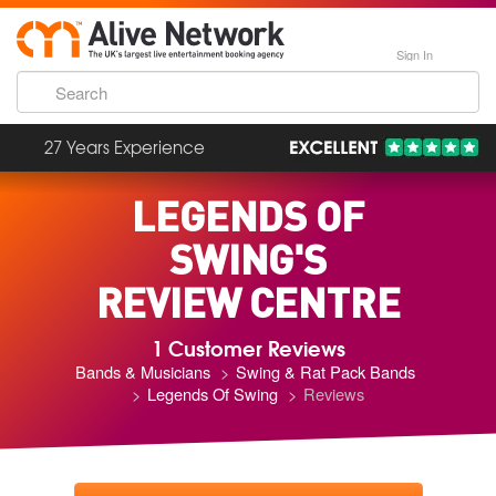
Sign In
27 Years Experience
LEGENDS OF
SWING'S
REVIEW CENTRE
1 Customer Reviews
Bands & Musicians
Swing & Rat Pack Bands
Legends Of Swing
Reviews