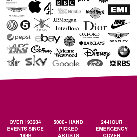
OVER 193204
5000+ HAND
24-HOUR
EVENTS SINCE
PICKED
EMERGENCY
1999
ARTISTS
COVER