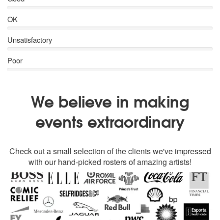
OK
Unsatisfactory
Poor
We believe in making
events extraordinary
Check out a small selection of the clients we've impressed
with our hand-picked rosters of amazing artists!