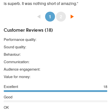
is superb. It was nothing short of amazing.”
1
2
Customer Reviews (18)
5 stars
Performance quality:
5 stars
Sound quality:
5 stars
Behaviour:
5 stars
Communication:
5 stars
Audience engagement:
5 stars
Value for money:
Excellent
18
Good
OK