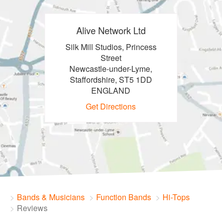
Alive Network Ltd
Silk Mill Studios, Princess
Street
Newcastle-under-Lyme,
Staffordshire, ST5 1DD
ENGLAND
Get Directions
Bands & Musicians
Function Bands
Hi-Tops
Reviews