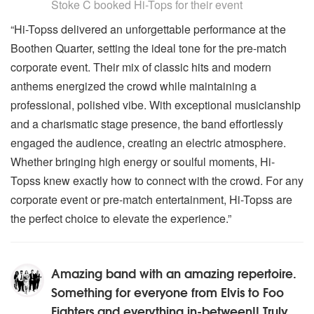
Stoke C
booked Hi-Tops for their event
“Hi-Topss delivered an unforgettable performance at the
Boothen Quarter, setting the ideal tone for the pre-match
corporate event. Their mix of classic hits and modern
anthems energized the crowd while maintaining a
professional, polished vibe. With exceptional musicianship
and a charismatic stage presence, the band effortlessly
engaged the audience, creating an electric atmosphere.
Whether bringing high energy or soulful moments, Hi-
Topss knew exactly how to connect with the crowd. For any
corporate event or pre-match entertainment, Hi-Topss are
the perfect choice to elevate the experience.”
Amazing band with an amazing repertoire.
Something for everyone from Elvis to Foo
Fighters and everything in-between!! Truly