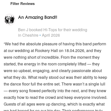
Filter Reviews
An Amazing Band!!
5
stars - Hi-Tops are Highly Recommended
Ben J
booked Hi-Tops for their wedding
in Cheshire
•
April 2026
“We had the absolute pleasure of having this band perform
at our wedding at Rookery Hall on 18.04.2026, and they
were nothing short of incredible. From the moment they
started, the energy in the room completely lifted — they
were so upbeat, engaging, and clearly passionate about
what they do. What really stood out was their ability to keep
the dance floor full the entire set. There wasn’t a single lull
— every song flowed perfectly into the next, and they knew
exactly how to read the crowd and keep everyone involved.
Guests of all ages were up dancing, which is exactly what
we had hoped for on our big day. Their performance truly