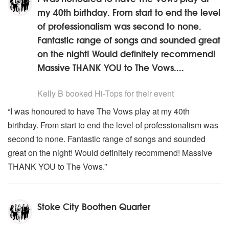
my 40th birthday. From start to end the level
of professionalism was second to none.
Fantastic range of songs and sounded great
on the night! Would definitely recommend!
Massive THANK YOU to The Vows....
5
stars - Hi-Tops are Highly Recommended
Kelly B
booked Hi-Tops for their event
“I was honoured to have The Vows play at my 40th
birthday. From start to end the level of professionalism was
second to none. Fantastic range of songs and sounded
great on the night! Would definitely recommend! Massive
THANK YOU to The Vows.”
Stoke City Boothen Quarter
5
stars - Hi-Tops are Highly Recommended