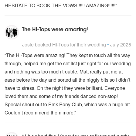
HESITATE TO BOOK THE VOWS !!!!! AMAZING!!!!!!”
The Hi-Tops were amazing!
5
stars - Hi-Tops are Highly Recommended
Josie
booked Hi-Tops for their wedding
•
July 2025
“The Hi-Tops were amazing! They kept in touch all the way
through, helped me get the set list just right for our wedding
and nothing was too much trouble. Matt really put me at
ease before the day and sorted all the niggly bits so I didn’t
have to stress. On the night they were brilliant. Everyone
loved them and some of my friends danced non-stop!
Special shout out to Pink Pony Club, which was a huge hit.
Couldn’t recommend them more.”