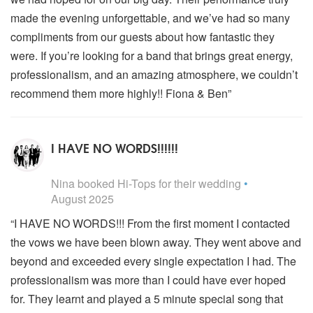
made the evening unforgettable, and we’ve had so many
compliments from our guests about how fantastic they
were. If you’re looking for a band that brings great energy,
professionalism, and an amazing atmosphere, we couldn’t
recommend them more highly!! Fiona & Ben”
I HAVE NO WORDS!!!!!!
5
stars - Hi-Tops are Highly Recommended
Nina
booked Hi-Tops for their wedding
•
August 2025
“I HAVE NO WORDS!!! From the first moment I contacted
the vows we have been blown away. They went above and
beyond and exceeded every single expectation I had. The
professionalism was more than I could have ever hoped
for. They learnt and played a 5 minute special song that