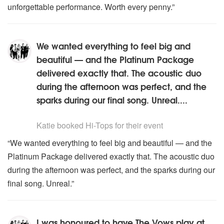
unforgettable performance. Worth every penny.”
We wanted everything to feel big and
beautiful — and the Platinum Package
delivered exactly that. The acoustic duo
during the afternoon was perfect, and the
sparks during our final song. Unreal....
5
stars - Hi-Tops are Highly Recommended
Katie
booked Hi-Tops for their event
“We wanted everything to feel big and beautiful — and the
Platinum Package delivered exactly that. The acoustic duo
during the afternoon was perfect, and the sparks during our
final song. Unreal.”
I was honoured to have The Vows play at