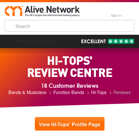
Sign In
193,000 Incredible Events
HI-TOPS'
REVIEW CENTRE
18 Customer Reviews
Bands & Musicians
Function Bands
Hi-Tops
Reviews
View Hi-Tops' Profile Page