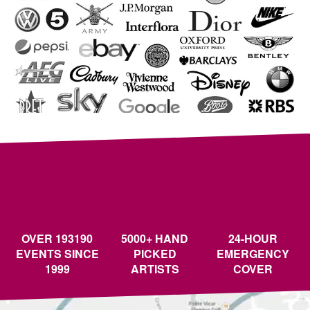
OVER 193190
5000+ HAND
24-HOUR
EVENTS SINCE
PICKED
EMERGENCY
1999
ARTISTS
COVER