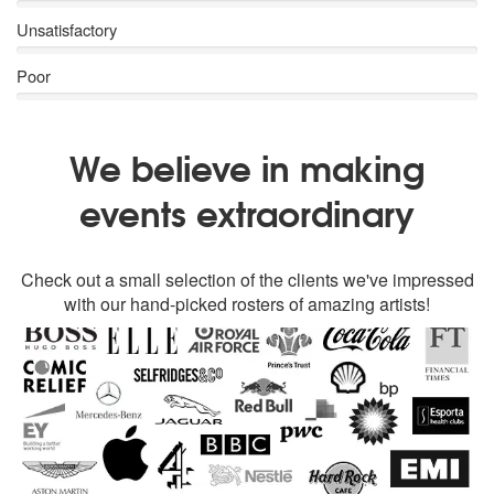
Unsatisfactory
Poor
We believe in making
events extraordinary
Check out a small selection of the clients we've impressed
with our hand-picked rosters of amazing artists!