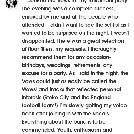
“I booked the Vows for my retirement party.
The evening was a complete success,
enjoyed by me and all the people who
attended. I didn’t want to see the set list as I
wanted to be surprised on the night. I wasn’t
disappointed. There was a great selection
of floor fillers, my requests. I thoroughly
recommend them for any occasion-
birthdays, weddings, retirements, any
excuse for a party. As I said in the night, the
Vows could just as easily be called the
Wows! and tracks that reflected personal
interests (Stoke City and the England
football team!) I’m slowly getting my voice
back after joining in with the vocals.
Everything about the band is to be
commended. Youth, enthusiasm and