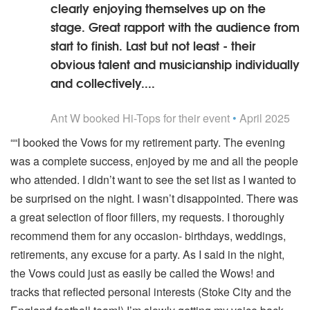
clearly enjoying themselves up on the
stage. Great rapport with the audience from
start to finish. Last but not least - their
obvious talent and musicianship individually
and collectively....
5
stars - Hi-Tops are Highly Recommended
Ant W
booked Hi-Tops for their event
•
April 2025
““I booked the Vows for my retirement party. The evening
was a complete success, enjoyed by me and all the people
who attended. I didn’t want to see the set list as I wanted to
be surprised on the night. I wasn’t disappointed. There was
a great selection of floor fillers, my requests. I thoroughly
recommend them for any occasion- birthdays, weddings,
retirements, any excuse for a party. As I said in the night,
the Vows could just as easily be called the Wows! and
tracks that reflected personal interests (Stoke City and the