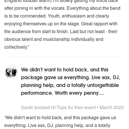
England football team!) I’m slowly getting my voice back
after joining in with the vocals. Everything about the band
is to be commended. Youth, enthusiasm and clearly
enjoying themselves up on the stage. Great rapport with
the audience from start to finish. Last but not least - their
obvious talent and musicianship individually and
collectively.”
We didn't want to hold back, and this
package gave us everything. Live sax, DJ,
planning help, and a totally unforgettable
performance. Worth every penny....
5
stars - Hi-Tops are Highly Recommended
Sarah
booked Hi-Tops for their event
•
March 2025
“We didn't want to hold back, and this package gave us
everything. Live sax, DJ, planning help, and a totally