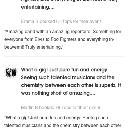
entertaining....
5
stars - Hi-Tops are Highly Recommended
Emma B
booked Hi-Tops for their event
“Amazing band with an amazing repertoire. Something for
everyone from Elvis to Foo Fighters and everything in-
between!! Truly entertaining.”
What a gig! Just pure fun and energy.
Seeing such talented musicians and the
chemistry between each other is superb. It
was nothing short of amazing....
5
stars - Hi-Tops are Highly Recommended
Martin B
booked Hi-Tops for their event
“What a gig! Just pure fun and energy. Seeing such
talented musicians and the chemistry between each other