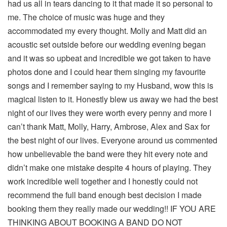
had us all in tears dancing to it that made it so personal to
me. The choice of music was huge and they
accommodated my every thought. Molly and Matt did an
acoustic set outside before our wedding evening began
and it was so upbeat and incredible we got taken to have
photos done and I could hear them singing my favourite
songs and I remember saying to my Husband, wow this is
magical listen to it. Honestly blew us away we had the best
night of our lives they were worth every penny and more I
can’t thank Matt, Molly, Harry, Ambrose, Alex and Sax for
the best night of our lives. Everyone around us commented
how unbelievable the band were they hit every note and
didn’t make one mistake despite 4 hours of playing. They
work incredible well together and I honestly could not
recommend the full band enough best decision I made
booking them they really made our wedding!! IF YOU ARE
THINKING ABOUT BOOKING A BAND DO NOT