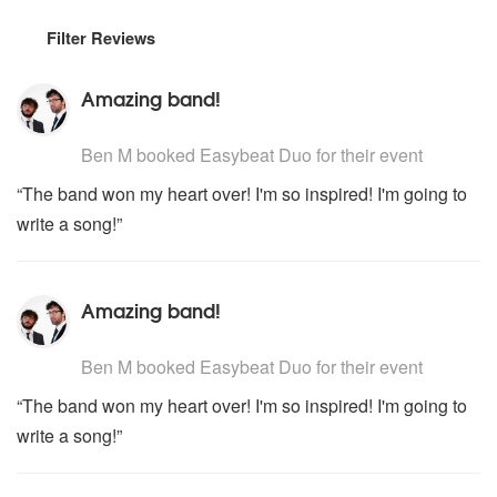
Filter Reviews
Amazing band!
5
stars - Easybeat Duo are Highly Recommended
Ben M
booked Easybeat Duo for their event
“The band won my heart over! I'm so inspired! I'm going to
write a song!”
Amazing band!
5
stars - Easybeat Duo are Highly Recommended
Ben M
booked Easybeat Duo for their event
“The band won my heart over! I'm so inspired! I'm going to
write a song!”