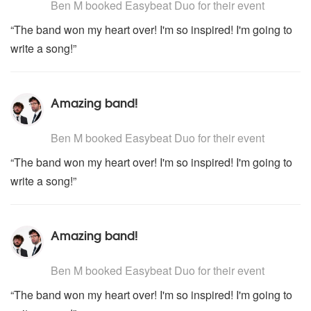
Ben M
booked Easybeat Duo for their event
“The band won my heart over! I'm so inspired! I'm going to
write a song!”
Amazing band!
5
stars - Easybeat Duo are Highly Recommended
Ben M
booked Easybeat Duo for their event
“The band won my heart over! I'm so inspired! I'm going to
write a song!”
Amazing band!
5
stars - Easybeat Duo are Highly Recommended
Ben M
booked Easybeat Duo for their event
“The band won my heart over! I'm so inspired! I'm going to