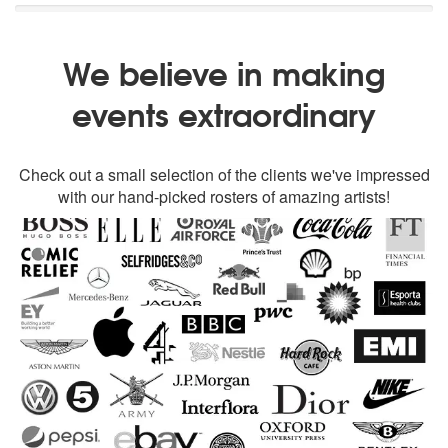
We believe in making
events extraordinary
Check out a small selection of the clients we've impressed
with our hand-picked rosters of amazing artists!