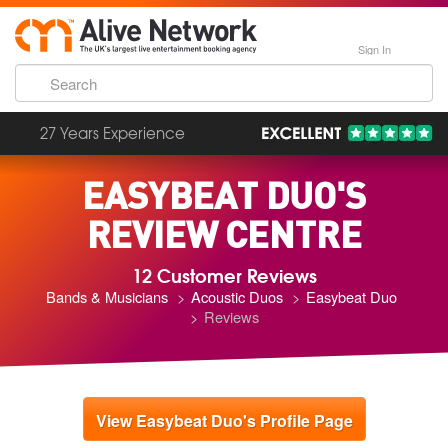
Sign In
27 Years Experience
EASYBEAT DUO'S
REVIEW CENTRE
12 Customer Reviews
Bands & Musicians
Acoustic Duos
Easybeat Duo
Reviews
View Easybeat Duo's Profile Page