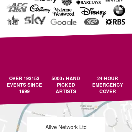
OVER 193153
5000+ HAND
24-HOUR
EVENTS SINCE
PICKED
EMERGENCY
1999
ARTISTS
COVER
Alive Network Ltd