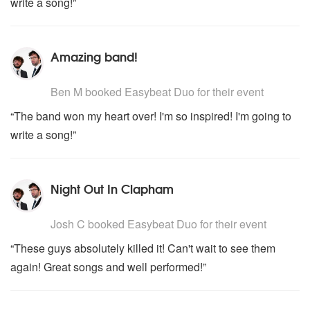
write a song!”
Amazing band!
5
stars - Easybeat Duo are Highly Recommended
Ben M
booked Easybeat Duo for their event
“The band won my heart over! I'm so inspired! I'm going to
write a song!”
Night Out In Clapham
5
stars - Easybeat Duo are Highly Recommended
Josh C
booked Easybeat Duo for their event
“These guys absolutely killed it! Can't wait to see them
again! Great songs and well performed!”