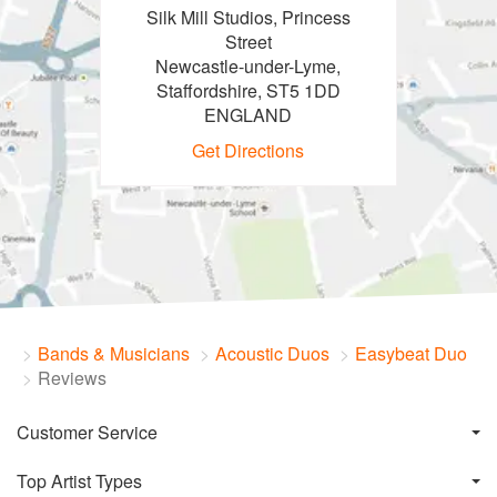
Silk Mill Studios, Princess
Street
Newcastle-under-Lyme,
Staffordshire, ST5 1DD
ENGLAND
Get Directions
Bands & Musicians
Acoustic Duos
Easybeat Duo
Reviews
Customer Service
Top Artist Types