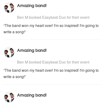
Amazing band!
5
stars - Easybeat Duo are Highly Recommended
Ben M
booked Easybeat Duo for their event
“The band won my heart over! I'm so inspired! I'm going to
write a song!”
Amazing band!
5
stars - Easybeat Duo are Highly Recommended
Ben M
booked Easybeat Duo for their event
“The band won my heart over! I'm so inspired! I'm going to
write a song!”
Amazing band!
5
stars - Easybeat Duo are Highly Recommended