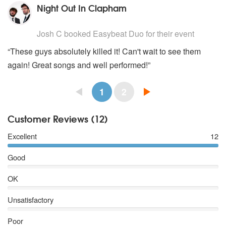
Night Out In Clapham
5
stars - Easybeat Duo are Highly Recommended
Josh C
booked Easybeat Duo for their event
“These guys absolutely killed it! Can't wait to see them
again! Great songs and well performed!”
1
2
Customer Reviews (12)
Excellent
12
Good
OK
Unsatisfactory
Poor