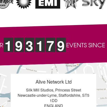
1
9
3
1
7
9
R
EVENTS SINCE
Alive Network Ltd
Silk Mill Studios, Princess Street
Newcastle-under-Lyme, Staffordshire, ST5
1DD
ENGLAND