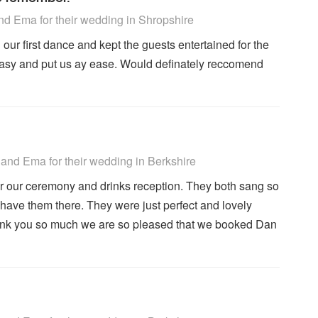
 Recommended
d Ema for their wedding
in Shropshire
our first dance and kept the guests entertained for the
easy and put us ay ease. Would definately reccomend
 Recommended
and Ema for their wedding
in Berkshire
r our ceremony and drinks reception. They both sang so
have them there. They were just perfect and lovely
hank you so much we are so pleased that we booked Dan