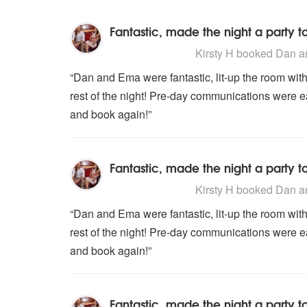
Fantastic, made the night a party 
5
stars - Dan and Ema are Highly
Kirsty H
booked Dan an
“Dan and Ema were fantastic, lit-up the room with 
rest of the night! Pre-day communications were 
and book again!”
Fantastic, made the night a party 
5
stars - Dan and Ema are Highly
Kirsty H
booked Dan an
“Dan and Ema were fantastic, lit-up the room with 
rest of the night! Pre-day communications were 
and book again!”
Fantastic, made the night a party 