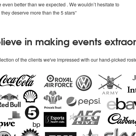
e even better than we expected . We wouldn’t hesitate to
they deserve more than the 5 stars”
ieve in making events extrao
ection of the clients we've impressed with our hand-picked roste