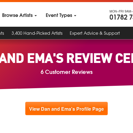
MON–FRI 9AM–
Browse Artists
Event Types
01782 
ts
3,400 Hand-Picked Artists
Expert Advice & Support
AND EMA'S REVIEW C
6 Customer Reviews
View Dan and Ema's Profile Page