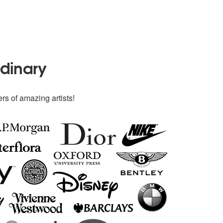
rdinary
rs of amazing artists!