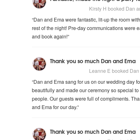
5
stars - Dan and Ema are Highly
Kirsty H
booked Dan an
“Dan and Ema were fantastic, lit-up the room with 
rest of the night! Pre-day communications were 
and book again!”
Thank you so much Dan and Ema
5
stars - Dan and Ema are Highly
Leanne E
booked Dan 
“Dan and Ema sang for us on our wedding day fo
beautifully and made our ceremony so special to 
people. Our guests were full of compliments. T
and Ema for our day.”
Thank you so much Dan and Ema