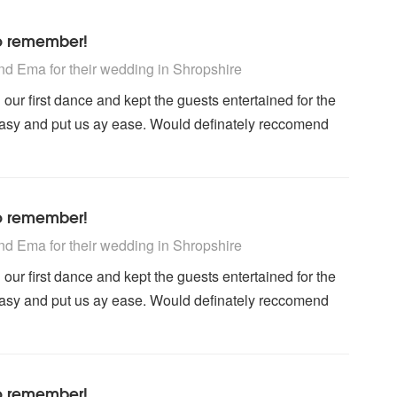
to remember!
 Recommended
d Ema for their wedding
in Shropshire
our first dance and kept the guests entertained for the
easy and put us ay ease. Would definately reccomend
to remember!
 Recommended
d Ema for their wedding
in Shropshire
our first dance and kept the guests entertained for the
easy and put us ay ease. Would definately reccomend
to remember!