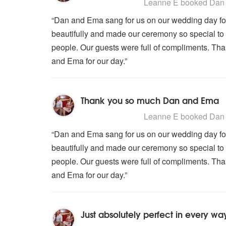
5
stars - Dan and Ema are Highly
Leanne E
booked Dan 
“Dan and Ema sang for us on our wedding day fo
beautifully and made our ceremony so special to 
people. Our guests were full of compliments. T
and Ema for our day.”
Thank you so much Dan and Ema
5
stars - Dan and Ema are Highly
Leanne E
booked Dan 
“Dan and Ema sang for us on our wedding day fo
beautifully and made our ceremony so special to 
people. Our guests were full of compliments. T
and Ema for our day.”
Just absolutely perfect in every wa