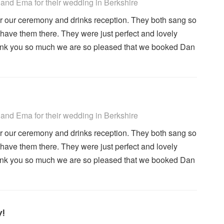
 Recommended
and Ema for their wedding
in Berkshire
r our ceremony and drinks reception. They both sang so
have them there. They were just perfect and lovely
hank you so much we are so pleased that we booked Dan
 Recommended
and Ema for their wedding
in Berkshire
r our ceremony and drinks reception. They both sang so
have them there. They were just perfect and lovely
hank you so much we are so pleased that we booked Dan
y!