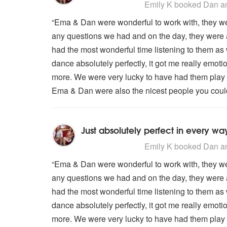
5
stars - Dan and Ema are Highly
Emily K
booked Dan an
“Ema & Dan were wonderful to work with, they we
any questions we had and on the day, they were 
had the most wonderful time listening to them as 
dance absolutely perfectly, it got me really emot
more. We were very lucky to have had them play 
Ema & Dan were also the nicest people you could 
Just absolutely perfect in every wa
5
stars - Dan and Ema are Highly
Emily K
booked Dan an
“Ema & Dan were wonderful to work with, they we
any questions we had and on the day, they were 
had the most wonderful time listening to them as 
dance absolutely perfectly, it got me really emot
more. We were very lucky to have had them play 