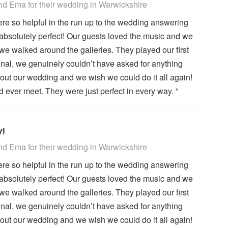
 Recommended
d Ema for their wedding
in Warwickshire
re so helpful in the run up to the wedding answering
absolutely perfect! Our guests loved the music and we
we walked around the galleries. They played our first
ional, we genuinely couldn’t have asked for anything
out our wedding and we wish we could do it all again!
ever meet. They were just perfect in every way. ”
y!
 Recommended
d Ema for their wedding
in Warwickshire
re so helpful in the run up to the wedding answering
absolutely perfect! Our guests loved the music and we
we walked around the galleries. They played our first
ional, we genuinely couldn’t have asked for anything
out our wedding and we wish we could do it all again!