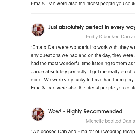
Ema & Dan were also the nicest people you could 
Just absolutely perfect in every wa
5
stars - Dan and Ema are Highly
Emily K
booked Dan an
“Ema & Dan were wonderful to work with, they we
any questions we had and on the day, they were 
had the most wonderful time listening to them as 
dance absolutely perfectly, it got me really emot
more. We were very lucky to have had them play 
Ema & Dan were also the nicest people you could 
Wow! - Highly Recommended
5
stars - Dan and Ema are Highly
Michelle
booked Dan an
“We booked Dan and Ema for our wedding receptio