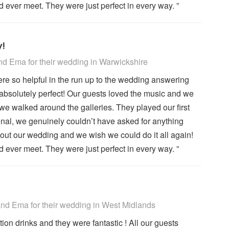
ever meet. They were just perfect in every way. ”
y!
 Recommended
d Ema for their wedding
in Warwickshire
re so helpful in the run up to the wedding answering
absolutely perfect! Our guests loved the music and we
we walked around the galleries. They played our first
ional, we genuinely couldn’t have asked for anything
out our wedding and we wish we could do it all again!
ever meet. They were just perfect in every way. ”
 Recommended
d Ema for their wedding
in West Midlands
n drinks and they were fantastic ! All our guests