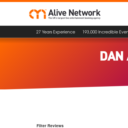
27 Years Experience
193,000 Incredible Even
DAN 
Filter Reviews