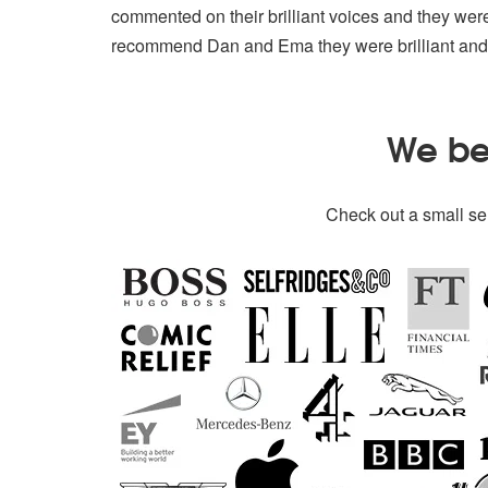
commented on their brilliant voices and they wer
recommend Dan and Ema they were brilliant and 
We bel
Check out a small sel