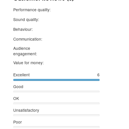
5 stars
Performance quality:
5 stars
Sound quality:
5 stars
Behaviour:
5 stars
Communication:
Audience
5 stars
engagement:
5 stars
Value for money:
Excellent
6
Good
OK
Unsatisfactory
Poor