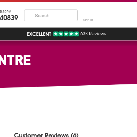
5:30PM
740839
Sign In
63K Reviews
ENTRE
Customer Reviews (6)