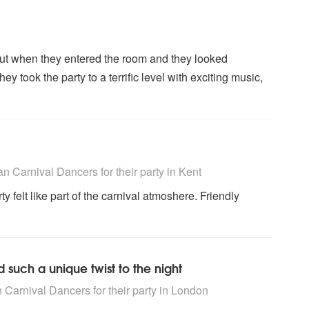
t when they entered the room and they looked
y took the party to a terrific level with exciting music,
rs are Highly Recommended
n Carnival Dancers for their party
in Kent
y felt like part of the carnival atmoshere. Friendly
 such a unique twist to the night
rs are Highly Recommended
 Carnival Dancers for their party
in London