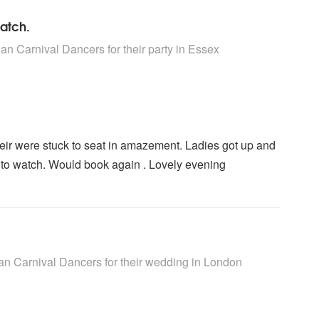
watch.
rs are Highly Recommended
an Carnival Dancers for their party
in Essex
heir were stuck to seat in amazement. Ladies got up and
g to watch. Would book again . Lovely evening
rs are Highly Recommended
an Carnival Dancers for their wedding
in London