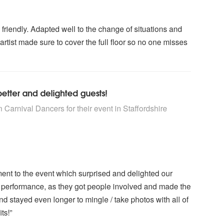
 friendly. Adapted well to the change of situations and
tist made sure to cover the full floor so no one misses
tter and delighted guests!
rs are Highly Recommended
 Carnival Dancers for their event
in Staffordshire
ent to the event which surprised and delighted our
r performance, as they got people involved and made the
nd stayed even longer to mingle / take photos with all of
ts!”