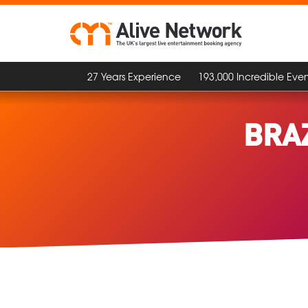
27 Years Experience
193,000 Incredible Even
BRA