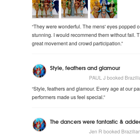
“They were wonderful. The mens' eyes popped ou
stunning. I would recommend them without fail. The
great movement and crowd participation.”
Style, feathers and glamour
5
stars - Brazilian Carnival Dance
PAUL J
booked Brazilia
“Style, feathers and glamour. Every age at our part
performers made us feel special.”
The dancers were fantastic & added
5
stars - Brazilian Carnival Dance
Jen R
booked Brazilian