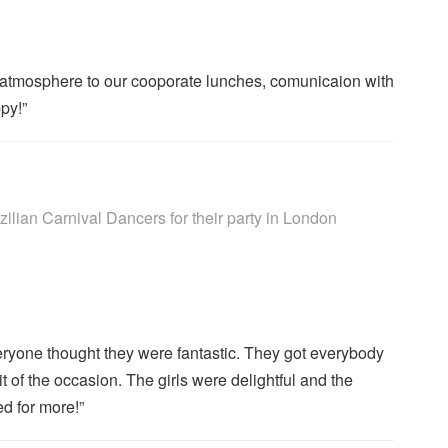
atmosphere to our cooporate lunches, comunicaion with
py!”
rs are Highly Recommended
lian Carnival Dancers for their party
in London
eryone thought they were fantastic. They got everybody
it of the occasion. The girls were delightful and the
d for more!”