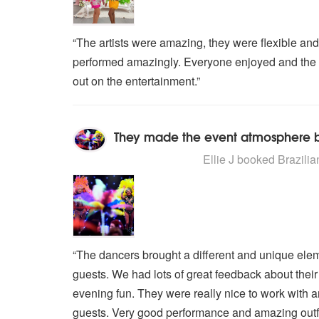
“The artists were amazing, they were flexible and
performed amazingly. Everyone enjoyed and the ar
out on the entertainment.”
They made the event atmosphere be
4
stars - Brazilian Carnival Dance
Ellie J
booked Brazilian
“The dancers brought a different and unique elem
guests. We had lots of great feedback about thei
evening fun. They were really nice to work with a
guests. Very good performance and amazing outfi