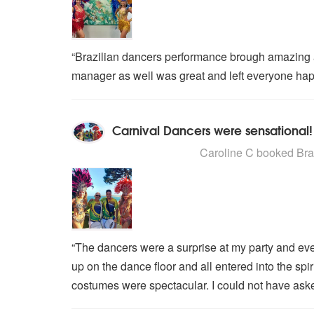
“Brazilian dancers performance brough amazing 
manager as well was great and left everyone hap
Carnival Dancers were sensational!
5
stars - Brazilian Carnival Dance
Caroline C
booked Brazi
“The dancers were a surprise at my party and ev
up on the dance floor and all entered into the spir
costumes were spectacular. I could not have aske