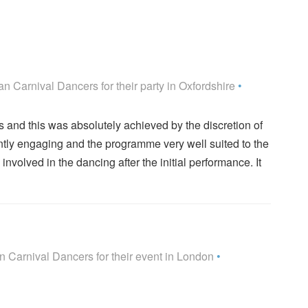
rs are Highly Recommended
n Carnival Dancers for their party
in Oxfordshire
•
s and this was absolutely achieved by the discretion of
ntly engaging and the programme very well suited to the
volved in the dancing after the initial performance. It
rs are Highly Recommended
 Carnival Dancers for their event
in London
•