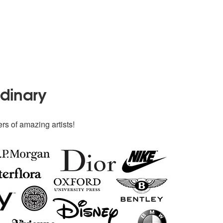
rdinary
rs of amazing artists!