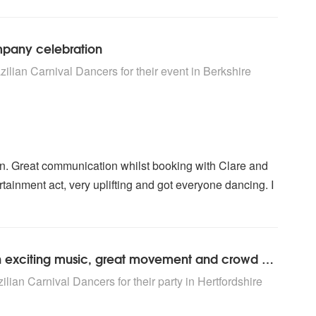
mpany celebration
rs are Highly Recommended
ilian Carnival Dancers for their event
in Berkshire
n. Great communication whilst booking with Clare and
ertainment act, very uplifting and got everyone dancing. I
Took the party to a terrific level with exciting music, great movement and crowd participation.
rs are Highly Recommended
lian Carnival Dancers for their party
in Hertfordshire