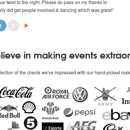
e twist to the night. Please do pass on my thanks to
lly did get people involved & dancing which was great!”
1
2
ieve in making events extrao
ection of the clients we've impressed with our hand-picked roste