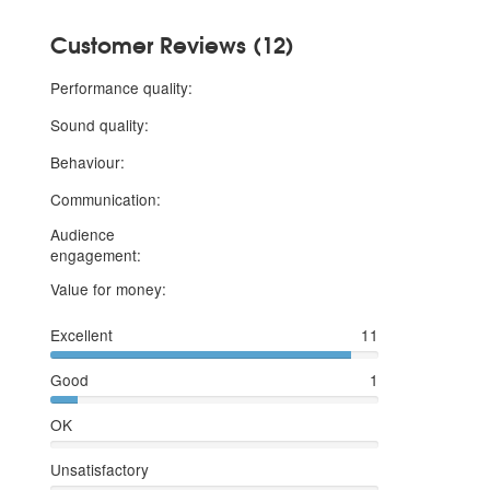
Customer Reviews (12)
5 stars
Performance quality:
5 stars
Sound quality:
5 stars
Behaviour:
5 stars
Communication:
Audience
5 stars
engagement:
5 stars
Value for money:
Excellent
11
Good
1
OK
Unsatisfactory