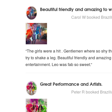
Beautiful friendly and amazing to 
5
stars - Brazilian Carnival Dance
Carol W
booked Brazili
“The girls were a hit . Gentlemen where so shy t
try to shake a leg. Beautiful friendly and amazin
entertainment. Leo was fab so sweet.”
Great Performance and Artists.
5
stars - Brazilian Carnival Dance
Peter R
booked Brazili