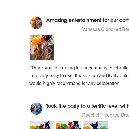
Amazing entertainment for our co
5
stars - Brazilian Carnival Dance
Vanessa C
booked Braz
“Thank you for coming to our company celebratio
Leo, very easy to use. It was a fun and lively ent
would highly recommend for any celebration.”
5
stars - Brazilian Carnival Dance
Raechel T
booked Brazi