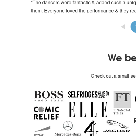
“The dancers were fantastic & added such a uniqu
them. Everyone loved the performance & they rea
We bel
Check out a small sel