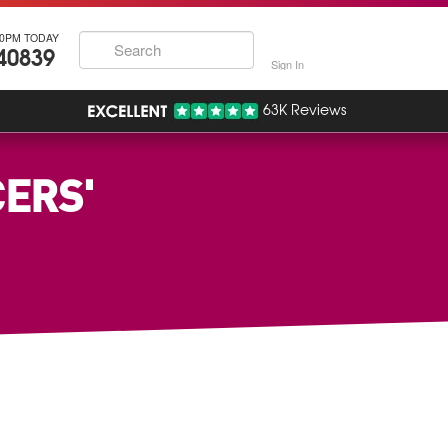
30PM TODAY
40839
Sign In
63K Reviews
ERS'