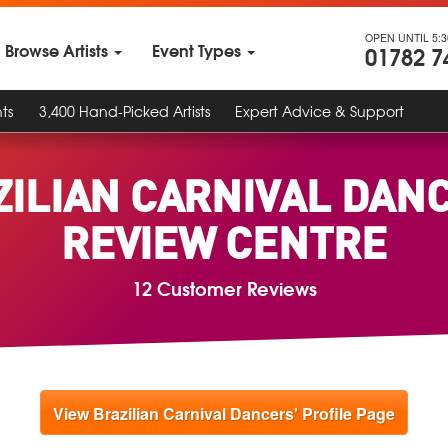
OPEN UNTIL 5:
Browse Artists
Event Types
01782 7
ts
3,400 Hand-Picked Artists
Expert Advice & Support
ZILIAN CARNIVAL DANC
REVIEW CENTRE
12 Customer Reviews
View Brazilian Carnival Dancers' Profile Page