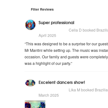
Filter Reviews
Super professional
5
stars - Brazilian Carnival Dance
Celia D
booked Brazilia
April 2025
“This was designed to be a surprise for our guest
Mr Mantini while setting up. The music was insta
occasion. Our family and guests were completely in
was a highlight of our party.”
Excelent dancers show!
5
stars - Brazilian Carnival Dance
Lika M
booked Brazilian
March 2025