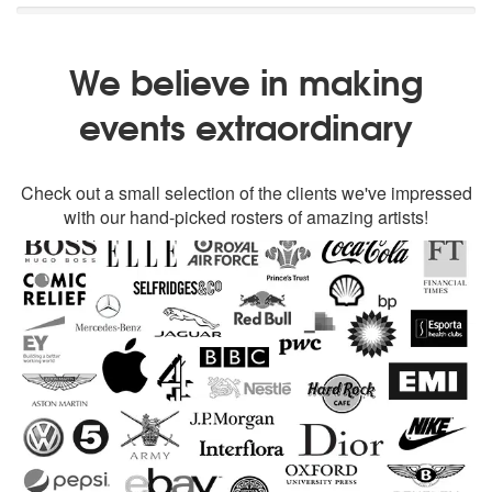
We believe in making
events extraordinary
Check out a small selection of the clients we've impressed
with our hand-picked rosters of amazing artists!