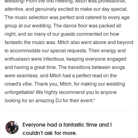
wedding! From the first meeting, Mitch was professional,
attentive, and genuinely excited to make our day special.
The music selection was perfect and catered to every age
group at our wedding. The dance floor was packed all
night, and so many of our guests commented on how
fantastic the music was. Mitch also went above and beyond
to accommodate our special requests. Their energy and
enthusiasm were infectious, keeping everyone engaged
and having a great time. The transitions between songs
were seamless, and Mitch had a perfect read on the
crowd's vibe. Thank you, Mitch, for making our wedding
unforgettable! We highly recommend you to anyone
looking for an amazing DJ for their event.”
Everyone had a fantastic time and I
couldn't ask for more.