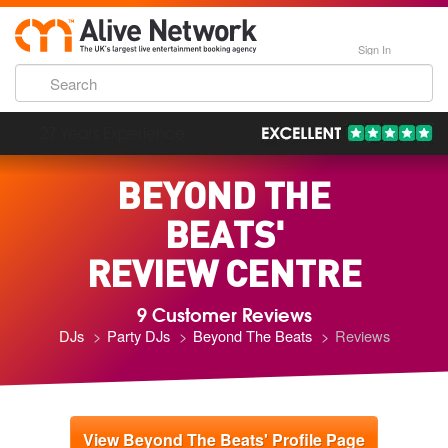
Sign In
193,000 Incredible Events
BEYOND THE
BEATS'
REVIEW CENTRE
9 Customer Reviews
DJs
Party DJs
Beyond The Beats
Reviews
View Beyond The Beats' Profile Page