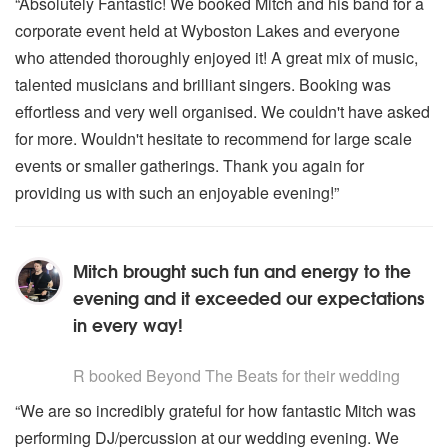
“Absolutely Fantastic! We booked Mitch and his band for a
corporate event held at Wyboston Lakes and everyone
who attended thoroughly enjoyed it! A great mix of music,
talented musicians and brilliant singers. Booking was
effortless and very well organised. We couldn't have asked
for more. Wouldn't hesitate to recommend for large scale
events or smaller gatherings. Thank you again for
providing us with such an enjoyable evening!”
Mitch brought such fun and energy to the
evening and it exceeded our expectations
in every way!
5
stars - Beyond The Beats are Highly Recommended
R
booked Beyond The Beats for their wedding
“We are so incredibly grateful for how fantastic Mitch was
performing DJ/percussion at our wedding evening. We