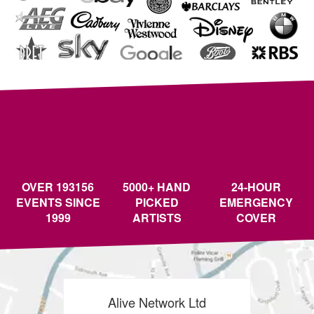
OVER 193156
5000+ HAND
24-HOUR
EVENTS SINCE
PICKED
EMERGENCY
1999
ARTISTS
COVER
Alive Network Ltd