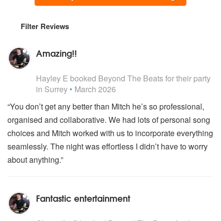
Filter Reviews
Amazing!!
5
stars - Beyond The Beats are Highly Recommended
Hayley E
booked Beyond The Beats for their party
in Surrey
•
March 2026
“You don’t get any better than Mitch he’s so professional,
organised and collaborative. We had lots of personal song
choices and Mitch worked with us to incorporate everything
seamlessly. The night was effortless I didn’t have to worry
about anything.”
Fantastic entertainment
5
stars - Beyond The Beats are Highly Recommended