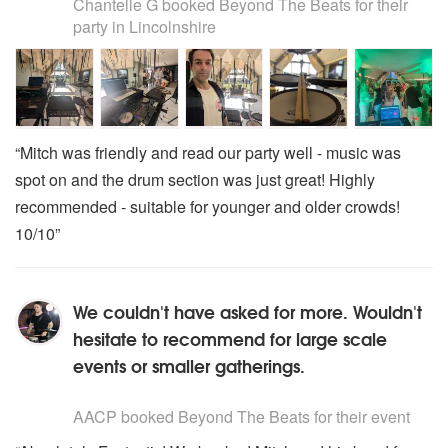
Chantelle G
booked Beyond The Beats for their
party
in Lincolnshire
“Mitch was friendly and read our party well - music was
spot on and the drum section was just great! Highly
recommended - suitable for younger and older crowds!
10/10”
We couldn't have asked for more. Wouldn't
hesitate to recommend for large scale
events or smaller gatherings.
5
stars - Beyond The Beats are Highly Recommended
AACP
booked Beyond The Beats for their event