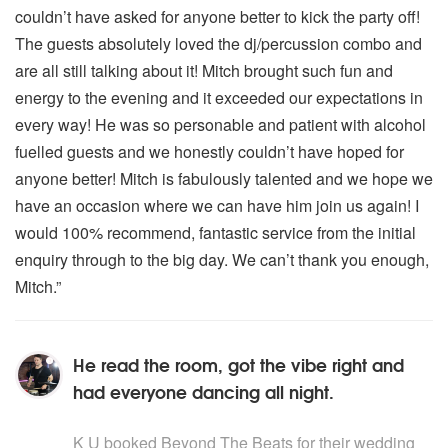
couldn’t have asked for anyone better to kick the party off!
The guests absolutely loved the dj/percussion combo and
are all still talking about it! Mitch brought such fun and
energy to the evening and it exceeded our expectations in
every way! He was so personable and patient with alcohol
fuelled guests and we honestly couldn’t have hoped for
anyone better! Mitch is fabulously talented and we hope we
have an occasion where we can have him join us again! I
would 100% recommend, fantastic service from the initial
enquiry through to the big day. We can’t thank you enough,
Mitch.”
He read the room, got the vibe right and
had everyone dancing all night.
5
stars - Beyond The Beats are Highly Recommended
K U
booked Beyond The Beats for their wedding