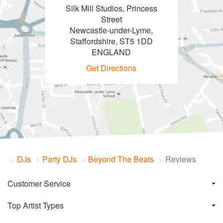
Silk Mill Studios, Princess
Street
Newcastle-under-Lyme,
Staffordshire, ST5 1DD
ENGLAND
Get Directions
DJs
Party DJs
Beyond The Beats
Reviews
Customer Service
Top Artist Types