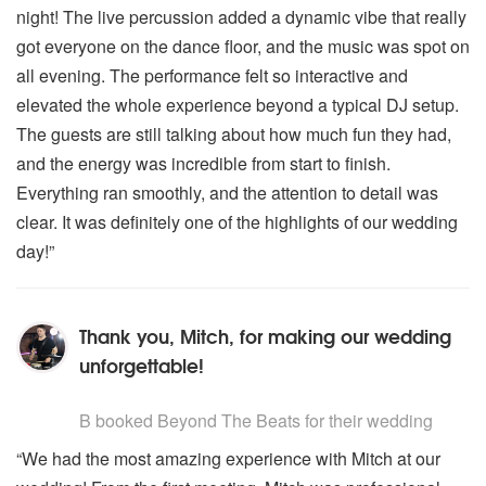
night! The live percussion added a dynamic vibe that really
got everyone on the dance floor, and the music was spot on
all evening. The performance felt so interactive and
elevated the whole experience beyond a typical DJ setup.
The guests are still talking about how much fun they had,
and the energy was incredible from start to finish.
Everything ran smoothly, and the attention to detail was
clear. It was definitely one of the highlights of our wedding
day!”
Thank you, Mitch, for making our wedding
unforgettable!
5
stars - Beyond The Beats are Highly Recommended
B
booked Beyond The Beats for their wedding
“We had the most amazing experience with Mitch at our