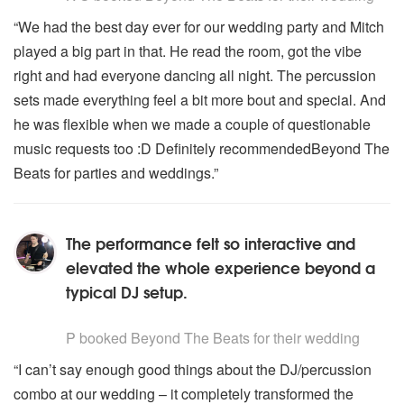
“We had the best day ever for our wedding party and Mitch
played a big part in that. He read the room, got the vibe
right and had everyone dancing all night. The percussion
sets made everything feel a bit more bout and special. And
he was flexible when we made a couple of questionable
music requests too :D Definitely recommendedBeyond The
Beats for parties and weddings.”
The performance felt so interactive and
elevated the whole experience beyond a
typical DJ setup.
5
stars - Beyond The Beats are Highly Recommended
P
booked Beyond The Beats for their wedding
“I can’t say enough good things about the DJ/percussion
combo at our wedding – it completely transformed the