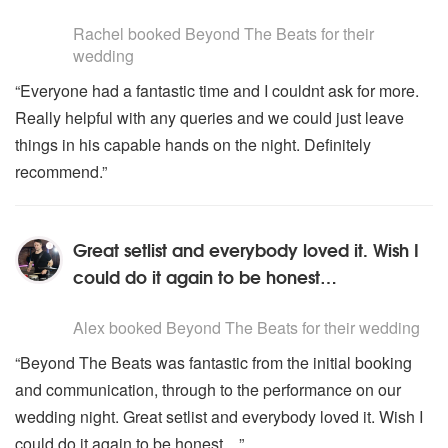
5
stars - Beyond The Beats are Highly Recommended
Rachel
booked Beyond The Beats for their
wedding
“Everyone had a fantastic time and I couldnt ask for more.
Really helpful with any queries and we could just leave
things in his capable hands on the night. Definitely
recommend.”
Great setlist and everybody loved it. Wish I
could do it again to be honest…
5
stars - Beyond The Beats are Highly Recommended
Alex
booked Beyond The Beats for their wedding
“Beyond The Beats was fantastic from the initial booking
and communication, through to the performance on our
wedding night. Great setlist and everybody loved it. Wish I
could do it again to be honest…”