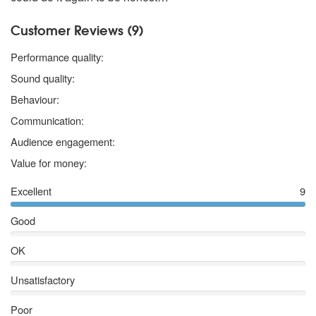
Customer Reviews (9)
5 stars
Performance quality:
5 stars
Sound quality:
5 stars
Behaviour:
5 stars
Communication:
5 stars
Audience engagement:
4 stars
Value for money:
Excellent
9
Good
OK
Unsatisfactory
Poor