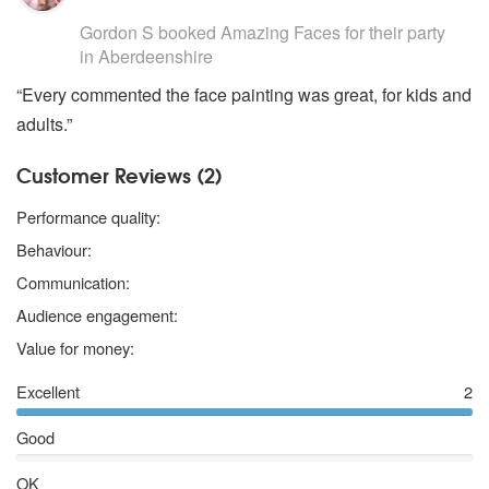
5
stars - Amazing Faces are Highly Recommended
Gordon S
booked Amazing Faces for their party
in Aberdeenshire
“Every commented the face painting was great, for kids and
adults.”
Customer Reviews (2)
5 stars
Performance quality:
5 stars
Behaviour:
5 stars
Communication:
5 stars
Audience engagement:
5 stars
Value for money:
Excellent
2
Good
OK