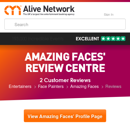
Sign In
193,000 Incredible Events
AMAZING FACES'
REVIEW CENTRE
2 Customer Reviews
Entertainers
Face Painters
Amazing Faces
Reviews
View Amazing Faces' Profile Page