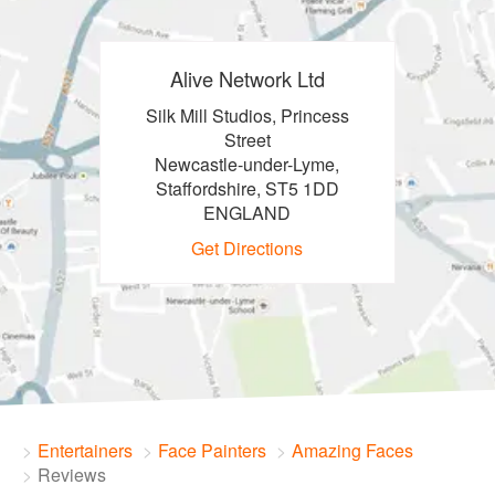
Alive Network Ltd
Silk Mill Studios, Princess
Street
Newcastle-under-Lyme,
Staffordshire, ST5 1DD
ENGLAND
Get Directions
Entertainers
Face Painters
Amazing Faces
Reviews