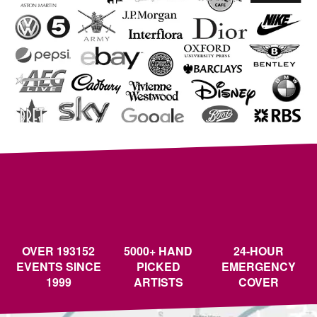
OVER 193152
5000+ HAND
24-HOUR
EVENTS SINCE
PICKED
EMERGENCY
1999
ARTISTS
COVER