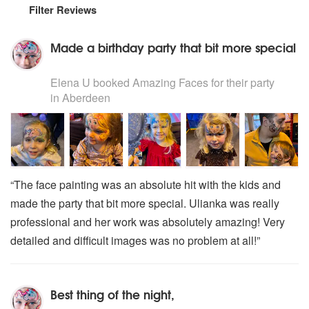
Filter Reviews
Made a birthday party that bit more special
5
stars - Amazing Faces are Highly Recommended
Elena U
booked Amazing Faces for their party
in Aberdeen
“The face painting was an absolute hit with the kids and
made the party that bit more special. Ulianka was really
professional and her work was absolutely amazing! Very
detailed and difficult images was no problem at all!”
Best thing of the night,