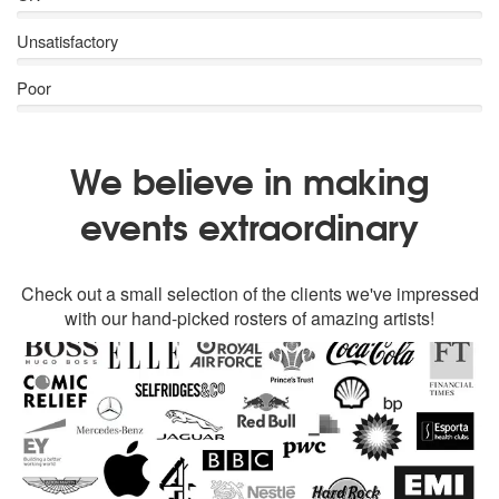
Unsatisfactory
Poor
We believe in making
events extraordinary
Check out a small selection of the clients we've impressed
with our hand-picked rosters of amazing artists!