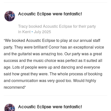
Acoustic Eclipse were fantastic!
5
stars - Acoustic Eclipse are Highly Recommended
Tracy
booked Acoustic Eclipse for their party
in Kent
•
July 2025
“We booked Acoustic Eclipse to play at our annual staff
party. They were brilliant! Conor has an exceptional voice
and the guitarist was amazing too. Our party was a great
success and the music choice was perfect as it suited all
age. Lots of people were up and dancing and everyone
said how great they were. The whole process of booking
and communication was very good too. Would highly
recommend”
Acoustic Eclipse were fantastic!