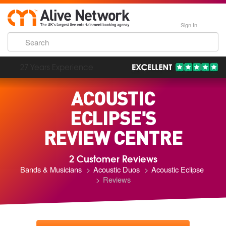
Sign In
193,000 Incredible Events
ACOUSTIC
ECLIPSE'S
REVIEW CENTRE
2 Customer Reviews
Bands & Musicians
Acoustic Duos
Acoustic Eclipse
Reviews