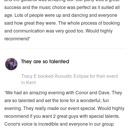
success and the music choice was perfect as it suited all
age. Lots of people were up and dancing and everyone
said how great they were. The whole process of booking
and communication was very good too. Would highly
recommend”
They are so talented
5
stars - Acoustic Eclipse are Highly Recommended
Tracy E
booked Acoustic Eclipse for their event
in Kent
“We had an amazing evening with Conor and Dave. They
are so talented and set the tone for a wonderful, fun
evening. They really made our event special. Would highly
recommend if you want 2 great guys with special talents.
Conor's voice is incredible and everyone in our group