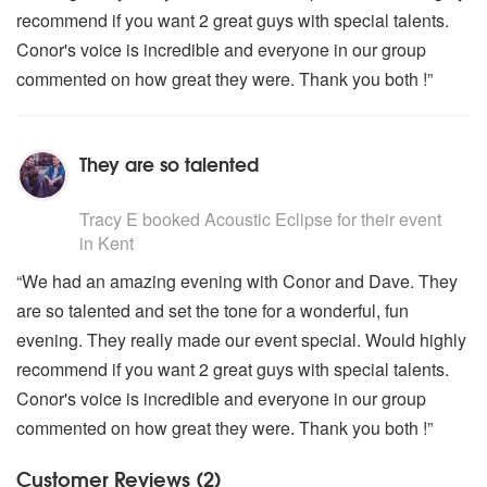
recommend if you want 2 great guys with special talents.
Conor's voice is incredible and everyone in our group
commented on how great they were. Thank you both !”
They are so talented
5
stars - Acoustic Eclipse are Highly Recommended
Tracy E
booked Acoustic Eclipse for their event
in Kent
“We had an amazing evening with Conor and Dave. They
are so talented and set the tone for a wonderful, fun
evening. They really made our event special. Would highly
recommend if you want 2 great guys with special talents.
Conor's voice is incredible and everyone in our group
commented on how great they were. Thank you both !”
Customer Reviews (2)