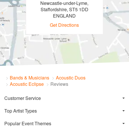
Newcastle-under-Lyme,
Staffordshire, ST5 1DD
ENGLAND
Get Directions
Bands & Musicians
Acoustic Duos
Acoustic Eclipse
Reviews
Customer Service
Top Artist Types
Popular Event Themes