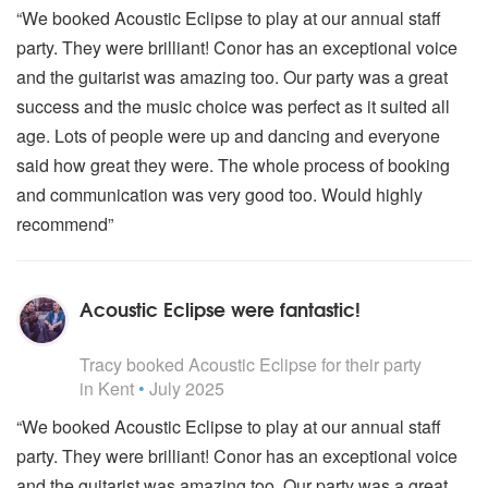
“We booked Acoustic Eclipse to play at our annual staff
party. They were brilliant! Conor has an exceptional voice
and the guitarist was amazing too. Our party was a great
success and the music choice was perfect as it suited all
age. Lots of people were up and dancing and everyone
said how great they were. The whole process of booking
and communication was very good too. Would highly
recommend”
Acoustic Eclipse were fantastic!
5
stars - Acoustic Eclipse are Highly Recommended
Tracy
booked Acoustic Eclipse for their party
in Kent
•
July 2025
“We booked Acoustic Eclipse to play at our annual staff
party. They were brilliant! Conor has an exceptional voice
and the guitarist was amazing too. Our party was a great