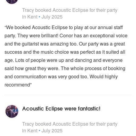
5
stars - Acoustic Eclipse are Highly Recommended
Tracy
booked Acoustic Eclipse for their party
in Kent
•
July 2025
“We booked Acoustic Eclipse to play at our annual staff
party. They were brilliant! Conor has an exceptional voice
and the guitarist was amazing too. Our party was a great
success and the music choice was perfect as it suited all
age. Lots of people were up and dancing and everyone
said how great they were. The whole process of booking
and communication was very good too. Would highly
recommend”
Acoustic Eclipse were fantastic!
5
stars - Acoustic Eclipse are Highly Recommended
Tracy
booked Acoustic Eclipse for their party
in Kent
•
July 2025