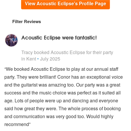
View Acoustic Eclipse's Profile Page
Filter Reviews
Acoustic Eclipse were fantastic!
5
stars - Acoustic Eclipse are Highly Recommended
Tracy
booked Acoustic Eclipse for their party
in Kent
•
July 2025
“We booked Acoustic Eclipse to play at our annual staff
party. They were brilliant! Conor has an exceptional voice
and the guitarist was amazing too. Our party was a great
success and the music choice was perfect as it suited all
age. Lots of people were up and dancing and everyone
said how great they were. The whole process of booking
and communication was very good too. Would highly
recommend”