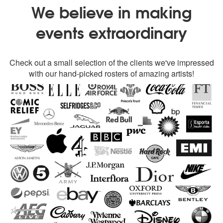
We believe in making
events extraordinary
Check out a small selection of the clients we've impressed
with our hand-picked rosters of amazing artists!