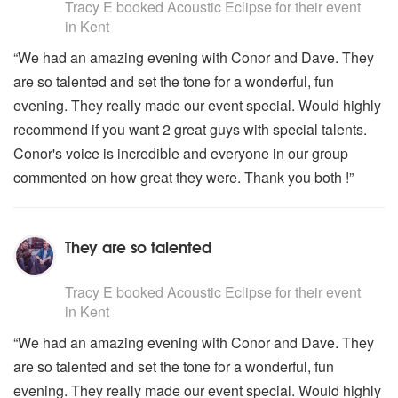
Tracy E
booked Acoustic Eclipse for their event
in Kent
“We had an amazing evening with Conor and Dave. They
are so talented and set the tone for a wonderful, fun
evening. They really made our event special. Would highly
recommend if you want 2 great guys with special talents.
Conor's voice is incredible and everyone in our group
commented on how great they were. Thank you both !”
They are so talented
5
stars - Acoustic Eclipse are Highly Recommended
Tracy E
booked Acoustic Eclipse for their event
in Kent
“We had an amazing evening with Conor and Dave. They
are so talented and set the tone for a wonderful, fun
evening. They really made our event special. Would highly