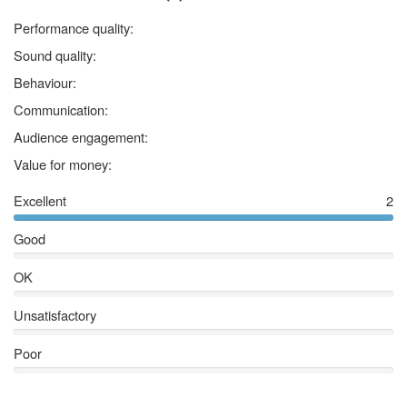
5 stars
Performance quality:
5 stars
Sound quality:
5 stars
Behaviour:
5 stars
Communication:
5 stars
Audience engagement:
5 stars
Value for money:
Excellent
2
Good
OK
Unsatisfactory
Poor