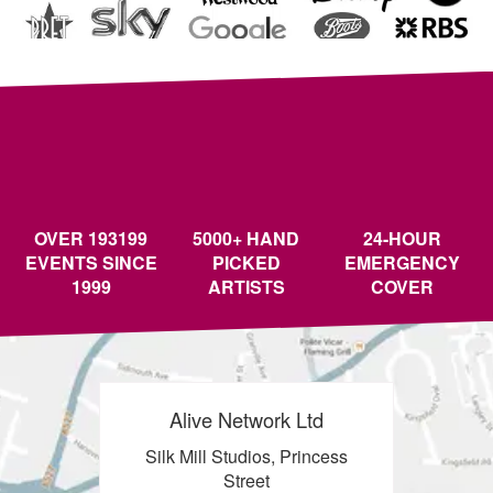
OVER 193199
5000+ HAND
24-HOUR
EVENTS SINCE
PICKED
EMERGENCY
1999
ARTISTS
COVER
Alive Network Ltd
Silk Mill Studios, Princess
Street