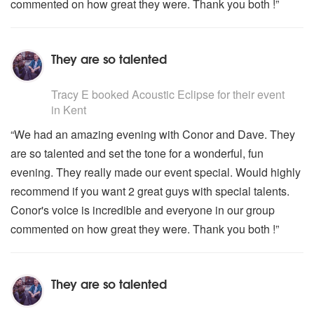
commented on how great they were. Thank you both !”
They are so talented
5
stars - Acoustic Eclipse are Highly Recommended
Tracy E
booked Acoustic Eclipse for their event
in Kent
“We had an amazing evening with Conor and Dave. They
are so talented and set the tone for a wonderful, fun
evening. They really made our event special. Would highly
recommend if you want 2 great guys with special talents.
Conor's voice is incredible and everyone in our group
commented on how great they were. Thank you both !”
They are so talented
5
stars - Acoustic Eclipse are Highly Recommended