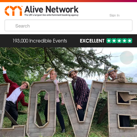
Sign In
193,000 Incredible Events