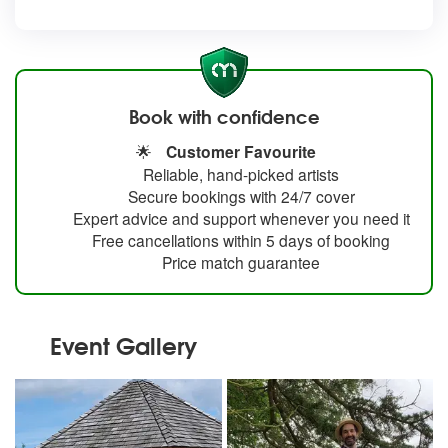
Book with confidence
🌟
Customer Favourite
Reliable, hand-picked artists
Secure bookings with 24/7 cover
Expert advice and support whenever you need it
Free cancellations within 5 days of booking
Price match guarantee
Event Gallery