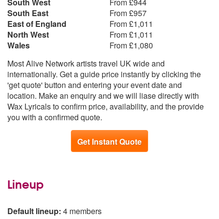
South West
From £944
South East
From £957
East of England
From £1,011
North West
From £1,011
Wales
From £1,080
Most Alive Network artists travel UK wide and
internationally. Get a guide price instantly by clicking the
'get quote' button and entering your event date and
location. Make an enquiry and we will liase directly with
Wax Lyricals to confirm price, availability, and the provide
you with a confirmed quote.
Get Instant Quote
Lineup
Default lineup:
4 members