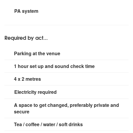
PA system
2000 watts
Required by act...
Parking at the venue
1 hour set up and sound check time
4 x 2 metres
Electricity required
2 x 13 amp sockets
A space to get changed, preferably private and
secure
Tea / coffee / water / soft drinks