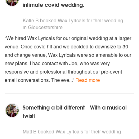
intimate covid wedding.
5
stars - Wax Lyricals are Highly Recommended
Katie B
booked Wax Lyricals for their wedding
in Gloucestershire
“We hired Wax Lyricals for our original wedding at a larger
venue. Once covid hit and we decided to downsize to 30
and change venue, Wax Lyricals were so amenable to our
new plans. I had contact with Joe, who was very
responsive and professional throughout our pre-event
email conversations. The eve...”
Read more
Something a bit different - With a musical
twist!
5
stars - Wax Lyricals are Highly Recommended
Matt B
booked Wax Lyricals for their wedding