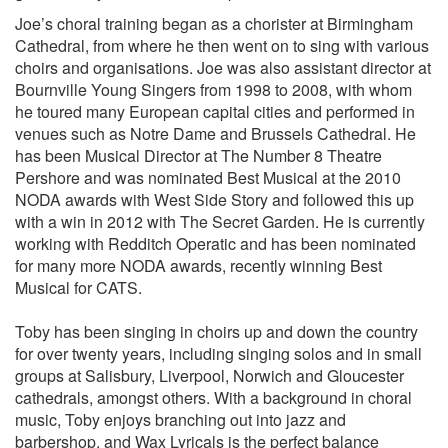
Joe’s choral training began as a chorister at Birmingham
Cathedral, from where he then went on to sing with various
choirs and organisations. Joe was also assistant director at
Bournville Young Singers from 1998 to 2008, with whom
he toured many European capital cities and performed in
venues such as Notre Dame and Brussels Cathedral. He
has been Musical Director at The Number 8 Theatre
Pershore and was nominated Best Musical at the 2010
NODA awards with West Side Story and followed this up
with a win in 2012 with The Secret Garden. He is currently
working with Redditch Operatic and has been nominated
for many more NODA awards, recently winning Best
Musical for CATS.
Toby has been singing in choirs up and down the country
for over twenty years, including singing solos and in small
groups at Salisbury, Liverpool, Norwich and Gloucester
cathedrals, amongst others. With a background in choral
music, Toby enjoys branching out into jazz and
barbershop, and Wax Lyricals is the perfect balance