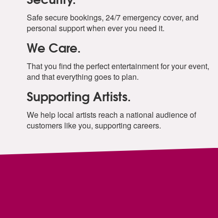
Safe secure bookings, 24/7 emergency cover, and
personal support when ever you need it.
We Care.
That you find the perfect entertainment for your event,
and that everything goes to plan.
Supporting Artists.
We help local artists reach a national audience of
customers like you, supporting careers.