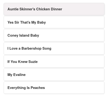
Auntie Skinner's Chicken Dinner
Yes Sir That's My Baby
Coney Island Baby
I Love a Barbershop Song
If You Knew Suzie
My Evaline
Everything Is Peaches