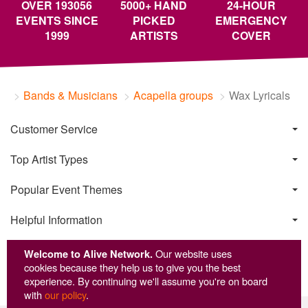
OVER 193056
5000+ HAND
24-HOUR
EVENTS SINCE
PICKED
EMERGENCY
1999
ARTISTS
COVER
Bands & Musicians
Acapella groups
Wax Lyricals
Customer Service
Top Artist Types
Popular Event Themes
Helpful Information
Welcome to Alive Network.
Our website uses
cookies because they help us to give you the best
experience. By continuing we'll assume you're on board
with
our policy
.