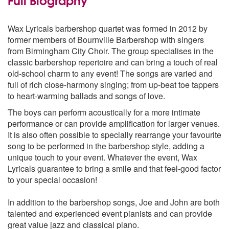
Kiss Me Honey Baby
Landlord Fill the Flowing Bowl
Wax Lyricals barbershop quartet was formed in 2012 by
My Evaline
former members of Bournville Barbershop with singers
Old Tom Wilson
from Birmingham City Choir. The group specialises in the
One More Song
classic barbershop repertoire and can bring a touch of real
Pretty Baby
old-school charm to any event! The songs are varied and
Saloon
full of rich close-harmony singing; from up-beat toe tappers
The Battle of Jericho
to heart-warming ballads and songs of love.
The Goslings
The Pope
The boys can perform acoustically for a more intimate
Toot Toot Tootsie
performance or can provide amplification for larger venues.
When Francis Dances with Me
It is also often possible to specially rearrange your favourite
When Uncle Joe Plays a Rag
song to be performed in the barbershop style, adding a
Yes Sir That’s my Baby
unique touch to your event. Whatever the event, Wax
Lyricals guarantee to bring a smile and that feel-good factor
to your special occasion!
In addition to the barbershop songs, Joe and John are both
talented and experienced event pianists and can provide
great value jazz and classical piano.