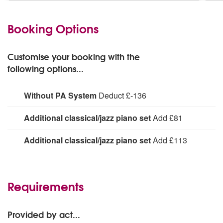
Booking Options
Customise your booking with the
following options...
Without PA System
Deduct £-136
For acoustic performance or PA provided at venue
Additional classical/jazz piano set
Add £81
Up to 1 hour
Additional classical/jazz piano set
Add £113
Up to 2 hours
Requirements
Provided by act...