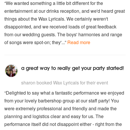
“We wanted something a little bit different for the
entertainment at our drinks reception, and we'd heard great
things about the Wax Lyricals. We certainly weren't
disappointed, and we received loads of great feedback
from our wedding guests. The boys' harmonies and range
of songs were spot-on; they'...”
Read more
a great way to really get your party started!
5
stars - Wax Lyricals are Highly Recommended
sharon
booked Wax Lyricals for their event
“Delighted to say what a fantastic performance we enjoyed
from your lovely barbershop group at our staff party! You
were extremely professional and friendly and made the
planning and logistics clear and easy for us. The
performance itself did not disappoint either - right from the