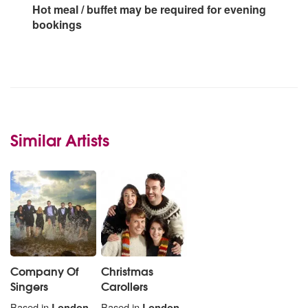
Hot meal / buffet may be required for evening
bookings
Similar Artists
Company Of
Christmas
Singers
Carollers
Based in
London
Based in
London