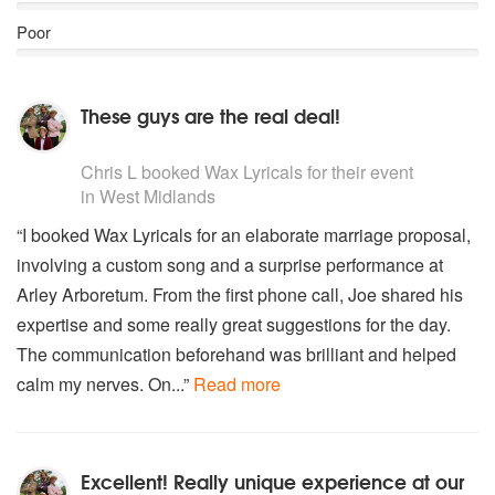
Poor
These guys are the real deal!
5
stars - Wax Lyricals are Highly Recommended
Chris L
booked Wax Lyricals for their event
in West Midlands
“I booked Wax Lyricals for an elaborate marriage proposal,
involving a custom song and a surprise performance at
Arley Arboretum. From the first phone call, Joe shared his
expertise and some really great suggestions for the day.
The communication beforehand was brilliant and helped
calm my nerves. On...”
Read more
Excellent! Really unique experience at our