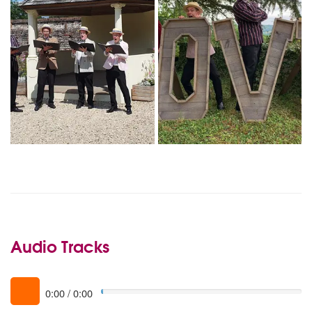
Audio Tracks
0:00
/
0:00