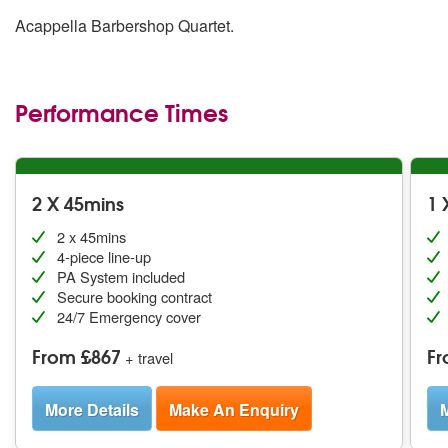
Acappella Barbershop Quartet.
Performance Times
2 X 45mins
1 
2 x 45mins
4-piece line-up
PA System included
Secure booking contract
24/7 Emergency cover
From £867
Fr
+ travel
More Details
Make An Enquiry
M