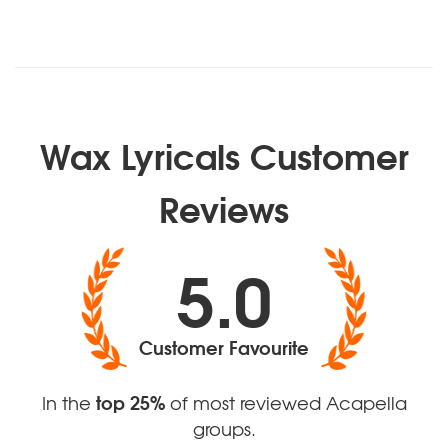
Wax Lyricals Customer
Reviews
5.0
Customer Favourite
top 25%
In the
of most reviewed Acapella
groups.