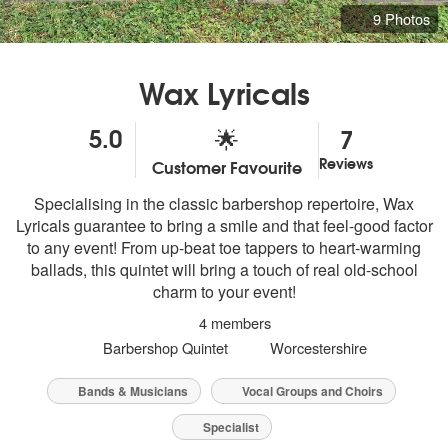
9 Photos
Wax Lyricals
5.0
7
🌟
Reviews
Customer Favourite
5
stars - Wax Lyricals are Highly Recommended
Specialising in the classic barbershop repertoire, Wax
Lyricals guarantee to bring a smile and that feel-good factor
to any event! From up-beat toe tappers to heart-warming
ballads, this quintet will bring a touch of real old-school
charm to your event!
4 members
Barbershop Quintet
Worcestershire
Bands & Musicians
Vocal Groups and Choirs
Specialist