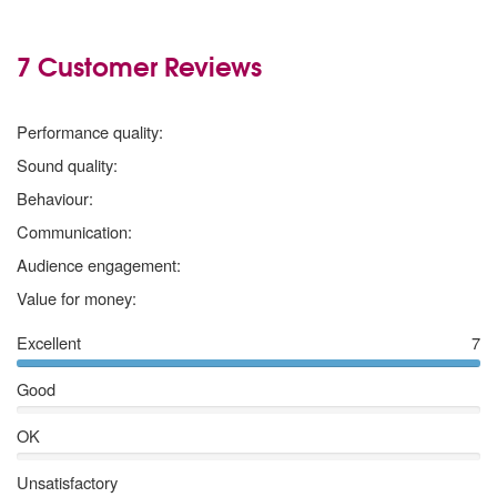
7 Customer Reviews
5 stars
Performance quality:
5 stars
Sound quality:
5 stars
Behaviour:
5 stars
Communication:
5 stars
Audience engagement:
5 stars
Value for money:
Excellent
7
Good
OK
Unsatisfactory