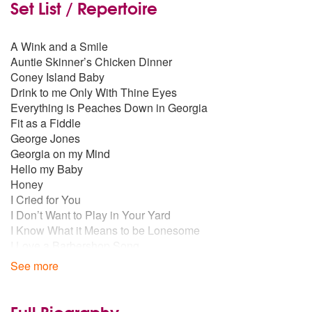
Set List / Repertoire
A Wink and a Smile
Auntie Skinner’s Chicken Dinner
Coney Island Baby
Drink to me Only With Thine Eyes
Everything is Peaches Down in Georgia
Fit as a Fiddle
George Jones
Georgia on my Mind
Hello my Baby
Honey
I Cried for You
I Don’t Want to Play in Your Yard
I Know What it Means to be Lonesome
I Love a Barbershop Song
I’m Forever Blowing Bubbles
See more
I’m Sitting on Top of the World
If You Knew Suzie
Irish Blessing
Full Biography