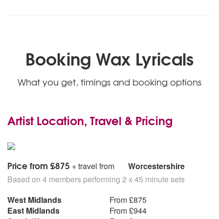
Booking Wax Lyricals
What you get, timings and booking options
Artist Location, Travel & Pricing
Price from £875
+ travel from
Worcestershire
Based on 4 members performing 2 x 45 minute sets
West Midlands
From £875
East Midlands
From £944