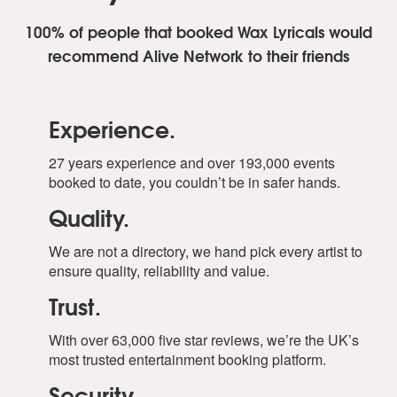
100% of people that booked Wax Lyricals
would
recommend Alive Network to their friends
Experience.
27 years experience and over 193,000 events
booked to date, you couldn’t be in safer hands.
Quality.
We are not a directory, we hand pick every artist to
ensure quality, reliability and value.
Trust.
With over 63,000 five star reviews, we’re the UK’s
most trusted entertainment booking platform.
Security.