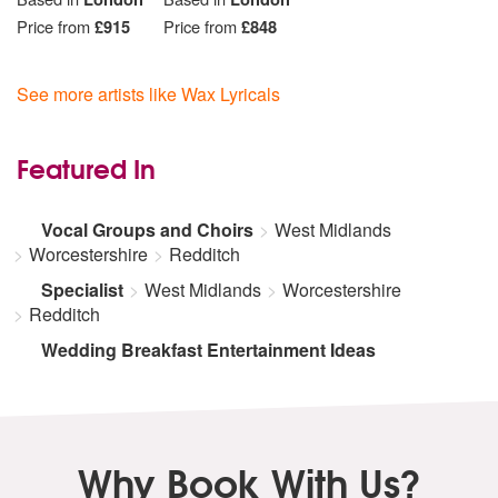
Price from
£915
Price from
£848
See more artists like Wax Lyricals
Featured In
Vocal Groups and Choirs
West Midlands
Worcestershire
Redditch
Specialist
West Midlands
Worcestershire
Redditch
Wedding Breakfast Entertainment Ideas
Why Book With Us?