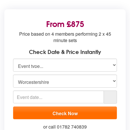
From £875
Price based on 4 members performing 2 x 45
minute sets
Check Date & Price Instantly
or call 01782 740839