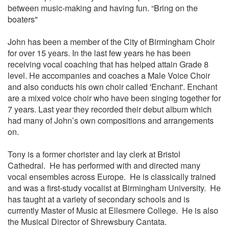
between music-making and having fun. “Bring on the
boaters"
John has been a member of the City of Birmingham Choir
for over 15 years. In the last few years he has been
receiving vocal coaching that has helped attain Grade 8
level. He accompanies and coaches a Male Voice Choir
and also conducts his own choir called 'Enchant'. Enchant
are a mixed voice choir who have been singing together for
7 years. Last year they recorded their debut album which
had many of John’s own compositions and arrangements
on.
Tony is a former chorister and lay clerk at Bristol
Cathedral. He has performed with and directed many
vocal ensembles across Europe. He is classically trained
and was a first-study vocalist at Birmingham University. He
has taught at a variety of secondary schools and is
currently Master of Music at Ellesmere College. He is also
the Musical Director of Shrewsbury Cantata.