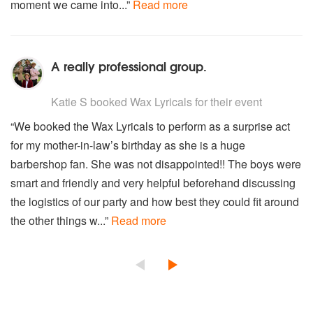
moment we came into...”
Read more
A really professional group.
5
stars - Wax Lyricals are Highly Recommended
Katie S
booked Wax Lyricals for their event
“We booked the Wax Lyricals to perform as a surprise act
for my mother-in-law’s birthday as she is a huge
barbershop fan. She was not disappointed!! The boys were
smart and friendly and very helpful beforehand discussing
the logistics of our party and how best they could fit around
the other things w...”
Read more