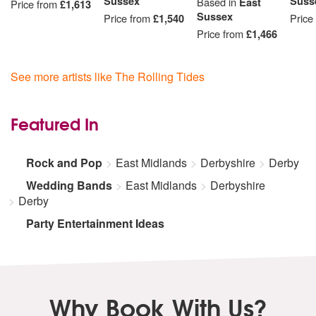
Sussex
Suss
Based in
East
Price from
£1,613
Sussex
Price from
£1,540
Price
Price from
£1,466
See more artists like The Rolling Tides
Featured In
Rock and Pop
East Midlands
Derbyshire
Derby
Wedding Bands
East Midlands
Derbyshire
Derby
Party Entertainment Ideas
Why Book With Us?