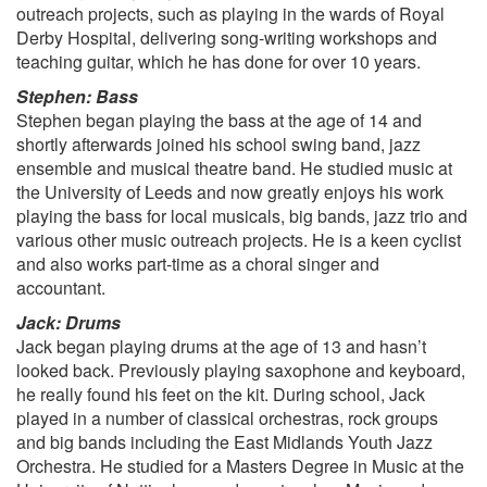
As It Was, Harry Styles
outreach projects, such as playing in the wards of Royal
About Damn Time, Lizzo
Derby Hospital, delivering song-writing workshops and
Flowers, Miley Cyrus
teaching guitar, which he has done for over 10 years.
Good 4 U, Olivia Rodrigo
Stephen: Bass
Stephen began playing the bass at the age of 14 and
shortly afterwards joined his school swing band, jazz
ensemble and musical theatre band. He studied music at
the University of Leeds and now greatly enjoys his work
playing the bass for local musicals, big bands, jazz trio and
various other music outreach projects. He is a keen cyclist
and also works part-time as a choral singer and
accountant.
Jack: Drums
Jack began playing drums at the age of 13 and hasn’t
looked back. Previously playing saxophone and keyboard,
he really found his feet on the kit. During school, Jack
played in a number of classical orchestras, rock groups
and big bands including the East Midlands Youth Jazz
Orchestra. He studied for a Masters Degree in Music at the