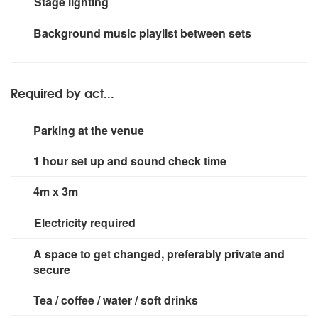
Stage lighting
vocal mics
Fender Hot Rod Deluxe guitar amp
Markbass
Mini CMD121p + NY121 cab
Vocal monitor
Small rig for stage area.
Background music playlist between sets
Required by act...
Parking at the venue
1 hour set up and sound check time
4m x 3m
Electricity required
3 x 13 amp sockets
A space to get changed, preferably private and
secure
Tea / coffee / water / soft drinks