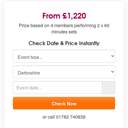
From £1,220
Price based on 4 members performing 2 x 60
minutes sets
Check Date & Price Instantly
or call 01782 740839