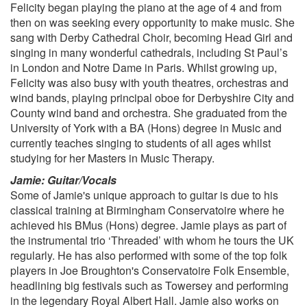
Felicity began playing the piano at the age of 4 and from
then on was seeking every opportunity to make music. She
2000s
sang with Derby Cathedral Choir, becoming Head Girl and
Are You Gonna Be My Girl, Jet ( + You Really Got Me)
singing in many wonderful cathedrals, including St Paul’s
Mr Brightside, The Killers
in London and Notre Dame in Paris. Whilst growing up,
Love Machine, Girls Aloud
Felicity was also busy with youth theatres, orchestras and
Valerie, Amy Winehouse
wind bands, playing principal oboe for Derbyshire City and
Star Girl, McFly
County wind band and orchestra. She graduated from the
Don't Stop Believing, Journey
University of York with a BA (Hons) degree in Music and
currently teaches singing to students of all ages whilst
2010s
studying for her Masters in Music Therapy.
Marry You, Bruno Mars
Moves like Jagger, Maroon 5
Jamie: Guitar/Vocals
Uptown Funk, Mark Ronson feat. Bruno Mars
Some of Jamie's unique approach to guitar is due to his
Shut Up And Dance, Walk the moon
classical training at Birmingham Conservatoire where he
Rather Be, Clean Bandit ft. Jess Glynne
achieved his BMus (Hons) degree. Jamie plays as part of
Shake It Off, Taylor Swift
the instrumental trio ‘Threaded’ with whom he tours the UK
regularly. He has also performed with some of the top folk
2020s
players in Joe Broughton's Conservatoire Folk Ensemble,
Physical, Dua Lipa
headlining big festivals such as Towersey and performing
Blinding Lights, The Weeknd
in the legendary Royal Albert Hall. Jamie also works on