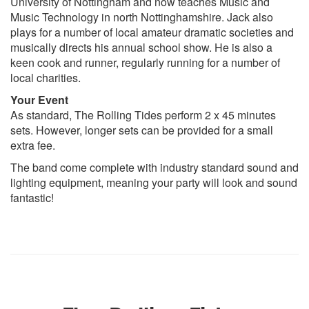
University of Nottingham and now teaches Music and
Music Technology in north Nottinghamshire. Jack also
plays for a number of local amateur dramatic societies and
musically directs his annual school show. He is also a
keen cook and runner, regularly running for a number of
local charities.
Your Event
As standard, The Rolling Tides perform 2 x 45 minutes
sets. However, longer sets can be provided for a small
extra fee.
The band come complete with industry standard sound and
lighting equipment, meaning your party will look and sound
fantastic!