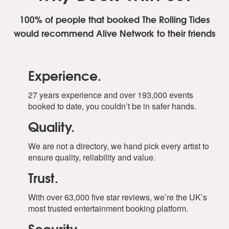
100% of people that booked The Rolling Tides
would recommend Alive Network to their friends
Experience.
27 years experience and over 193,000 events
booked to date, you couldn’t be in safer hands.
Quality.
We are not a directory, we hand pick every artist to
ensure quality, reliability and value.
Trust.
With over 63,000 five star reviews, we’re the UK’s
most trusted entertainment booking platform.
Security.