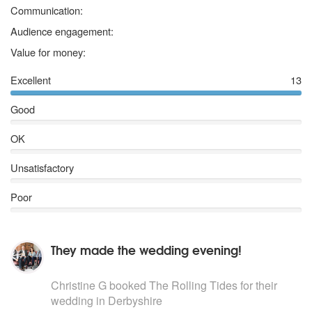
5 stars
Communication:
5 stars
Audience engagement:
5 stars
Value for money:
Excellent
13
Good
OK
Unsatisfactory
Poor
They made the wedding evening!
5
stars - The Rolling Tides are Highly Recommended
Christine G
booked The Rolling Tides for their
wedding
in Derbyshire