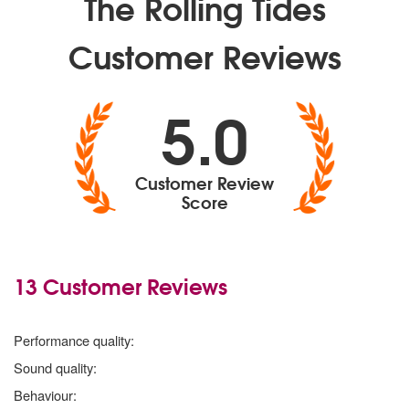
The Rolling Tides
Customer Reviews
5.0
Customer Review
Score
13 Customer Reviews
5 stars
Performance quality:
5 stars
Sound quality:
5 stars
Behaviour: