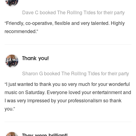
5
stars - The Rolling Tides are Highly Recommended
Dave C
booked The Rolling Tides for their party
“Friendly, co-operative, flexible and very talented. Highly
recommended.”
Thank you!
5
stars - The Rolling Tides are Highly Recommended
Sharon G
booked The Rolling Tides for their party
“I just wanted to thank you so very much for your wonderful
music on Saturday. Everyone loved your entertainment and
I was very impressed by your professionalism so thank
you.”
They were brilliant!