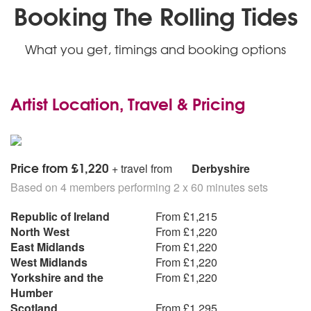
Booking The Rolling Tides
What you get, timings and booking options
Artist Location, Travel & Pricing
Price from £1,220
+ travel from
Derbyshire
Based on 4 members performing 2 x 60 minutes sets
Republic of Ireland
From £1,215
North West
From £1,220
East Midlands
From £1,220
West Midlands
From £1,220
Yorkshire and the
From £1,220
Humber
Scotland
From £1,295