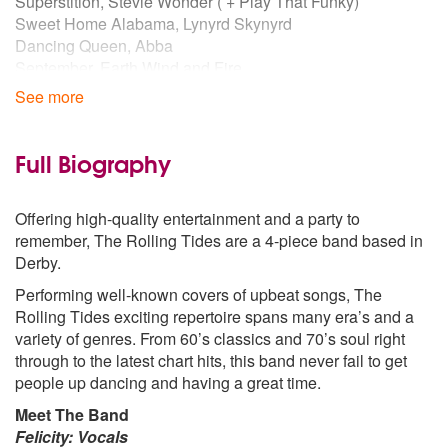
Superstition, Stevie Wonder ( + Play That Funky)
Sweet Home Alabama, Lynyrd Skynyrd
Dancing Queen, Abba
September, Earth Wind and Fire
Blame It On The Boogie, Jacksons
See more
1980s
9 to 5, Dolly Parton
Full Biography
Crazy Little Thing Called Love, Queen
Summer Of ‘69, Bryan Adams
Offering high-quality entertainment and a party to
Faith, George Michael
remember, The Rolling Tides are a 4-piece band based in
I Wanna Dance, Whitney Houston
Derby.
Proud Mary, Tina Turner
Performing well-known covers of upbeat songs, The
1990s
Rolling Tides exciting repertoire spans many era’s and a
The One And Only, Chesney Hawkes
variety of genres. From 60’s classics and 70’s soul right
Relight My Fire, Take That
through to the latest chart hits, this band never fail to get
Man! I Feel Like A Woman, Shania Twain
people up dancing and having a great time.
All Star, Smash Mouth
Meet The Band
Reach, S-Club 7
Felicity: Vocals
Believe, Cher