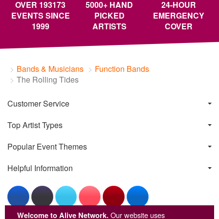
OVER 193173
5000+ HAND
24-HOUR
EVENTS SINCE
PICKED
EMERGENCY
1999
ARTISTS
COVER
Bands & Musicians
Function Bands
The Rolling Tides
Customer Service
Top Artist Types
Popular Event Themes
Helpful Information
Welcome to Alive Network.
Our website uses