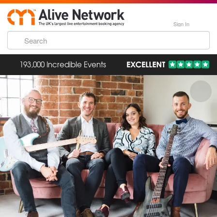
Sign In
193,000 Incredible Events