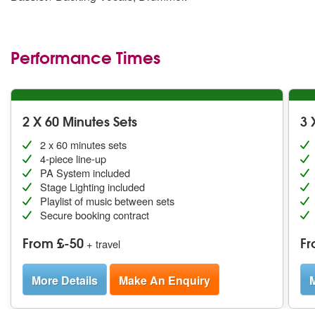
Performance Times
2 X 60 Minutes Sets
3 
2 x 60 minutes sets
4-piece line-up
PA System included
Stage Lighting included
Playlist of music between sets
Secure booking contract
From £-50
Fr
+ travel
More Details
Make An Enquiry
M