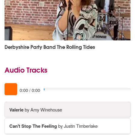
Derbyshire Party Band The Rolling Tides
Audio Tracks
0:00
/
0:00
Valerie
by Amy Winehouse
Can't Stop The Feeling
by Justin Timberlake