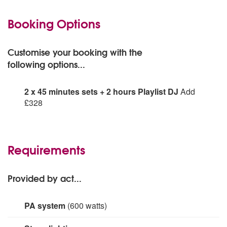
Booking Options
Customise your booking with the
following options...
2 x 45 minutes sets + 2 hours Playlist DJ
Add
£328
2 x 45 minutes sets + 2 hours Playlist DJ:
Requirements
Provided by act...
PA system
(600 watts)
Yamaha, Stagepas 600BT
Yamaha subwoofer
SM58