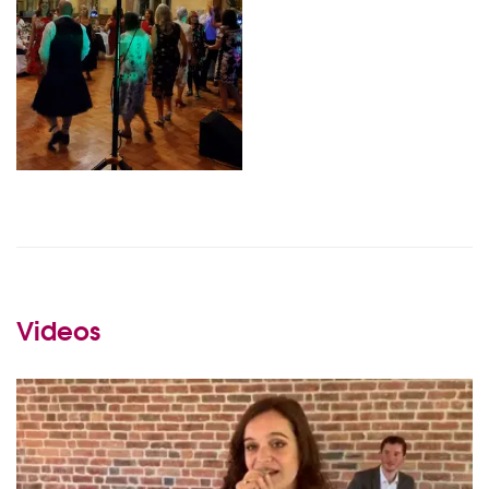
Videos