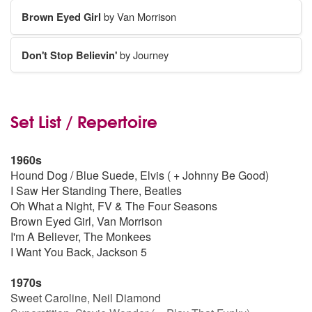
Brown Eyed Girl
by Van Morrison
Don't Stop Believin'
by Journey
Set List / Repertoire
1960s
Hound Dog / Blue Suede, Elvis ( + Johnny Be Good)
I Saw Her Standing There, Beatles
Oh What a Night, FV & The Four Seasons
Brown Eyed Girl, Van Morrison
I'm A Believer, The Monkees
I Want You Back, Jackson 5
1970s
Sweet Caroline, Neil Diamond