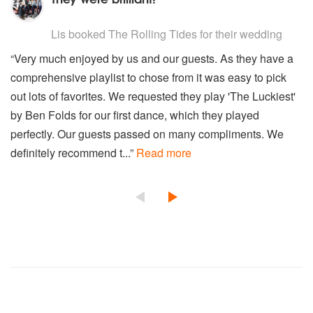
5
stars - The Rolling Tides are Highly Recommended
Lis
booked The Rolling Tides for their wedding
“Very much enjoyed by us and our guests. As they have a
comprehensive playlist to chose from it was easy to pick
out lots of favorites. We requested they play 'The Luckiest'
by Ben Folds for our first dance, which they played
perfectly. Our guests passed on many compliments. We
definitely recommend t...”
Read more