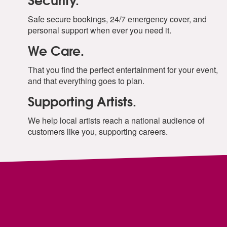
Safe secure bookings, 24/7 emergency cover, and
personal support when ever you need it.
We Care.
That you find the perfect entertainment for your event,
and that everything goes to plan.
Supporting Artists.
We help local artists reach a national audience of
customers like you, supporting careers.