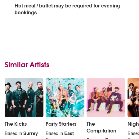
Hot meal / buffet may be required for evening
bookings
Similar Artists
The Kicks
Party Starters
The
Night
Compilation
Based in
Surrey
Based in
East
Based