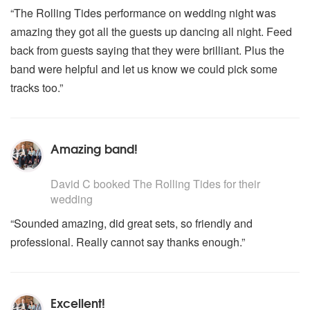
“The Rolling Tides performance on wedding night was
amazing they got all the guests up dancing all night. Feed
back from guests saying that they were brilliant. Plus the
band were helpful and let us know we could pick some
tracks too.”
Amazing band!
5
stars - The Rolling Tides are Highly Recommended
David C
booked The Rolling Tides for their
wedding
“Sounded amazing, did great sets, so friendly and
professional. Really cannot say thanks enough.”
Excellent!