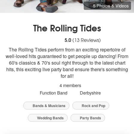
5 Photos & Videos
The Rolling Tides
5
stars - The Rolling Tides are Highly Reco
5.0
(
13
Reviews)
The Rolling Tides perform from an exciting repertoire of
well-loved hits guaranteed to get people up dancing! From
60's classics & 70's soul right through to the latest chart
hits, this exciting live party band ensure there's something
for all!
4 members
Function Band
Derbyshire
Bands & Musicians
Rock and Pop
Wedding Bands
Party Bands