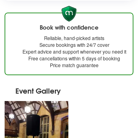
Book with confidence
Reliable, hand-picked artists
Secure bookings with 24/7 cover
Expert advice and support whenever you need it
Free cancellations within 5 days of booking
Price match guarantee
Event Gallery