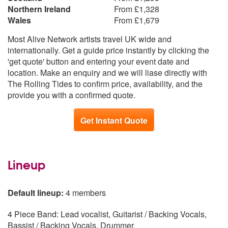
Northern Ireland
From £1,328
Wales
From £1,679
Most Alive Network artists travel UK wide and
internationally. Get a guide price instantly by clicking the
'get quote' button and entering your event date and
location. Make an enquiry and we will liase directly with
The Rolling Tides to confirm price, availability, and the
provide you with a confirmed quote.
Get Instant Quote
Lineup
Default lineup:
4 members
4 Piece Band: Lead vocalist, Guitarist / Backing Vocals,
Bassist / Backing Vocals, Drummer.